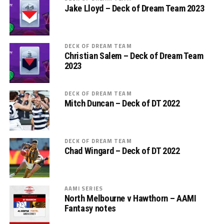
Jake Lloyd – Deck of Dream Team 2023
DECK OF DREAM TEAM
Christian Salem – Deck of Dream Team
2023
DECK OF DREAM TEAM
Mitch Duncan – Deck of DT 2022
DECK OF DREAM TEAM
Chad Wingard – Deck of DT 2022
AAMI SERIES
North Melbourne v Hawthorn – AAMI
Fantasy notes