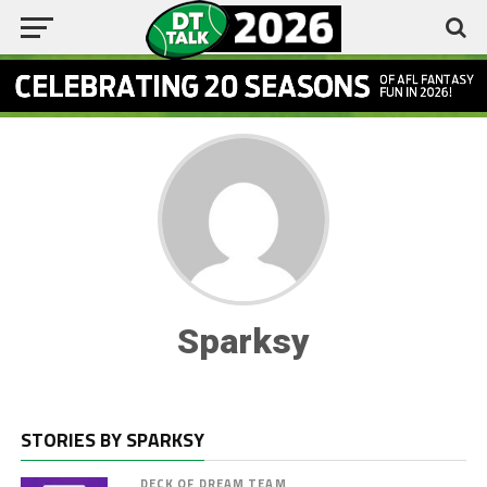
Sparksy
STORIES BY SPARKSY
DECK OF DREAM TEAM