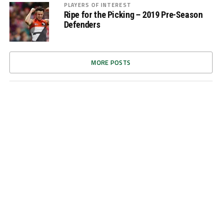
PLAYERS OF INTEREST
Ripe for the Picking – 2019 Pre-Season
Defenders
MORE POSTS