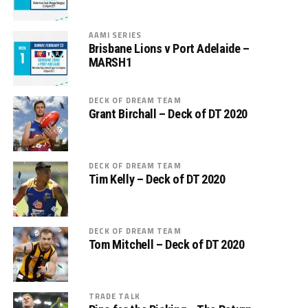
AAMI SERIES
Brisbane Lions v Port Adelaide –
MARSH1
DECK OF DREAM TEAM
Grant Birchall – Deck of DT 2020
DECK OF DREAM TEAM
Tim Kelly – Deck of DT 2020
DECK OF DREAM TEAM
Tom Mitchell – Deck of DT 2020
TRADE TALK