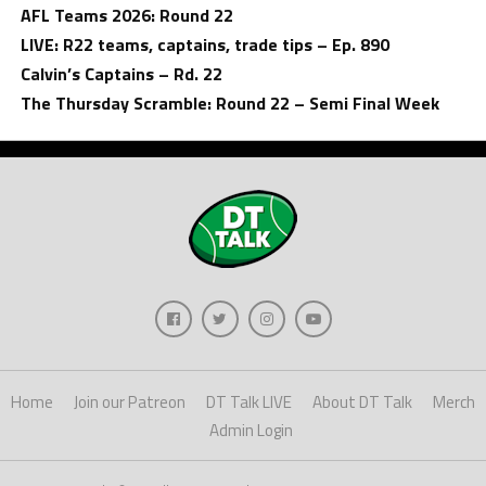
AFL Teams 2026: Round 22
LIVE: R22 teams, captains, trade tips – Ep. 890
Calvin’s Captains – Rd. 22
The Thursday Scramble: Round 22 – Semi Final Week
Home
Join our Patreon
DT Talk LIVE
About DT Talk
Merch
Admin Login