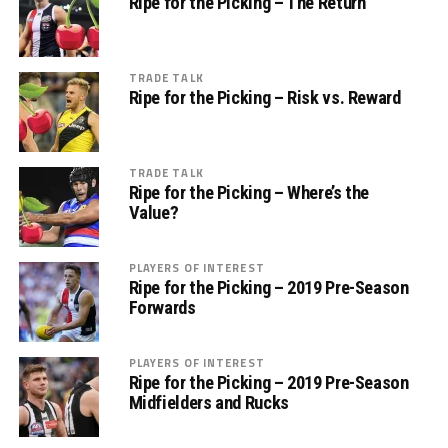
Ripe for the Picking – The Return
TRADE TALK
Ripe for the Picking – Risk vs. Reward
TRADE TALK
Ripe for the Picking – Where’s the
Value?
PLAYERS OF INTEREST
Ripe for the Picking – 2019 Pre-Season
Forwards
PLAYERS OF INTEREST
Ripe for the Picking – 2019 Pre-Season
Midfielders and Rucks