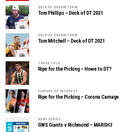
DECK OF DREAM TEAM
Tom Phillips – Deck of DT 2021
DECK OF DREAM TEAM
Tom Mitchell – Deck of DT 2021
TRADE TALK
Ripe for the Picking – Howe to DT?
PLAYERS OF INTEREST
Ripe for the Picking – Corona Carnage
AAMI SERIES
GWS Giants v Richmond – MARSH3