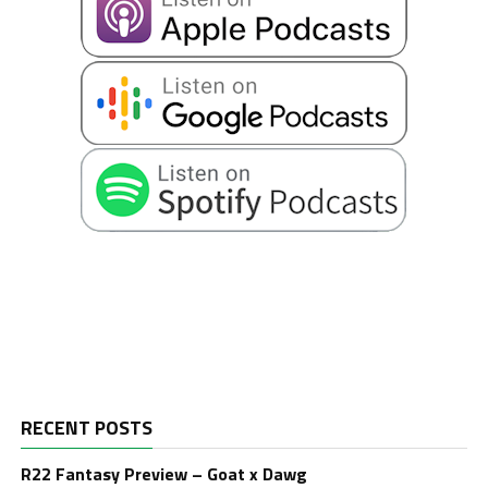
RECENT POSTS
R22 Fantasy Preview – Goat x Dawg