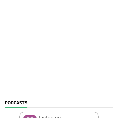
PODCASTS