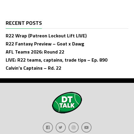
RECENT POSTS
R22 Wrap (Patreon Lockout Lift LIVE)
R22 Fantasy Preview – Goat x Dawg
AFL Teams 2026: Round 22
LIVE: R22 teams, captains, trade tips – Ep. 890
Calvin’s Captains – Rd. 22