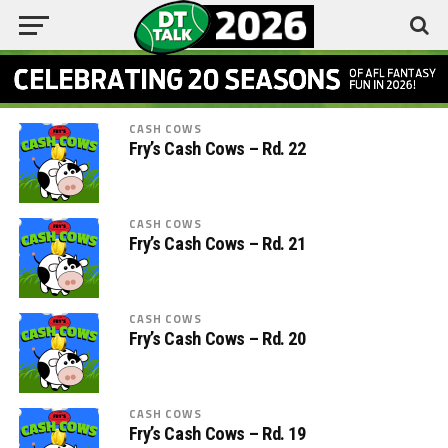
CASH COWS
Fry’s Cash Cows – Rd. 22
CASH COWS
Fry’s Cash Cows – Rd. 21
CASH COWS
Fry’s Cash Cows – Rd. 20
CASH COWS
Fry’s Cash Cows – Rd. 19