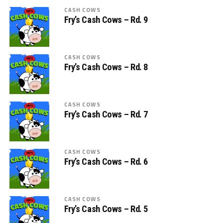
CASH COWS
Fry’s Cash Cows – Rd. 9
CASH COWS
Fry’s Cash Cows – Rd. 8
CASH COWS
Fry’s Cash Cows – Rd. 7
CASH COWS
Fry’s Cash Cows – Rd. 6
CASH COWS
Fry’s Cash Cows – Rd. 5