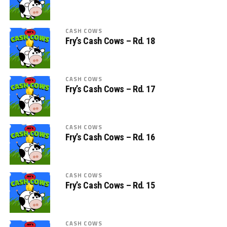
CASH COWS
Fry’s Cash Cows – Rd. 18
CASH COWS
Fry’s Cash Cows – Rd. 17
CASH COWS
Fry’s Cash Cows – Rd. 16
CASH COWS
Fry’s Cash Cows – Rd. 15
CASH COWS