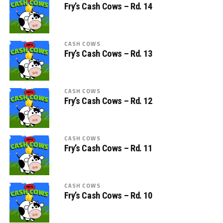
Fry’s Cash Cows – Rd. 14
CASH COWS
Fry’s Cash Cows – Rd. 13
CASH COWS
Fry’s Cash Cows – Rd. 12
CASH COWS
Fry’s Cash Cows – Rd. 11
CASH COWS
Fry’s Cash Cows – Rd. 10