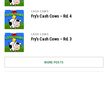
CASH COWS
Fry’s Cash Cows – Rd. 4
CASH COWS
Fry’s Cash Cows – Rd. 3
MORE POSTS