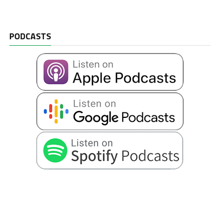
PODCASTS