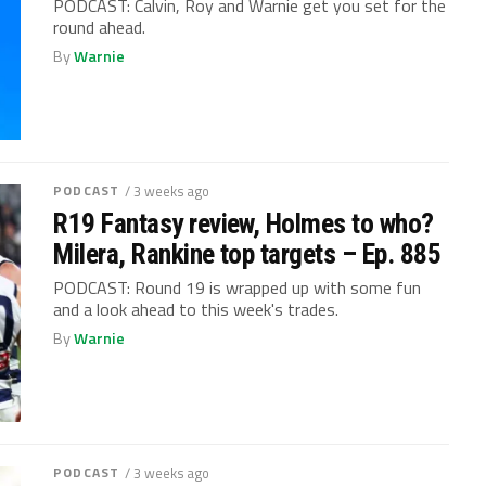
PODCAST: Calvin, Roy and Warnie get you set for the
round ahead.
By
Warnie
PODCAST
/ 3 weeks ago
R19 Fantasy review, Holmes to who?
Milera, Rankine top targets – Ep. 885
PODCAST: Round 19 is wrapped up with some fun
and a look ahead to this week's trades.
By
Warnie
PODCAST
/ 3 weeks ago