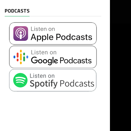
PODCASTS