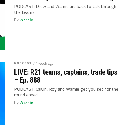
PODCAST: Drew and Warnie are back to talk through
the teams.
By
Warnie
PODCAST
/ 1 week ago
LIVE: R21 teams, captains, trade tips
– Ep. 888
PODCAST: Calvin, Roy and Warnie get you set for the
round ahead.
By
Warnie