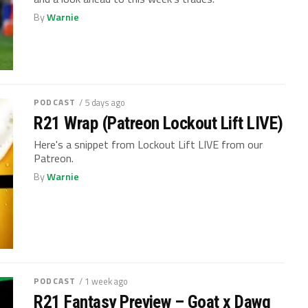
By
Warnie
PODCAST
/ 5 days ago
R21 Wrap (Patreon Lockout Lift LIVE)
Here's a snippet from Lockout Lift LIVE from our
Patreon.
By
Warnie
PODCAST
/ 1 week ago
R21 Fantasy Preview – Goat x Dawg