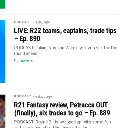
PODCAST
/ 1 day ago
LIVE: R22 teams, captains, trade tips
– Ep. 890
PODCAST: Calvin, Roy and Warnie get you set for the
round ahead.
By
Warnie
PODCAST
/ 4 days ago
R21 Fantasy review, Petracca OUT
(finally), six trades to go – Ep. 889
PODCAST: Round 21 is wrapped up with some fun
and a look ahead to this week's trades.