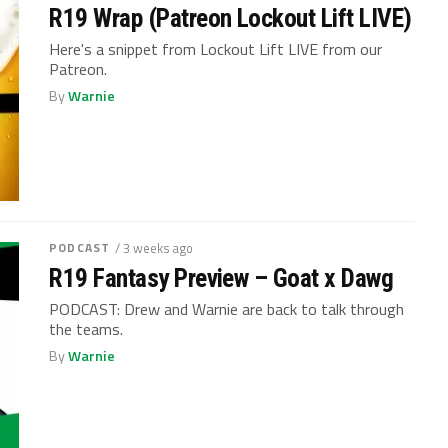
R19 Wrap (Patreon Lockout Lift LIVE)
Here's a snippet from Lockout Lift LIVE from our
Patreon.
By
Warnie
PODCAST
/ 3 weeks ago
R19 Fantasy Preview – Goat x Dawg
PODCAST: Drew and Warnie are back to talk through
the teams.
By
Warnie