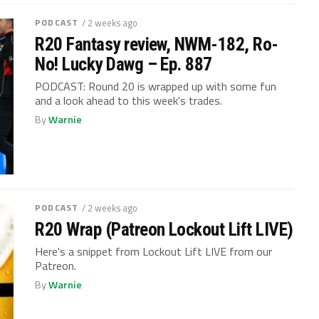
PODCAST
/ 2 weeks ago
R20 Fantasy review, NWM-182, Ro-
No! Lucky Dawg – Ep. 887
PODCAST: Round 20 is wrapped up with some fun
and a look ahead to this week's trades.
By
Warnie
PODCAST
/ 2 weeks ago
R20 Wrap (Patreon Lockout Lift LIVE)
Here's a snippet from Lockout Lift LIVE from our
Patreon.
By
Warnie