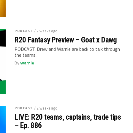
PODCAST
/ 2 weeks ago
R20 Fantasy Preview – Goat x Dawg
PODCAST: Drew and Warnie are back to talk through
the teams.
By
Warnie
PODCAST
/ 2 weeks ago
LIVE: R20 teams, captains, trade tips
– Ep. 886