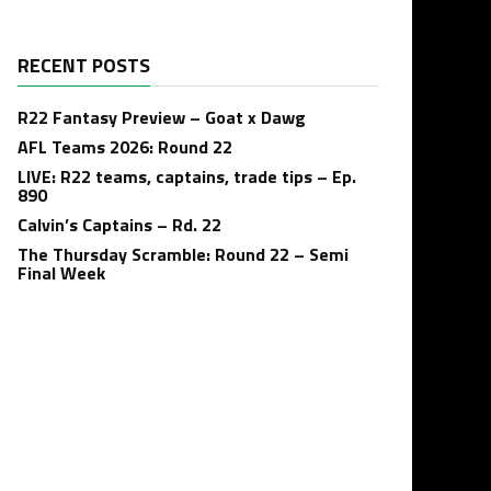
RECENT POSTS
R22 Fantasy Preview – Goat x Dawg
AFL Teams 2026: Round 22
LIVE: R22 teams, captains, trade tips – Ep.
890
Calvin’s Captains – Rd. 22
The Thursday Scramble: Round 22 – Semi
Final Week