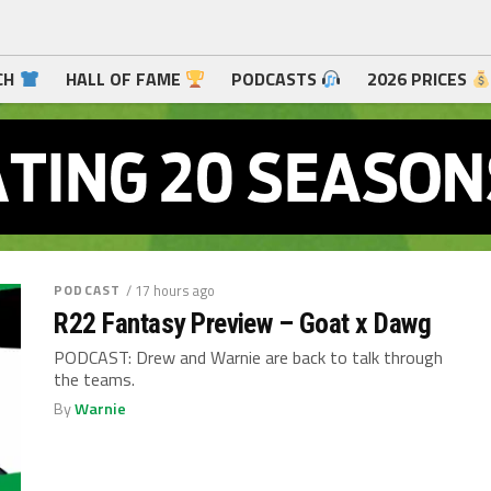
CH
HALL OF FAME
PODCASTS
2026 PRICES
PODCAST
/ 17 hours ago
R22 Fantasy Preview – Goat x Dawg
PODCAST: Drew and Warnie are back to talk through
the teams.
By
Warnie