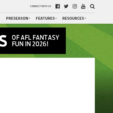
CONNECT WITH US
PRESEASON
FEATURES
RESOURCES