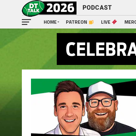
PODCAST
HOME
PATREON
LIVE
MER