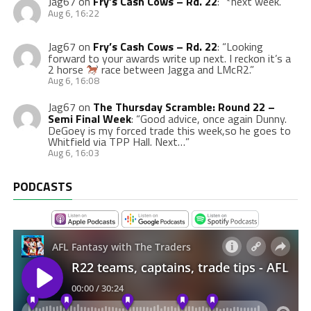
Jag67
on
Fry’s Cash Cows – Rd. 22
: “
*next week.
”
Aug 6, 16:22
Jag67
on
Fry’s Cash Cows – Rd. 22
: “
Looking
forward to your awards write up next. I reckon it’s a
2 horse
race between Jagga and LMcR2.
”
Aug 6, 16:08
Jag67
on
The Thursday Scramble: Round 22 –
Semi Final Week
: “
Good advice, once again Dunny.
DeGoey is my forced trade this week,so he goes to
Whitfield via TPP Hall. Next…
”
Aug 6, 16:03
PODCASTS