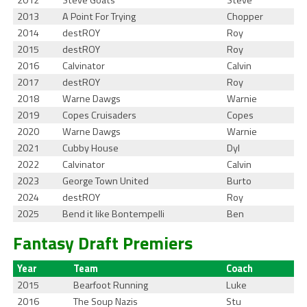
2012
Steve Goats
Steve
2013
A Point For Trying
Chopper
2014
destROY
Roy
2015
destROY
Roy
2016
Calvinator
Calvin
2017
destROY
Roy
2018
Warne Dawgs
Warnie
2019
Copes Cruisaders
Copes
2020
Warne Dawgs
Warnie
2021
Cubby House
Dyl
2022
Calvinator
Calvin
2023
George Town United
Burto
2024
destROY
Roy
2025
Bend it like Bontempelli
Ben
Fantasy Draft Premiers
Year
Team
Coach
2015
Bearfoot Running
Luke
2016
The Soup Nazis
Stu