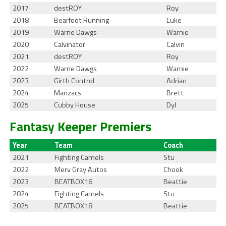
2017
destROY
Roy
2018
Bearfoot Running
Luke
2019
Warne Dawgs
Warnie
2020
Calvinator
Calvin
2021
destROY
Roy
2022
Warne Dawgs
Warnie
2023
Girth Control
Adrian
2024
Manzacs
Brett
2025
Cubby House
Dyl
Fantasy Keeper Premiers
Year
Team
Coach
2021
Fighting Camels
Stu
2022
Merv Gray Autos
Chook
2023
BEATBOX16
Beattie
2024
Fighting Camels
Stu
2025
BEATBOX18
Beattie