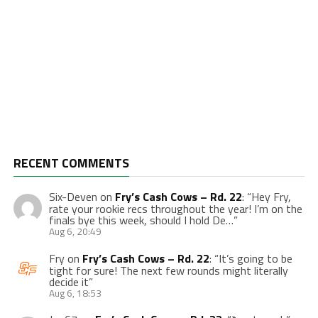
RECENT COMMENTS
Six-Deven
on
Fry’s Cash Cows – Rd. 22
: “
Hey Fry,
rate your rookie recs throughout the year! I’m on the
finals bye this week, should I hold De…
”
Aug 6, 20:49
Fry
on
Fry’s Cash Cows – Rd. 22
: “
It’s going to be
tight for sure! The next few rounds might literally
decide it
”
Aug 6, 18:53