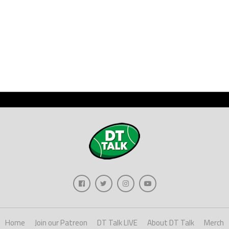
Home
Join our Patreon
DT Talk LIVE
About DT Talk
Merch