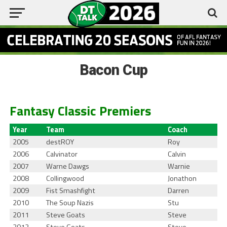
Bacon Cup
Fantasy Classic Premiers
Year
Team
Coach
2005
destROY
Roy
2006
Calvinator
Calvin
2007
Warne Dawgs
Warnie
2008
Collingwood
Jonathon
2009
Fist Smashfight
Darren
2010
The Soup Nazis
Stu
2011
Steve Goats
Steve