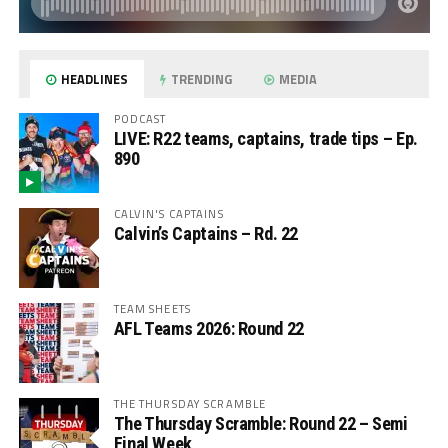
HEADLINES
TRENDING
MEDIA
PODCAST
LIVE: R22 teams, captains, trade tips – Ep.
890
CALVIN'S CAPTAINS
Calvin’s Captains – Rd. 22
TEAM SHEETS
AFL Teams 2026: Round 22
THE THURSDAY SCRAMBLE
The Thursday Scramble: Round 22 – Semi
Final Week