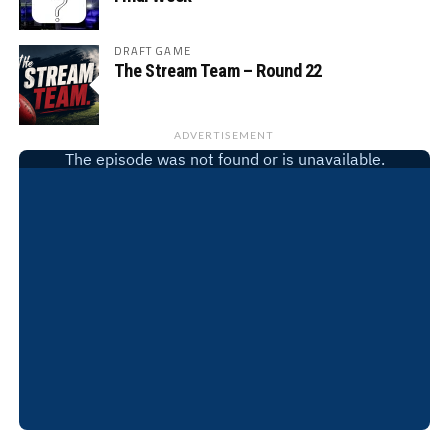
DRAFT GAME
The Stream Team – Round 22
ADVERTISEMENT