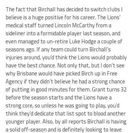
The fact that Birchall has decided to switch clubs I
believe is a huge positive for his career. The Lions’
medical staff turned Lincoln McCarthy from a
sideliner into a formidable player last season, and
even managed to un-retire Luke Hodge a couple of
seasons ago. If any team could turn Birchall’s
injuries around, you’d think the Lions would probably
have the best chance. Not only that, but I don’t see
why Brisbane would have picked Birch up in Free
Agency if they didn’t believe he had a strong chance
of putting in good minutes for them. Grant turns 32
before the season starts and the Lions have a
strong core, so unless he was going to play, you’d
think they’d dedicate that list spot to blood another
younger player. Also, by all reports Birchall is having
a solid off-season and is definitely looking to leave