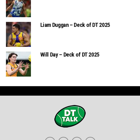
Liam Duggan – Deck of DT 2025
Will Day – Deck of DT 2025