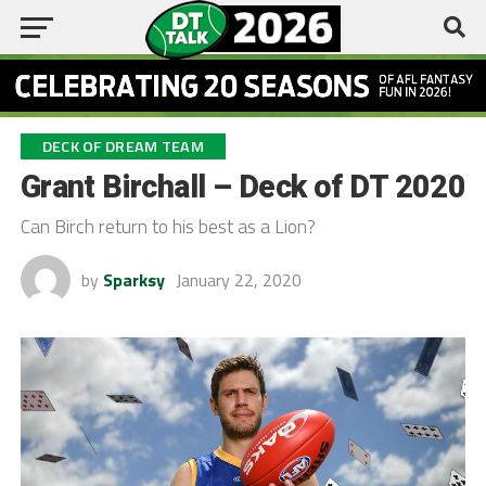
DECK OF DREAM TEAM
Grant Birchall – Deck of DT 2020
Can Birch return to his best as a Lion?
by
Sparksy
January 22, 2020