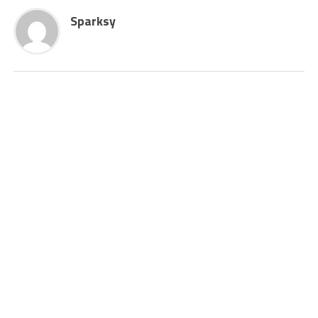
Sparksy