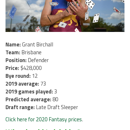
Name:
Grant Birchall
Team:
Brisbane
Position:
Defender
Price:
$428,000
Bye round:
12
2019 average:
73
2019 games played:
3
Predicted average:
80
Draft range:
Late Draft Sleeper
Click here for 2020 Fantasy prices
.