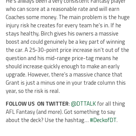
He’s always been a very consistent Fantasy player
who can score at a reasonable rate and will earn
Coaches some money. The main problem is the huge
injury risk he creates for every team he’s in. If he
stays healthy, Birch gives his owners a massive
boost and could genuinely be a key part of winning
the car. A 25-30-point price increase isn’t out of the
question and his mid-range price-tag means he
should increase quickly enough to make an early
upgrade. However, there’s a massive chance that
Grant is just a minus one in your trade column this
year, so the risk is real.
FOLLOW US ON TWITTER
:
@DTTALK
for all thing
AFL Fantasy (and more). Got something to say
about the deck? Use the hashtag…
#DeckofDT
.