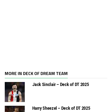
MORE IN DECK OF DREAM TEAM
Jack Sinclair – Deck of DT 2025
Harry Sheezel – Deck of DT 2025