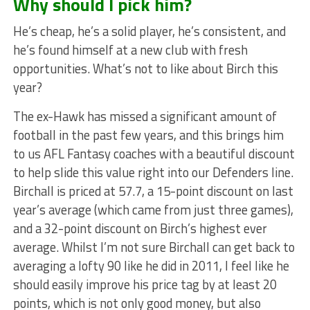
Why should I pick him?
He’s cheap, he’s a solid player, he’s consistent, and
he’s found himself at a new club with fresh
opportunities. What’s not to like about Birch this
year?
The ex-Hawk has missed a significant amount of
football in the past few years, and this brings him
to us AFL Fantasy coaches with a beautiful discount
to help slide this value right into our Defenders line.
Birchall is priced at 57.7, a 15-point discount on last
year’s average (which came from just three games),
and a 32-point discount on Birch’s highest ever
average. Whilst I’m not sure Birchall can get back to
averaging a lofty 90 like he did in 2011, I feel like he
should easily improve his price tag by at least 20
points, which is not only good money, but also