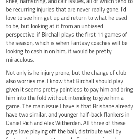
knee, hamstring, and calf issues, all of which tend to
be recurring injuries that are never really gone. I’d
love to see him get up and return to what he used
to be, but looking at it from an unbiased
perspective, if Birchall plays the first 11 games of
the season, which is when Fantasy coaches will be
looking to cash in on him, it would be pretty
miraculous.
Not only is he injury prone, but the change of club
also worries me. I know that Birchall should play
given it seems pretty pointless to pay him and bring
him into the fold without intending to give him a
game. The main issue I have is that Brisbane already
have two similar, and younger half-back flankers in
Daniel Rich and Alex Witherden. All three of these
guys love playing off the ball, distribute well by