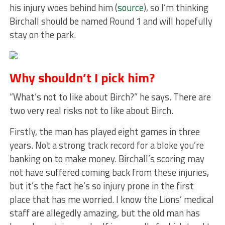
his injury woes behind him (
source
), so I’m thinking
Birchall should be named Round 1 and will hopefully
stay on the park.
Why shouldn’t I pick him?
“What’s not to like about Birch?” he says. There are
two very real risks not to like about Birch.
Firstly, the man has played eight games in three
years. Not a strong track record for a bloke you’re
banking on to make money. Birchall’s scoring may
not have suffered coming back from these injuries,
but it’s the fact he’s so injury prone in the first
place that has me worried. I know the Lions’ medical
staff are allegedly amazing, but the old man has