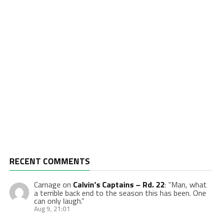
RECENT COMMENTS
Carnage
on
Calvin’s Captains – Rd. 22
: “
Man, what
a terrible back end to the season this has been. One
can only laugh.
”
Aug 9, 21:01