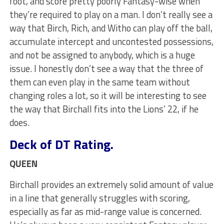
foot, and score pretty poorly Fantasy-wise when
they’re required to play on a man. I don’t really see a
way that Birch, Rich, and Witho can play off the ball,
accumulate intercept and uncontested possessions,
and not be assigned to anybody, which is a huge
issue. I honestly don’t see a way that the three of
them can even play in the same team without
changing roles a lot, so it will be interesting to see
the way that Birchall fits into the Lions’ 22, if he
does.
Deck of DT Rating.
QUEEN
Birchall provides an extremely solid amount of value
in a line that generally struggles with scoring,
especially as far as mid-range value is concerned.