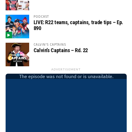
PODCAST
LIVE: R22 teams, captains, trade tips – Ep.
890
CALVIN'S CAPTAINS
Calvin’s Captains – Rd. 22
ADVERTISEMENT