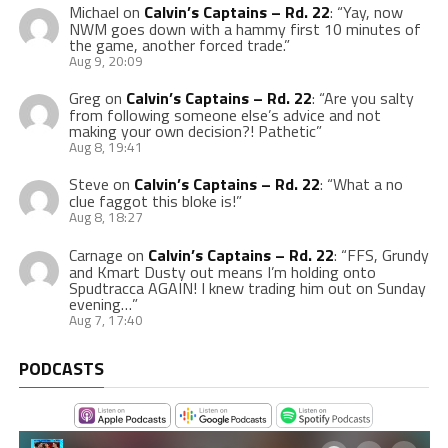
Michael
on
Calvin’s Captains – Rd. 22
: “
Yay, now
NWM goes down with a hammy first 10 minutes of
the game, another forced trade.
”
Aug 9, 20:09
Greg
on
Calvin’s Captains – Rd. 22
: “
Are you salty
from following someone else’s advice and not
making your own decision?! Pathetic
”
Aug 8, 19:41
Steve
on
Calvin’s Captains – Rd. 22
: “
What a no
clue faggot this bloke is!
”
Aug 8, 18:27
Carnage
on
Calvin’s Captains – Rd. 22
: “
FFS, Grundy
and Kmart Dusty out means I’m holding onto
Spudtracca AGAIN! I knew trading him out on Sunday
evening…
”
Aug 7, 17:40
PODCASTS