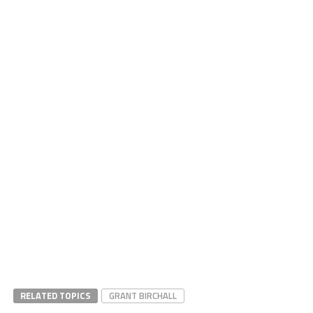
RELATED TOPICS
GRANT BIRCHALL