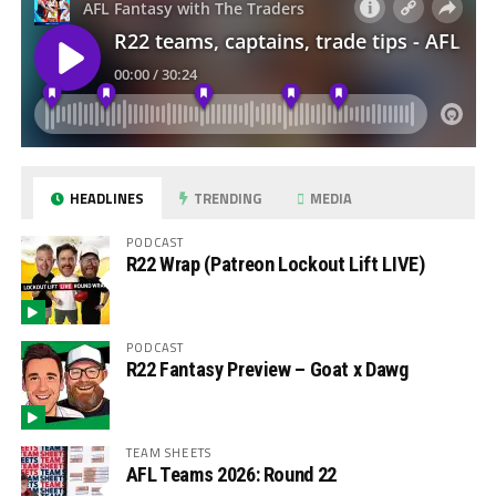
HEADLINES
TRENDING
MEDIA
PODCAST
R22 Wrap (Patreon Lockout Lift LIVE)
PODCAST
R22 Fantasy Preview – Goat x Dawg
TEAM SHEETS
AFL Teams 2026: Round 22