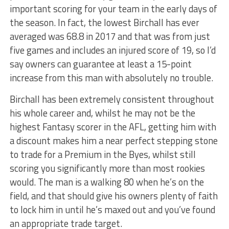
important scoring for your team in the early days of
the season. In fact, the lowest Birchall has ever
averaged was 68.8 in 2017 and that was from just
five games and includes an injured score of 19, so I’d
say owners can guarantee at least a 15-point
increase from this man with absolutely no trouble.
Birchall has been extremely consistent throughout
his whole career and, whilst he may not be the
highest Fantasy scorer in the AFL, getting him with
a discount makes him a near perfect stepping stone
to trade for a Premium in the Byes, whilst still
scoring you significantly more than most rookies
would. The man is a walking 80 when he’s on the
field, and that should give his owners plenty of faith
to lock him in until he’s maxed out and you’ve found
an appropriate trade target.