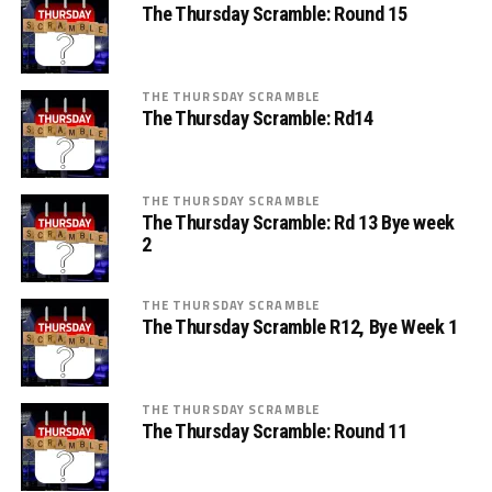
The Thursday Scramble: Round 15
THE THURSDAY SCRAMBLE
The Thursday Scramble: Rd14
THE THURSDAY SCRAMBLE
The Thursday Scramble: Rd 13 Bye week
2
THE THURSDAY SCRAMBLE
The Thursday Scramble R12, Bye Week 1
THE THURSDAY SCRAMBLE
The Thursday Scramble: Round 11