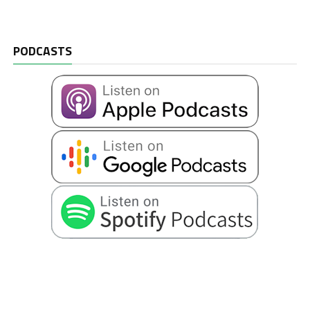
PODCASTS