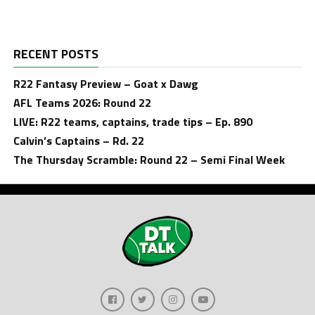
RECENT POSTS
R22 Fantasy Preview – Goat x Dawg
AFL Teams 2026: Round 22
LIVE: R22 teams, captains, trade tips – Ep. 890
Calvin’s Captains – Rd. 22
The Thursday Scramble: Round 22 – Semi Final Week