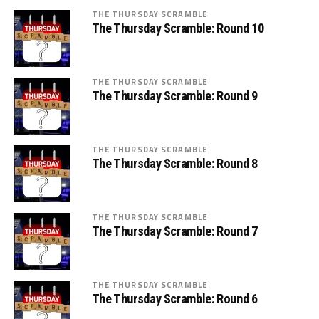
THE THURSDAY SCRAMBLE
The Thursday Scramble: Round 10
THE THURSDAY SCRAMBLE
The Thursday Scramble: Round 9
THE THURSDAY SCRAMBLE
The Thursday Scramble: Round 8
THE THURSDAY SCRAMBLE
The Thursday Scramble: Round 7
THE THURSDAY SCRAMBLE
The Thursday Scramble: Round 6