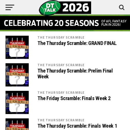
THE THURSDAY SCRAMBLE
The Thursday Scramble: GRAND FINAL
THE THURSDAY SCRAMBLE
The Thursday Scramble: Prelim Final
Week
THE THURSDAY SCRAMBLE
The Friday Scramble: Finals Week 2
THE THURSDAY SCRAMBLE
The Thursday Scramble: Finals Week 1