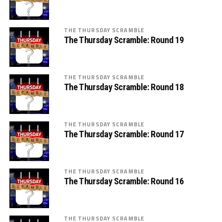
THE THURSDAY SCRAMBLE
The Thursday Scramble: Round 19
THE THURSDAY SCRAMBLE
The Thursday Scramble: Round 18
THE THURSDAY SCRAMBLE
The Thursday Scramble: Round 17
THE THURSDAY SCRAMBLE
The Thursday Scramble: Round 16
THE THURSDAY SCRAMBLE