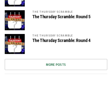
THE THURSDAY SCRAMBLE
The Thursday Scramble: Round 5
THE THURSDAY SCRAMBLE
The Thursday Scramble: Round 4
MORE POSTS