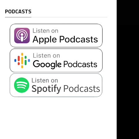
PODCASTS