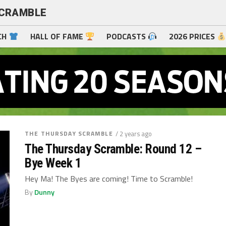
SCRAMBLE
CH
HALL OF FAME
PODCASTS
2026 PRICES
THE THURSDAY SCRAMBLE
/ 2 years ago
The Thursday Scramble: Round 12 –
Bye Week 1
Hey Ma! The Byes are coming! Time to Scramble!
By
Dunny