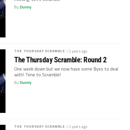
By
Dunny
THE THURSDAY SCRAMBLE
/ 2 years ago
The Thursday Scramble: Round 2
One week down but we now have some Byes to deal
with! Time to Scramble!
By
Dunny
THE THURSDAY SCRAMBLE
/ 2 years ago