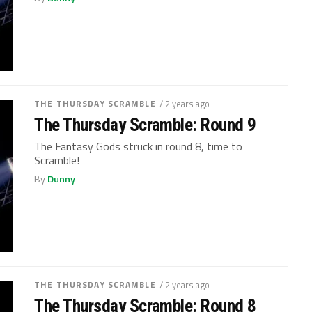
THE THURSDAY SCRAMBLE
/ 2 years ago
The Thursday Scramble: Round 9
The Fantasy Gods struck in round 8, time to
Scramble!
By
Dunny
THE THURSDAY SCRAMBLE
/ 2 years ago
The Thursday Scramble: Round 8