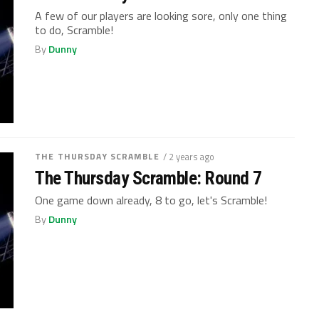
A few of our players are looking sore, only one thing
to do, Scramble!
By
Dunny
THE THURSDAY SCRAMBLE
/ 2 years ago
The Thursday Scramble: Round 7
One game down already, 8 to go, let's Scramble!
By
Dunny