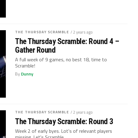
THE THURSDAY SCRAMBLE
/ 2 years ago
The Thursday Scramble: Round 4 –
Gather Round
A full week of 9 games, no best 18, time to
Scramble!
By
Dunny
THE THURSDAY SCRAMBLE
/ 2 years ago
The Thursday Scramble: Round 3
Week 2 of early byes. Lot's of relevant players
missing. Let's Scramble