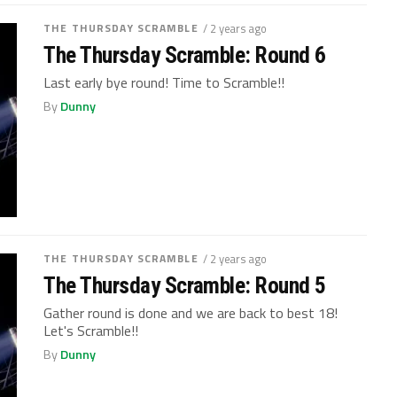
THE THURSDAY SCRAMBLE
/ 2 years ago
The Thursday Scramble: Round 6
Last early bye round! Time to Scramble!!
By
Dunny
THE THURSDAY SCRAMBLE
/ 2 years ago
The Thursday Scramble: Round 5
Gather round is done and we are back to best 18!
Let's Scramble!!
By
Dunny