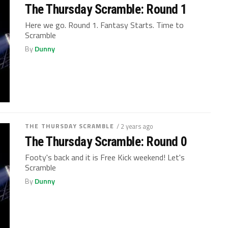
The Thursday Scramble: Round 1
Here we go. Round 1. Fantasy Starts. Time to
Scramble
By
Dunny
THE THURSDAY SCRAMBLE
/ 2 years ago
The Thursday Scramble: Round 0
Footy's back and it is Free Kick weekend! Let's
Scramble
By
Dunny