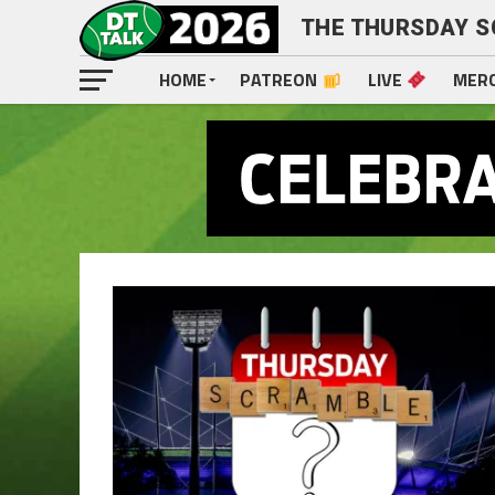
THE THURSDAY 
HOME
PATREON
LIVE
MER