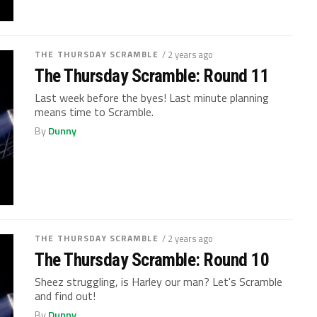
THE THURSDAY SCRAMBLE
/ 2 years ago
The Thursday Scramble: Round 11
Last week before the byes! Last minute planning
means time to Scramble.
By
Dunny
THE THURSDAY SCRAMBLE
/ 2 years ago
The Thursday Scramble: Round 10
Sheez struggling, is Harley our man? Let's Scramble
and find out!
By
Dunny