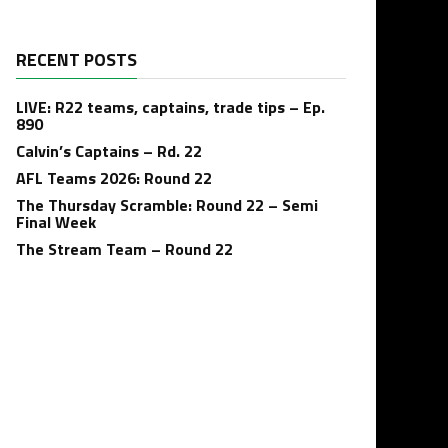
RECENT POSTS
LIVE: R22 teams, captains, trade tips – Ep.
890
Calvin’s Captains – Rd. 22
AFL Teams 2026: Round 22
The Thursday Scramble: Round 22 – Semi
Final Week
The Stream Team – Round 22