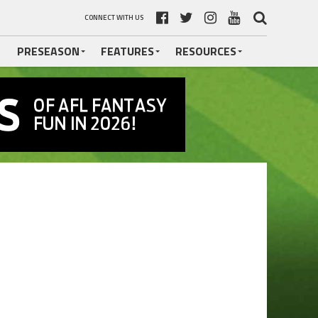
CONNECT WITH US
PRESEASON
FEATURES
RESOURCES