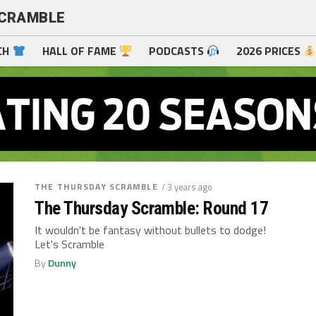
SCRAMBLE
CH
HALL OF FAME
PODCASTS
2026 PRICES
THE THURSDAY SCRAMBLE
/ 3 years ago
The Thursday Scramble: Round 17
It wouldn't be fantasy without bullets to dodge!
Let's Scramble
By
Dunny