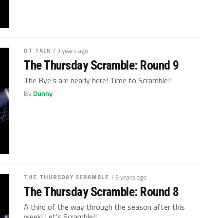
DT TALK
/ 3 years ago
The Thursday Scramble: Round 9
The Bye's are nearly here! Time to Scramble!!
By
Dunny
THE THURSDAY SCRAMBLE
/ 3 years ago
The Thursday Scramble: Round 8
A third of the way through the season after this
week! Let's Scramble!!