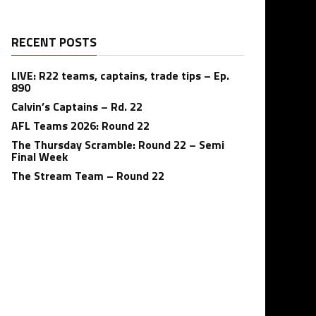
RECENT POSTS
LIVE: R22 teams, captains, trade tips – Ep.
890
Calvin’s Captains – Rd. 22
AFL Teams 2026: Round 22
The Thursday Scramble: Round 22 – Semi
Final Week
The Stream Team – Round 22