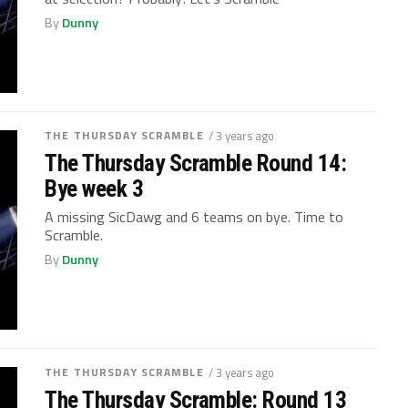
By
Dunny
THE THURSDAY SCRAMBLE
/ 3 years ago
The Thursday Scramble Round 14:
Bye week 3
A missing SicDawg and 6 teams on bye. Time to
Scramble.
By
Dunny
THE THURSDAY SCRAMBLE
/ 3 years ago
The Thursday Scramble: Round 13