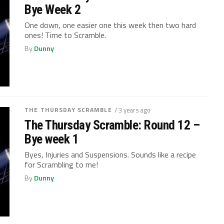
Bye Week 2
One down, one easier one this week then two hard
ones! Time to Scramble.
By
Dunny
THE THURSDAY SCRAMBLE
/ 3 years ago
The Thursday Scramble: Round 12 –
Bye week 1
Byes, Injuries and Suspensions. Sounds like a recipe
for Scrambling to me!
By
Dunny