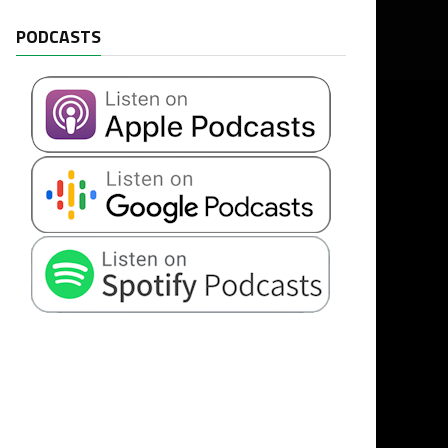
PODCASTS