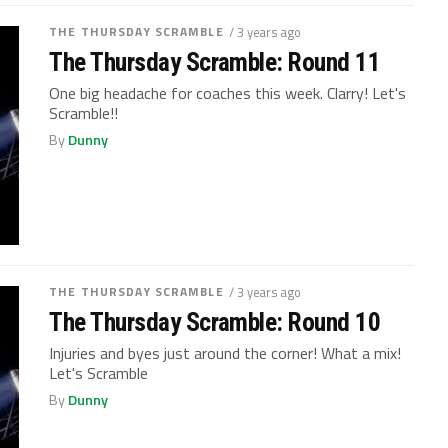
THE THURSDAY SCRAMBLE
/ 3 years ago
The Thursday Scramble: Round 11
One big headache for coaches this week. Clarry! Let's
Scramble!!
By
Dunny
THE THURSDAY SCRAMBLE
/ 3 years ago
The Thursday Scramble: Round 10
Injuries and byes just around the corner! What a mix!
Let's Scramble
By
Dunny