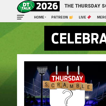
THE THURSDAY 
HOME
PATREON
LIVE
MER