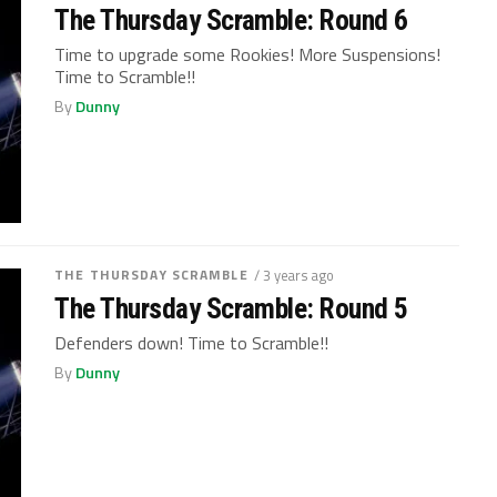
The Thursday Scramble: Round 6
Time to upgrade some Rookies! More Suspensions!
Time to Scramble!!
By
Dunny
THE THURSDAY SCRAMBLE
/ 3 years ago
The Thursday Scramble: Round 5
Defenders down! Time to Scramble!!
By
Dunny