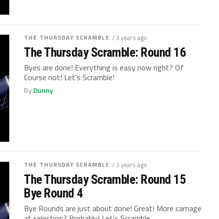
THE THURSDAY SCRAMBLE
/ 3 years ago
The Thursday Scramble: Round 16
Byes are done! Everything is easy now right? Of
Course not! Let's Scramble!
By
Dunny
THE THURSDAY SCRAMBLE
/ 3 years ago
The Thursday Scramble: Round 15
Bye Round 4
Bye Rounds are just about done! Great! More carnage
at selection? Probably! Let's Scramble