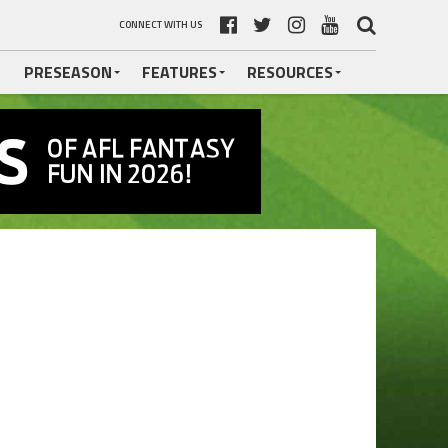
CONNECT WITH US
PRESEASON
FEATURES
RESOURCES