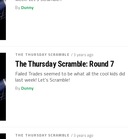
By
Dunny
THE THURSDAY SCRAMBLE
/ 3 years ago
The Thursday Scramble: Round 7
Failed Trades seemed to be what all the cool kids did
last week! Let's Scramble!
By
Dunny
THE THURSDAY SCRAMBLE
/ 3 years ago