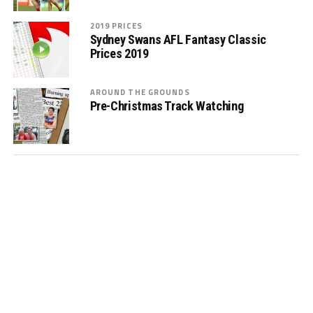
2019 PRICES
Sydney Swans AFL Fantasy Classic
Prices 2019
AROUND THE GROUNDS
Pre-Christmas Track Watching