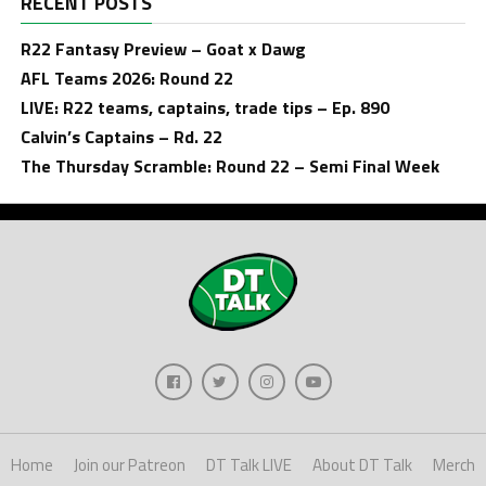
RECENT POSTS
R22 Fantasy Preview – Goat x Dawg
AFL Teams 2026: Round 22
LIVE: R22 teams, captains, trade tips – Ep. 890
Calvin’s Captains – Rd. 22
The Thursday Scramble: Round 22 – Semi Final Week
Home
Join our Patreon
DT Talk LIVE
About DT Talk
Merch