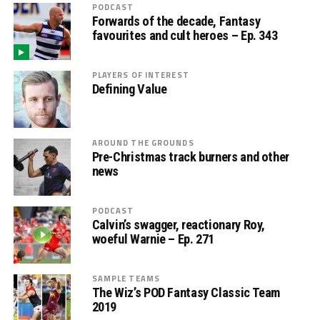
PODCAST
Forwards of the decade, Fantasy
favourites and cult heroes – Ep. 343
PLAYERS OF INTEREST
Defining Value
AROUND THE GROUNDS
Pre-Christmas track burners and other
news
PODCAST
Calvin’s swagger, reactionary Roy,
woeful Warnie – Ep. 271
SAMPLE TEAMS
The Wiz’s POD Fantasy Classic Team
2019