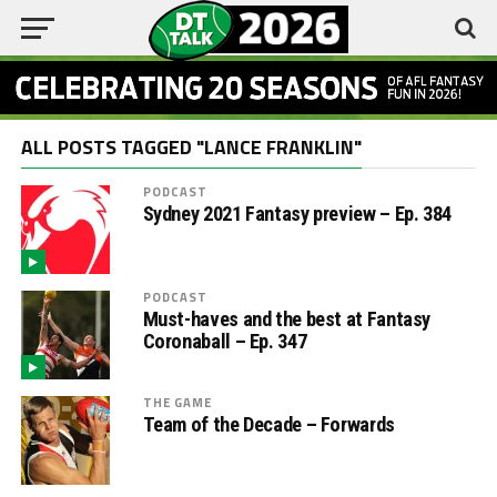
ALL POSTS TAGGED "LANCE FRANKLIN"
PODCAST
Sydney 2021 Fantasy preview – Ep. 384
PODCAST
Must-haves and the best at Fantasy
Coronaball – Ep. 347
THE GAME
Team of the Decade – Forwards