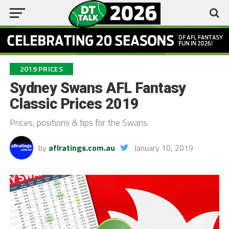
2019 PRICES
Sydney Swans AFL Fantasy
Classic Prices 2019
Prices, positions & tips for the Swans.
by
aflratings.com.au
January 10, 2019