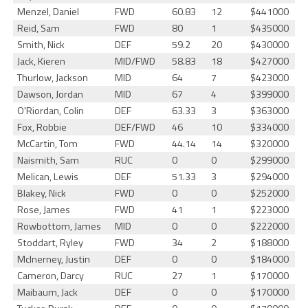
Menzel, Daniel
FWD
60.83
12
$441000
Reid, Sam
FWD
80
1
$435000
Smith, Nick
DEF
59.2
20
$430000
Jack, Kieren
MID/FWD
58.83
18
$427000
Thurlow, Jackson
MID
64
7
$423000
Dawson, Jordan
MID
67
4
$399000
O'Riordan, Colin
DEF
63.33
3
$363000
Fox, Robbie
DEF/FWD
46
10
$334000
McCartin, Tom
FWD
44.14
14
$320000
Naismith, Sam
RUC
0
0
$299000
Melican, Lewis
DEF
51.33
3
$294000
Blakey, Nick
FWD
0
0
$252000
Rose, James
FWD
41
1
$223000
Rowbottom, James
MID
0
0
$222000
Stoddart, Ryley
FWD
34
2
$188000
McInerney, Justin
DEF
0
0
$184000
Cameron, Darcy
RUC
27
1
$170000
Maibaum, Jack
DEF
0
0
$170000