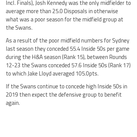
Incl. Finals), Josh Kennedy was the only midfielder to
average more than 25.0 Disposals in otherwise
what was a poor season for the midfield group at
the Swans.
As a result of the poor midfield numbers for Sydney
last season they conceded 55.4 Inside 50s per game
during the H&A season (Rank 15), between Rounds
12-23 the Swans conceded 57.6 Inside 50s (Rank 17)
to which Jake Lloyd averaged 105.0pts.
If the Swans continue to concede high Inside 50s in
2019 then expect the defensive group to benefit
again.