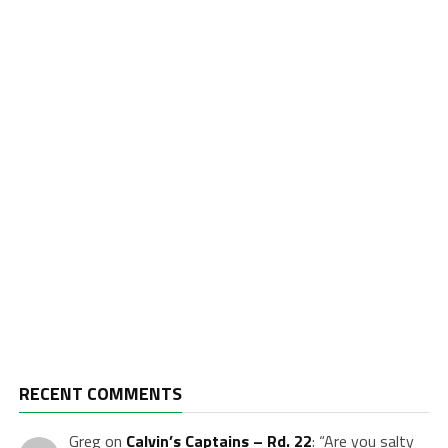
RECENT COMMENTS
Greg
on
Calvin’s Captains – Rd. 22
: “
Are you salty