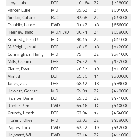
Lloyd, Jake
DEF
101.64
22
$738000
Parker, Luke
MID
95.62
21
$694000
Sinclair, Callum
RUC
92.68
22
$673000
Franklin, Lance
FWD
91.72
18
$666000
Heeney, Isaac
MID/FWD
90.71
21
$658000
Kennedy, Josh P.
MID
90.14
22
$654000
McVeigh, Jarrad
DEF
78.78
18
$572000
Cunningham, Harry
MID
75
22
$544000
Mills, Callum
DEF
74.22
9
$522000
Clarke, Ryan
DEF
70.37
19
$511000
Aliir, Aliir
DEF
69.36
11
$503000
Jones, Zak
DEF
68.72
18
$499000
Hewett, George
MID
65.91
22
$478000
Rampe, Dane
DEF
65.32
22
$474000
Ronke, Ben
FWD
64.76
17
$470000
Grundy, Heath
DEF
63.94
17
$464000
Florent, Oliver
MID
63.05
22
$458000
Papley, Tom
FWD
62.32
19
$452000
Hayward, Will
FWD
62.14
22
$451000