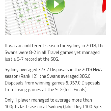
It was an indifferent season for Sydney in 2018, the
Swans were 8-2 in all Travel games yet managed
just a 5-7 record at the SCG.
Sydney averaged 373.2 Disposals in the 2018 H&A
season (Rank 12), the Swans averaged 386.6
Disposals from winning games & 357.0 Disposals
from losing games at the SCG (Incl. Finals).
Only 1 player managed to average more than
100pts last season at Sydney (Jake Lloyd 100.5pts