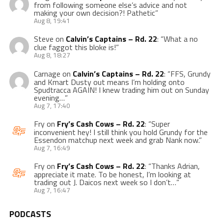
from following someone else’s advice and not
making your own decision?! Pathetic
”
Aug 8, 19:41
Steve
on
Calvin’s Captains – Rd. 22
: “
What a no
clue faggot this bloke is!
”
Aug 8, 18:27
Carnage
on
Calvin’s Captains – Rd. 22
: “
FFS, Grundy
and Kmart Dusty out means I’m holding onto
Spudtracca AGAIN! I knew trading him out on Sunday
evening…
”
Aug 7, 17:40
Fry
on
Fry’s Cash Cows – Rd. 22
: “
Super
inconvenient hey! I still think you hold Grundy for the
Essendon matchup next week and grab Nank now.
”
Aug 7, 16:49
Fry
on
Fry’s Cash Cows – Rd. 22
: “
Thanks Adrian,
appreciate it mate. To be honest, I’m looking at
trading out J. Daicos next week so I don’t…
”
Aug 7, 16:47
PODCASTS