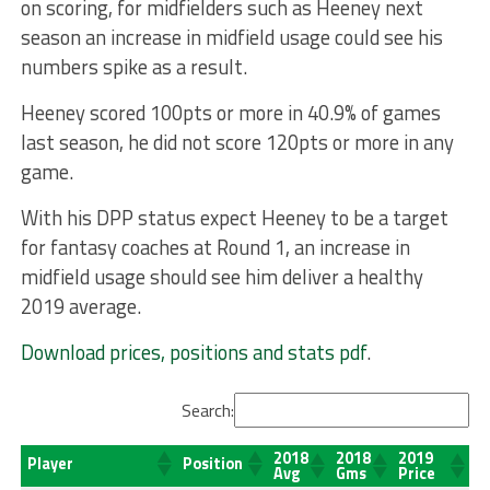
on scoring, for midfielders such as Heeney next
season an increase in midfield usage could see his
numbers spike as a result.
Heeney scored 100pts or more in 40.9% of games
last season, he did not score 120pts or more in any
game.
With his DPP status expect Heeney to be a target
for fantasy coaches at Round 1, an increase in
midfield usage should see him deliver a healthy
2019 average.
Download prices, positions and stats pdf
.
Search:
2018
2018
2019
Player
Position
Avg
Gms
Price