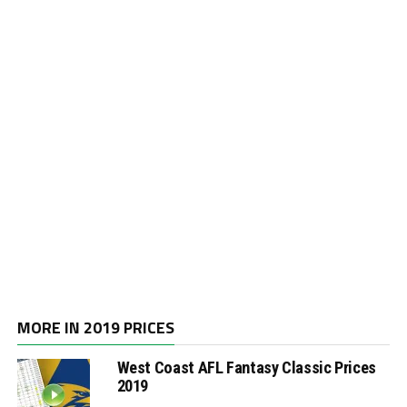
MORE IN 2019 PRICES
West Coast AFL Fantasy Classic Prices
2019