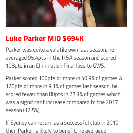
Luke Parker MID $694K
Parker was quite a volatile own last season, he
averaged 95.4pts in the H&A season and scored
108pts in an Elimination Final loss to GWS.
Parker scored 100pts or more in 40.9% of games &
120pts or more in 9.1% of games last season, he
scored fewer than 80pts in 27.3% of games which
was a significant increase compared to the 2017
season (12.5%).
If Sydney can return as a successful club in 2019
then Parker is likely to benefit, he averaged