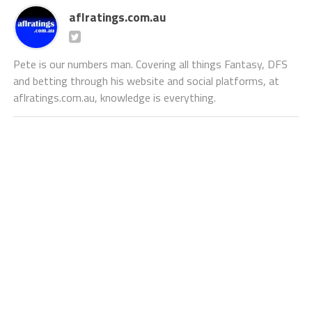
aflratings.com.au
Pete is our numbers man. Covering all things Fantasy, DFS
and betting through his website and social platforms, at
aflratings.com.au, knowledge is everything.