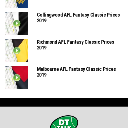
Collingwood AFL Fantasy Classic Prices
2019
Richmond AFL Fantasy Classic Prices
2019
Melbourne AFL Fantasy Classic Prices
2019