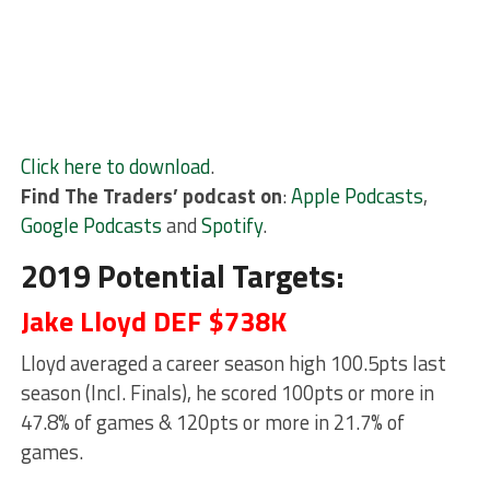
Click here to download
.
Find The Traders’ podcast on
:
Apple Podcasts
,
Google Podcasts
and
Spotify
.
2019 Potential Targets:
Jake Lloyd DEF $738K
Lloyd averaged a career season high 100.5pts last
season (Incl. Finals), he scored 100pts or more in
47.8% of games & 120pts or more in 21.7% of
games.