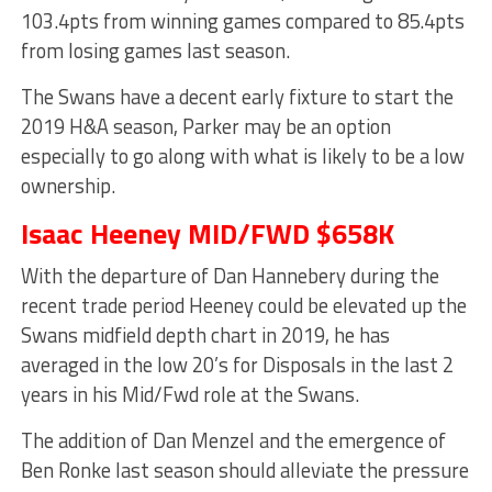
103.4pts from winning games compared to 85.4pts
from losing games last season.
The Swans have a decent early fixture to start the
2019 H&A season, Parker may be an option
especially to go along with what is likely to be a low
ownership.
Isaac Heeney MID/FWD $658K
With the departure of Dan Hannebery during the
recent trade period Heeney could be elevated up the
Swans midfield depth chart in 2019, he has
averaged in the low 20’s for Disposals in the last 2
years in his Mid/Fwd role at the Swans.
The addition of Dan Menzel and the emergence of
Ben Ronke last season should alleviate the pressure