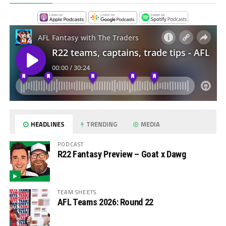
HEADLINES
TRENDING
MEDIA
PODCAST
R22 Fantasy Preview – Goat x Dawg
TEAM SHEETS
AFL Teams 2026: Round 22