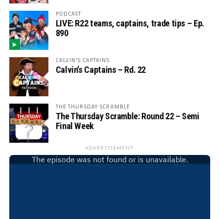
PODCAST
LIVE: R22 teams, captains, trade tips – Ep.
890
CALVIN'S CAPTAINS
Calvin’s Captains – Rd. 22
THE THURSDAY SCRAMBLE
The Thursday Scramble: Round 22 – Semi
Final Week
ADVERTISEMENT