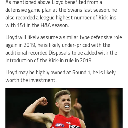
As mentioned above Lloyd benefited from a
defensive game plan at the Swans last season, he
also recorded a league highest number of Kick-ins
with 151 in the H&A season.
Lloyd will likely assume a similar type defensive role
again in 2019, he is likely under-priced with the
additional recorded Disposals to be added with the
introduction of the Kick-in rule in 2019.
Lloyd may be highly owned at Round 1, he is likely
worth the investment.