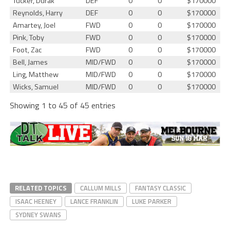
Tucker, Durak
DEF
0
0
$170000
Reynolds, Harry
DEF
0
0
$170000
Amartey, Joel
FWD
0
0
$170000
Pink, Toby
FWD
0
0
$170000
Foot, Zac
FWD
0
0
$170000
Bell, James
MID/FWD
0
0
$170000
Ling, Matthew
MID/FWD
0
0
$170000
Wicks, Samuel
MID/FWD
0
0
$170000
Showing 1 to 45 of 45 entries
RELATED TOPICS
CALLUM MILLS
FANTASY CLASSIC
ISAAC HEENEY
LANCE FRANKLIN
LUKE PARKER
SYDNEY SWANS