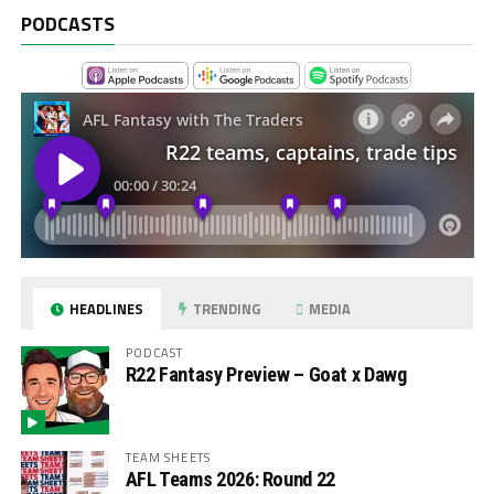
PODCASTS
HEADLINES
TRENDING
MEDIA
PODCAST
R22 Fantasy Preview – Goat x Dawg
TEAM SHEETS
AFL Teams 2026: Round 22