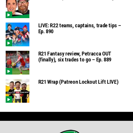
LIVE: R22 teams, captains, trade tips –
Ep. 890
R21 Fantasy review, Petracca OUT
(finally), six trades to go – Ep. 889
R21 Wrap (Patreon Lockout Lift LIVE)