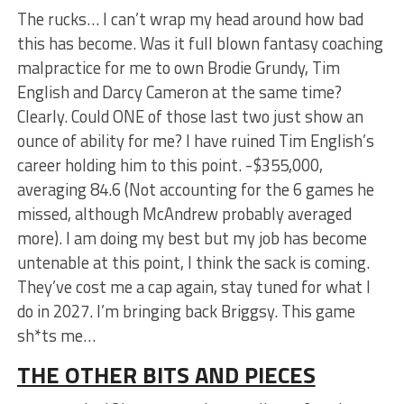
The rucks… I can’t wrap my head around how bad
this has become. Was it full blown fantasy coaching
malpractice for me to own Brodie Grundy, Tim
English and Darcy Cameron at the same time?
Clearly. Could ONE of those last two just show an
ounce of ability for me? I have ruined Tim English’s
career holding him to this point. -$355,000,
averaging 84.6 (Not accounting for the 6 games he
missed, although McAndrew probably averaged
more). I am doing my best but my job has become
untenable at this point, I think the sack is coming.
They’ve cost me a cap again, stay tuned for what I
do in 2027. I’m bringing back Briggsy. This game
sh*ts me…
THE OTHER BITS AND PIECES