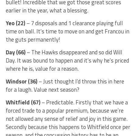
bullet! Incredible that we got those great scores
earlier in the year, what a blessing.
Yeo (22)
– 7 disposals and 1 clearance playing full
time on ball. It’s time to move on and get Francou in
the guts permanently!
Day (66)
– The Hawks disappeared and so did Will
Day. It was bound to happen and it’s why he’s priced
where he is, value for a reason.
Windsor (36)
– Just thought I’d throw this in here
for a laugh. Value next season?
Whitfield (67)
– Predictable. Firstly that we have a
forced trade to a popular premium, because we’re
not allowed any sense of relief and joy in this game.
Secondly because this happens to Whitfield once per
season, and the concussion history has to be an