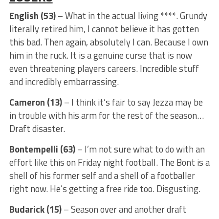
English (53)
– What in the actual living ****. Grundy
literally retired him, I cannot believe it has gotten
this bad. Then again, absolutely I can. Because I own
him in the ruck. It is a genuine curse that is now
even threatening players careers. Incredible stuff
and incredibly embarrassing.
Cameron (13)
– I think it’s fair to say Jezza may be
in trouble with his arm for the rest of the season…
Draft disaster.
Bontempelli (63)
– I’m not sure what to do with an
effort like this on Friday night football. The Bont is a
shell of his former self and a shell of a footballer
right now. He’s getting a free ride too. Disgusting.
Budarick (15)
– Season over and another draft