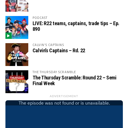
PODCAST
LIVE: R22 teams, captains, trade tips – Ep.
890
CALVIN'S CAPTAINS
Calvin’s Captains – Rd. 22
THE THURSDAY SCRAMBLE
The Thursday Scramble: Round 22 – Semi
Final Week
ADVERTISEMENT