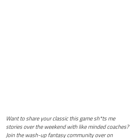
Want to share your classic this game sh*ts me
stories over the weekend with like minded coaches?
Join the wash-up fantasy community over on