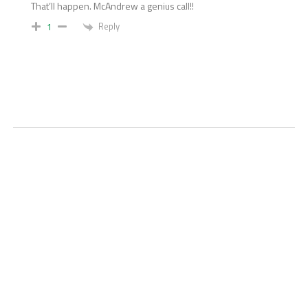
That’ll happen. McAndrew a genius call!!
Reply
1