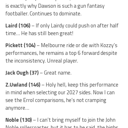
is exactly why Dawson is such a gun fantasy
footballer. Continues to dominate.
Laird (106)
– If only Lairdy could push on after half
time… He has still been great!
Pickett (104)
– Melbourne ride or die with Kozzy’s
performances, he remains a top 6 forward despite
the inconsistency. Unreal player.
Jack Ough (37)
– Great name.
Z.Uwland (146)
– Holy hell, keep this performance
in mind when selecting our 2027 sides. Now I can
see the Errol comparisons, he’s not cramping
anymore…
Noble (130)
– I can’t bring myself to join the John
Noble rollercoaster, but it has to be said, the highs