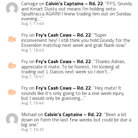
Carnage
on
Calvin’s Captains – Rd. 22
: “
FFS, Grundy
and Kmart Dusty out means I’m holding onto
Spudtracca AGAIN! I knew trading him out on Sunday
evening…
”
Aug 7, 17:40
Fry
on
Fry’s Cash Cows – Rd. 22
: “
Super
inconvenient hey! I still think you hold Grundy for the
Essendon matchup next week and grab Nank now.
”
Aug 7, 16:49
Fry
on
Fry’s Cash Cows – Rd. 22
: “
Thanks Adrian,
appreciate it mate. To be honest, I’m looking at
trading out J. Daicos next week so I don’t…
”
Aug 7, 16:47
Fry
on
Fry’s Cash Cows – Rd. 22
: “
Hey mate! It
sounds like it’s only going to be a one week injury,
but I would only be guessing…
”
Aug 7, 16:46
Michael
on
Calvin’s Captains – Rd. 22
: “
Been a bit
down on form the last few weeks but could be due a
big one.
”
Aug 7, 16:35