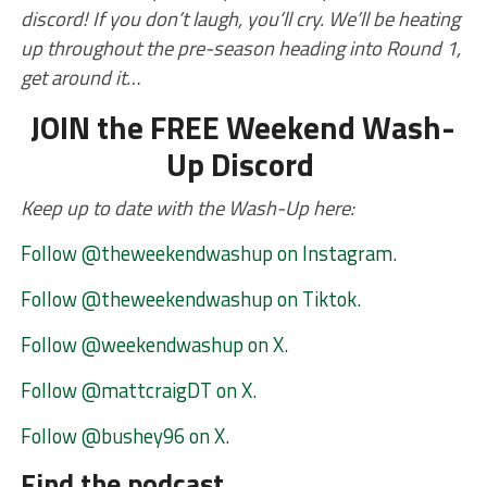
discord! If you don’t laugh, you’ll cry. We’ll be heating
up throughout the pre-season heading into Round 1,
get around it…
JOIN the FREE Weekend Wash-
Up Discord
Keep up to date with the Wash-Up here:
Follow @theweekendwashup on Instagram.
Follow @theweekendwashup on Tiktok.
Follow @weekendwashup on X.
Follow @mattcraigDT on X.
Follow @bushey96 on X.
Find the podcast