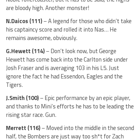
are bloody high. Another monster!
N.Daicos (111)
– A legend for those who didn’t take
his captaincy score and rolled it into Nas… He
remains awesome, obviously.
G.Hewett (114)
– Don’t look now, but George
Hewett has come back into the Carlton side under
Josh Fraser and is averaging 103 in his L5. Just
ignore the fact he had Essendon, Eagles and the
Tigers.
J.Smith (100)
– Epic performance by an epic player,
and thanks to Mini’s efforts he has to be leading the
rising star race. Gun.
Merrett (116)
– Moved into the middle in the second
half, the Bombers are just way too sh*t for Zach