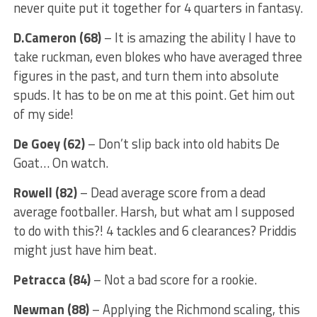
never quite put it together for 4 quarters in fantasy.
D.Cameron (68)
– It is amazing the ability I have to
take ruckman, even blokes who have averaged three
figures in the past, and turn them into absolute
spuds. It has to be on me at this point. Get him out
of my side!
De Goey (62)
– Don’t slip back into old habits De
Goat… On watch.
Rowell (82)
– Dead average score from a dead
average footballer. Harsh, but what am I supposed
to do with this?! 4 tackles and 6 clearances? Priddis
might just have him beat.
Petracca (84)
– Not a bad score for a rookie.
Newman (88)
– Applying the Richmond scaling, this