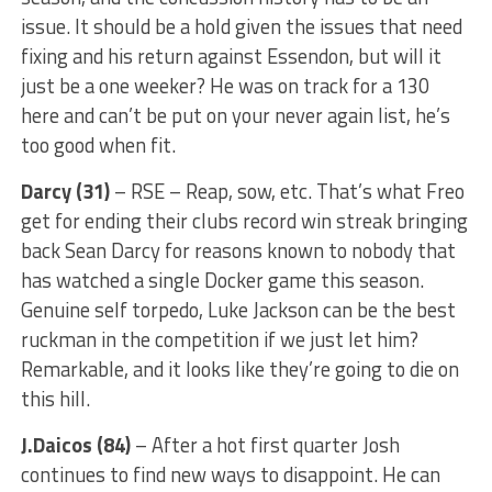
issue. It should be a hold given the issues that need
fixing and his return against Essendon, but will it
just be a one weeker? He was on track for a 130
here and can’t be put on your never again list, he’s
too good when fit.
Darcy (31)
– RSE – Reap, sow, etc. That’s what Freo
get for ending their clubs record win streak bringing
back Sean Darcy for reasons known to nobody that
has watched a single Docker game this season.
Genuine self torpedo, Luke Jackson can be the best
ruckman in the competition if we just let him?
Remarkable, and it looks like they’re going to die on
this hill.
J.Daicos (84)
– After a hot first quarter Josh
continues to find new ways to disappoint. He can