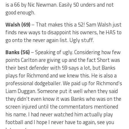
is a 66 by Nic Newman. Easily 50 unders and not
good enough.
Walsh (69)
– That makes this a 52! Sam Walsh just
finds new ways to disappoint his owners, he HAS to
go onto the never again list. Ugly stuff.
Banks (56)
– Speaking of ugly. Considering how few
points Carlton are giving up and the fact Short was
their best defender with 59 says a lot, but Banks
plays for Richmond and we knew this. He is also a
professional dodgeballer. We paid up for Richmond’s
Liam Duggan. Someone put it well when they said
they didn’t even know it was Banks who was on the
screen injured until the commentators mentioned
his name. I had never watched him actually play
football and I hope I never have to again, see you