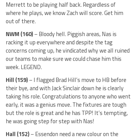
Merrett to be playing half back. Regardless of
where he plays, we know Zach will score. Get him
out of there.
NWM (160)
– Bloody hell. Piggish areas, Nas is
racking it up everywhere and despite the tag
concerns coming up, he vindicated why we all ruined
our teams to make sure we could chase him this
week. LEGEND.
Hill (159)
– I flagged Brad Hill’s move to HB before
their bye, and with Jack Sinclair down he is clearly
taking his role. Congratulations to anyone who went
early, it was a genius move. The fixtures are tough
but the role is great and he has TPP! It’s tempting,
he was going step for step with Nas!
Hall (152)
– Essendon need a new colour on the