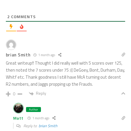
2
COMMENTS
brian Smith
1 month ago
Great writeup!! Thought I did really well with 5 scores over 125,
then noted the 7 scores under 75 :(( DeGoey, Bont, Durham, Day,
Whitf etc. Thank goodness I still have McA turning out decent
R2 numbers, and Jaggs propping up the Frauds.
Reply
0
Author
Matt
1 month ago
Reply to
brian Smith