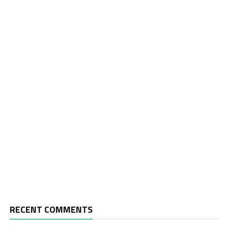
RECENT COMMENTS