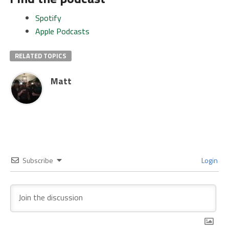
Spotify
Apple Podcasts
RELATED TOPICS
Matt
Subscribe
Login