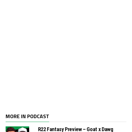
MORE IN PODCAST
R22 Fantasy Preview – Goat x Dawg