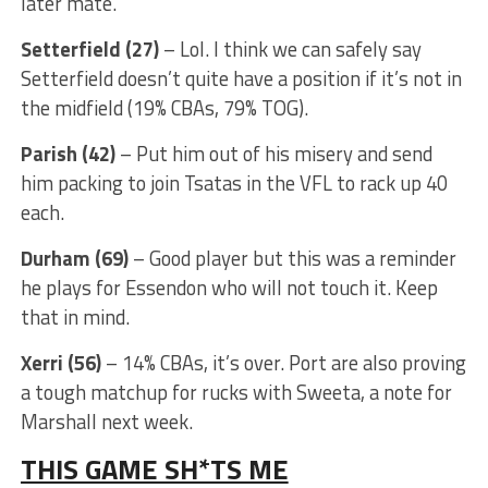
later mate.
Setterfield (27)
– Lol. I think we can safely say
Setterfield doesn’t quite have a position if it’s not in
the midfield (19% CBAs, 79% TOG).
Parish (42)
– Put him out of his misery and send
him packing to join Tsatas in the VFL to rack up 40
each.
Durham (69)
– Good player but this was a reminder
he plays for Essendon who will not touch it. Keep
that in mind.
Xerri (56)
– 14% CBAs, it’s over. Port are also proving
a tough matchup for rucks with Sweeta, a note for
Marshall next week.
THIS GAME SH*TS ME