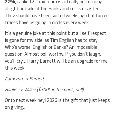
2294
, ranked 2k, my team is actually performing
alright outside of the Banks and rucks disaster.
They should have been sorted weeks ago but forced
trades have us going in circles every week.
It’s a genuine joke at this point but all self respect
is gone for my side, as Tim English has to stay.
Who’s worse, English or Banks? An impossible
question. Almost poll worthy. If you don’t laugh,
you’ll cry… Harry Barnett will be an upgrade for me
this week.
Cameron -> Barnett
Banks -> Wilkie ($300k in the bank, still)
Onto next week hey! 2026 is the gift that just keeps
on giving…