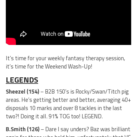
It’s time for your weekly fantasy therapy session,
it’s time for the Weekend Wash-Up!
LEGENDS
Sheezel (154)
– B2B 150’s is Rocky/Swan/Titch pig
areas. He’s getting better and better, averaging 40+
disposals 10 marks and over 8 tackles in the last
two?! Doing it all. 91% TOG too! LEGEND.
B.Smith (126)
– Dare I say unders? Baz was brilliant