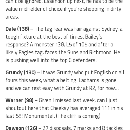
can’t be ignored. Essendon up next, he has to be the
value midfielder of choice if you’re shopping in dirty
areas.
Dale (138)
– The tag fear was fair against Sydney, a
tough fixture at the best of times. Bailey’s
response? A monster 138, L5 of 105 and after a
likely Eagles tag, faces the Suns and Richmond. He
is pushing well into the top 6 defenders.
Grundy (130)
– It was Grundy who put English on all
fours this week, what a belting. Ladhams is gone
and we can rest easy with Grundy at R2, for now…
Warner (98)
– Given I missed last week, can I just
shoutout here that Cheeksy has averaged 111 in his
last 5!!! Monumental. (The cliff is coming)
Dawson (126)
– 27 disposals, 7 marks and 8 tackles