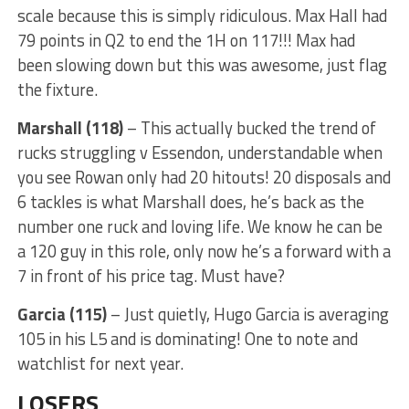
scale because this is simply ridiculous. Max Hall had
79 points in Q2 to end the 1H on 117!!! Max had
been slowing down but this was awesome, just flag
the fixture.
Marshall (118)
– This actually bucked the trend of
rucks struggling v Essendon, understandable when
you see Rowan only had 20 hitouts! 20 disposals and
6 tackles is what Marshall does, he’s back as the
number one ruck and loving life. We know he can be
a 120 guy in this role, only now he’s a forward with a
7 in front of his price tag. Must have?
Garcia (115)
– Just quietly, Hugo Garcia is averaging
105 in his L5 and is dominating! One to note and
watchlist for next year.
LOSERS