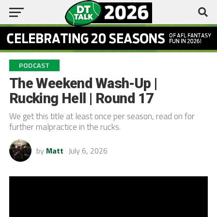
PODCAST
The Weekend Wash-Up |
Rucking Hell | Round 17
We get this title at least once per season, read on for
further malpractice in the rucks.
by
Matt
July 6, 2026