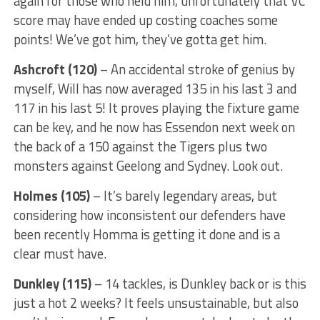
again for those who held him, unfortunately that VC
score may have ended up costing coaches some
points! We’ve got him, they’ve gotta get him.
Ashcroft (120)
– An accidental stroke of genius by
myself, Will has now averaged 135 in his last 3 and
117 in his last 5! It proves playing the fixture game
can be key, and he now has Essendon next week on
the back of a 150 against the Tigers plus two
monsters against Geelong and Sydney. Look out.
Holmes (105)
– It’s barely legendary areas, but
considering how inconsistent our defenders have
been recently Homma is getting it done and is a
clear must have.
Dunkley (115)
– 14 tackles, is Dunkley back or is this
just a hot 2 weeks? It feels unsustainable, but also