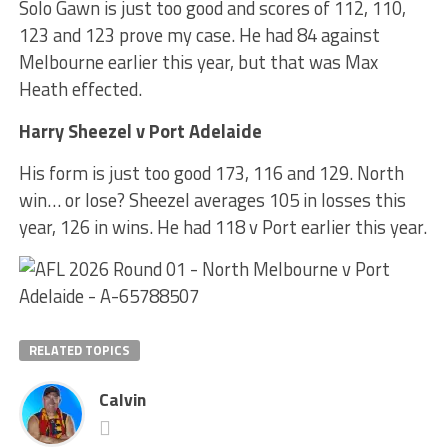
Solo Gawn is just too good and scores of 112, 110,
123 and 123 prove my case. He had 84 against
Melbourne earlier this year, but that was Max
Heath effected.
Harry Sheezel v Port Adelaide
His form is just too good 173, 116 and 129. North
win… or lose? Sheezel averages 105 in losses this
year, 126 in wins. He had 118 v Port earlier this year.
RELATED TOPICS
Calvin