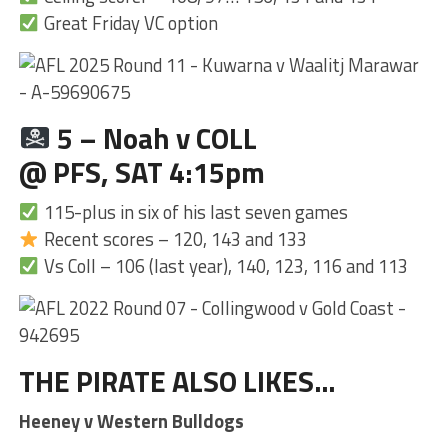
Great Friday VC option
5 – Noah v COLL
@ PFS, SAT 4:15pm
115-plus in six of his last seven games
Recent scores – 120, 143 and 133
Vs Coll – 106 (last year), 140, 123, 116 and 113
THE PIRATE ALSO LIKES…
Heeney v Western Bulldogs