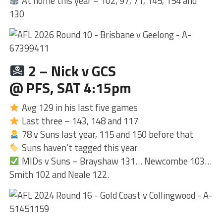
At home this year – 102, 97, 71, 145, 154 and
130
2 – Nick v GCS
@ PFS, SAT 4:15pm
Avg 129 in his last five games
Last three – 143, 148 and 117
78 v Suns last year, 115 and 150 before that
Suns haven’t tagged this year
MIDs v Suns – Brayshaw 131… Newcombe 103…
Smith 102 and Neale 122.