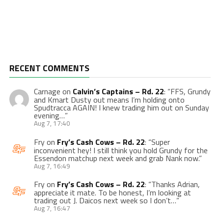
RECENT COMMENTS
Carnage
on
Calvin’s Captains – Rd. 22
: “
FFS, Grundy
and Kmart Dusty out means I’m holding onto
Spudtracca AGAIN! I knew trading him out on Sunday
evening…
”
Aug 7, 17:40
Fry
on
Fry’s Cash Cows – Rd. 22
: “
Super
inconvenient hey! I still think you hold Grundy for the
Essendon matchup next week and grab Nank now.
”
Aug 7, 16:49
Fry
on
Fry’s Cash Cows – Rd. 22
: “
Thanks Adrian,
appreciate it mate. To be honest, I’m looking at
trading out J. Daicos next week so I don’t…
”
Aug 7, 16:47