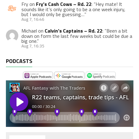
Fry
on
Fry’s Cash Cows – Rd. 22
: “
Hey mate! It
sounds like it’s only going to be a one week injury,
but I would only be guessing…
”
Aug 7, 16:46
Michael
on
Calvin’s Captains – Rd. 22
: “
Been a bit
down on form the last few weeks but could be due a
big one.
”
Aug 7, 16:35
PODCASTS