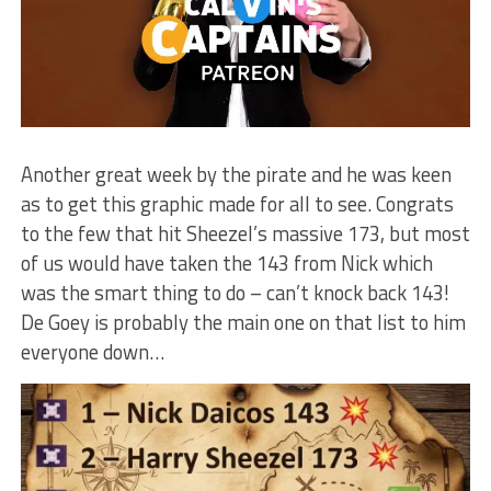
Another great week by the pirate and he was keen
as to get this graphic made for all to see. Congrats
to the few that hit Sheezel’s massive 173, but most
of us would have taken the 143 from Nick which
was the smart thing to do – can’t knock back 143!
De Goey is probably the main one on that list to him
everyone down…