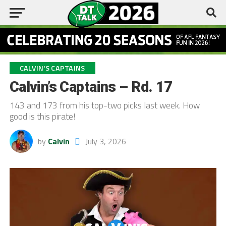
CALVIN'S CAPTAINS
Calvin’s Captains – Rd. 17
143 and 173 from his top-two picks last week. How
good is this pirate!
by
Calvin
July 3, 2026