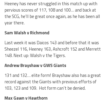
Heeney has never struggled in this match up with
pervious scores of 117, 108 and 100… and back at
the SCG, he’ll be great once again, as he has been all
year there.
Sam Walsh v Richmond
Last week it was Daicos 143 and before that it was
Sheezel 116, Heeney 163, Ashcroft 152 and Merrett
148. Next up: Walsh v the Tigers.
Andrew Brayshaw v GWS Giants
131 and 132… elite form! Brayshaw also has a great
record against the Giants with previous efforts of
103, 123 and 109. Hot form can’t be denied.
Max Gawn v Hawthorn