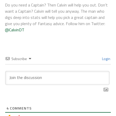
Do you need a Captain? Then Calvin will help you out. Don't
want a Captain? Calvin will tell you anyway. The man who
digs deep into stats will help you pick a great captain and
give you plenty of Fantasy advice. Follow him on Twitter:
@CalvinDT
Subscribe
Login
4
COMMENTS