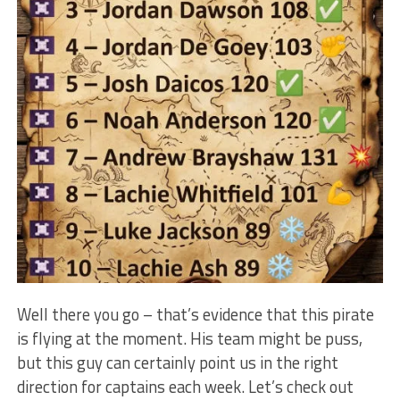
Well there you go – that’s evidence that this pirate
is flying at the moment. His team might be puss,
but this guy can certainly point us in the right
direction for captains each week. Let’s check out