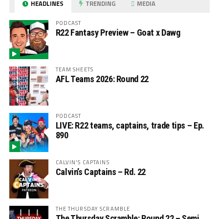
HEADLINES
TRENDING
MEDIA
PODCAST
R22 Fantasy Preview – Goat x Dawg
TEAM SHEETS
AFL Teams 2026: Round 22
PODCAST
LIVE: R22 teams, captains, trade tips – Ep.
890
CALVIN'S CAPTAINS
Calvin’s Captains – Rd. 22
THE THURSDAY SCRAMBLE
The Thursday Scramble: Round 22 – Semi