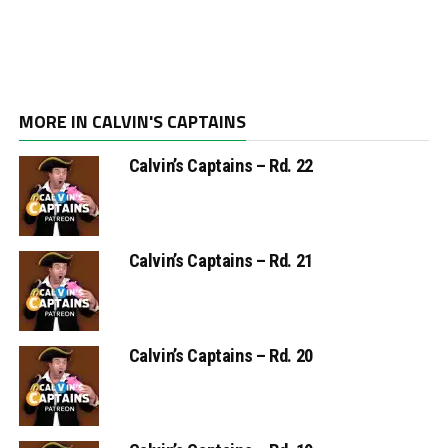
MORE IN CALVIN'S CAPTAINS
Calvin’s Captains – Rd. 22
Calvin’s Captains – Rd. 21
Calvin’s Captains – Rd. 20