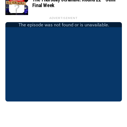
Final Week
ADVERTISEMENT