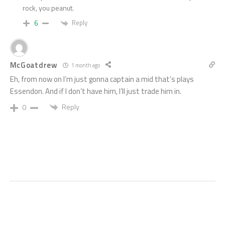
rock, you peanut.
Reply
6
McGoatdrew
1 month ago
Eh, from now on I’m just gonna captain a mid that’s plays
Essendon. And if I don’t have him, I’ll just trade him in.
Reply
0