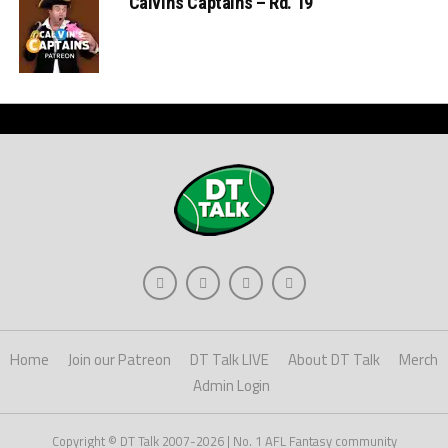
Calvin’s Captains – Rd. 19
Home
Join our Patreon
DT Talk LIVE
About DT Talk
Merch
Admin Login
Copyright © DT Talk 2007-2026 | No. 1 AFL Fantasy community