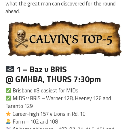
what the great man can discovered for the round
ahead.
1 – Baz v BRIS
@ GMHBA, THURS 7:30pm
Brisbane #3 easiest for MIDs
MIDS v BRIS – Warner 128, Heeney 126 and
Taranto 129
Career-high 157 v Lions in Rd. 10
Form – 102 and 108