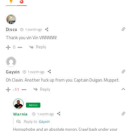
Disco
1 month ago
Thank you vin Vin VINNNNN!
Reply
0
Gayvin
1 month ago
Oh Clavin. Another fuck up from you. Captain Duigan. Muppet.
Reply
-11
Admin
Warnie
1 month ago
Reply to
Gayvin
Homophobe and an absolute moron. Crawl back under your