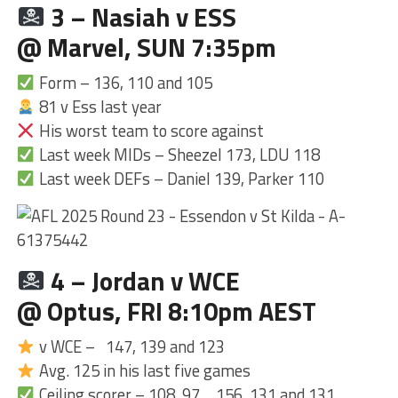
3 – Nasiah v ESS
@ Marvel, SUN 7:35pm
Form – 136, 110 and 105
81 v Ess last year
His worst team to score against
Last week MIDs – Sheezel 173, LDU 118
Last week DEFs – Daniel 139, Parker 110
4 – Jordan v WCE
@ Optus, FRI 8:10pm AEST
v WCE – 147, 139 and 123
Avg. 125 in his last five games
Ceiling scorer – 108, 97… 156, 131 and 131