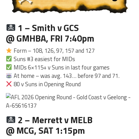
1 – Smith v GCS
@ GMHBA, FRI 7:40pm
Form – 108, 126, 97, 157 and 127
Suns #3 easiest for MIDs
MIDs 6×115+ v Suns in last four games
At home – was avg. 143… before 97 and 71.
80 v Suns in Opening Round
2 – Merrett v MELB
@ MCG, SAT 1:15pm