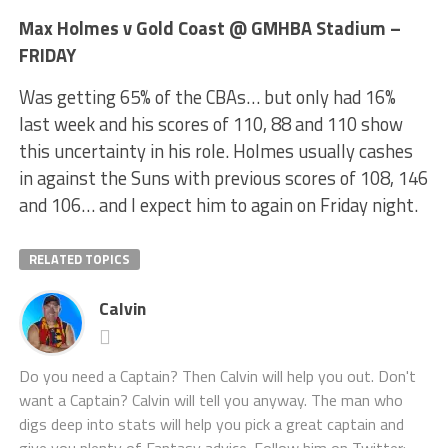
Max Holmes v Gold Coast @ GMHBA Stadium –
FRIDAY
Was getting 65% of the CBAs… but only had 16%
last week and his scores of 110, 88 and 110 show
this uncertainty in his role. Holmes usually cashes
in against the Suns with previous scores of 108, 146
and 106… and I expect him to again on Friday night.
RELATED TOPICS
Calvin
Do you need a Captain? Then Calvin will help you out. Don't
want a Captain? Calvin will tell you anyway. The man who
digs deep into stats will help you pick a great captain and