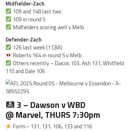
Midfielder-Zach
109 and 148 last two
109 in round 5
Midfielders scoring well v Melb
Defender-Zach
126 last week (1 CBA)
Roberts 164 in round 5 v Melb
Others recently – Daicos 103, Ash 131, Whitfield
110 and Dale 106
3 – Dawson v WBD
@ Marvel, THURS 7:30pm
Form – 131, 131, 106, 133 and 116