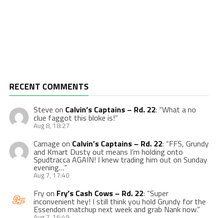
RECENT COMMENTS
Steve
on
Calvin’s Captains – Rd. 22
: “
What a no
clue faggot this bloke is!
”
Aug 8, 18:27
Carnage
on
Calvin’s Captains – Rd. 22
: “
FFS, Grundy
and Kmart Dusty out means I’m holding onto
Spudtracca AGAIN! I knew trading him out on Sunday
evening…
”
Aug 7, 17:40
Fry
on
Fry’s Cash Cows – Rd. 22
: “
Super
inconvenient hey! I still think you hold Grundy for the
Essendon matchup next week and grab Nank now.
”
Aug 7, 16:49