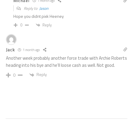
Michael
1 month ago
Reply to
Jason
Hope you didnt pixk Heeney
Reply
0
Jack
1 month ago
Another week probably another force trade with Archie Roberts
heading into his bye and he’ll loose cash as well. Not good.
Reply
0