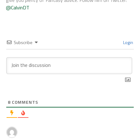
give you plenty of Fantasy advice. Follow him on Twitter:
@CalvinDT
Subscribe
Login
8
COMMENTS