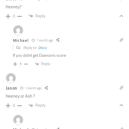
Heeney?
Reply
0
Michael
1 month ago
Reply to
Disco
If you didnt get Dawsons score
Reply
1
Jason
1 month ago
Heeney or Ash ?
Reply
0