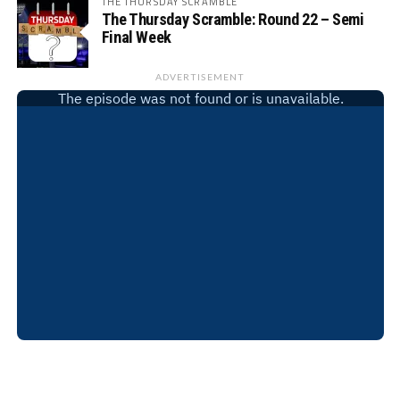
THE THURSDAY SCRAMBLE
The Thursday Scramble: Round 22 – Semi
Final Week
ADVERTISEMENT