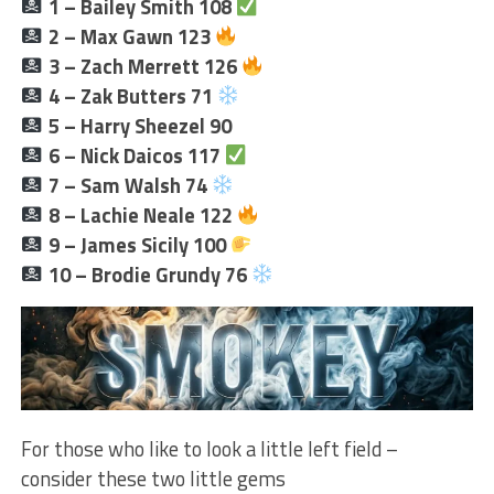
1 – Bailey Smith 108
2 –
Max Gawn 123
3 – Zach Merrett 126
4 – Zak Butters 71
5 – Harry Sheezel 90
6 – Nick Daicos 117
7 – Sam Walsh 74
8 – Lachie Neale 122
9 – James Sicily 100
10 –
Brodie Grundy 76
For those who like to look a little left field –
consider these two little gems