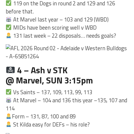
119 on the Dogs in round 2 and 129 and 126
before that.
At Marvel last year – 103 and 129 (WBD)
MIDs have been scoring well v WBD
131 last week – 22 disposals… needs goals?
4 – Ash v STK
@ Marvel, SUN 3:15pm
Vs Saints – 137, 109, 113, 99, 113
At Marvel – 104 and 136 this year –135, 107 and
114
Form – 131, 87, 100 and 89
St Kilda easy for DEFs – his role?