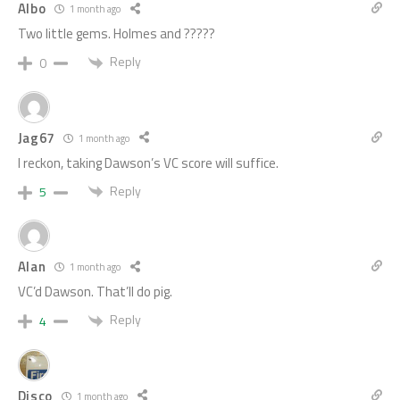
Albo
1 month ago
Two little gems. Holmes and ?????
Reply
0
Jag67
1 month ago
I reckon, taking Dawson’s VC score will suffice.
Reply
5
Alan
1 month ago
VC’d Dawson. That’ll do pig.
Reply
4
Disco
1 month ago