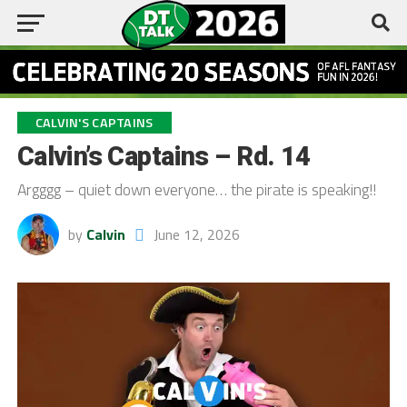
CALVIN'S CAPTAINS
Calvin’s Captains – Rd. 14
Argggg – quiet down everyone… the pirate is speaking!!
by
Calvin
June 12, 2026