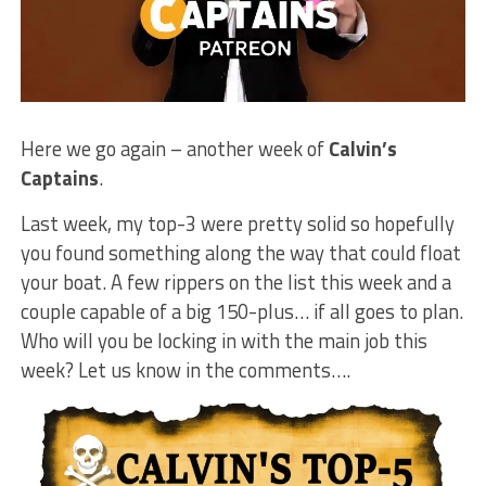
Here we go again – another week of
Calvin’s
Captains
.
Last week, my top-3 were pretty solid so hopefully
you found something along the way that could float
your boat. A few rippers on the list this week and a
couple capable of a big 150-plus… if all goes to plan.
Who will you be locking in with the main job this
week? Let us know in the comments….