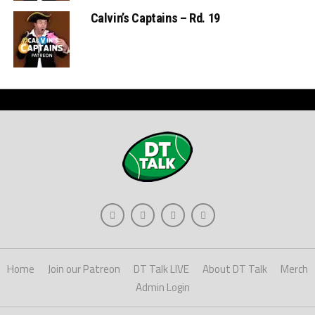
Calvin’s Captains – Rd. 19
Home
Join our Patreon
DT Talk LIVE
About DT Talk
Merch
Admin Login