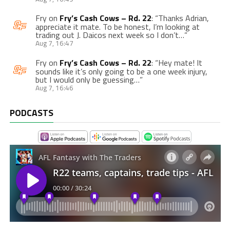
Fry
on
Fry’s Cash Cows – Rd. 22
: “
Thanks Adrian,
appreciate it mate. To be honest, I’m looking at
trading out J. Daicos next week so I don’t…
”
Aug 7, 16:47
Fry
on
Fry’s Cash Cows – Rd. 22
: “
Hey mate! It
sounds like it’s only going to be a one week injury,
but I would only be guessing…
”
Aug 7, 16:46
PODCASTS