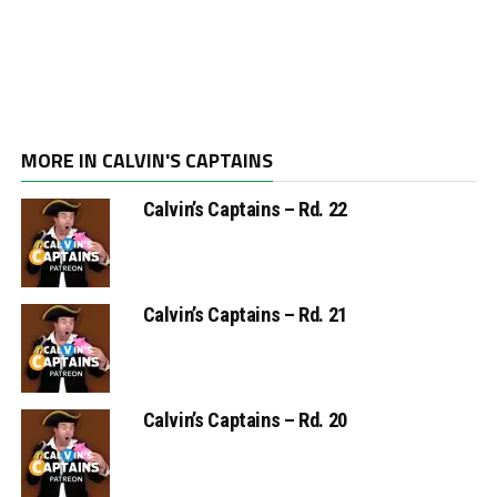
MORE IN CALVIN'S CAPTAINS
Calvin’s Captains – Rd. 22
Calvin’s Captains – Rd. 21
Calvin’s Captains – Rd. 20