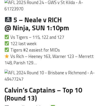
5 – Neale v RICH
@ Ninja, SUN 1:10pm
Vs Tigers – 115, 122 and 127
122 last week
Tigers #2 easiest for MIDs
Vs Rich – Heeney 163, Warner 123 – Merrett
148, Parish 129…
Calvin’s Captains – Top 10
(Round 13)