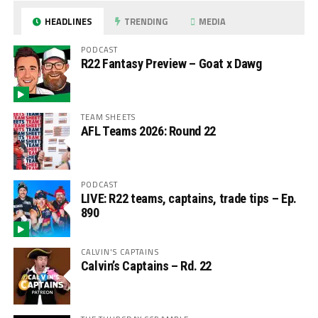
HEADLINES
TRENDING
MEDIA
PODCAST
R22 Fantasy Preview – Goat x Dawg
TEAM SHEETS
AFL Teams 2026: Round 22
PODCAST
LIVE: R22 teams, captains, trade tips – Ep.
890
CALVIN'S CAPTAINS
Calvin’s Captains – Rd. 22