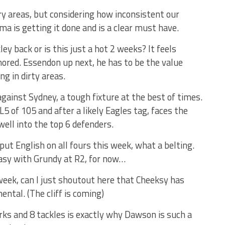
ry areas, but considering how inconsistent our
 is getting it done and is a clear must have.
ey back or is this just a hot 2 weeks? It feels
nored. Essendon up next, he has to be the value
ng in dirty areas.
against Sydney, a tough fixture at the best of times.
5 of 105 and after a likely Eagles tag, faces the
ell into the top 6 defenders.
ut English on all fours this week, what a belting.
asy with Grundy at R2, for now…
week, can I just shoutout here that Cheeksy has
ental. (The cliff is coming)
rks and 8 tackles is exactly why Dawson is such a