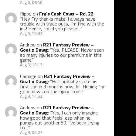
Aug 6, 08:40
Rippo
on
Fry’s Cash Cows – Rd. 22
:
“
Hey Fry thanks mate! I always have
trouble with trade outs, I’m fine with the
ins! Hence, could you please…
”
Aug 5, 15:32
Andrew
on
R21 Fantasy Preview –
Goat x Dawg
: “
Yes, PLEASE! Never seen
so many injuries to our premiums in this
game.
”
Aug 3, 19:13
Carnage
on
R21 Fantasy Preview –
Goat x Dawg
: “
He’ll probaby score his
first ton in 3 months now, lol. Hoping for
good news on the injury front.
”
Aug 3, 14:52
Andrew
on
R21 Fantasy Preview –
Goat x Dawg
: “
Yes, I can only imagine
how good that feels, esp when he
pumps out another 50. I’ve been trying
to…
”
Aug 3, 06:27