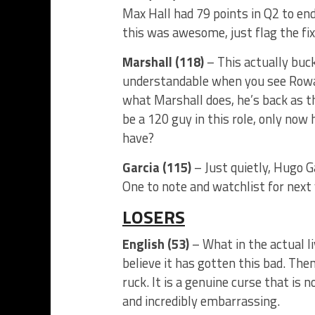
Max Hall had 79 points in Q2 to en
this was awesome, just flag the fix
Marshall (118)
– This actually buc
understandable when you see Rowan 
what Marshall does, he’s back as t
be a 120 guy in this role, only now 
have?
Garcia (115)
– Just quietly, Hugo Ga
One to note and watchlist for next 
LOSERS
English (53)
– What in the actual liv
believe it has gotten this bad. The
ruck. It is a genuine curse that is 
and incredibly embarrassing.