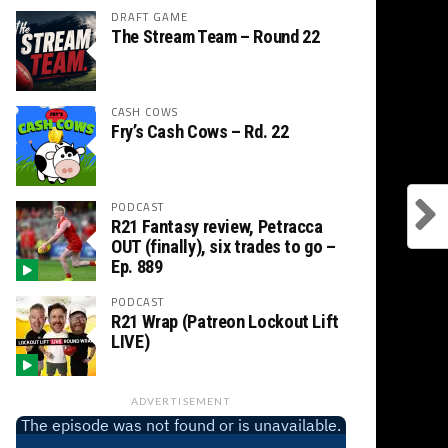
DRAFT GAME
The Stream Team – Round 22
CASH COWS
Fry’s Cash Cows – Rd. 22
PODCAST
R21 Fantasy review, Petracca
OUT (finally), six trades to go –
Ep. 889
PODCAST
R21 Wrap (Patreon Lockout Lift
LIVE)
ADVERTISEMENT