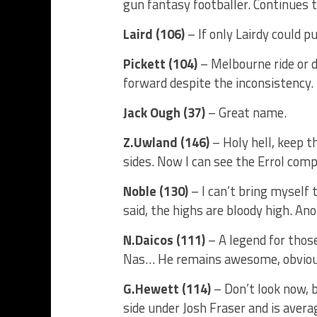
gun fantasy footballer. Continues 
Laird (106)
– If only Lairdy could p
Pickett (104)
– Melbourne ride or d
forward despite the inconsistency. 
Jack Ough (37)
– Great name.
Z.Uwland (146)
– Holy hell, keep 
sides. Now I can see the Errol co
Noble (130)
– I can’t bring myself t
said, the highs are bloody high. A
N.Daicos (111)
– A legend for those
Nas… He remains awesome, obviou
G.Hewett (114)
– Don’t look now, 
side under Josh Fraser and is averag