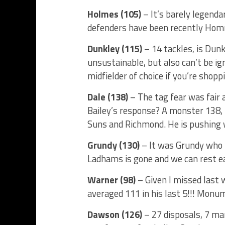
Holmes (105)
– It’s barely legenda
defenders have been recently Homma
Dunkley (115)
– 14 tackles, is Dunkl
unsustainable, but also can’t be ig
midfielder of choice if you’re shoppi
Dale (138)
– The tag fear was fair 
Bailey’s response? A monster 138, L
Suns and Richmond. He is pushing w
Grundy (130)
– It was Grundy who p
Ladhams is gone and we can rest e
Warner (98)
– Given I missed last 
averaged 111 in his last 5!!! Monum
Dawson (126)
– 27 disposals, 7 ma