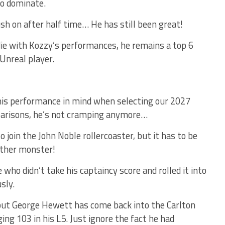
to dominate.
ush on after half time… He has still been great!
ie with Kozzy’s performances, he remains a top 6
Unreal player.
this performance in mind when selecting our 2027
mparisons, he’s not cramping anymore…
o join the John Noble rollercoaster, but it has to be
nother monster!
 who didn’t take his captaincy score and rolled it into
sly.
but George Hewett has come back into the Carlton
ing 103 in his L5. Just ignore the fact he had