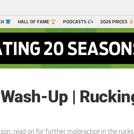
CH
HALL OF FAME
PODCASTS
2026 PRICES
ash-Up | Rucking
ason, read on for further malpractice in the rucks