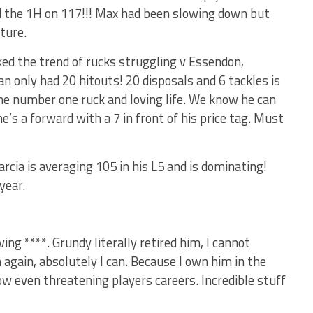
d the 1H on 117!!! Max had been slowing down but
ture.
ked the trend of rucks struggling v Essendon,
only had 20 hitouts! 20 disposals and 6 tackles is
he number one ruck and loving life. We know he can
he’s a forward with a 7 in front of his price tag. Must
rcia is averaging 105 in his L5 and is dominating!
year.
ing ****. Grundy literally retired him, I cannot
n again, absolutely I can. Because I own him in the
now even threatening players careers. Incredible stuff