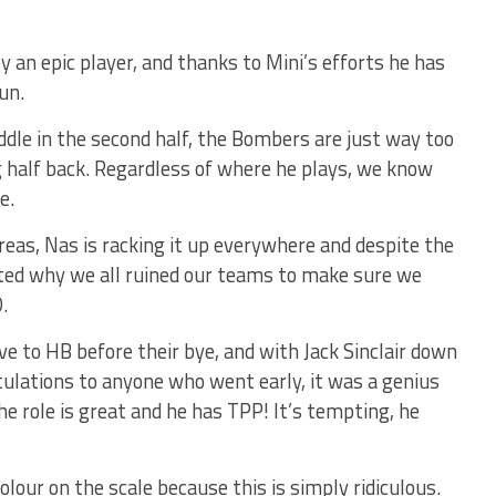
 an epic player, and thanks to Mini’s efforts he has
un.
dle in the second half, the Bombers are just way too
g half back. Regardless of where he plays, we know
e.
areas, Nas is racking it up everywhere and despite the
ated why we all ruined our teams to make sure we
.
ve to HB before their bye, and with Jack Sinclair down
ratulations to anyone who went early, it was a genius
e role is great and he has TPP! It’s tempting, he
our on the scale because this is simply ridiculous.