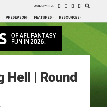
CONNECT WITH US
PRESEASON
FEATURES
RESOURCES
 Hell | Round
.