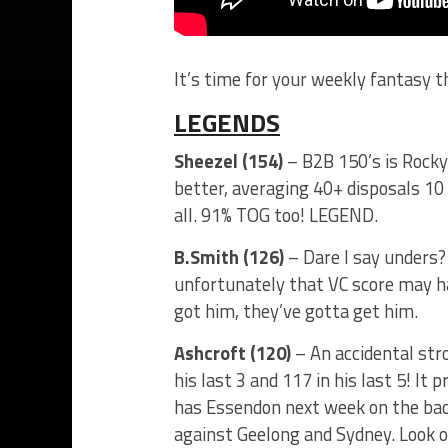
It’s time for your weekly fantasy 
LEGENDS
Sheezel (154)
– B2B 150’s is Rocky
better, averaging 40+ disposals 10 
all. 91% TOG too! LEGEND.
B.Smith (126)
– Dare I say unders? 
unfortunately that VC score may h
got him, they’ve gotta get him.
Ashcroft (120)
– An accidental str
his last 3 and 117 in his last 5! It
has Essendon next week on the bac
against Geelong and Sydney. Look o