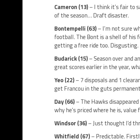
Cameron (13)
– I think it’s fair to
of the season… Draft disaster.
Bontempelli (63)
– I’m not sure wha
football. The Bont is a shell of his 
getting a free ride too. Disgusting.
Budarick (15)
– Season over and ano
great scores earlier in the year, wh
Yeo (22)
– 7 disposals and 1 clearan
get Francou in the guts permanent
Day (66)
– The Hawks disappeared an
why he’s priced where he is, value f
Windsor (36)
– Just thought I’d thr
Whitfield (67)
– Predictable. First