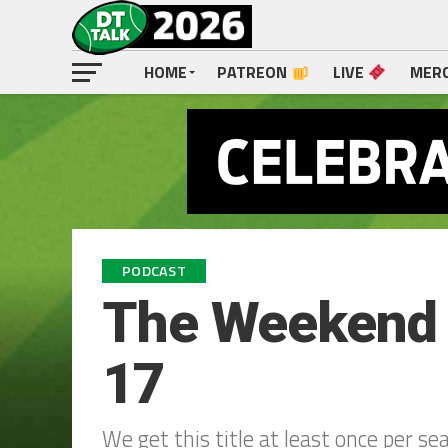
HOME
PATREON
LIVE
MER
PODCAST
The Weekend W
17
We get this title at least once per se