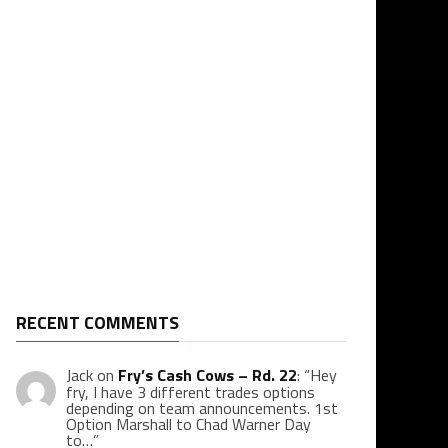
RECENT COMMENTS
Jack
on
Fry’s Cash Cows – Rd. 22
: “
Hey
fry, I have 3 different trades options
depending on team announcements. 1st
Option Marshall to Chad Warner Day
to…
”