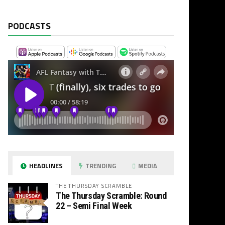
PODCASTS
HEADLINES
TRENDING
MEDIA
THE THURSDAY SCRAMBLE
The Thursday Scramble: Round
22 – Semi Final Week