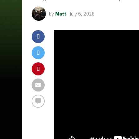
by
Matt
July 6, 2026