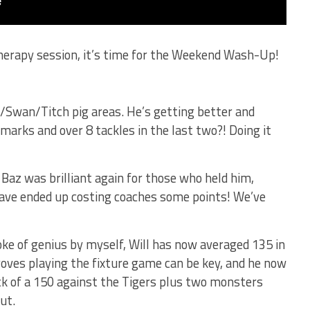
therapy session, it’s time for the Weekend Wash-Up!
/Swan/Titch pig areas. He’s getting better and
marks and over 8 tackles in the last two?! Doing it
Baz was brilliant again for those who held him,
ave ended up costing coaches some points! We’ve
oke of genius by myself, Will has now averaged 135 in
 proves playing the fixture game can be key, and he now
k of a 150 against the Tigers plus two monsters
ut.