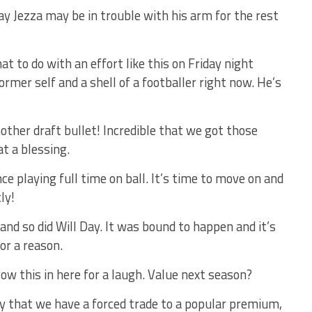
 say Jezza may be in trouble with his arm for the rest
t to do with an effort like this on Friday night
former self and a shell of a footballer right now. He’s
ther draft bullet! Incredible that we got those
at a blessing.
ce playing full time on ball. It’s time to move on and
ly!
d so did Will Day. It was bound to happen and it’s
or a reason.
ow this in here for a laugh. Value next season?
ly that we have a forced trade to a popular premium,