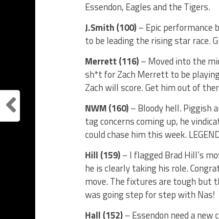
Essendon, Eagles and the Tigers.
J.Smith (100)
– Epic performance by
to be leading the rising star race. G
Merrett (116)
– Moved into the mid
sh*t for Zach Merrett to be playin
Zach will score. Get him out of ther
NWM (160)
– Bloody hell. Piggish 
tag concerns coming up, he vindic
could chase him this week. LEGEND
Hill (159)
– I flagged Brad Hill’s mo
he is clearly taking his role. Cong
move. The fixtures are tough but th
was going step for step with Nas!
Hall (152)
– Essendon need a new col