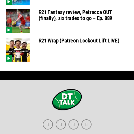
R21 Fantasy review, Petracca OUT
(finally), six trades to go – Ep. 889
R21 Wrap (Patreon Lockout Lift LIVE)