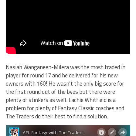
Nasiah Wanganeen-Milera was the most traded in
player for round 17 and he delivered for his new
owners with 160! He wasn’t the only big score for
the first round out of the byes but there were
plenty of stinkers as well. Lachie Whitfield is a
problem for plenty of Fantasy Classic coaches and
The Traders do their best to find a solution.