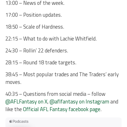
13:00 – News of the week.
17:00 – Position updates.
18:50 – Scale of Hardness.
22:15 – What to do with Lachie Whitfield.
24:30 – Rollin’ 22 defenders.
28:15 – Round 18 trade targets.
38:45 – Most popular trades and The Traders’ early
moves.
40:35 – Questions from social media – follow
@AFLFantasy on X
,
@aflfantasy on Instagram
and
like the
Official AFL Fantasy facebook page
.