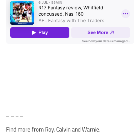
– – – –
Find more from Roy, Calvin and Warnie.