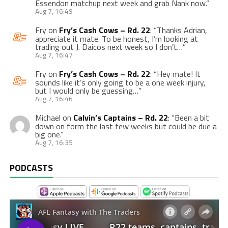
Essendon matchup next week and grab Nank now.
”
Aug 7, 16:49
Fry
on
Fry’s Cash Cows – Rd. 22
: “
Thanks Adrian,
appreciate it mate. To be honest, I’m looking at
trading out J. Daicos next week so I don’t…
”
Aug 7, 16:47
Fry
on
Fry’s Cash Cows – Rd. 22
: “
Hey mate! It
sounds like it’s only going to be a one week injury,
but I would only be guessing…
”
Aug 7, 16:46
Michael
on
Calvin’s Captains – Rd. 22
: “
Been a bit
down on form the last few weeks but could be due a
big one.
”
Aug 7, 16:35
PODCASTS