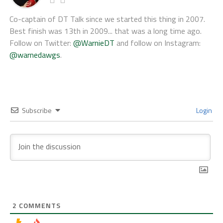
Co-captain of DT Talk since we started this thing in 2007.
Best finish was 13th in 2009... that was a long time ago.
Follow on Twitter:
@WarnieDT
and follow on Instagram:
@warnedawgs
.
Subscribe
Login
2
COMMENTS