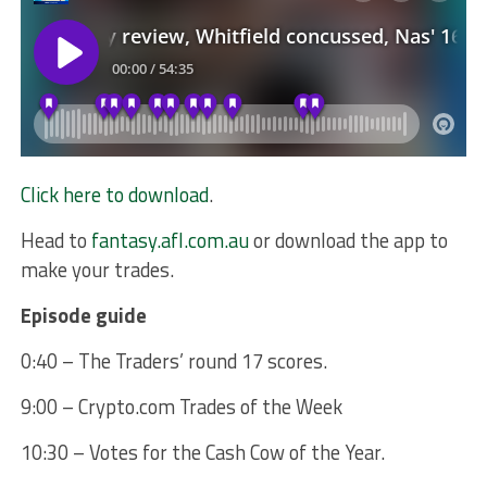
Click here to download
.
Head to
fantasy.afl.com.au
or download the app to
make your trades.
Episode guide
0:40 – The Traders’ round 17 scores.
9:00 – Crypto.com Trades of the Week
10:30 – Votes for the Cash Cow of the Year.