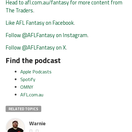
Head to afl.com.au/fantasy for more content from
The Traders
.
Like AFL Fantasy on Facebook
.
Follow @AFLFantasy on Instagram
.
Follow @AFLFantasy on X
.
Find the podcast
Apple Podcasts
Spotify
OMNY
AFL.com.au
RELATED TOPICS
Warnie