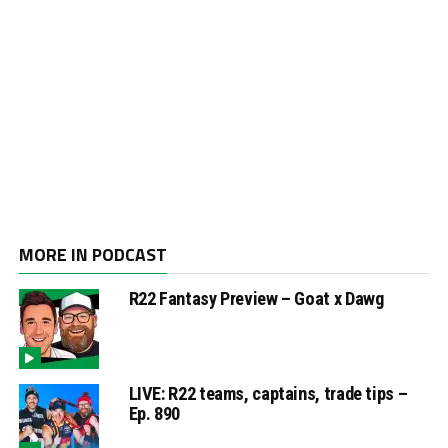
MORE IN PODCAST
R22 Fantasy Preview – Goat x Dawg
LIVE: R22 teams, captains, trade tips –
Ep. 890