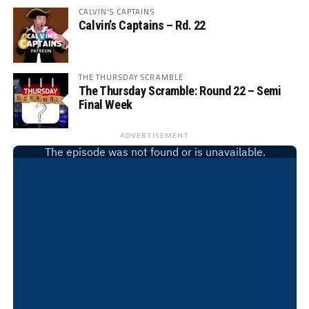
CALVIN'S CAPTAINS
Calvin’s Captains – Rd. 22
THE THURSDAY SCRAMBLE
The Thursday Scramble: Round 22 – Semi
Final Week
ADVERTISEMENT