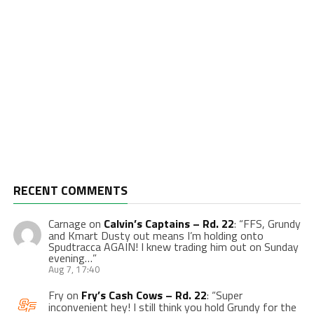
RECENT COMMENTS
Carnage
on
Calvin’s Captains – Rd. 22
: “
FFS, Grundy
and Kmart Dusty out means I’m holding onto
Spudtracca AGAIN! I knew trading him out on Sunday
evening…
”
Aug 7, 17:40
Fry
on
Fry’s Cash Cows – Rd. 22
: “
Super
inconvenient hey! I still think you hold Grundy for the