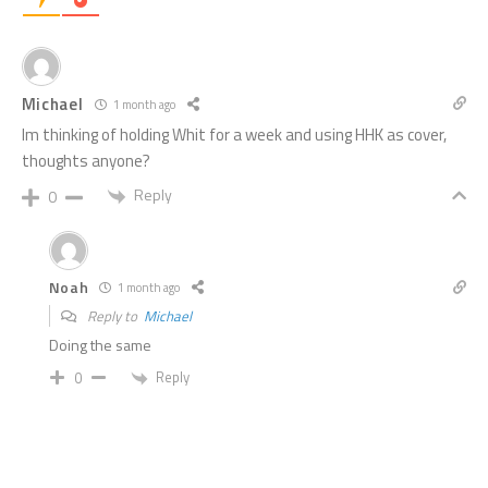
Michael
1 month ago
Im thinking of holding Whit for a week and using HHK as cover,
thoughts anyone?
Reply
0
Noah
1 month ago
Reply to
Michael
Doing the same
Reply
0