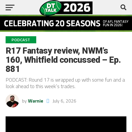
PODCAST
R17 Fantasy review, NWM’s
160, Whitfield concussed – Ep.
881
PODCAST: Round 17 is wrapped up with some fun and a
look ahead to this week’s trades.
by
Warnie
July 6, 2026