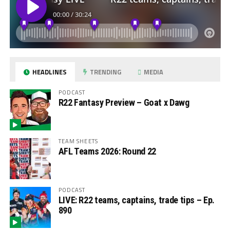
HEADLINES
TRENDING
MEDIA
PODCAST
R22 Fantasy Preview – Goat x Dawg
TEAM SHEETS
AFL Teams 2026: Round 22
PODCAST
LIVE: R22 teams, captains, trade tips – Ep.
890