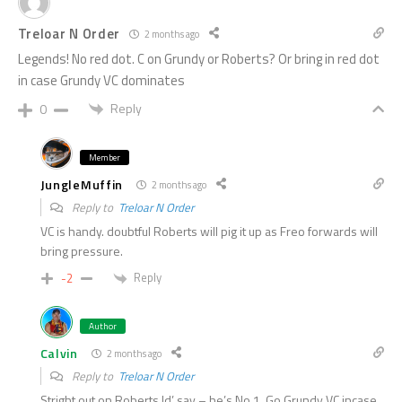
Treloar N Order
2 months ago
Legends! No red dot. C on Grundy or Roberts? Or bring in red dot
in case Grundy VC dominates
Reply
0
Member
JungleMuffin
2 months ago
Reply to
Treloar N Order
VC is handy. doubtful Roberts will pig it up as Freo forwards will
bring pressure.
Reply
-2
Author
Calvin
2 months ago
Reply to
Treloar N Order
Stright out on Roberts Id’ say – he’s No.1. Go Grundy VC incase