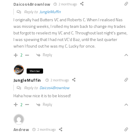
Daicos4Brownlow
2 months ago
Reply to
JungleMuffin
I originally had Butters VC and Roberts C. When I realised Nas
was missing weeks, I rolled my team back to change my trades
but forgot to reselect my VC and C. Throughout last night’s game,
I was spewing that I had not VC’d Baz, until the last quarter
when I found out he was my C. Lucky for once.
Reply
2
Member
JungleMuffin
2 months ago
Reply to
Daicos4Brownlow
Haha how nice it is to be kissed!
Reply
2
Andrew
2 months ago