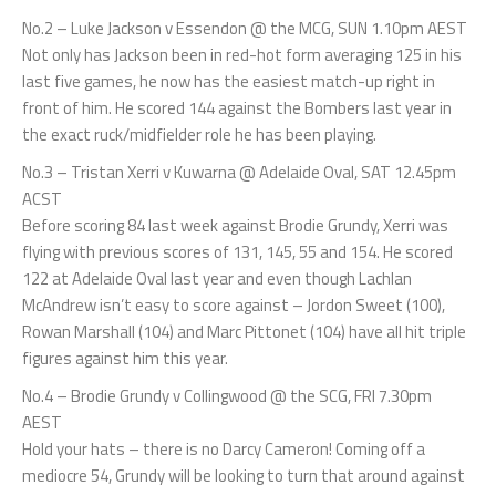
No.2 – Luke Jackson v Essendon @ the MCG, SUN 1.10pm AEST
Not only has Jackson been in red-hot form averaging 125 in his
last five games, he now has the easiest match-up right in
front of him. He scored 144 against the Bombers last year in
the exact ruck/midfielder role he has been playing.
No.3 – Tristan Xerri v Kuwarna @ Adelaide Oval, SAT 12.45pm
ACST
Before scoring 84 last week against Brodie Grundy, Xerri was
flying with previous scores of 131, 145, 55 and 154. He scored
122 at Adelaide Oval last year and even though Lachlan
McAndrew isn’t easy to score against – Jordon Sweet (100),
Rowan Marshall (104) and Marc Pittonet (104) have all hit triple
figures against him this year.
No.4 – Brodie Grundy v Collingwood @ the SCG, FRI 7.30pm
AEST
Hold your hats – there is no Darcy Cameron! Coming off a
mediocre 54, Grundy will be looking to turn that around against