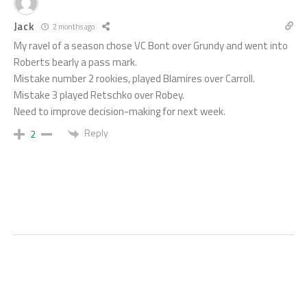
Jack
2 months ago
My ravel of a season chose VC Bont over Grundy and went into
Roberts bearly a pass mark.
Mistake number 2 rookies, played Blamires over Carroll.
Mistake 3 played Retschko over Robey.
Need to improve decision-making for next week.
Reply
2