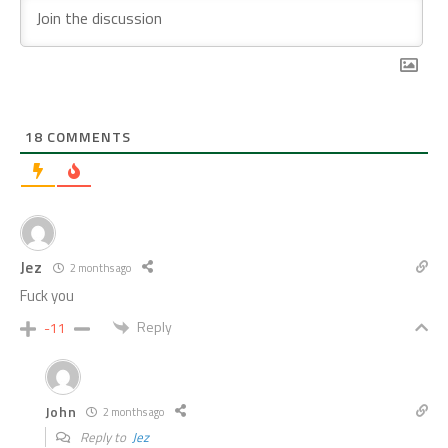
18
COMMENTS
Jez
2 months ago
Fuck you
Reply
-11
John
2 months ago
Reply to
Jez