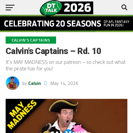
CALVIN'S CAPTAINS
Calvin’s Captains – Rd. 10
It’s MAY MADNESS on our patreon – so check out what
the pirate has for you!
by
Calvin
May 14, 2026