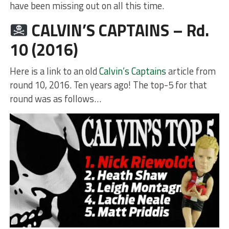
have been missing out on all this time.
CALVIN’S CAPTAINS – Rd.
10 (2016)
Here is a link to an old
Calvin’s Captains
article from
round 10, 2016. Ten years ago! The top-5 for that
round was as follows…