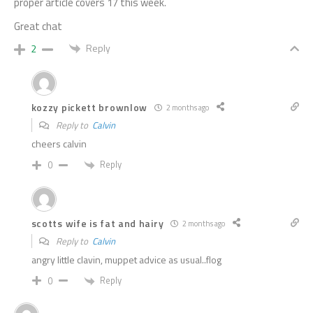
proper article covers 17 this week.
Great chat
Reply
2
kozzy pickett brownlow
2 months ago
Reply to
Calvin
cheers calvin
Reply
0
scotts wife is fat and hairy
2 months ago
Reply to
Calvin
angry little clavin, muppet advice as usual..flog
Reply
0