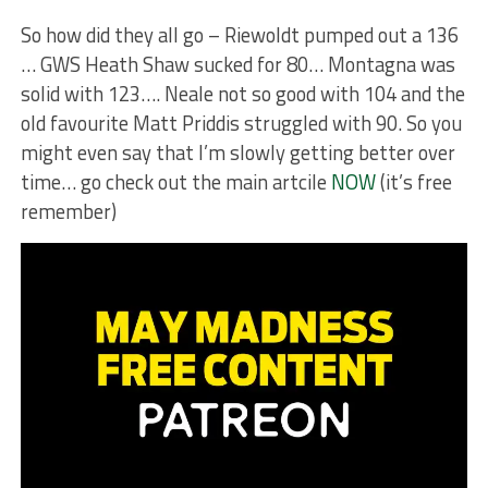
So how did they all go – Riewoldt pumped out a 136
… GWS Heath Shaw sucked for 80… Montagna was
solid with 123…. Neale not so good with 104 and the
old favourite Matt Priddis struggled with 90. So you
might even say that I’m slowly getting better over
time… go check out the main artcile
NOW
(it’s free
remember)