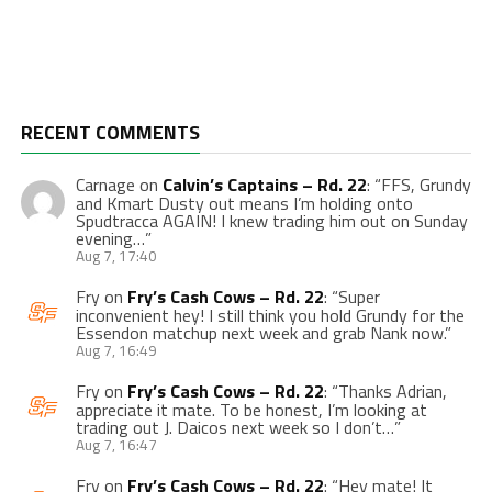
RECENT COMMENTS
Carnage
on
Calvin’s Captains – Rd. 22
: “
FFS, Grundy
and Kmart Dusty out means I’m holding onto
Spudtracca AGAIN! I knew trading him out on Sunday
evening…
”
Aug 7, 17:40
Fry
on
Fry’s Cash Cows – Rd. 22
: “
Super
inconvenient hey! I still think you hold Grundy for the
Essendon matchup next week and grab Nank now.
”
Aug 7, 16:49
Fry
on
Fry’s Cash Cows – Rd. 22
: “
Thanks Adrian,
appreciate it mate. To be honest, I’m looking at
trading out J. Daicos next week so I don’t…
”
Aug 7, 16:47
Fry
on
Fry’s Cash Cows – Rd. 22
: “
Hey mate! It