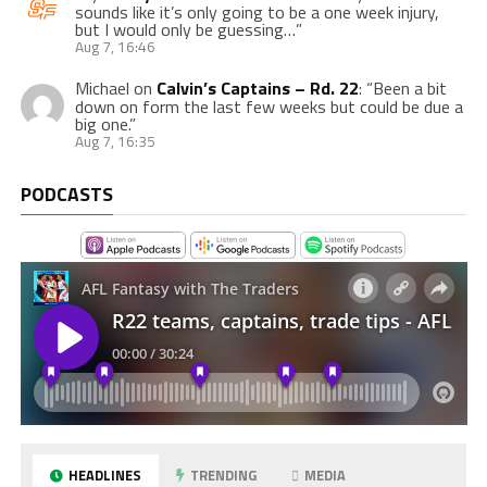
sounds like it’s only going to be a one week injury,
but I would only be guessing…
”
Aug 7, 16:46
Michael
on
Calvin’s Captains – Rd. 22
: “
Been a bit
down on form the last few weeks but could be due a
big one.
”
Aug 7, 16:35
PODCASTS
HEADLINES
TRENDING
MEDIA