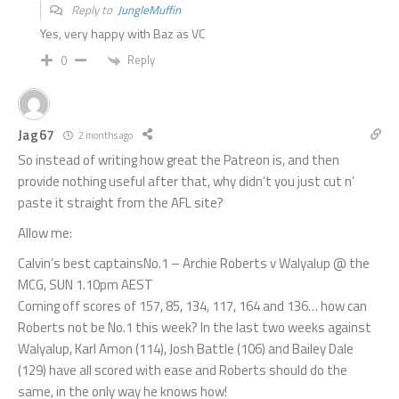
Reply to
JungleMuffin
Yes, very happy with Baz as VC
Reply
0
Jag67
2 months ago
So instead of writing how great the Patreon is, and then
provide nothing useful after that, why didn’t you just cut n’
paste it straight from the AFL site?
Allow me:
Calvin’s best captainsNo.1 – Archie Roberts v Walyalup @ the
MCG, SUN 1.10pm AEST
Coming off scores of 157, 85, 134, 117, 164 and 136… how can
Roberts not be No.1 this week? In the last two weeks against
Walyalup, Karl Amon (114), Josh Battle (106) and Bailey Dale
(129) have all scored with ease and Roberts should do the
same, in the only way he knows how!