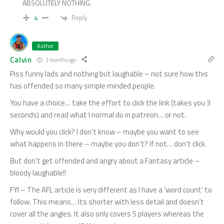
ABSOLUTELY NOTHING.
Reply
4
Author
Calvin
2 months ago
Piss funny lads and nothing but laughable – not sure how this
has offended so many simple minded people.
You have a choice… take the effort to click the link (takes you 3
seconds) and read what I normal do in patreon… or not.
Why would you click? I don’t know – maybe you want to see
what happens in there – maybe you don’t? If not… don’t click.
But don’t get offended and angry about a Fantasy article –
bloody laughable!!
FYI – The AFL article is very different as I have a ‘word count’ to
follow. This means… Its shorter with less detail and doesn’t
cover all the angles. It also only covers 5 players whereas the