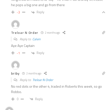
he pops a big one and go from there
Reply
-3
Treloar N Order
2 months ago
Reply to
Calvin
Aye Aye Captain
Reply
-1
briby
2 months ago
Reply to
Treloar N Order
No red dots or the other 4, traded in Roberts this week, so go
Robbo.
Reply
0