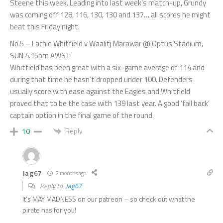
Steene this week. Leading into last week’s match-up, Grundy
was coming off 128, 116, 130, 130 and 137… all scores he might
beat this Friday night.
No.5 – Lachie Whitfield v Waalitj Marawar @ Optus Stadium,
SUN 4.15pm AWST
Whitfield has been great with a six-game average of 114 and
during that time he hasn’t dropped under 100. Defenders
usually score with ease against the Eagles and Whitfield
proved that to be the case with 139 last year. A good ‘fall back’
captain option in the final game of the round.
Reply
10
Jag67
2 months ago
Reply to
Jag67
It’s MAY MADNESS on our patreon – so check out what the
pirate has for you!