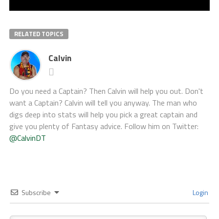
RELATED TOPICS
Calvin
Do you need a Captain? Then Calvin will help you out. Don't
want a Captain? Calvin will tell you anyway. The man who
digs deep into stats will help you pick a great captain and
give you plenty of Fantasy advice. Follow him on Twitter:
@CalvinDT
Subscribe
Login