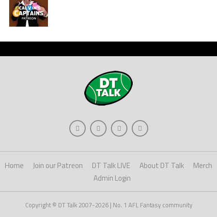
Home
Join our Patreon
DT Talk LIVE
About DT Talk
Merch
Admin Login
Copyright © DT Talk 2007-2026 | No. 1 AFL Fantasy community