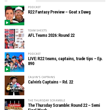
PODCAST
R22 Fantasy Preview – Goat x Dawg
TEAM SHEETS
AFL Teams 2026: Round 22
PODCAST
LIVE: R22 teams, captains, trade tips – Ep.
890
CALVIN'S CAPTAINS
Calvin’s Captains – Rd. 22
THE THURSDAY SCRAMBLE
The Thursday Scramble: Round 22 – Semi