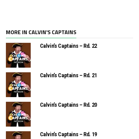
MORE IN CALVIN'S CAPTAINS
Calvin’s Captains – Rd. 22
Calvin’s Captains – Rd. 21
Calvin’s Captains – Rd. 20
Calvin’s Captains – Rd. 19