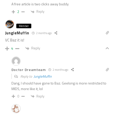
A free article is two clicks away buddy
Reply
2
Member
JungleMuffin
2 months ago
VC Baz it is!
Reply
4
Doctor Dreamteam
2 months ago
Reply to
JungleMuffin
Dang, I should have gone to Baz. Geelong is more restricted to
MIDS, more like it, lol
Reply
0