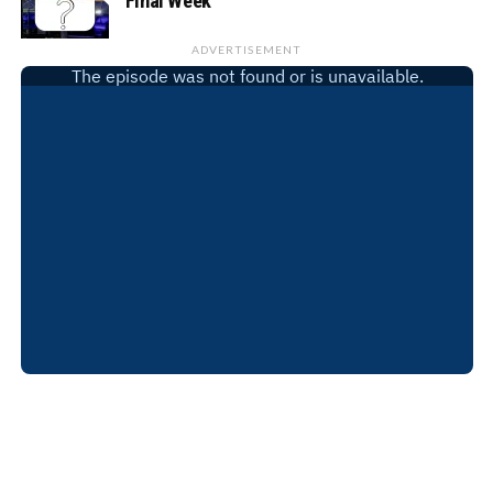
Final Week
ADVERTISEMENT