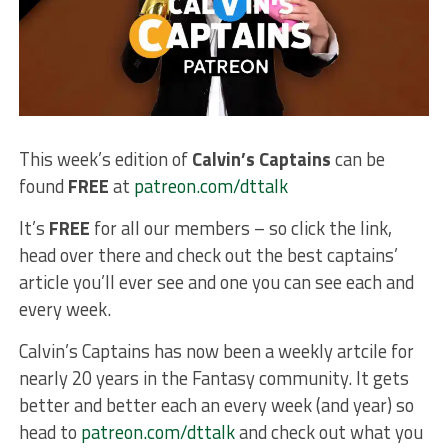
This week’s edition of
Calvin’s Captains
can be
found
FREE
at
patreon.com/dttalk
It’s
FREE
for all our members – so click the link,
head over there and check out the best captains’
article you’ll ever see and one you can see each and
every week.
Calvin’s Captains has now been a weekly artcile for
nearly 20 years in the Fantasy community. It gets
better and better each an every week (and year) so
head to
patreon.com/dttalk
and check out what you