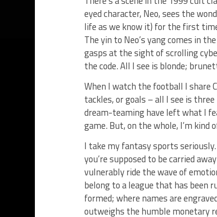
There’s a scene in the 1999 cult cl
eyed character, Neo, sees the wonde
life as we know it) for the first ti
The yin to Neo’s yang comes in the 
gasps at the sight of scrolling cybe
the code. All I see is blonde; brunet
When I watch the football I share Cy
tackles, or goals – all I see is thre
dream-teaming have left what I fea
game. But, on the whole, I’m kind of 
I take my fantasy sports seriously.
you’re supposed to be carried awa
vulnerably ride the wave of emotion
belong to a league that has been ru
formed; where names are engraved 
outweighs the humble monetary r