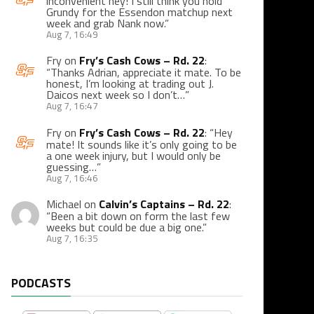
inconvenient hey! I still think you hold
Grundy for the Essendon matchup next
week and grab Nank now.
”
Aug 7, 16:49
Fry
on
Fry’s Cash Cows – Rd. 22
:
“
Thanks Adrian, appreciate it mate. To be
honest, I’m looking at trading out J.
Daicos next week so I don’t…
”
Aug 7, 16:47
Fry
on
Fry’s Cash Cows – Rd. 22
: “
Hey
mate! It sounds like it’s only going to be
a one week injury, but I would only be
guessing…
”
Aug 7, 16:46
Michael
on
Calvin’s Captains – Rd. 22
:
“
Been a bit down on form the last few
weeks but could be due a big one.
”
Aug 7, 16:35
PODCASTS