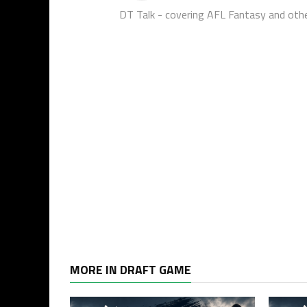
DT Talk - covering AFL Fantasy and oth
MORE IN DRAFT GAME