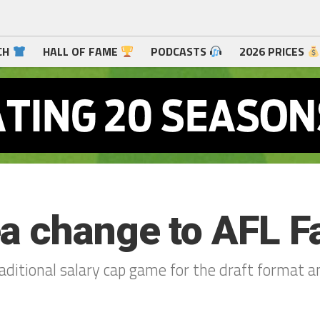
CH
HALL OF FAME
PODCASTS
2026 PRICES
a change to AFL Fa
raditional salary cap game for the draft format 