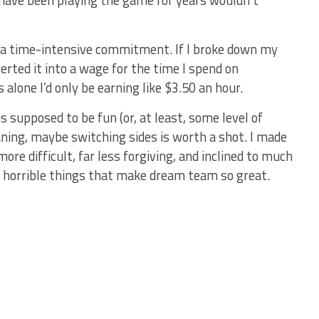
 have been playing the game for years wouldn’t
 a time-intensive commitment. If I broke down my
rted it into a wage for the time I spend on
lone I’d only be earning like $3.50 an hour.
s supposed to be fun (or, at least, some level of
aning, maybe switching sides is worth a shot. I made
re difficult, far less forgiving, and inclined to much
he horrible things that make dream team so great.