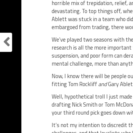
horrible mix of trepidation, relief,
devastating. To top things off, wh
Ablett was stuck in a team who didn
embargoed from trading, there woul
We’ve played two seasons with the 
research is all the more important 
suspension, and poor form can derail
mental challenge, more than anythin
Now, I know there will be people o
fitting Tom Rockliff
and
Gary Ablett
Well, hypothetical troll I just mad
drafting Nick Smith or Tom McDona
your third round pick goes down wi
It’s not my intention to discredit 