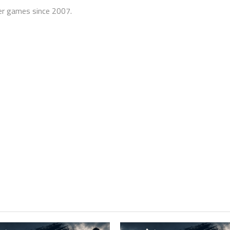
er games since 2007.