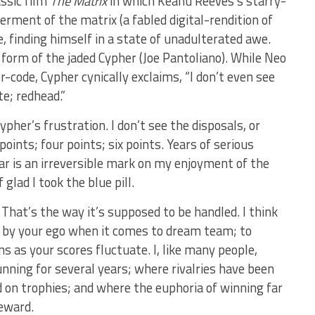
assic film
The Matrix
in which Keanu Reeves’s starry-
rment of the matrix (a fabled digital-rendition of
me, finding himself in a state of unadulterated awe.
form of the jaded Cypher (Joe Pantoliano). While Neo
r-code, Cypher cynically exclaims, “I don’t even see
te; redhead.”
pher’s frustration. I don’t see the disposals, or
e points; four points; six points. Years of serious
r is an irreversible mark on my enjoyment of the
glad I took the blue pill.
 That’s the way it’s supposed to be handled. I think
y by your ego when it comes to dream team; to
s as your scores fluctuate. I, like many people,
nning for several years; where rivalries have been
on trophies; and where the euphoria of winning far
eward.