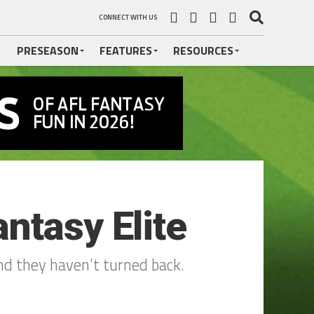
CONNECT WITH US
PRESEASON
FEATURES
RESOURCES
ntasy Elite
and they haven’t turned back.