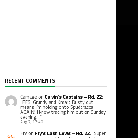
RECENT COMMENTS
Carnage
on
Calvin’s Captains – Rd. 22
:
“
FFS, Grundy and Kmart Dusty out
means I’m holding onto Spudtracca
AGAIN! I knew trading him out on Sunday
evening…
”
Aug 7, 17:40
Fry
on
Fry’s Cash Cows – Rd. 22
: “
Super