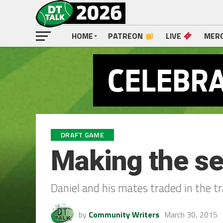
HOME
PATREON
LIVE
MER
DRAFT GAME
Making the se
Daniel and his mates traded in the t
by
Community Writers
March 30, 2015