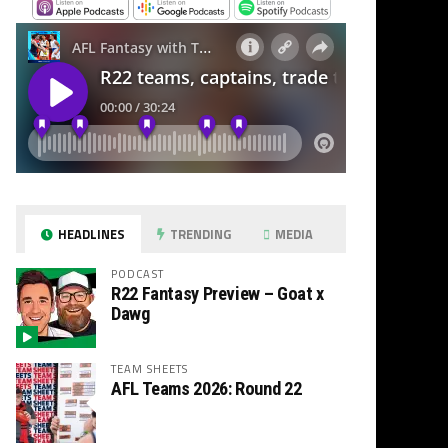
HEADLINES
TRENDING
MEDIA
PODCAST
R22 Fantasy Preview – Goat x
Dawg
TEAM SHEETS
AFL Teams 2026: Round 22