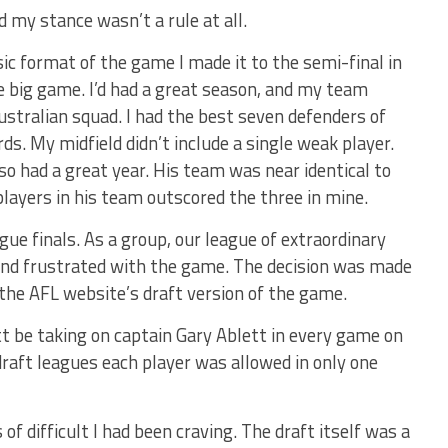
d my stance wasn’t a rule at all.
sic format of the game I made it to the semi-final in
 big game. I’d had a great season, and my team
ustralian squad. I had the best seven defenders of
ds. My midfield didn’t include a single weak player.
o had a great year. His team was near identical to
layers in his team outscored the three in mine.
ue finals. As a group, our league of extraordinary
nd frustrated with the game. The decision was made
 the AFL website’s draft version of the game.
t be taking on captain Gary Ablett in every game on
draft leagues each player was allowed in only one
 of difficult I had been craving. The draft itself was a