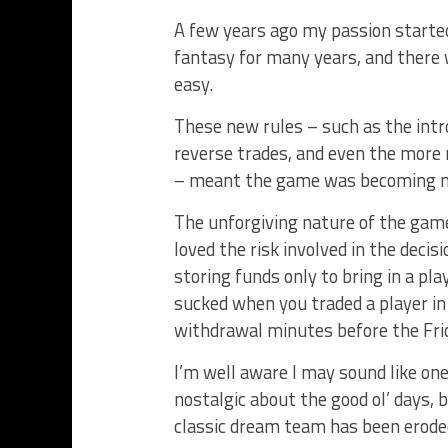
A few years ago my passion started 
fantasy for many years, and ther
easy.
These new rules – such as the intr
reverse trades, and even the more 
– meant the game was becoming mo
The unforgiving nature of the gam
loved the risk involved in the dec
storing funds only to bring in a pl
sucked when you traded a player in 
withdrawal minutes before the Frid
I’m well aware I may sound like one
nostalgic about the good ol’ days, 
classic dream team has been eroded