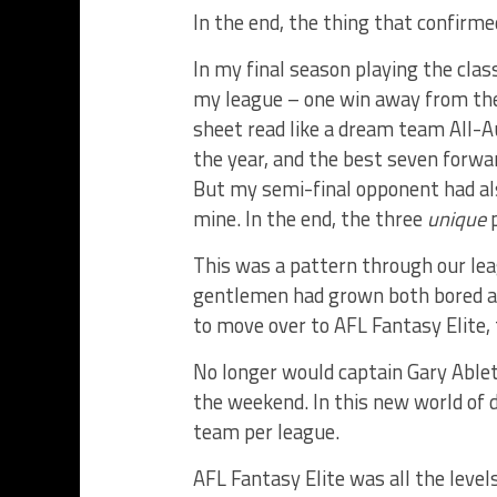
In the end, the thing that confirme
In my final season playing the clas
my league – one win away from the
sheet read like a dream team All-A
the year, and the best seven forwar
But my semi-final opponent had als
mine. In the end, the three
unique
p
This was a pattern through our leag
gentlemen had grown both bored a
to move over to AFL Fantasy Elite,
No longer would captain Gary Ablet
the weekend. In this new world of 
team per league.
AFL Fantasy Elite was all the levels