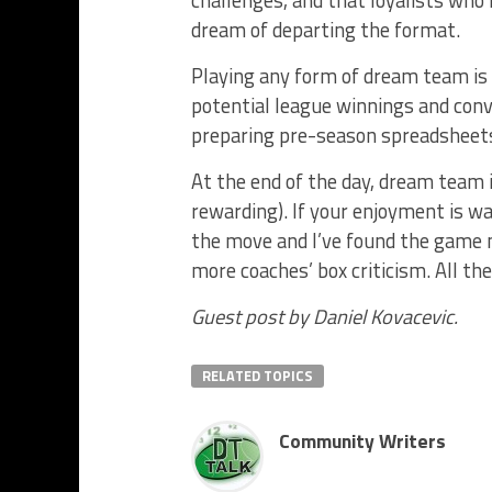
challenges, and that loyalists who
dream of departing the format.
Playing any form of dream team is
potential league winnings and conve
preparing pre-season spreadsheets a
At the end of the day, dream team i
rewarding). If your enjoyment is w
the move and I’ve found the game mo
more coaches’ box criticism. All t
Guest post by Daniel Kovacevic.
RELATED TOPICS
Community Writers