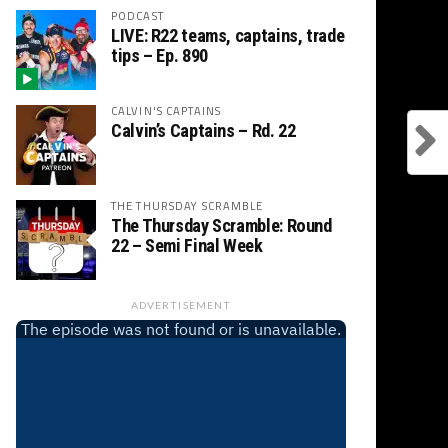
PODCAST
LIVE: R22 teams, captains, trade
tips – Ep. 890
CALVIN'S CAPTAINS
Calvin’s Captains – Rd. 22
THE THURSDAY SCRAMBLE
The Thursday Scramble: Round
22 – Semi Final Week
ADVERTISEMENT