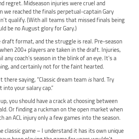
 and regret. Midseason injuries were cruel and
en we reached the finals perpetual-captain Gary
’t qualify. (With all teams that missed finals being
d be no August glory for Gary.)
draft format, and the struggle is real. Pre-season
when 200+ players are taken in the draft. Injuries,
 any coach’s season in the blink of an eye. It’s a
g, and certainly not for the faint hearted.
ut there saying, “Classic dream team
is
hard. Try
 into your salary cap.”
e up, you should have a crack at choosing between
ld. Or finding a ruckman on the open market when
th an ACL injury only a few games into the season.
the classic game – I understand it has its own unique