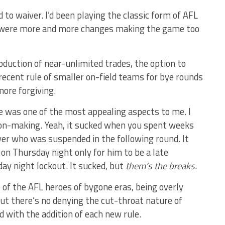
to waiver. I’d been playing the classic form of AFL
e were more and more changes making the game too
oduction of near-unlimited trades, the option to
recent rule of smaller on-field teams for bye rounds
re forgiving.
e was one of the most appealing aspects to me. I
ision-making. Yeah, it sucked when you spent weeks
ayer who was suspended in the following round. It
on Thursday night only for him to be a late
ay night lockout. It sucked, but
them’s the breaks
.
 of the AFL heroes of bygone eras, being overly
but there’s no denying the cut-throat nature of
 with the addition of each new rule.