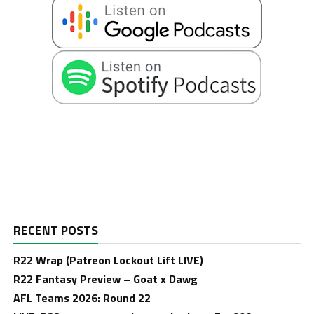
RECENT POSTS
R22 Wrap (Patreon Lockout Lift LIVE)
R22 Fantasy Preview – Goat x Dawg
AFL Teams 2026: Round 22