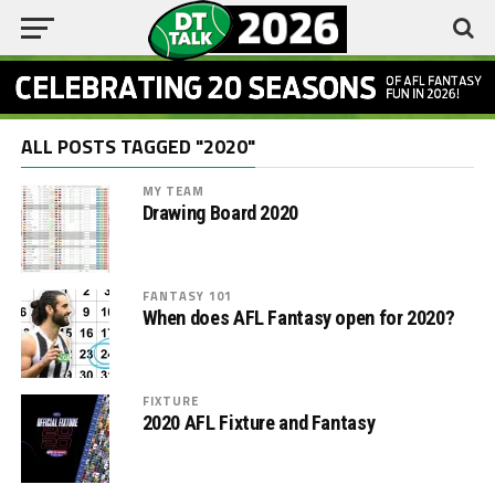
ALL POSTS TAGGED "2020"
MY TEAM
Drawing Board 2020
FANTASY 101
When does AFL Fantasy open for 2020?
FIXTURE
2020 AFL Fixture and Fantasy