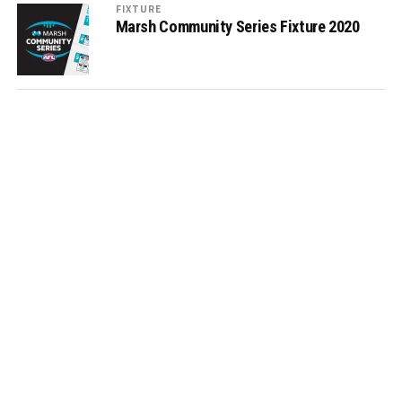
FIXTURE
Marsh Community Series Fixture 2020