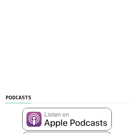
PODCASTS