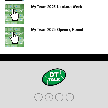
My Team 2025: Lockout Week
My Team 2025: Opening Round