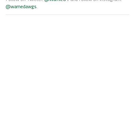
@warnedawgs
.