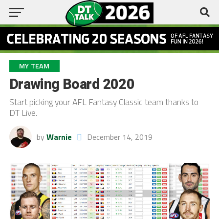
MY TEAM
Drawing Board 2020
Start picking your AFL Fantasy Classic team thanks to
DT Live.
by
Warnie
December 14, 2019