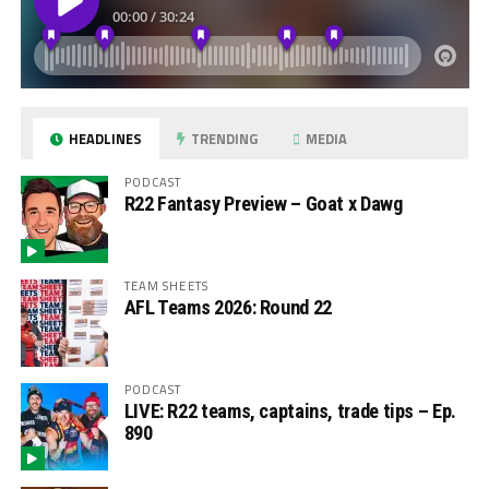
HEADLINES
TRENDING
MEDIA
PODCAST
R22 Fantasy Preview – Goat x Dawg
TEAM SHEETS
AFL Teams 2026: Round 22
PODCAST
LIVE: R22 teams, captains, trade tips – Ep.
890