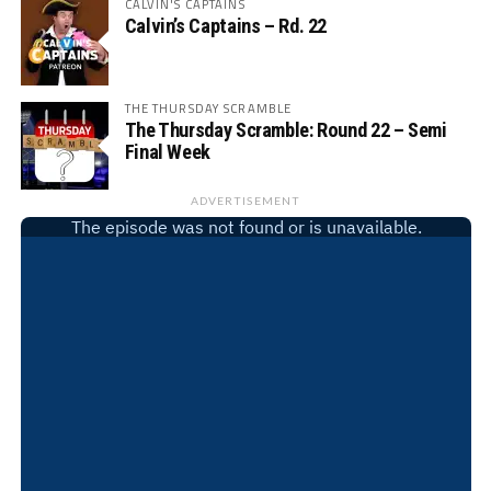
CALVIN'S CAPTAINS
Calvin’s Captains – Rd. 22
THE THURSDAY SCRAMBLE
The Thursday Scramble: Round 22 – Semi
Final Week
ADVERTISEMENT