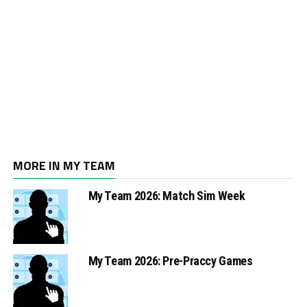
MORE IN MY TEAM
My Team 2026: Match Sim Week
My Team 2026: Pre-Praccy Games