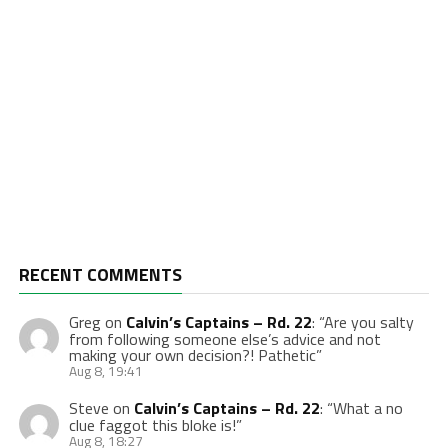
RECENT COMMENTS
Greg
on
Calvin’s Captains – Rd. 22
: “
Are you salty
from following someone else’s advice and not
making your own decision?! Pathetic
”
Aug 8, 19:41
Steve
on
Calvin’s Captains – Rd. 22
: “
What a no
clue faggot this bloke is!
”
Aug 8, 18:27