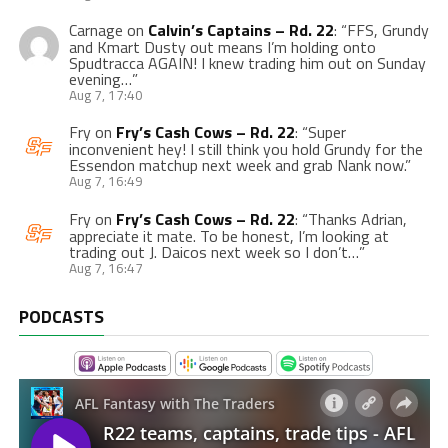
Carnage
on
Calvin’s Captains – Rd. 22
: “
FFS, Grundy
and Kmart Dusty out means I’m holding onto
Spudtracca AGAIN! I knew trading him out on Sunday
evening…
”
Aug 7, 17:40
Fry
on
Fry’s Cash Cows – Rd. 22
: “
Super
inconvenient hey! I still think you hold Grundy for the
Essendon matchup next week and grab Nank now.
”
Aug 7, 16:49
Fry
on
Fry’s Cash Cows – Rd. 22
: “
Thanks Adrian,
appreciate it mate. To be honest, I’m looking at
trading out J. Daicos next week so I don’t…
”
Aug 7, 16:47
PODCASTS