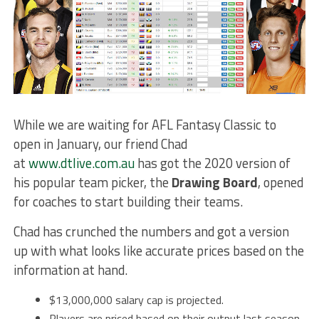
While we are waiting for AFL Fantasy Classic to
open in January, our friend Chad
at
www.dtlive.com.au
has got the 2020 version of
his popular team picker, the
Drawing Board
, opened
for coaches to start building their teams.
Chad has crunched the numbers and got a version
up with what looks like accurate prices based on the
information at hand.
$13,000,000 salary cap is projected.
Players are priced based on their output last season.