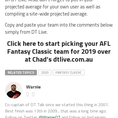
projected average for your own user as well as
compiling a site-wide projected average.
Copy and paste your team into the comments below
simply from DT Live.
Click here to start picking your AFL
Fantasy Classic team for 2019 over
at Chad’s dtlive.com.au
RELATED TOPICS
2020
FANTASY CLASSIC
Warnie
Co-captain of DT Talk since we started this thing in 2007.
Best finish was 13th in 2009... that was a long time ago.
Follow on Twitter:
@WarnieDT
and follow on Instagram: