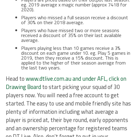
eg. 2019 average x magic number (approx 7418 for
2020).
Players who missed a full season receive a discount
of 30% on their 2018 average.
Players who have missed two or more seasons
received a discount of 35% on their last available
average.
Players playing less than 10 games receive a 3%
discount on each game under 10. eg. Play 5 games in
2019, then they receive a 15% discount. This is
applied to the higher of their season average from
the last two years.
Head to
www.dtlive.com.au and under AFL, click on
Drawing Board
to start picking your squad of 30
players now. You will need a free account to get
started. The easy to use and mobile friendly site has
plenty of information including what average a
player is priced at, their bye round, early opponents
and an ownership percentage for registered teams
on DT Live. Also, don’t forget to put in your