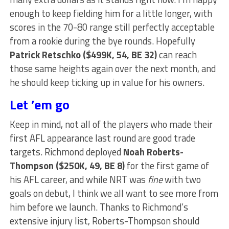
enough to keep fielding him for a little longer, with
scores in the 70-80 range still perfectly acceptable
from a rookie during the bye rounds. Hopefully
Patrick Retschko ($499K, 54, BE 32)
can reach
those same heights again over the next month, and
he should keep ticking up in value for his owners.
Let ’em go
Keep in mind, not all of the players who made their
first AFL appearance last round are good trade
targets. Richmond deployed
Noah Roberts-
Thompson ($250K, 49, BE 8)
for the first game of
his AFL career, and while NRT was
fine
with two
goals on debut, I think we all want to see more from
him before we launch. Thanks to Richmond’s
extensive injury list, Roberts-Thompson should