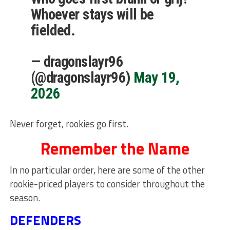
Whoever stays will be
fielded.
— dragonslayr96
(@dragonslayr96)
May 19,
2026
Never forget, rookies go first.
Remember the Name
In no particular order, here are some of the other
rookie-priced players to consider throughout the
season.
DEFENDERS