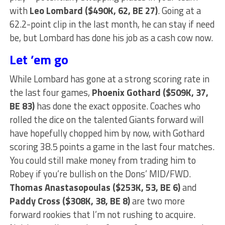
with
Leo Lombard ($490K, 62, BE 27)
. Going at a
62.2-point clip in the last month, he can stay if need
be, but Lombard has done his job as a cash cow now.
Let ’em go
While Lombard has gone at a strong scoring rate in
the last four games,
Phoenix Gothard ($509K, 37,
BE 83)
has done the exact opposite. Coaches who
rolled the dice on the talented Giants forward will
have hopefully chopped him by now, with Gothard
scoring 38.5 points a game in the last four matches.
You could still make money from trading him to
Robey if you’re bullish on the Dons’ MID/FWD.
Thomas Anastasopoulas ($253K, 53, BE 6)
and
Paddy Cross ($308K, 38, BE 8)
are two more
forward rookies that I’m not rushing to acquire.