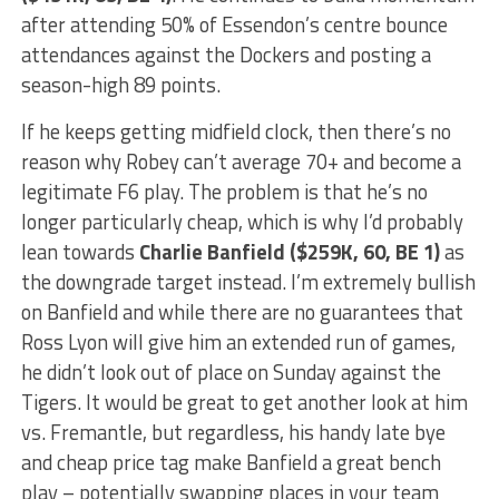
after attending 50% of Essendon’s centre bounce
attendances against the Dockers and posting a
season-high 89 points.
If he keeps getting midfield clock, then there’s no
reason why Robey can’t average 70+ and become a
legitimate F6 play. The problem is that he’s no
longer particularly cheap, which is why I’d probably
lean towards
Charlie Banfield ($259K, 60, BE 1)
as
the downgrade target instead. I’m extremely bullish
on Banfield and while there are no guarantees that
Ross Lyon will give him an extended run of games,
he didn’t look out of place on Sunday against the
Tigers. It would be great to get another look at him
vs. Fremantle, but regardless, his handy late bye
and cheap price tag make Banfield a great bench
play – potentially swapping places in your team