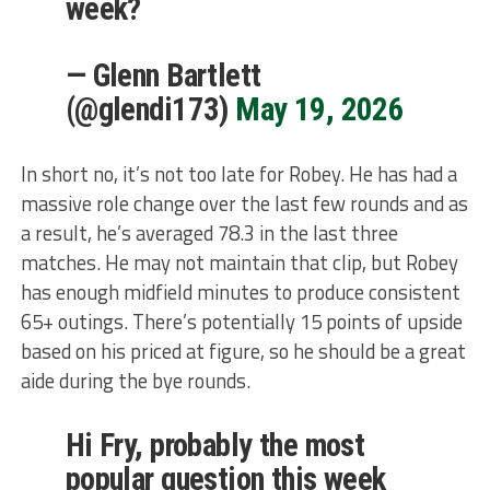
week?
— Glenn Bartlett
(@glendi173)
May 19, 2026
In short no, it’s not too late for Robey. He has had a
massive role change over the last few rounds and as
a result, he’s averaged 78.3 in the last three
matches. He may not maintain that clip, but Robey
has enough midfield minutes to produce consistent
65+ outings. There’s potentially 15 points of upside
based on his priced at figure, so he should be a great
aide during the bye rounds.
Hi Fry, probably the most
popular question this week