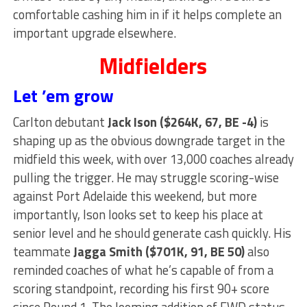
comfortable cashing him in if it helps complete an
important upgrade elsewhere.
Midfielders
Let ’em grow
Carlton debutant
Jack Ison ($264K, 67, BE -4)
is
shaping up as the obvious downgrade target in the
midfield this week, with over 13,000 coaches already
pulling the trigger. He may struggle scoring-wise
against Port Adelaide this weekend, but more
importantly, Ison looks set to keep his place at
senior level and he should generate cash quickly. His
teammate
Jagga Smith ($701K, 91, BE 50)
also
reminded coaches of what he’s capable of from a
scoring standpoint, recording his first 90+ score
since Round 1. The looming addition of FWD status