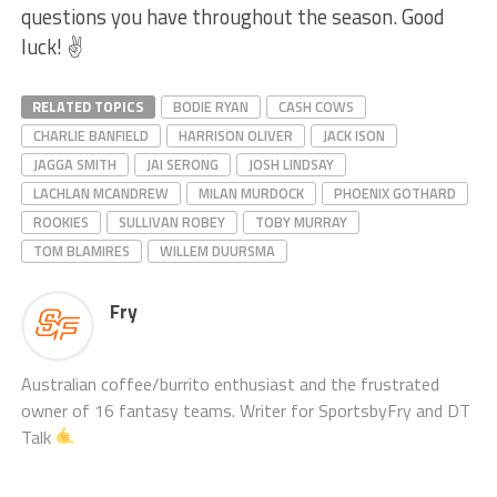
questions you have throughout the season. Good
luck! ✌️
RELATED TOPICS
BODIE RYAN
CASH COWS
CHARLIE BANFIELD
HARRISON OLIVER
JACK ISON
JAGGA SMITH
JAI SERONG
JOSH LINDSAY
LACHLAN MCANDREW
MILAN MURDOCK
PHOENIX GOTHARD
ROOKIES
SULLIVAN ROBEY
TOBY MURRAY
TOM BLAMIRES
WILLEM DUURSMA
Fry
Australian coffee/burrito enthusiast and the frustrated
owner of 16 fantasy teams. Writer for SportsbyFry and DT
Talk