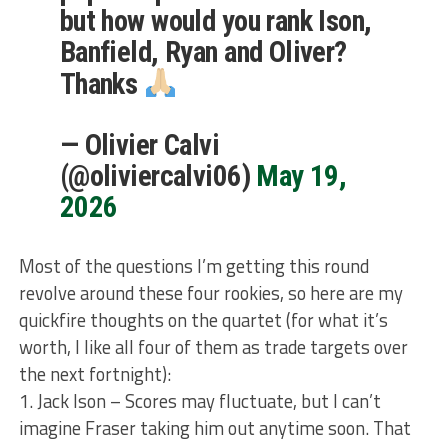
but how would you rank Ison,
Banfield, Ryan and Oliver?
Thanks
— Olivier Calvi
(@oliviercalvi06)
May 19,
2026
Most of the questions I’m getting this round
revolve around these four rookies, so here are my
quickfire thoughts on the quartet (for what it’s
worth, I like all four of them as trade targets over
the next fortnight):
1. Jack Ison – Scores may fluctuate, but I can’t
imagine Fraser taking him out anytime soon. That