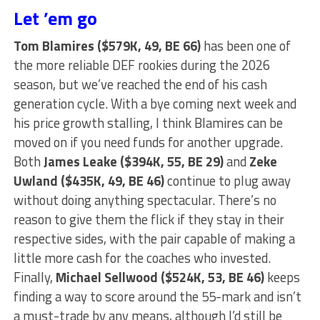
Let ’em go
Tom Blamires ($579K, 49, BE 66)
has been one of
the more reliable DEF rookies during the 2026
season, but we’ve reached the end of his cash
generation cycle. With a bye coming next week and
his price growth stalling, I think Blamires can be
moved on if you need funds for another upgrade.
Both
James Leake ($394K, 55, BE 29)
and
Zeke
Uwland ($435K, 49, BE 46)
continue to plug away
without doing anything spectacular. There’s no
reason to give them the flick if they stay in their
respective sides, with the pair capable of making a
little more cash for the coaches who invested.
Finally,
Michael Sellwood ($524K, 53, BE 46)
keeps
finding a way to score around the 55-mark and isn’t
a must-trade by any means, although I’d still be