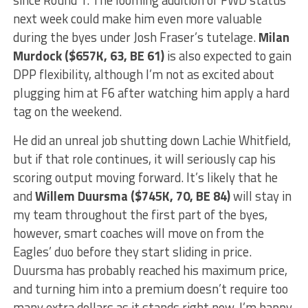
next week could make him even more valuable
during the byes under Josh Fraser’s tutelage.
Milan
Murdock ($657K, 63, BE 61)
is also expected to gain
DPP flexibility, although I’m not as excited about
plugging him at F6 after watching him apply a hard
tag on the weekend.
He did an unreal job shutting down Lachie Whitfield,
but if that role continues, it will seriously cap his
scoring output moving forward. It’s likely that he
and
Willem Duursma ($745K, 70, BE 84)
will stay in
my team throughout the first part of the byes,
however, smart coaches will move on from the
Eagles’ duo before they start sliding in price.
Duursma has probably reached his maximum price,
and turning him into a premium doesn’t require too
many extra dollars as it stands right now. I’m happy