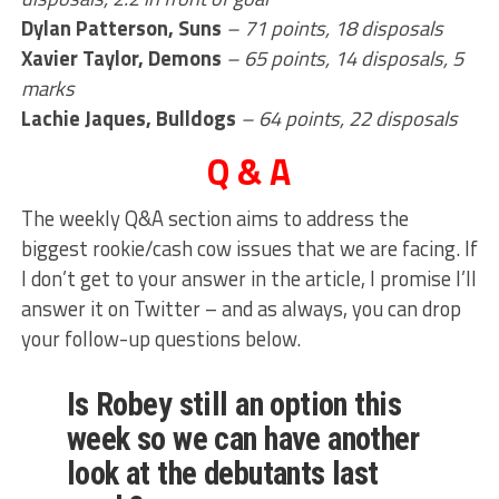
Dylan Patterson, Suns
– 71 points, 18 disposals
Xavier Taylor, Demons
– 65 points, 14 disposals, 5
marks
Lachie Jaques, Bulldogs
– 64 points, 22 disposals
Q & A
The weekly Q&A section aims to address the
biggest rookie/cash cow issues that we are facing. If
I don’t get to your answer in the article, I promise I’ll
answer it on Twitter – and as always, you can drop
your follow-up questions below.
Is Robey still an option this
week so we can have another
look at the debutants last