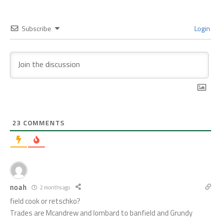
Subscribe
Login
23
COMMENTS
noah
2 months ago
field cook or retschko?
Trades are Mcandrew and lombard to banfield and Grundy