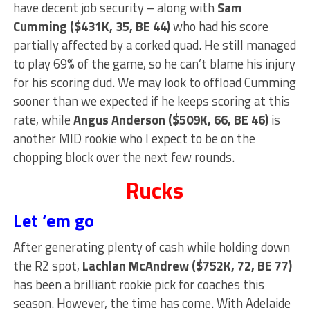
have decent job security – along with
Sam
Cumming ($431K, 35, BE 44)
who had his score
partially affected by a corked quad. He still managed
to play 69% of the game, so he can’t blame his injury
for his scoring dud. We may look to offload Cumming
sooner than we expected if he keeps scoring at this
rate, while
Angus Anderson ($509K, 66, BE 46)
is
another MID rookie who I expect to be on the
chopping block over the next few rounds.
Rucks
Let ’em go
After generating plenty of cash while holding down
the R2 spot,
Lachlan McAndrew ($752K, 72, BE 77)
has been a brilliant rookie pick for coaches this
season. However, the time has come. With Adelaide