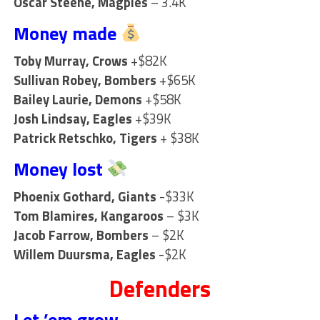
Oscar Steene, Magpies
– 3.4K
Money made
Toby Murray, Crows
+$82K
Sullivan Robey, Bombers
+$65K
Bailey Laurie, Demons
+$58K
Josh Lindsay, Eagles
+$39K
Patrick Retschko, Tigers
+ $38K
Money lost
Phoenix Gothard, Giants
-$33K
Tom Blamires, Kangaroos
– $3K
Jacob Farrow, Bombers
– $2K
Willem Duursma, Eagles
-$2K
Defenders
Let ’em grow