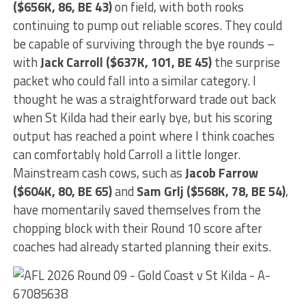
($656K, 86, BE 43)
on field, with both rooks
continuing to pump out reliable scores. They could
be capable of surviving through the bye rounds –
with
Jack Carroll ($637K, 101, BE 45)
the surprise
packet who could fall into a similar category. I
thought he was a straightforward trade out back
when St Kilda had their early bye, but his scoring
output has reached a point where I think coaches
can comfortably hold Carroll a little longer.
Mainstream cash cows, such as
Jacob Farrow
($604K, 80, BE 65)
and
Sam Grlj ($568K, 78, BE 54)
,
have momentarily saved themselves from the
chopping block with their Round 10 score after
coaches had already started planning their exits.