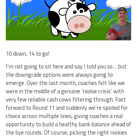
10 down, 14 to go!
I’m not going to sit here and say I told you so… but
the downgrade options were always going to
emerge. Over the last month, coaches felt like we
were in the middle of a genuine ‘rookie crisis’ with
very few reliable cash cows filtering through. Fast
forward to Round 11 and suddenly we’re spoiled for
choice across multiple lines, giving coaches a real
opportunity to build a healthy bank balance ahead of
the bye rounds. Of course, picking the right rookies