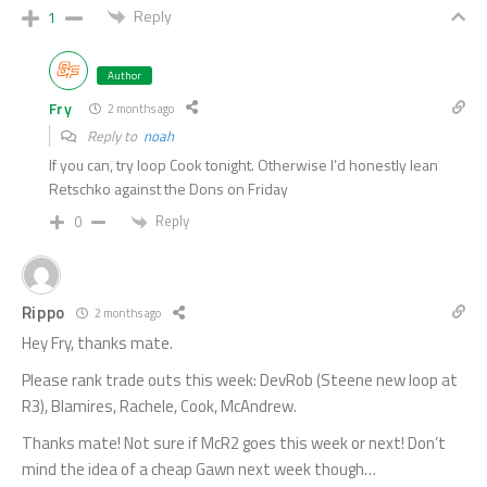
Reply
1
Author
Fry
2 months ago
Reply to
noah
If you can, try loop Cook tonight. Otherwise I’d honestly lean
Retschko against the Dons on Friday
Reply
0
Rippo
2 months ago
Hey Fry, thanks mate.
Please rank trade outs this week: DevRob (Steene new loop at
R3), Blamires, Rachele, Cook, McAndrew.
Thanks mate! Not sure if McR2 goes this week or next! Don’t
mind the idea of a cheap Gawn next week though…