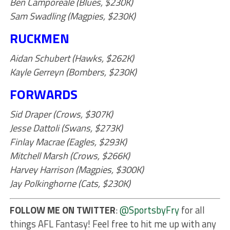
Ben Camporeale (Blues, $230K)
Sam Swadling (Magpies, $230K)
RUCKMEN
Aidan Schubert (Hawks, $262K)
Kayle Gerreyn (Bombers, $230K)
FORWARDS
Sid Draper (Crows, $307K)
Jesse Dattoli (Swans, $273K)
Finlay Macrae (Eagles, $293K)
Mitchell Marsh (Crows, $266K)
Harvey Harrison (Magpies, $300K)
Jay Polkinghorne (Cats, $230K)
FOLLOW ME ON TWITTER
:
@SportsbyFry
for all
things AFL Fantasy! Feel free to hit me up with any