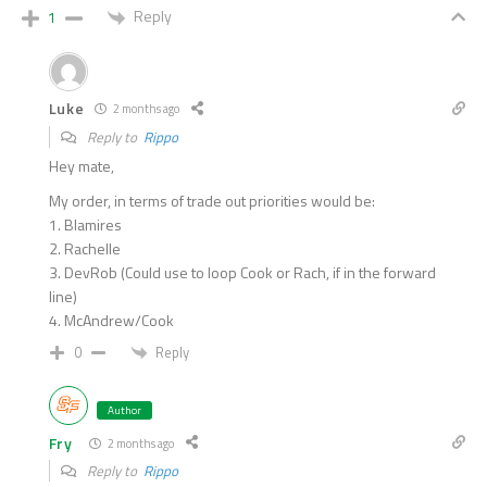
Reply
1
Luke
2 months ago
Reply to
Rippo
Hey mate,
My order, in terms of trade out priorities would be:
1. Blamires
2. Rachelle
3. DevRob (Could use to loop Cook or Rach, if in the forward
line)
4. McAndrew/Cook
Reply
0
Author
Fry
2 months ago
Reply to
Rippo