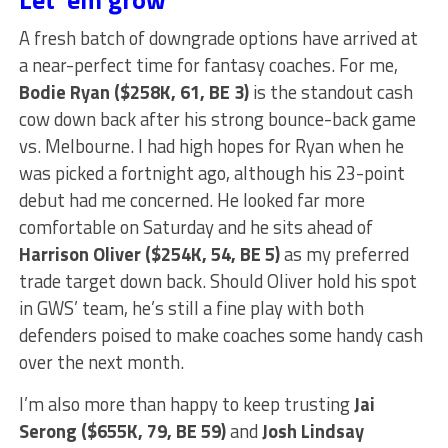
A fresh batch of downgrade options have arrived at
a near-perfect time for fantasy coaches. For me,
Bodie Ryan ($258K, 61, BE 3)
is the standout cash
cow down back after his strong bounce-back game
vs. Melbourne. I had high hopes for Ryan when he
was picked a fortnight ago, although his 23-point
debut had me concerned. He looked far more
comfortable on Saturday and he sits ahead of
Harrison Oliver ($254K, 54, BE 5)
as my preferred
trade target down back. Should Oliver hold his spot
in GWS’ team, he’s still a fine play with both
defenders poised to make coaches some handy cash
over the next month.
I’m also more than happy to keep trusting
Jai
Serong ($655K, 79, BE 59)
and
Josh Lindsay