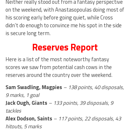
Neither really stood out from a fantasy perspective
on the weekend, with Anastasopoulas doing most of
his scoring early before going quiet, while Cross
didn’t do enough to convince me his spot in the side
is secure long term.
Reserves Report
Here is a list of the most noteworthy fantasy
scores we saw from potential cash cows in the
reserves around the country over the weekend.
Sam Swadling, Magpies
–
138 points, 40 disposals,
9 marks, 1 goal
Jack Ough, Giants
– 133 points, 39 disposals, 9
tackles
Alex Dodson, Saints
– 117 points, 22 disposals, 43
hitouts, 5 marks