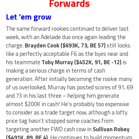
Forwards
Let ’em grow
The same forward rookies continued to deliver last
week, with an Adelaide duo once again leading the
charge.
Brayden Cook ($693K, 73, BE 57)
still looks
like a perfectly acceptable F6 as the byes near and
his teammate
Toby Murray ($452K, 91, BE -12)
is
making a serious charge in terms of cash
generation. After initially becoming the rookie many
of us overlooked, Murray has posted scores of 91, 69
and 73 in his last three – helping him generate
almost $200K in cash! He’s probably too expensive
to consider as a trade target now, although a lofty
price tag hasn’t stopped some coaches from
targeting another FWD cash cow in
Sullivan Robey
($491K, 89, BE 4)
. He continues to build momentum