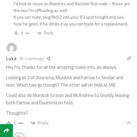
I’d look to move on Blamires and Rachele first mate – those are
the two I’m offloading as well.
If you can mate, plug McR2 into your R3 spot tonight and see
how he goes. If he stinks it up you can trade for a replacement.
Reply
1
Luke
2 months ago
Hey Fry, thanks for all the amazing rookie info. as always.
Looking at 2 of Duursma, Murdock and Farrow to Sinclair and
Ison. Which two go though? The other will on field at M8.
Could also do Murdock to Ison and McAndrew to Grundy, leaving
both Farrow and Duursma on field.
Thoughts?
Reply
1