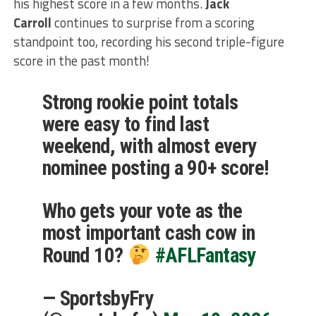
his highest score in a few months.
Jack
Carroll
continues to surprise from a scoring
standpoint too, recording his second triple-figure
score in the past month!
Strong rookie point totals
were easy to find last
weekend, with almost every
nominee posting a 90+ score!
Who gets your vote as the
most important cash cow in
Round 10?
#AFLFantasy
— SportsbyFry