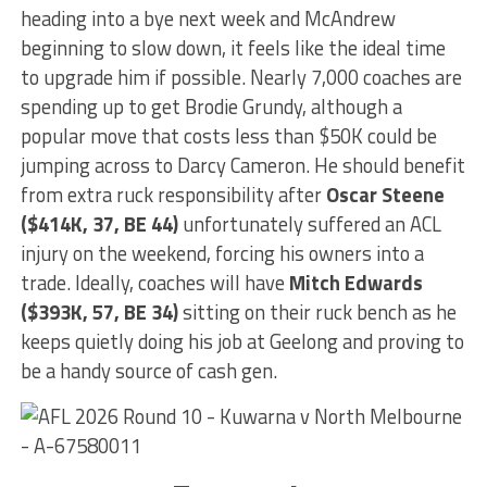
heading into a bye next week and McAndrew
beginning to slow down, it feels like the ideal time
to upgrade him if possible. Nearly 7,000 coaches are
spending up to get Brodie Grundy, although a
popular move that costs less than $50K could be
jumping across to Darcy Cameron. He should benefit
from extra ruck responsibility after
Oscar Steene
($414K, 37, BE 44)
unfortunately suffered an ACL
injury on the weekend, forcing his owners into a
trade. Ideally, coaches will have
Mitch Edwards
($393K, 57, BE 34)
sitting on their ruck bench as he
keeps quietly doing his job at Geelong and proving to
be a handy source of cash gen.