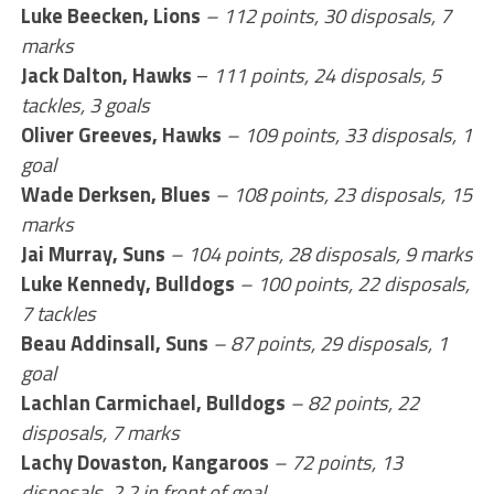
Luke Beecken, Lions
–
112 points, 30 disposals, 7
marks
Jack Dalton, Hawks
–
111 points, 24 disposals, 5
tackles, 3 goals
Oliver Greeves, Hawks
– 109 points, 33 disposals, 1
goal
Wade Derksen, Blues
– 108 points, 23 disposals, 15
marks
Jai Murray, Suns
– 104 points, 28 disposals, 9 marks
Luke Kennedy, Bulldogs
– 100 points, 22 disposals,
7 tackles
Beau Addinsall, Suns
– 87 points, 29 disposals, 1
goal
Lachlan Carmichael, Bulldogs
– 82 points, 22
disposals, 7 marks
Lachy Dovaston, Kangaroos
– 72 points, 13
disposals, 2.2 in front of goal