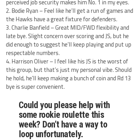
perceived job security makes him No. 1 in my eyes.
2. Bodie Ryan – Feel like he’ll get a run of games and
the Hawks have a great fixture for defenders.
3. Charlie Banfield – Great MID/FWD flexibility and
late bye. Slight concern over scoring and JS, but he
did enough to suggest he’ll keep playing and put up
respectable numbers.
4. Harrison Oliver – I feel like his JS is the worst of
this group, but that’s just my personal vibe. Should
he hold, he’ll keep making a bunch of coin and Rd 13
bye is super convenient.
Could you please help with
some rookie roulette this
week? Don’t have a way to
loop unfortunately.