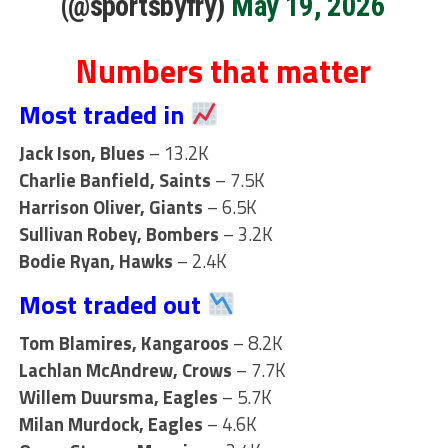
(@sportsbyfry)
May 19, 2026
Numbers that matter
Most traded in
Jack Ison, Blues
– 13.2K
Charlie Banfield, Saints
– 7.5K
Harrison Oliver, Giants
– 6.5K
Sullivan Robey, Bombers
– 3.2K
Bodie Ryan, Hawks
– 2.4K
Most traded out
Tom Blamires, Kangaroos
– 8.2K
Lachlan McAndrew, Crows
– 7.7K
Willem Duursma, Eagles
– 5.7K
Milan Murdock, Eagles
– 4.6K