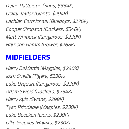
Dylan Patterson (Suns, $334K)
Oskar Taylor (Giants, $294K)
Lachlan Carmichael (Bulldogs, $270K)
Cooper Simpson (Dockers, $340K)
Matt Whitlock (Kangaroos, $230K)
Harrison Ramm (Power, $268K)
MIDFIELDERS
Harry DeMattia (Magpies, $230K)
Josh Smillie (Tigers, $230K)
Luke Urquart (Kangaroos, $230K)
Adam Sweid (Dockers, $254K)
Harry Kyle (Swans, $298K)
Tyan Prindable (Magpies, $230K)
Luke Beecken (Lions, $230K)
Ollie Greeves (Hawks, $230K)