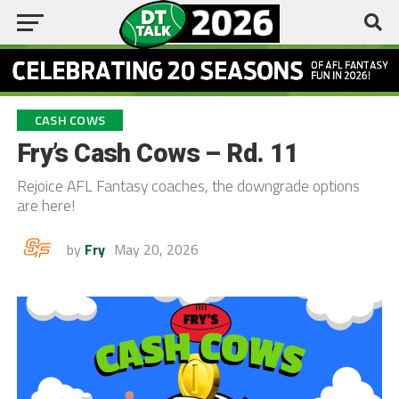
CASH COWS
Fry’s Cash Cows – Rd. 11
Rejoice AFL Fantasy coaches, the downgrade options
are here!
by
Fry
May 20, 2026