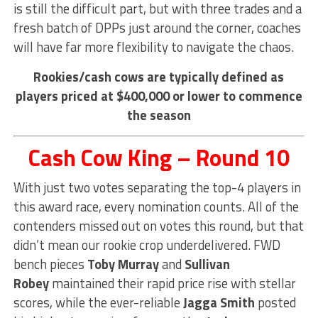
is still the difficult part, but with three trades and a
fresh batch of DPPs just around the corner, coaches
will have far more flexibility to navigate the chaos.
Rookies/cash cows are typically defined as
players priced at $400,000 or lower to commence
the season
Cash Cow King – Round 10
With just two votes separating the top-4 players in
this award race, every nomination counts. All of the
contenders missed out on votes this round, but that
didn’t mean our rookie crop underdelivered. FWD
bench pieces
Toby Murray
and
Sullivan
Robey
maintained their rapid price rise with stellar
scores, while the ever-reliable
Jagga Smith
posted