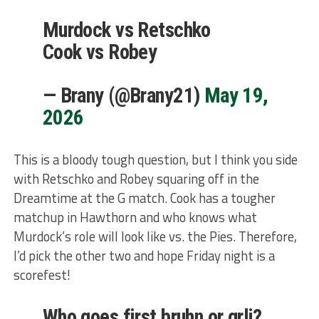
Murdock vs Retschko
Cook vs Robey
— Brany (@Brany21)
May 19,
2026
This is a bloody tough question, but I think you side
with Retschko and Robey squaring off in the
Dreamtime at the G match. Cook has a tougher
matchup in Hawthorn and who knows what
Murdock’s role will look like vs. the Pies. Therefore,
I’d pick the other two and hope Friday night is a
scorefest!
Who goes first bruhn or grlj?