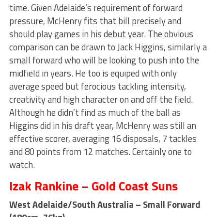
time. Given Adelaide’s requirement of forward
pressure, McHenry fits that bill precisely and
should play games in his debut year. The obvious
comparison can be drawn to Jack Higgins, similarly a
small forward who will be looking to push into the
midfield in years. He too is equiped with only
average speed but ferocious tackling intensity,
creativity and high character on and off the field.
Although he didn’t find as much of the ball as
Higgins did in his draft year, McHenry was still an
effective scorer, averaging 16 disposals, 7 tackles
and 80 points from 12 matches. Certainly one to
watch.
Izak Rankine – Gold Coast Suns
West Adelaide/South Australia – Small Forward