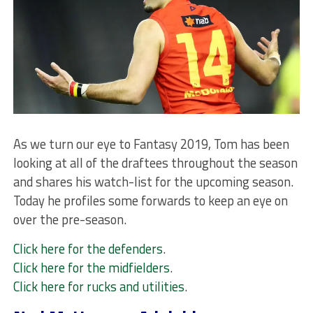
As we turn our eye to Fantasy 2019, Tom has been
looking at all of the draftees throughout the season
and shares his watch-list for the upcoming season.
Today he profiles some forwards to keep an eye on
over the pre-season.
Click here for the defenders
.
Click here for the midfielders
.
Click here for rucks and utilities
.