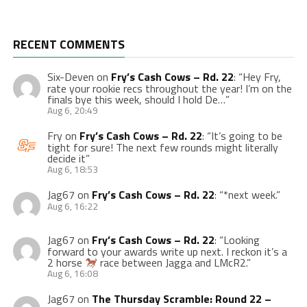
RECENT COMMENTS
Six-Deven
on
Fry’s Cash Cows – Rd. 22
: “
Hey Fry,
rate your rookie recs throughout the year! I’m on the
finals bye this week, should I hold De…
”
Aug 6, 20:49
Fry
on
Fry’s Cash Cows – Rd. 22
: “
It’s going to be
tight for sure! The next few rounds might literally
decide it
”
Aug 6, 18:53
Jag67
on
Fry’s Cash Cows – Rd. 22
: “
*next week.
”
Aug 6, 16:22
Jag67
on
Fry’s Cash Cows – Rd. 22
: “
Looking
forward to your awards write up next. I reckon it’s a
2 horse
race between Jagga and LMcR2.
”
Aug 6, 16:08
Jag67
on
The Thursday Scramble: Round 22 –