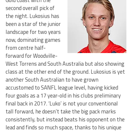
second overall pick of
the night. Lukosius has
been a star of the junior
landscape for two years
now, dominating games
from centre half-
forward for Woodville-
West Torrens and South Australia but also showing
class at the other end of the ground. Lukosius is yet
another South Australian to have grown
accustomed to SANFL league level, having kicked
four goals as a 17 year-old in his clubs preliminary
final back in 2017. ‘Luko’ is not your conventional
tall forward, he doesn’t take the big pack marks
consistently, but instead beats his opponent on the
lead and finds so much space, thanks to his unique