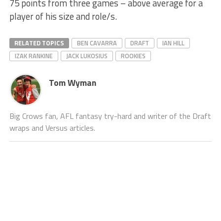
75 points from three games – above average for a
player of his size and role/s.
RELATED TOPICS
BEN CAVARRA
DRAFT
IAN HILL
IZAK RANKINE
JACK LUKOSIUS
ROOKIES
Tom Wyman
Big Crows fan, AFL fantasy try-hard and writer of the Draft
wraps and Versus articles.