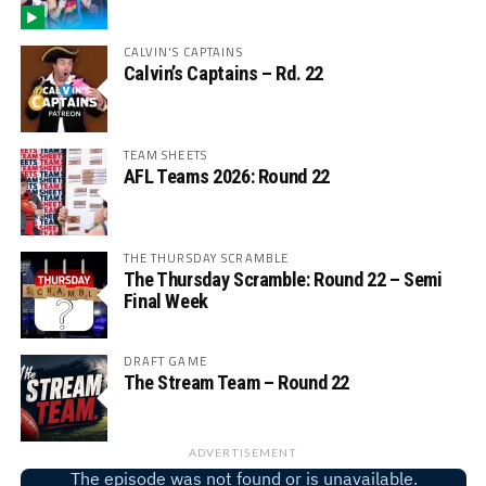
CALVIN'S CAPTAINS
Calvin’s Captains – Rd. 22
TEAM SHEETS
AFL Teams 2026: Round 22
THE THURSDAY SCRAMBLE
The Thursday Scramble: Round 22 – Semi
Final Week
DRAFT GAME
The Stream Team – Round 22
ADVERTISEMENT