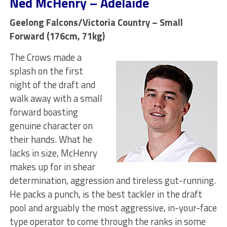
Ned McHenry – Adelaide
Geelong Falcons/Victoria Country – Small
Forward (176cm, 71kg)
The Crows made a
splash on the first
night of the draft and
walk away with a small
forward boasting
genuine character on
their hands. What he
lacks in size, McHenry
makes up for in shear
determination, aggression and tireless gut-running.
He packs a punch, is the best tackler in the draft
pool and arguably the most aggressive, in-your-face
type operator to come through the ranks in some