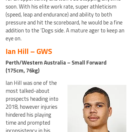
soon. With his elite work rate, super athleticism
(speed, leap and endurance) and ability to both
pressure and hit the scoreboard, he would be a fine
addition to the ‘Dogs side. A mature ager to keep an
eye on.
Ian Hill – GWS
Perth/Western Australia – Small Forward
(175cm, 76kg)
Ian Hill was one of the
most talked-about
prospects heading into
2018, however injuries
hindered his playing
time and prompted
inconsistency in his