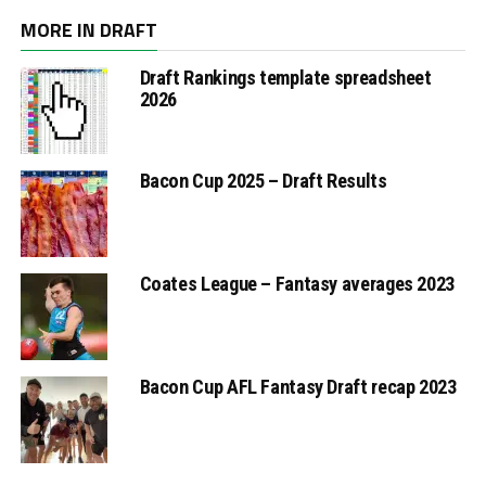
MORE IN DRAFT
Draft Rankings template spreadsheet
2026
Bacon Cup 2025 – Draft Results
Coates League – Fantasy averages 2023
Bacon Cup AFL Fantasy Draft recap 2023