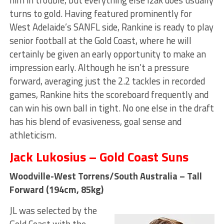
turns to gold. Having featured prominently for
West Adelaide’s SANFL side, Rankine is ready to play
senior football at the Gold Coast, where he will
certainly be given an early opportunity to make an
impression early. Although he isn’t a pressure
forward, averaging just the 2.2 tackles in recorded
games, Rankine hits the scoreboard frequently and
can win his own ball in tight. No one else in the draft
has his blend of evasiveness, goal sense and
athleticism.
Jack Lukosius – Gold Coast Suns
Woodville-West Torrens/South Australia – Tall
Forward (194cm, 85kg)
JL was selected by the
Gold Coast with the