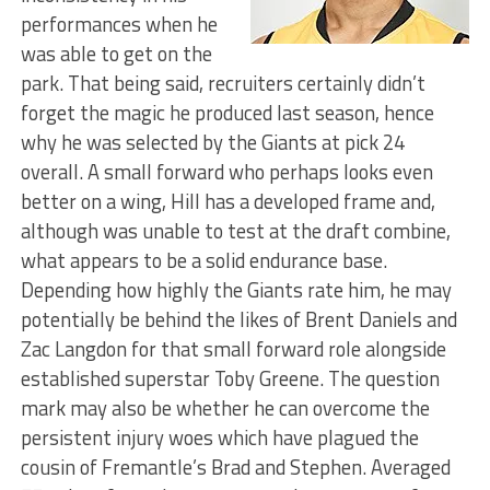
performances when he
was able to get on the
park. That being said, recruiters certainly didn’t
forget the magic he produced last season, hence
why he was selected by the Giants at pick 24
overall. A small forward who perhaps looks even
better on a wing, Hill has a developed frame and,
although was unable to test at the draft combine,
what appears to be a solid endurance base.
Depending how highly the Giants rate him, he may
potentially be behind the likes of Brent Daniels and
Zac Langdon for that small forward role alongside
established superstar Toby Greene. The question
mark may also be whether he can overcome the
persistent injury woes which have plagued the
cousin of Fremantle’s Brad and Stephen. Averaged