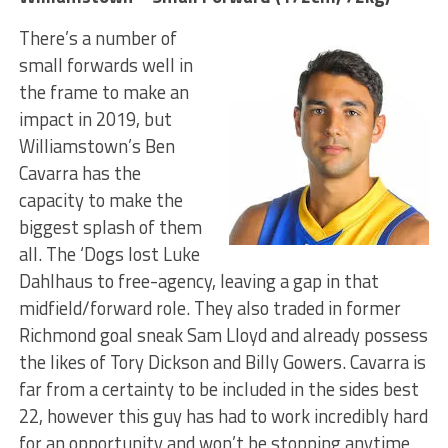
There’s a number of
small forwards well in
the frame to make an
impact in 2019, but
Williamstown’s Ben
Cavarra has the
capacity to make the
biggest splash of them
all. The ‘Dogs lost Luke
Dahlhaus to free-agency, leaving a gap in that
midfield/forward role. They also traded in former
Richmond goal sneak Sam Lloyd and already possess
the likes of Tory Dickson and Billy Gowers. Cavarra is
far from a certainty to be included in the sides best
22, however this guy has had to work incredibly hard
for an opportunity and won’t be stopping anytime