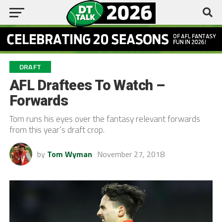
DRAFT
AFL Draftees To Watch –
Forwards
Tom runs his eyes over the fantasy relevant forwards
from this year’s draft crop.
by
Tom Wyman
November 27, 2018