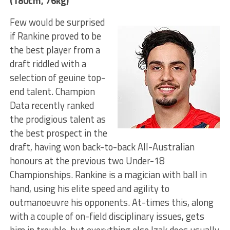
(180cm, 76kg)
Few would be surprised
if Rankine proved to be
the best player from a
draft riddled with a
selection of geuine top-
end talent. Champion
Data recently ranked
the prodigious talent as
the best prospect in the
draft, having won back-to-back All-Australian
honours at the previous two Under-18
Championships. Rankine is a magician with ball in
hand, using his elite speed and agility to
outmanoeuvre his opponents. At-times this, along
with a couple of on-field disciplinary issues, gets
him in trouble, but everything else Izak does usually