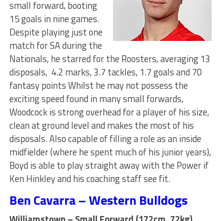
small forward, booting
15 goals in nine games.
Despite playing just one
match for SA during the
Nationals, he starred for the Roosters, averaging 13
disposals, 4.2 marks, 3.7 tackles, 1.7 goals and 70
fantasy points Whilst he may not possess the
exciting speed found in many small forwards,
Woodcock is strong overhead for a player of his size,
clean at ground level and makes the most of his
disposals. Also capable of filling a role as an inside
midfielder (where he spent much of his junior years),
Boyd is able to play straight away with the Power if
Ken Hinkley and his coaching staff see fit.
Ben Cavarra – Western Bulldogs
Williamstown – Small Forward (172cm, 72kg)