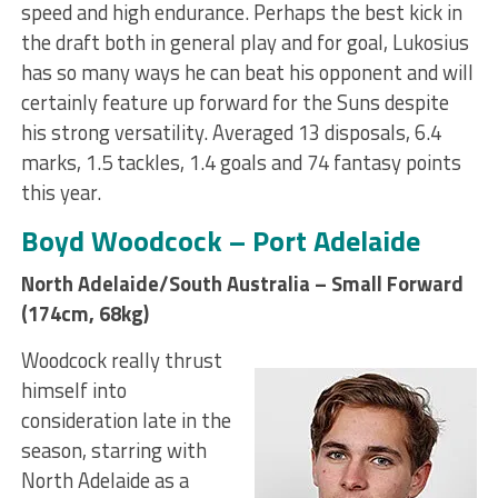
speed and high endurance. Perhaps the best kick in
the draft both in general play and for goal, Lukosius
has so many ways he can beat his opponent and will
certainly feature up forward for the Suns despite
his strong versatility. Averaged 13 disposals, 6.4
marks, 1.5 tackles, 1.4 goals and 74 fantasy points
this year.
Boyd Woodcock – Port Adelaide
North Adelaide/South Australia – Small Forward
(174cm, 68kg)
Woodcock really thrust
himself into
consideration late in the
season, starring with
North Adelaide as a