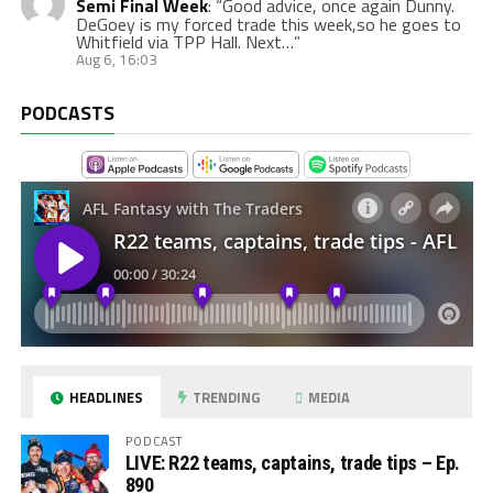
Semi Final Week
: “
Good advice, once again Dunny.
DeGoey is my forced trade this week,so he goes to
Whitfield via TPP Hall. Next…
”
Aug 6, 16:03
PODCASTS
HEADLINES
TRENDING
MEDIA
PODCAST
LIVE: R22 teams, captains, trade tips – Ep.
890