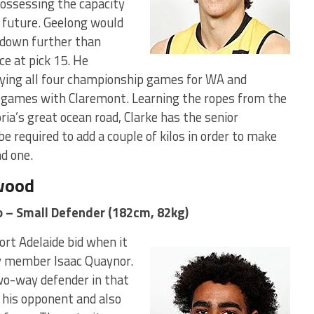
 possessing the capacity
e future. Geelong would
 down further than
ce at pick 15. He
aying all four championship games for WA and
 games with Claremont. Learning the ropes from the
ia’s great ocean road, Clarke has the senior
 required to add a couple of kilos in order to make
nd one.
gwood
o – Small Defender (182cm, 82kg)
rt Adelaide bid when it
y member Isaac Quaynor.
two-way defender in that
 his opponent and also