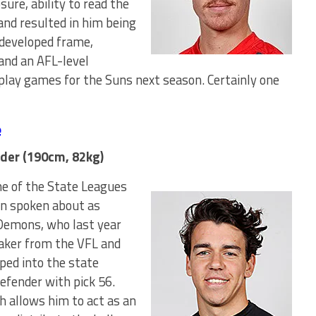
sure, ability to read the
and resulted in him being
-developed frame,
and an AFL-level
lay games for the Suns next season. Certainly one
e
der (190cm, 82kg)
e of the State Leagues
en spoken about as
 Demons, who last year
Baker from the VFL and
ped into the state
efender with pick 56.
h allows him to act as an