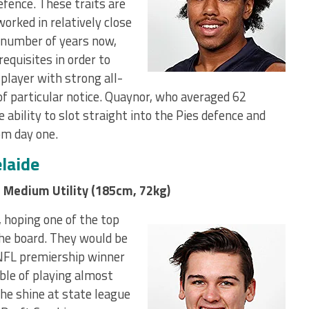
efence. These traits are
worked in relatively close
 number of years now,
requisites in order to
 player with strong all-
of particular notice. Quaynor, who averaged 62
 ability to slot straight into the Pies defence and
om day one.
laide
 Medium Utility (185cm, 72kg)
, hoping one of the top
the board. They would be
ANFL premiership winner
ble of playing almost
 he shine at state league