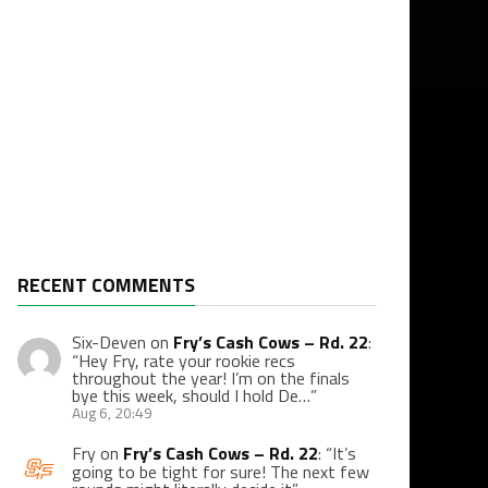
RECENT COMMENTS
Six-Deven
on
Fry’s Cash Cows – Rd. 22
:
“
Hey Fry, rate your rookie recs
throughout the year! I’m on the finals
bye this week, should I hold De…
”
Aug 6, 20:49
Fry
on
Fry’s Cash Cows – Rd. 22
: “
It’s
going to be tight for sure! The next few