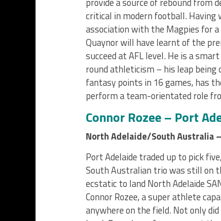
provide a source of rebound from d
critical in modern football. Having 
association with the Magpies for a
Quaynor will have learnt of the pre
succeed at AFL level. He is a smart
round athleticism – his leap being 
fantasy points in 16 games, has the
perform a team-orientated role fr
Connor Rozee – Port Ade
North Adelaide/South Australia –
Port Adelaide traded up to pick five
South Australian trio was still on 
ecstatic to land North Adelaide S
Connor Rozee, a super athlete capa
anywhere on the field. Not only did