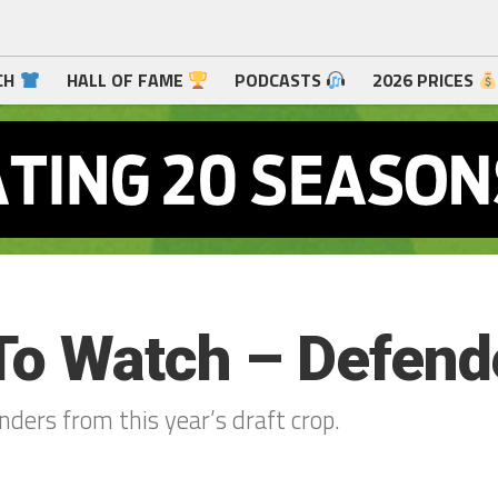
CH
HALL OF FAME
PODCASTS
2026 PRICES
To Watch – Defend
ders from this year’s draft crop.