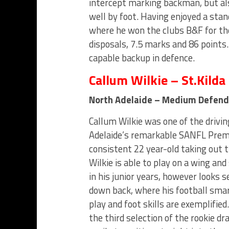
intercept marking backman, but als
well by foot. Having enjoyed a stan
where he won the clubs B&F for th
disposals, 7.5 marks and 86 points
capable backup in defence.
Callum Wilkie – St.Kilda
North Adelaide – Medium Defend
Callum Wilkie was one of the drivi
Adelaide’s remarkable SANFL Prem
consistent 22 year-old taking out t
Wilkie is able to play on a wing an
in his junior years, however looks se
down back, where his football smart
play and foot skills are exemplified.
the third selection of the rookie dra