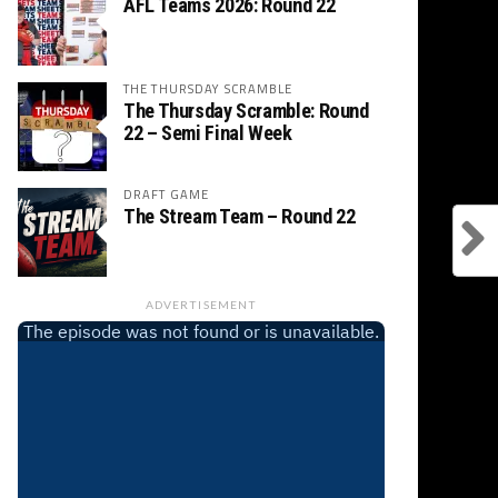
AFL Teams 2026: Round 22
THE THURSDAY SCRAMBLE
The Thursday Scramble: Round
22 – Semi Final Week
DRAFT GAME
The Stream Team – Round 22
ADVERTISEMENT