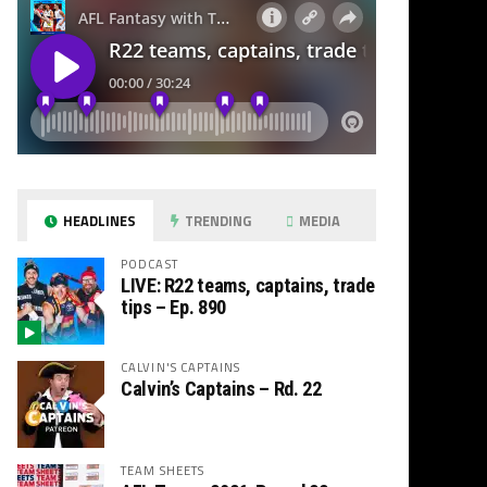
HEADLINES
TRENDING
MEDIA
PODCAST
LIVE: R22 teams, captains, trade
tips – Ep. 890
CALVIN'S CAPTAINS
Calvin’s Captains – Rd. 22
TEAM SHEETS