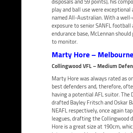
disposals and 59 points), his compo
play and ball use were exceptional 
named All-Australian. With a well
exposure to senior SANFL football 
endurance base, McLennan should p
to monitor.
Marty Hore – Melbourn
Collingwood VFL – Medium Defen
Marty Hore was always rated as on
best defenders and, therefore, oft
having a potential AFL suitor. The
drafted Bayley Fritsch and Oskar 
NEAFL respectively, once again tap
leagues, drafting the Collingwood d
Hore is a great size at 190cm, whic