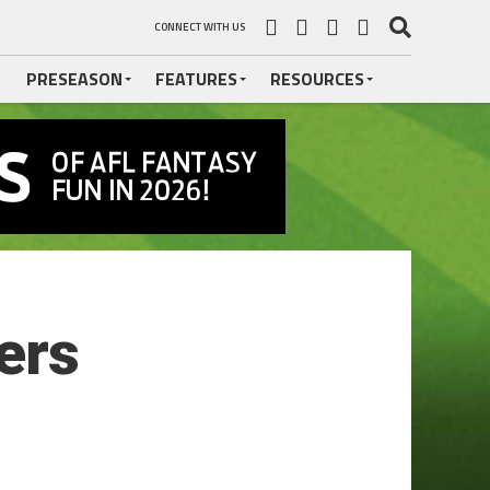
CONNECT WITH US
PRESEASON
FEATURES
RESOURCES
ers