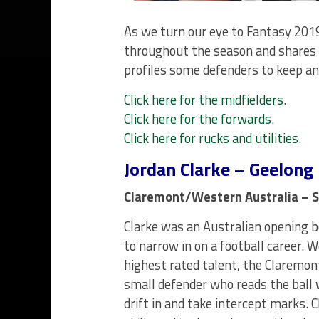
As we turn our eye to Fantasy 2019
throughout the season and shares 
profiles some defenders to keep an
Click here for the midfielders
.
Click here for the forwards
.
Click here for rucks and utilities
.
Jordan Clarke – Geelong
Claremont/Western Australia – S
Clarke was an Australian opening b
to narrow in on a football career. 
highest rated talent, the Claremon
small defender who reads the ball 
drift in and take intercept marks. 