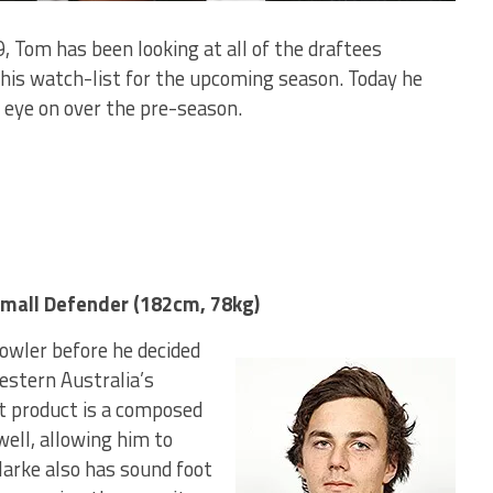
, Tom has been looking at all of the draftees
his watch-list for the upcoming season. Today he
 eye on over the pre-season.
mall Defender (182cm, 78kg)
owler before he decided
Western Australia’s
t product is a composed
well, allowing him to
Clarke also has sound foot