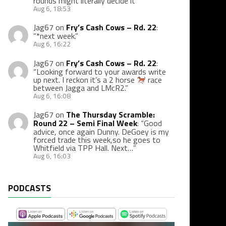
rounds might literally decide it
”
Aug 6, 18:53
Jag67
on
Fry’s Cash Cows – Rd. 22
:
“
*next week.
”
Aug 6, 16:22
Jag67
on
Fry’s Cash Cows – Rd. 22
:
“
Looking forward to your awards write
up next. I reckon it’s a 2 horse
race
between Jagga and LMcR2.
”
Aug 6, 16:08
Jag67
on
The Thursday Scramble:
Round 22 – Semi Final Week
: “
Good
advice, once again Dunny. DeGoey is my
forced trade this week,so he goes to
Whitfield via TPP Hall. Next…
”
Aug 6, 16:03
PODCASTS