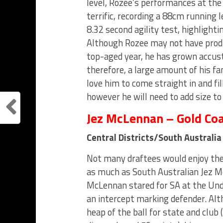
level, Rozee’s performances at th
terrific, recording a 88cm running 
8.32 second agility test, highlighti
Although Rozee may not have produ
top-aged year, he has grown accust
therefore, a large amount of his f
love him to come straight in and fill
however he will need to add size to
Jez McLennan – Gold Co
Central Districts/South Australi
Not many draftees would enjoy th
as much as South Australian Jez M
McLennan stared for SA at the Un
an intercept marking defender. Alt
heap of the ball for state and club