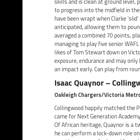
skills and is clean at ground level,
to progress into the midfield in th
have been wrapt when Clarke ‘slid’
anticipated, allowing them to poun
averaged a combined 70 points, pl
managing to play five senior WAFL
likes of Tom Stewart down on Victor
exposure, endurance and may only be
an impact early. Can play from rou
Isaac Quaynor – Collin
Oakleigh Chargers/Victoria Metr
Collingwood happily matched the Po
came for Next Generation Academ
Of African heritage, Quaynor is a 
he can perform a lock-down role on