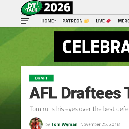
HOME
PATREON
LIVE
MER
DRAFT
AFL Draftees 
Tom runs his eyes over the best defen
by
Tom Wyman
November 25, 2018