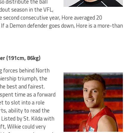
o distribute the ball
dout season in the VFL,
e second consecutive year, Hore averaged 20
. If a Demon defender goes down, Hore is a more-than
er (191cm, 86kg)
ng forces behind North
iership triumph, the
he best and fairest.
d spent time as a forward
t to slot into a role
s, ability to read the
 Listed by St. Kilda with
ft, Wilkie could very