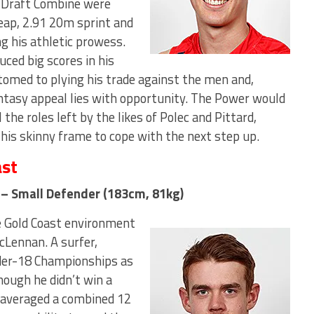
e Draft Combine were
leap, 2.91 20m sprint and
ng his athletic prowess.
ced big scores in his
omed to plying his trade against the men and,
antasy appeal lies with opportunity. The Power would
 the roles left by the likes of Polec and Pittard,
 his skinny frame to cope with the next step up.
ast
a – Small Defender (183cm, 81kg)
e Gold Coast environment
cLennan. A surfer,
der-18 Championships as
hough he didn’t win a
 (averaged a combined 12