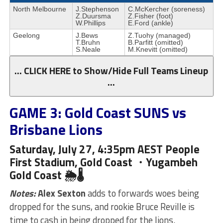
North Melbourne
J.Stephenson
C.McKercher (soreness)
Z.Duursma
Z.Fisher (foot)
W.Phillips
E.Ford (ankle)
Geelong
J.Bews
Z.Tuohy (managed)
T.Bruhn
B.Parfitt (omitted)
S.Neale
M.Knevitt (omitted)
… CLICK HERE to Show/Hide Full Teams Lineup
…
GAME 3: Gold Coast SUNS vs
Brisbane Lions
Saturday, July 27, 4:35pm AEST People
First Stadium, Gold Coast ・Yugambeh
Gold Coast 🌦🌡
Notes:
Alex Sexton
adds to forwards woes being
dropped for the suns, and rookie Bruce Reville is
time to cash in being dropped for the lions.