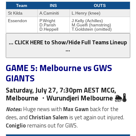
Team
INS
OUTS
St Kilda
A.Caminiti
L.Henry (knee)
Essendon
P.Wright
J.Kelly (Achilles)
D.Parish
M.Guelfi (hamstring)
D.Heppell
T.Goldstein (omitted)
… CLICK HERE to Show/Hide Full Teams Lineup
…
GAME 5: Melbourne vs GWS
GIANTS
Saturday, July 27, 7:30pm AEST MCG,
Melbourne ・Wurundjeri
Melbourne 🌦🌡
Notes:
Huge news with
Max Gawn
back for the
dees, and
Christian Salem
is yet again out injured.
Coniglio
remains out for GWS.