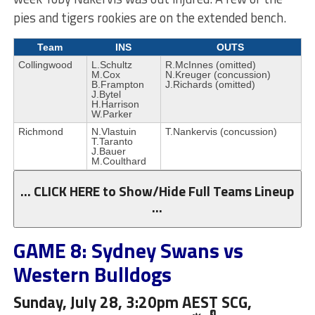
pies and tigers rookies are on the extended bench.
Team
INS
OUTS
Collingwood
L.Schultz
R.McInnes (omitted)
M.Cox
N.Kreuger (concussion)
B.Frampton
J.Richards (omitted)
J.Bytel
H.Harrison
W.Parker
Richmond
N.Vlastuin
T.Nankervis (concussion)
T.Taranto
J.Bauer
M.Coulthard
… CLICK HERE to Show/Hide Full Teams Lineup
…
GAME 8: Sydney Swans vs
Western Bulldogs
Sunday, July 28, 3:20pm AEST SCG,