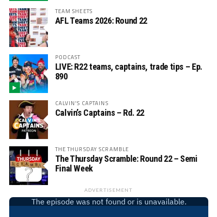
TEAM SHEETS
AFL Teams 2026: Round 22
PODCAST
LIVE: R22 teams, captains, trade tips – Ep.
890
CALVIN'S CAPTAINS
Calvin’s Captains – Rd. 22
THE THURSDAY SCRAMBLE
The Thursday Scramble: Round 22 – Semi
Final Week
ADVERTISEMENT