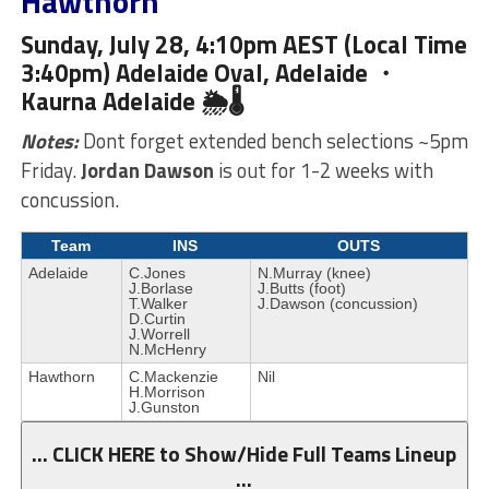
Hawthorn
Sunday, July 28, 4:10pm AEST (Local Time
3:40pm) Adelaide Oval, Adelaide ・
Kaurna
Adelaide 🌦🌡
Notes:
Dont forget extended bench selections ~5pm
Friday.
Jordan Dawson
is out for 1-2 weeks with
concussion.
Team
INS
OUTS
Adelaide
C.Jones
N.Murray (knee)
J.Borlase
J.Butts (foot)
T.Walker
J.Dawson (concussion)
D.Curtin
J.Worrell
N.McHenry
Hawthorn
C.Mackenzie
Nil
H.Morrison
J.Gunston
… CLICK HERE to Show/Hide Full Teams Lineup
…