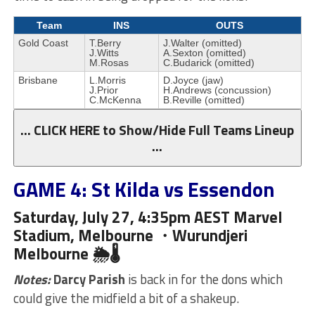
Team
INS
OUTS
Gold Coast
T.Berry
J.Walter (omitted)
J.Witts
A.Sexton (omitted)
M.Rosas
C.Budarick (omitted)
Brisbane
L.Morris
D.Joyce (jaw)
J.Prior
H.Andrews (concussion)
C.McKenna
B.Reville (omitted)
… CLICK HERE to Show/Hide Full Teams Lineup
…
GAME 4: St Kilda vs Essendon
Saturday, July 27, 4:35pm AEST Marvel
Stadium, Melbourne ・Wurundjeri
Melbourne 🌦🌡
Notes:
Darcy Parish
is back in for the dons which
could give the midfield a bit of a shakeup.