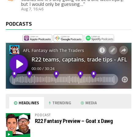
but I would only be guessing…
”
Aug 7, 16:46
PODCASTS
HEADLINES
TRENDING
MEDIA
PODCAST
R22 Fantasy Preview – Goat x Dawg