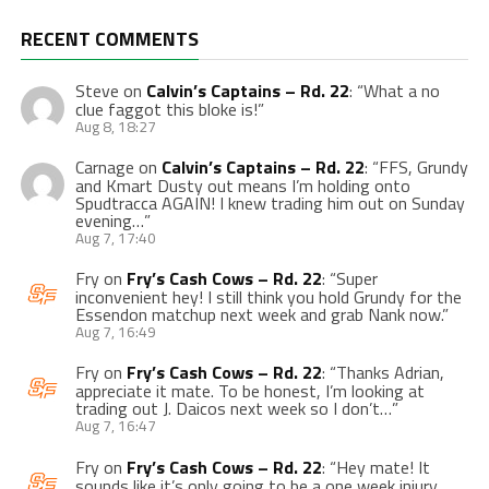
RECENT COMMENTS
Steve
on
Calvin’s Captains – Rd. 22
: “
What a no
clue faggot this bloke is!
”
Aug 8, 18:27
Carnage
on
Calvin’s Captains – Rd. 22
: “
FFS, Grundy
and Kmart Dusty out means I’m holding onto
Spudtracca AGAIN! I knew trading him out on Sunday
evening…
”
Aug 7, 17:40
Fry
on
Fry’s Cash Cows – Rd. 22
: “
Super
inconvenient hey! I still think you hold Grundy for the
Essendon matchup next week and grab Nank now.
”
Aug 7, 16:49
Fry
on
Fry’s Cash Cows – Rd. 22
: “
Thanks Adrian,
appreciate it mate. To be honest, I’m looking at
trading out J. Daicos next week so I don’t…
”
Aug 7, 16:47
Fry
on
Fry’s Cash Cows – Rd. 22
: “
Hey mate! It
sounds like it’s only going to be a one week injury,