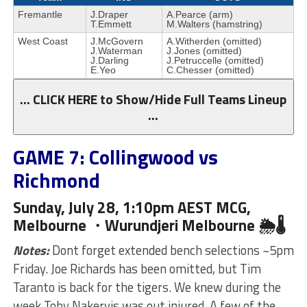
Fremantle
J.Draper
A.Pearce (arm)
T.Emmett
M.Walters (hamstring)
West Coast
J.McGovern
A.Witherden (omitted)
J.Waterman
J.Jones (omitted)
J.Darling
J.Petruccelle (omitted)
E.Yeo
C.Chesser (omitted)
… CLICK HERE to Show/Hide Full Teams Lineup
…
GAME 7: Collingwood vs
Richmond
Sunday, July 28, 1:10pm AEST MCG,
Melbourne ・Wurundjeri
Melbourne 🌦🌡
Notes:
Dont forget extended bench selections ~5pm
Friday. Joe Richards has been omitted, but Tim
Taranto is back for the tigers. We knew during the
week Toby Nakervis was out injured. A few of the