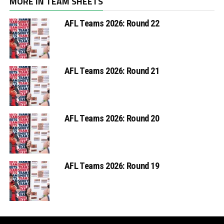
MORE IN TEAM SHEETS
AFL Teams 2026: Round 22
AFL Teams 2026: Round 21
AFL Teams 2026: Round 20
AFL Teams 2026: Round 19