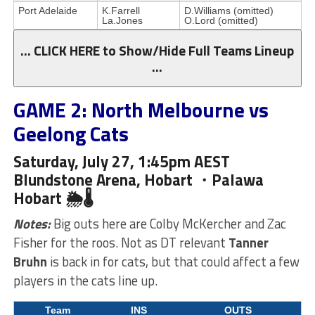
Port Adelaide
K.Farrell
D.Williams (omitted)
La.Jones
O.Lord (omitted)
… CLICK HERE to Show/Hide Full Teams Lineup
…
GAME 2: North Melbourne vs
Geelong Cats
Saturday, July 27, 1:45pm AEST
Blundstone Arena, Hobart ・Palawa
Hobart 🌦🌡
Notes:
Big outs here are Colby McKercher and Zac
Fisher for the roos. Not as DT relevant
Tanner
Bruhn
is back in for cats, but that could affect a few
players in the cats line up.
Team
INS
OUTS