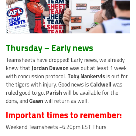
Thursday – Early news
Teamsheets have dropped! Early news, we already
knew that
Jordan Dawson
was out at least 1 week
with concussion protocol.
Toby Nankervis
is out for
the tigers with injury. Good news is
Caldwell
was
ruled good to go.
Parish
will be available for the
dons, and
Gawn
will return as well.
Important times to remember:
Weekend Teamsheets ~6:20pm EST Thurs