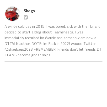
Shags
A windy cold day in 2015, I was bored, sick with the flu, and
decided to start a blog about Teamsheets. I was
immediately recruited by Warnie and somehow am now a
DTTALK author. NOTE; Im Back in 2022! woooo Twitter
@shagbags2023 ~REMEMBER: Friends don't let friends DT
TEAMS become ghost ships.