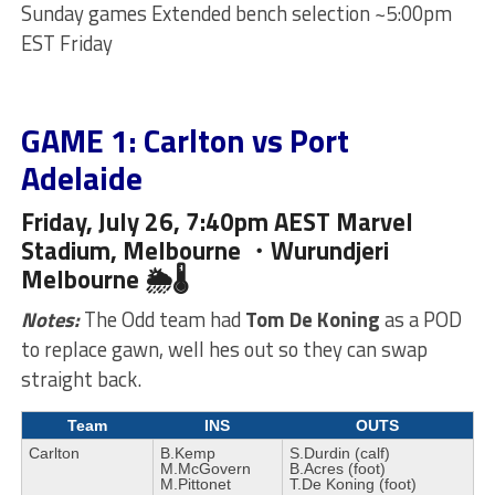
Sunday games Extended bench selection ~5:00pm
EST Friday
GAME 1: Carlton vs Port
Adelaide
Friday, July 26, 7:40pm AEST Marvel
Stadium, Melbourne ・Wurundjeri
Melbourne 🌦🌡
Notes:
The Odd team had
Tom De Koning
as a POD
to replace gawn, well hes out so they can swap
straight back.
Team
INS
OUTS
Carlton
B.Kemp
S.Durdin (calf)
M.McGovern
B.Acres (foot)
M.Pittonet
T.De Koning (foot)