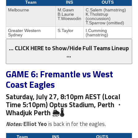
Team
INS
OUTS
Melbourne
M.Gawn
C.Salem (hamstring)
B.Laurie
K.Tholstrup
T.Woewodin
(concussion)
T.Sparrow (omitted)
Greater Western
S.Taylor
I.Cumming
Sydney
(hamstring)
… CLICK HERE to Show/Hide Full Teams Lineup
…
GAME 6: Fremantle vs West
Coast Eagles
Saturday, July 27, 8:10pm AEST (Local
Time 5:10pm) Optus Stadium, Perth ・
Whadjuk
Perth 🌦🌡
Notes:
Elliot Yeo
is back in for the eagles.
Team
INS
OUTS