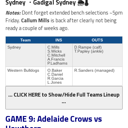
Sydney ・Gadigal
Sydney 🌦🌡
Notes:
Dont forget extended bench selections ~5pm
Friday.
Callum Mills
is back after clearly not being
ready a couple of weeks ago.
Team
INS
OUTS
Sydney
C.Mills
D.Rampe (calf)
S.Wicks
T.Papley (ankle)
C.Mitchell
A.Francis
P.Ladhams
Western Bulldogs
O.Baker
R.Sanders (managed)
C.Daniel
R.Garcia
L.Jones
… CLICK HERE to Show/Hide Full Teams Lineup
…
GAME 9: Adelaide Crows vs