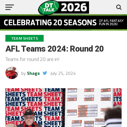
TEAM SHEETS
AFL Teams 2024: Round 20
Teams for round 20 are in!
by
Shags
July 25, 2024