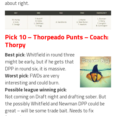
about right.
Pick 10 – Thorpeado Punts – Coach:
Thorpy
Best pick
: Whitfield in round three
might be early, but if he gets that
DPP in round six, it is massive.
Worst pick
: FWDs are very
interesting and could burn.
Possible league winning pick
:
Not coming on Draft night and drafting sober. But
the possibly Whitfield and Newman DPP could be
great – will be some trade bait. Needs to fix