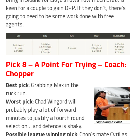
keen for a couple to gain DPP. If they don’t, there’s
going to need to be some work done with free
agents.
Pick 8 – A Point For Trying – Coach:
Chopper
Best pick
: Grabbing Max in the
ruck run.
Worst pick
: Chad Wingard will
probably play a lot of forward
minutes to justify a fourth round
selection… and defence is shaky.
Possible league winning pick
: Chop’s mate Cyril as