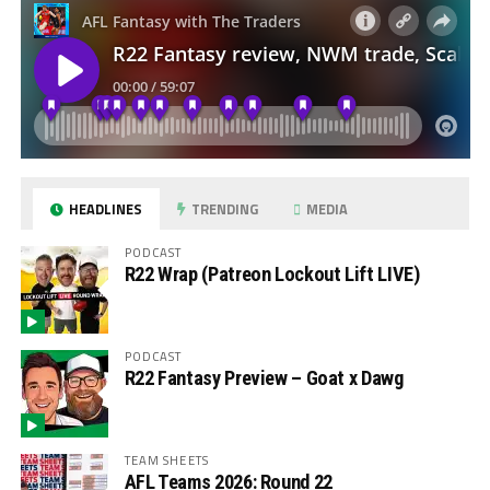
HEADLINES
TRENDING
MEDIA
PODCAST
R22 Wrap (Patreon Lockout Lift LIVE)
PODCAST
R22 Fantasy Preview – Goat x Dawg
TEAM SHEETS
AFL Teams 2026: Round 22