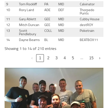
9
Tom Rockliff
PA
MID
Calvinator
10
Rory Laird
ADE
DEF
Thorpedo
Punts
11
Gary Ablett
GEE
MID
Cubby House
12
Mitch Duncan
GEE
MID
destROY
13
Scott
COLL
MID
Poketrain
Pendlebury
14
Dayne Beams
BL
MID
BEATBOX11
Showing 1 to 14 of 210 entries
…
‹
1
2
3
4
5
15
›