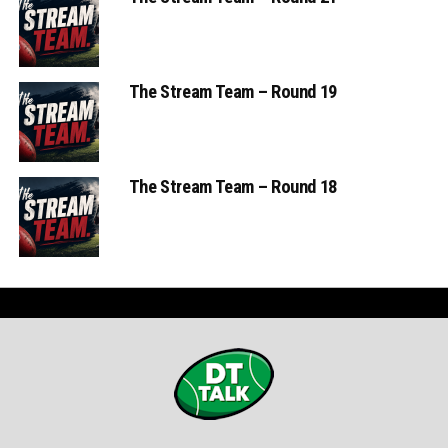
The Stream Team – Round 19
The Stream Team – Round 18