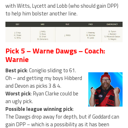
with Witts, Lycett and Lobb (who should gain DPP)
to help him bolster another line.
Pick 5 – Warne Dawgs – Coach:
Warnie
Best pick
: Coniglio sliding to 61.
Oh – and getting my boys Hibberd
and Devon as picks 3 & 4.
Worst pick
: Ryan Clarke could be
an ugly pick.
Possible league winning pick
:
The Dawgs drop away for depth, but if Goddard can
gain DPP – which is a possibility as it has been