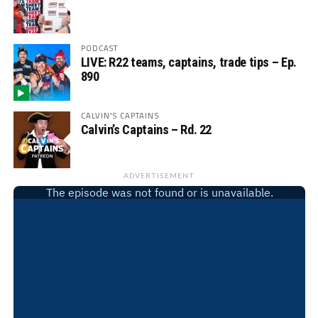
PODCAST
LIVE: R22 teams, captains, trade tips – Ep.
890
CALVIN'S CAPTAINS
Calvin’s Captains – Rd. 22
ADVERTISEMENT