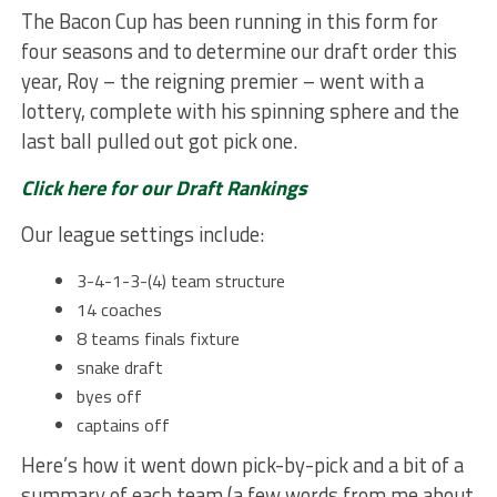
The Bacon Cup has been running in this form for
four seasons and to determine our draft order this
year, Roy – the reigning premier – went with a
lottery, complete with his spinning sphere and the
last ball pulled out got pick one.
Click here for our Draft Rankings
Our league settings include:
3-4-1-3-(4) team structure
14 coaches
8 teams finals fixture
snake draft
byes off
captains off
Here’s how it went down pick-by-pick and a bit of a
summary of each team (a few words from me about