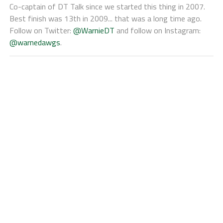
Co-captain of DT Talk since we started this thing in 2007.
Best finish was 13th in 2009... that was a long time ago.
Follow on Twitter:
@WarnieDT
and follow on Instagram:
@warnedawgs
.