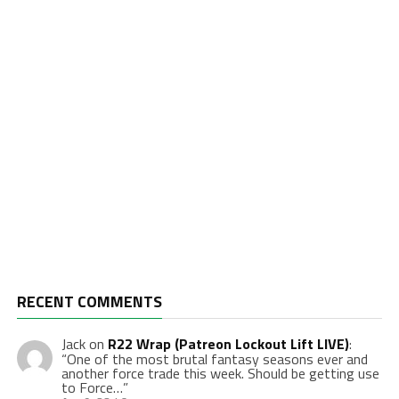
RECENT COMMENTS
Jack
on
R22 Wrap (Patreon Lockout Lift LIVE)
:
“
One of the most brutal fantasy seasons ever and
another force trade this week. Should be getting use
to Force…
”