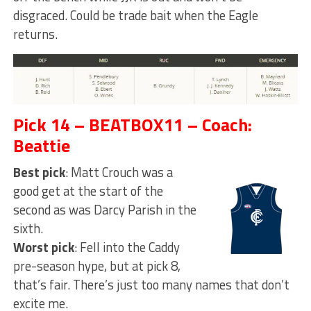
disgraced. Could be trade bait when the Eagle
returns.
Pick 14 – BEATBOX11 – Coach:
Beattie
Best pick
: Matt Crouch was a
good get at the start of the
second as was Darcy Parish in the
sixth.
Worst pick
: Fell into the Caddy
pre-season hype, but at pick 8,
that’s fair. There’s just too many names that don’t
excite me.