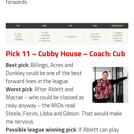
forwards.
Pick 11 – Cubby House – Coach: Cub
Best pick
: Billings, Acres and
Dunkley could be one of the best
forward lines in the league.
Worst pick
: After Ablett and
Macrae – who could be classed as
risky anyway – the MIDs read
Steele, Fiorini, Libba and Gibson. That would make
me nervous.
Possible league winning pick
: If Ablett can play