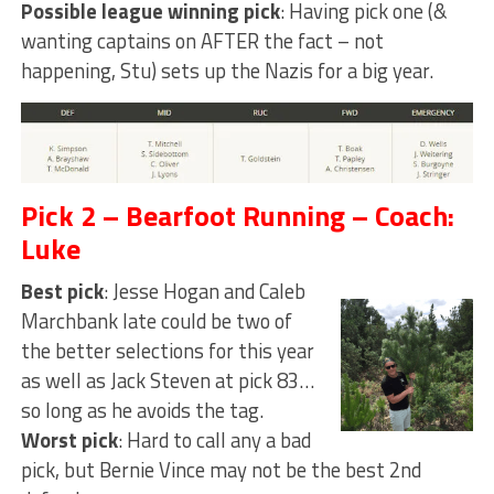
Possible league winning pick
: Having pick one (&
wanting captains on AFTER the fact – not
happening, Stu) sets up the Nazis for a big year.
Pick 2 – Bearfoot Running – Coach:
Luke
Best pick
: Jesse Hogan and Caleb
Marchbank late could be two of
the better selections for this year
as well as Jack Steven at pick 83…
so long as he avoids the tag.
Worst pick
: Hard to call any a bad
pick, but Bernie Vince may not be the best 2nd