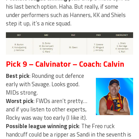
his last bench option. Haha. But really, if some
under performers such as Hanners, KK and Shiels
step it up, it’s a nice squad.
Pick 9 – Calvinator – Coach: Calvin
Best pick
: Rounding out defence
early with Savage. Looks good.
MIDs strong.
Worst pick
: FWDs aren’t pretty…
and if you listen to other experts,
Rocky was way too early (I like it).
Possible league winning pick
: The Freo ruck
handcuff could be a ripper as Sandi in the seventh is