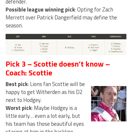
defender.
Possible league winning pick
: Opting for Zach
Merrett over Patrick Dangerfield may define the
season.
Pick 3 – Scottie doesn’t know –
Coach: Scottie
Best pick
: Lions fan Scottie will be
happy to get Witherden as his D2
next to Hodgey.
Worst pick
: Maybe Hodgey is a
little early… even a lot early, but
his team has those beautiful eyes
staring at him in the backline.