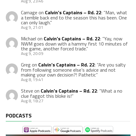
Aug 9, 23:46
Carnage
on
Calvin’s Captains – Rd. 22
: “
Man, what
a terrible back end to the season this has been. One
can only laugh.
”
Aug 9, 21:01
Michael
on
Calvin’s Captains – Rd. 22
: “
Yay, now
NWM goes down with a hammy first 10 minutes of
the game, another forced trade.
”
Aug 9, 20:09
Greg
on
Calvin’s Captains – Rd. 22
: “
Are you salty
from following someone else’s advice and not
making your own decision?! Pathetic
”
Aug 8, 19:41
Steve
on
Calvin’s Captains – Rd. 22
: “
What a no
clue faggot this bloke is!
”
Aug 8, 18:27
PODCASTS