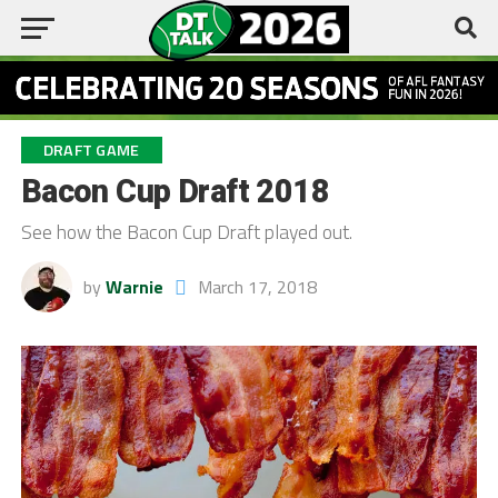
DRAFT GAME
Bacon Cup Draft 2018
See how the Bacon Cup Draft played out.
by
Warnie
March 17, 2018