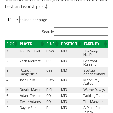
best and worst picks).
entries per page
Search:
PICK
PLAYER
CLUB
POSITION
TAKEN BY
1
Tom Mitchell
HAW
MID
The Soup
Nazi's
2
Zach Merrett
ESS
MID
Bearfoot
Running
3
Patrick
GEE
MID
Scottie
Dangerfield
doesn't know
4
Josh Kelly
GWS
MID
Merv Gray
Autos
5
Dustin Martin
RICH
MID
Warne Dawgs
6
Adam Trelaor
COLL
MID
Tackling Tit-ed
7
Taylor Adams
COLL
MID
The Manzacs
8
Dayne Zorko
BL
MID
A Point For
Trying