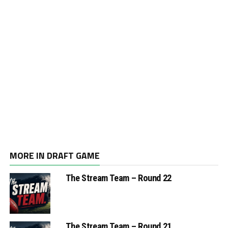
MORE IN DRAFT GAME
The Stream Team – Round 22
The Stream Team – Round 21