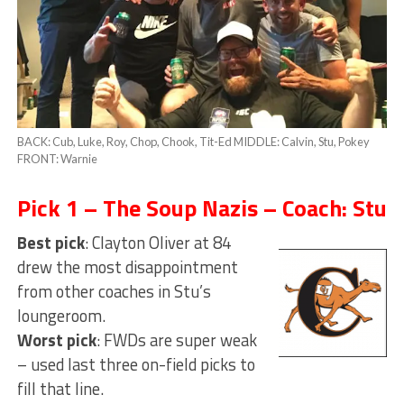
BACK: Cub, Luke, Roy, Chop, Chook, Tit-Ed MIDDLE: Calvin, Stu, Pokey
FRONT: Warnie
Pick 1 – The Soup Nazis – Coach: Stu
Best pick
: Clayton Oliver at 84
drew the most disappointment
from other coaches in Stu’s
loungeroom.
Worst pick
: FWDs are super weak
– used last three on-field picks to
fill that line.