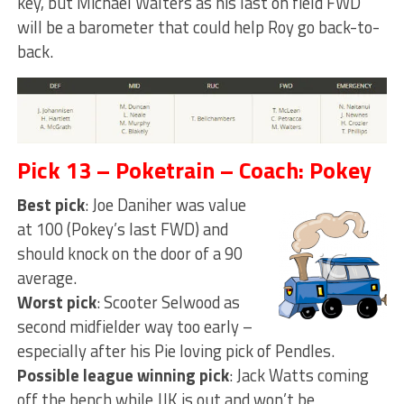
key, but Michael Walters as his last on field FWD
will be a barometer that could help Roy go back-to-
back.
Pick 13 – Poketrain – Coach: Pokey
Best pick
: Joe Daniher was value
at 100 (Pokey’s last FWD) and
should knock on the door of a 90
average.
Worst pick
: Scooter Selwood as
second midfielder way too early –
especially after his Pie loving pick of Pendles.
Possible league winning pick
: Jack Watts coming
off the bench while JJK is out and won’t be