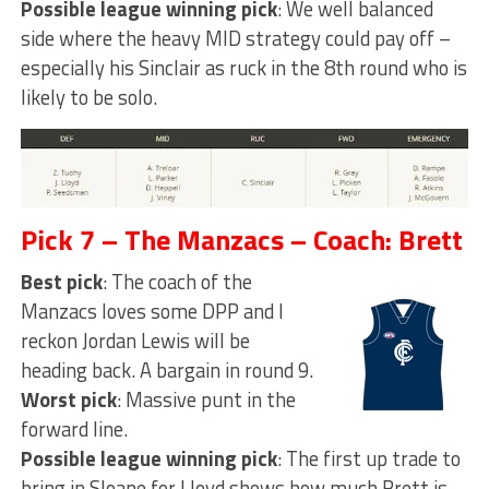
Possible league winning pick
: We well balanced
side where the heavy MID strategy could pay off –
especially his Sinclair as ruck in the 8th round who is
likely to be solo.
Pick 7 – The Manzacs – Coach: Brett
Best pick
: The coach of the
Manzacs loves some DPP and I
reckon Jordan Lewis will be
heading back. A bargain in round 9.
Worst pick
: Massive punt in the
forward line.
Possible league winning pick
: The first up trade to
bring in Sloane for Lloyd shows how much Brett is