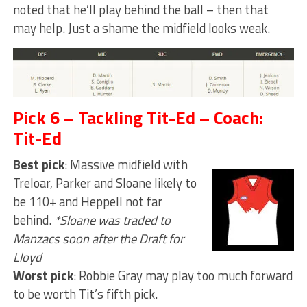
noted that he’ll play behind the ball – then that
may help. Just a shame the midfield looks weak.
Pick 6 – Tackling Tit-Ed – Coach:
Tit-Ed
Best pick
: Massive midfield with
Treloar, Parker and Sloane likely to
be 110+ and Heppell not far
behind.
*Sloane was traded to
Manzacs soon after the Draft for
Lloyd
Worst pick
: Robbie Gray may play too much forward
to be worth Tit’s fifth pick.