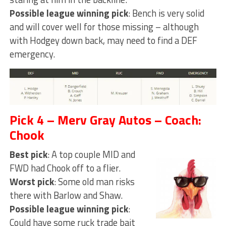
Possible league winning pick
: Bench is very solid
and will cover well for those missing – although
with Hodgey down back, may need to find a DEF
emergency.
Pick 4 – Merv Gray Autos – Coach:
Chook
Best pick
: A top couple MID and
FWD had Chook off to a flier.
Worst pick
: Some old man risks
there with Barlow and Shaw.
Possible league winning pick
:
Could have some ruck trade bait