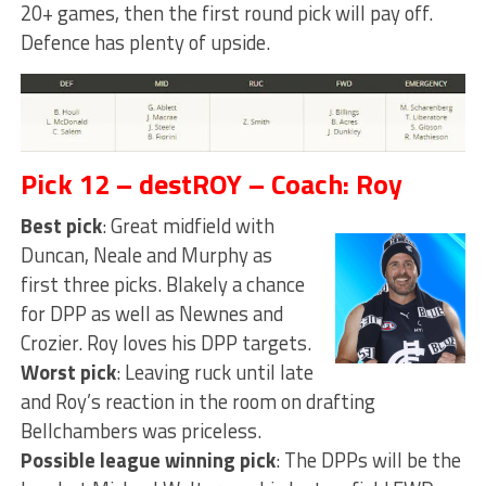
20+ games, then the first round pick will pay off.
Defence has plenty of upside.
Pick 12 – destROY – Coach: Roy
Best pick
: Great midfield with
Duncan, Neale and Murphy as
first three picks. Blakely a chance
for DPP as well as Newnes and
Crozier. Roy loves his DPP targets.
Worst pick
: Leaving ruck until late
and Roy’s reaction in the room on drafting
Bellchambers was priceless.
Possible league winning pick
: The DPPs will be the