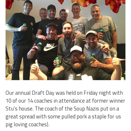
Our annual Draft Day was held on Friday night with
10 of our 14 coaches in attendance at former winner
Stu’s house. The coach of the Soup Nazis put on a
great spread with some pulled pork a staple for us
pig loving coaches).