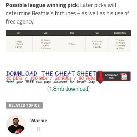
Possible league winning pick
: Later picks will
determine Beattie’s fortunes – as well as his use of
free agency.
(1.8mb download)
RELATED TOPICS
Warnie