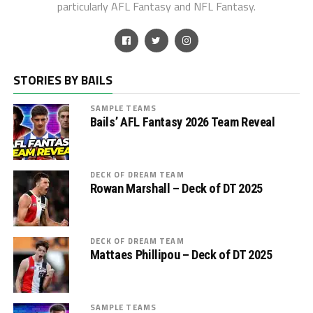
particularly AFL Fantasy and NFL Fantasy.
STORIES BY BAILS
SAMPLE TEAMS
Bails’ AFL Fantasy 2026 Team Reveal
DECK OF DREAM TEAM
Rowan Marshall – Deck of DT 2025
DECK OF DREAM TEAM
Mattaes Phillipou – Deck of DT 2025
SAMPLE TEAMS