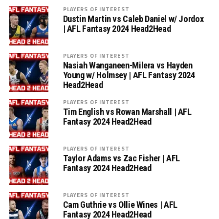
PLAYERS OF INTEREST
Dustin Martin vs Caleb Daniel w/ Jordox
| AFL Fantasy 2024 Head2Head
PLAYERS OF INTEREST
Nasiah Wanganeen-Milera vs Hayden
Young w/ Holmsey | AFL Fantasy 2024
Head2Head
PLAYERS OF INTEREST
Tim English vs Rowan Marshall | AFL
Fantasy 2024 Head2Head
PLAYERS OF INTEREST
Taylor Adams vs Zac Fisher | AFL
Fantasy 2024 Head2Head
PLAYERS OF INTEREST
Cam Guthrie vs Ollie Wines | AFL
Fantasy 2024 Head2Head