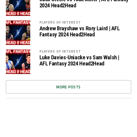
2024 Head2Head
PLAYERS OF INTEREST
Andrew Brayshaw vs Rory Laird | AFL
Fantasy 2024 Head2Head
PLAYERS OF INTEREST
Luke Davies-Uniacke vs Sam Walsh |
AFL Fantasy 2024 Head2Head
MORE POSTS