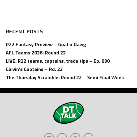
RECENT POSTS
R22 Fantasy Preview – Goat x Dawg
AFL Teams 2026: Round 22
LIVE: R22 teams, captains, trade tips – Ep. 890
Calvin’s Captains – Rd. 22
The Thursday Scramble: Round 22 – Semi Final Week