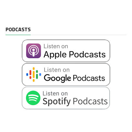
PODCASTS