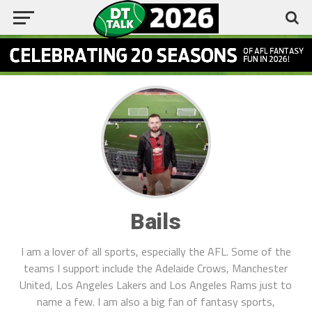
Bails
I am a lover of all sports, especially the AFL. Some of the
teams I support include the Adelaide Crows, Manchester
United, Los Angeles Lakers and Los Angeles Rams just to
name a few. I am also a big fan of fantasy sports,