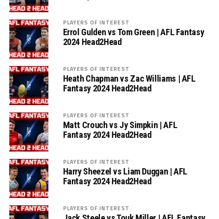
PLAYERS OF INTEREST
Errol Gulden vs Tom Green | AFL Fantasy
2024 Head2Head
PLAYERS OF INTEREST
Heath Chapman vs Zac Williams | AFL
Fantasy 2024 Head2Head
PLAYERS OF INTEREST
Matt Crouch vs Jy Simpkin | AFL
Fantasy 2024 Head2Head
PLAYERS OF INTEREST
Harry Sheezel vs Liam Duggan | AFL
Fantasy 2024 Head2Head
PLAYERS OF INTEREST
Jack Steele vs Touk Miller | AFL Fantasy