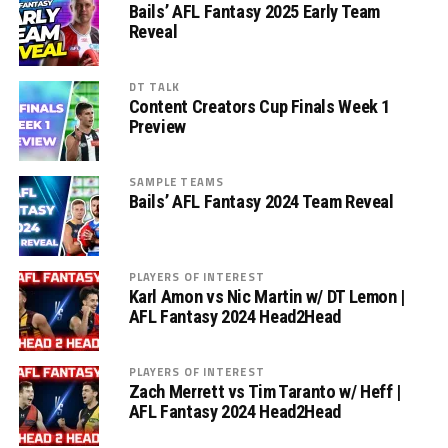
Bails’ AFL Fantasy 2025 Early Team
Reveal
DT TALK
Content Creators Cup Finals Week 1
Preview
SAMPLE TEAMS
Bails’ AFL Fantasy 2024 Team Reveal
PLAYERS OF INTEREST
Karl Amon vs Nic Martin w/ DT Lemon |
AFL Fantasy 2024 Head2Head
PLAYERS OF INTEREST
Zach Merrett vs Tim Taranto w/ Heff |
AFL Fantasy 2024 Head2Head