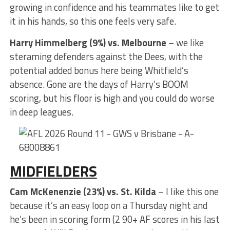
growing in confidence and his teammates like to get
it in his hands, so this one feels very safe.
Harry Himmelberg (9%) vs. Melbourne
– we like
steraming defenders against the Dees, with the
potential added bonus here being Whitfield’s
absence. Gone are the days of Harry’s BOOM
scoring, but his floor is high and you could do worse
in deep leagues.
MIDFIELDERS
Cam McKenenzie (23%) vs. St. Kilda
– I like this one
because it’s an easy loop on a Thursday night and
he’s been in scoring form (2 90+ AF scores in his last