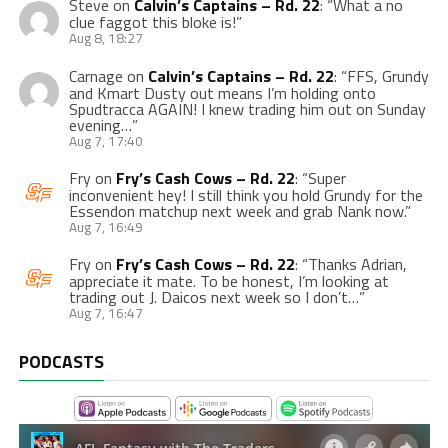
Steve
on
Calvin’s Captains – Rd. 22
: “
What a no
clue faggot this bloke is!
”
Aug 8, 18:27
Carnage
on
Calvin’s Captains – Rd. 22
: “
FFS, Grundy
and Kmart Dusty out means I’m holding onto
Spudtracca AGAIN! I knew trading him out on Sunday
evening…
”
Aug 7, 17:40
Fry
on
Fry’s Cash Cows – Rd. 22
: “
Super
inconvenient hey! I still think you hold Grundy for the
Essendon matchup next week and grab Nank now.
”
Aug 7, 16:49
Fry
on
Fry’s Cash Cows – Rd. 22
: “
Thanks Adrian,
appreciate it mate. To be honest, I’m looking at
trading out J. Daicos next week so I don’t…
”
Aug 7, 16:47
PODCASTS