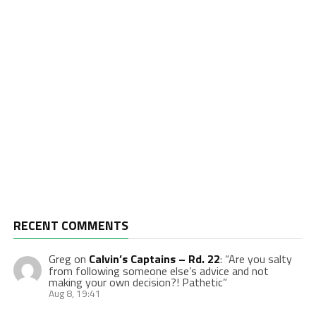
RECENT COMMENTS
Greg
on
Calvin’s Captains – Rd. 22
: “
Are you salty
from following someone else’s advice and not
making your own decision?! Pathetic
”
Aug 8, 19:41