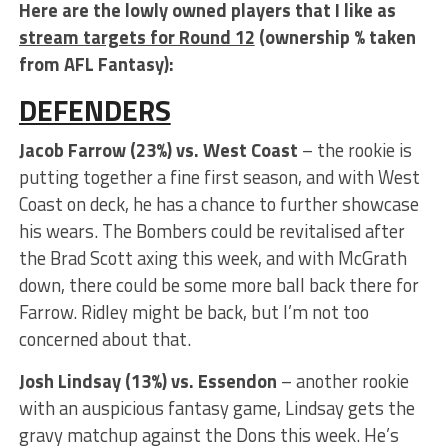
Here are the lowly owned players that I like as
stream targets for Round 12
(ownership % taken
from AFL Fantasy):
DEFENDERS
Jacob Farrow (23%) vs. West Coast
– the rookie is
putting together a fine first season, and with West
Coast on deck, he has a chance to further showcase
his wears. The Bombers could be revitalised after
the Brad Scott axing this week, and with McGrath
down, there could be some more ball back there for
Farrow. Ridley might be back, but I’m not too
concerned about that.
Josh Lindsay (13%) vs. Essendon
– another rookie
with an auspicious fantasy game, Lindsay gets the
gravy matchup against the Dons this week. He’s