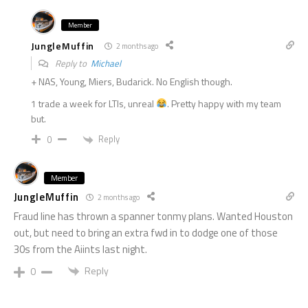
Member
JungleMuffin
2 months ago
Reply to
Michael
+ NAS, Young, Miers, Budarick. No English though.
1 trade a week for LTIs, unreal
. Pretty happy with my team
but.
Reply
0
Member
JungleMuffin
2 months ago
Fraud line has thrown a spanner tonmy plans. Wanted Houston
out, but need to bring an extra fwd in to dodge one of those
30s from the Aiints last night.
Reply
0