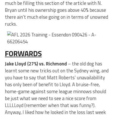
much be filling this section of the article with N.
Bryan until his ownership goes above 40% because
there ain’t much else going on in terms of unowned
rucks.
FORWARDS
Jake Lloyd (27%) vs. Richmond
– the old dog has
learnt some new tricks out on the Sydney wing, and
you have to say that Matt Roberts’ unavailabillity
has only been of benefit to Lloyd. A bruise-free,
home-game against some league minnows should
be just what we need to see a nice score from
LLLLLoyd (remember when that was funny?).
Anyway, I liked how he looked in the loss last week