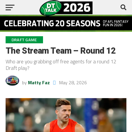
DRAFT GAME
The Stream Team – Round 12
Who are you grabbing off free agents for a round 12
Draft play?
by
Matty Faz
May 28, 2026