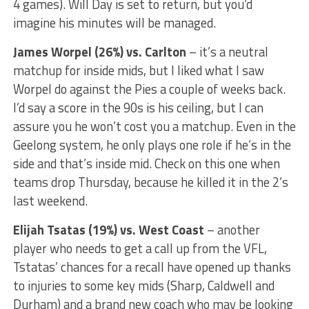
4 games). Will Day is set to return, but you’d
imagine his minutes will be managed.
James Worpel (26%) vs. Carlton
– it’s a neutral
matchup for inside mids, but I liked what I saw
Worpel do against the Pies a couple of weeks back.
I’d say a score in the 90s is his ceiling, but I can
assure you he won’t cost you a matchup. Even in the
Geelong system, he only plays one role if he’s in the
side and that’s inside mid. Check on this one when
teams drop Thursday, because he killed it in the 2’s
last weekend.
Elijah Tsatas (19%) vs. West Coast
– another
player who needs to get a call up from the VFL,
Tstatas’ chances for a recall have opened up thanks
to injuries to some key mids (Sharp, Caldwell and
Durham) and a brand new coach who may be looking