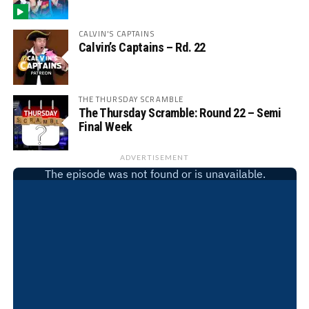
CALVIN'S CAPTAINS
Calvin’s Captains – Rd. 22
THE THURSDAY SCRAMBLE
The Thursday Scramble: Round 22 – Semi
Final Week
ADVERTISEMENT