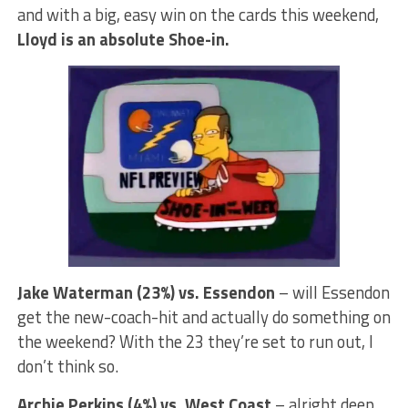
and with a big, easy win on the cards this weekend,
Lloyd is an absolute Shoe-in.
Jake Waterman (23%) vs. Essendon
– will Essendon
get the new-coach-hit and actually do something on
the weekend? With the 23 they’re set to run out, I
don’t think so.
Archie Perkins (4%) vs. West Coast
– alright deep