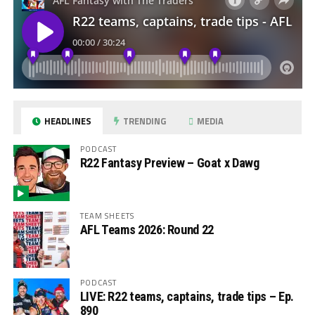
HEADLINES
TRENDING
MEDIA
PODCAST
R22 Fantasy Preview – Goat x Dawg
TEAM SHEETS
AFL Teams 2026: Round 22
PODCAST
LIVE: R22 teams, captains, trade tips – Ep.
890