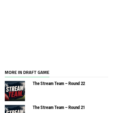
MORE IN DRAFT GAME
The Stream Team – Round 22
The Stream Team – Round 21