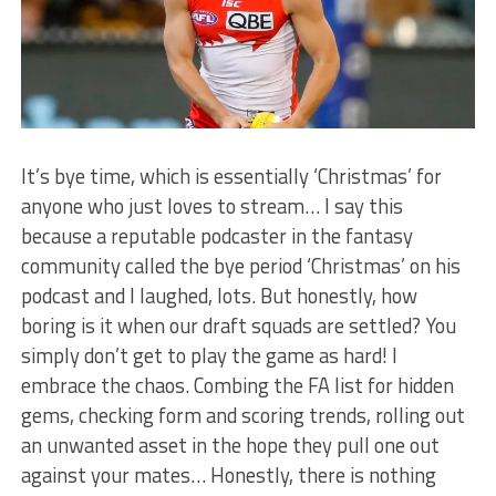
It’s bye time, which is essentially ‘Christmas’ for
anyone who just loves to stream… I say this
because a reputable podcaster in the fantasy
community called the bye period ‘Christmas’ on his
podcast and I laughed, lots. But honestly, how
boring is it when our draft squads are settled? You
simply don’t get to play the game as hard! I
embrace the chaos. Combing the FA list for hidden
gems, checking form and scoring trends, rolling out
an unwanted asset in the hope they pull one out
against your mates… Honestly, there is nothing