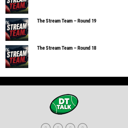
The Stream Team – Round 19
The Stream Team – Round 18