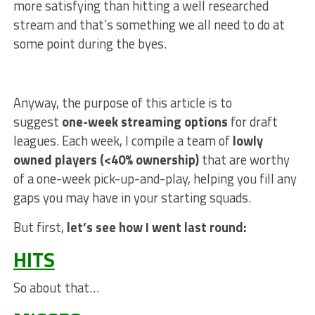
more satisfying than hitting a well researched
stream and that’s something we all need to do at
some point during the byes.
Anyway, the purpose of this article is to
suggest
one-week streaming options
for draft
leagues. Each week, I compile a team of
lowly
owned players (<40% ownership)
that are worthy
of a one-week pick-up-and-play, helping you fill any
gaps you may have in your starting squads.
But first,
let’s see how I went last round:
HITS
So about that…