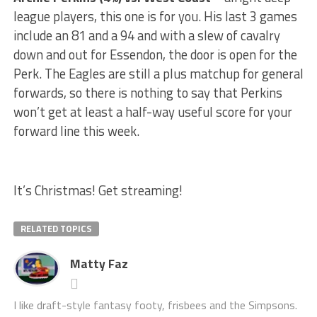
league players, this one is for you. His last 3 games
include an 81 and a 94 and with a slew of cavalry
down and out for Essendon, the door is open for the
Perk. The Eagles are still a plus matchup for general
forwards, so there is nothing to say that Perkins
won’t get at least a half-way useful score for your
forward line this week.
It’s Christmas! Get streaming!
RELATED TOPICS
Matty Faz
I like draft-style fantasy footy, frisbees and the Simpsons.