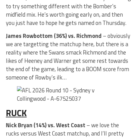
to try something different with the Bomber’s
midfield mix. He’s worth going early on, and then
you just have to hope he gets named on Thursday.
James Rowbottom (36%) vs. Richmond
– obviously
we are targetting the matchup here, but there is a
reality where the Swans smack Richmond and the
likes of Heeney and Warner get some rest towards
the end of the game, leading to a BOOM score from
someone of Rowby’s ilk…
RUCK
Nick Bryan (14%) vs. West Coast
– we love the
rucks versus West Coast matchup, and I’ll pretty