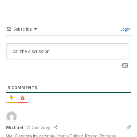
Subscribe
Login
5
COMMENTS
Michael
2 months ago
Well Flanders injured now, thats Gulden, Rozee, Petracca,