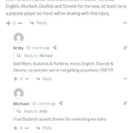
English, Murdoch, DevRob and Steene for me now, at least he is
a popular player so most will be dealing with this injury.
Reply
0
briby
2 months ago
Reply to
Michael
Add Miers, Budarick,& Rankine, minus English, Devrob &
Steene, no wonder we’re not getting anywhere. FMFT!!!!
Reply
0
Michael
2 months ago
Reply to
briby
I had Budarick aswell, thanks for reminding me haha
Reply
0