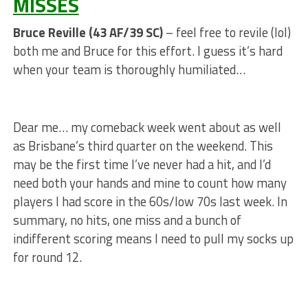
MISSES
Bruce Reville (43 AF/39 SC)
– feel free to revile (lol)
both me and Bruce for this effort. I guess it’s hard
when your team is thoroughly humiliated…
Dear me… my comeback week went about as well
as Brisbane’s third quarter on the weekend. This
may be the first time I’ve never had a hit, and I’d
need both your hands and mine to count how many
players I had score in the 60s/low 70s last week. In
summary, no hits, one miss and a bunch of
indifferent scoring means I need to pull my socks up
for round 12.