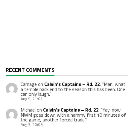
RECENT COMMENTS
Carnage
on
Calvin’s Captains – Rd. 22
: “
Man, what
a terrible back end to the season this has been. One
can only laugh.
”
Aug 9, 21:01
Michael
on
Calvin’s Captains – Rd. 22
: “
Yay, now
NWM goes down with a hammy first 10 minutes of
the game, another forced trade.
”
Aug 9, 20:09