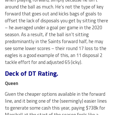
around the ball as much. He’s not the type of key
forward that goes out and kicks bags of goals to
offset the lack of disposals you get by sitting there
– he averaged under a goal per game in the 2020
season. As a result, if the ball isn’t sitting
predominantly in the Saints forward half, he may
see some lower scores – their round 17 loss to the
eagles is a good example of this, an 11 disposal 2
tackle effort for and adjusted 65 (icky).
Deck of DT Rating.
Queen
Given the cheaper options available in the forward
line, and it being one of the (seemingly) easier lines
to generate some cash this year, paying $738k for
Marshall at the start of the season feels like a