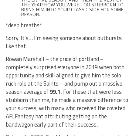
THE YEAR HOW YOU WERE TOO STUBBORN TO
BRING HIM INTO YOUR CLASSIC SIDE FOR SOME
REASON.
*deep breaths*
Sorry. It’s… I’m seeing someone about outbursts
like that.
Rowan Marshall – the pride of portland –
completely surprised everyone in 2019 when both
opportunity and skill aligned to give him the solo
ruck role at the Saints – and pump out a massive
season average of
99.1.
For those that were less
stubborn than me, he made a massive difference to
your success, with many who received the coveted
AFLFantasy hat attributing getting on the
bandwagon early part of their success.