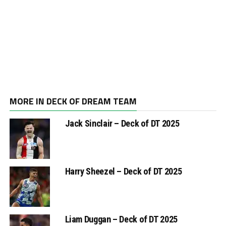
MORE IN DECK OF DREAM TEAM
Jack Sinclair – Deck of DT 2025
Harry Sheezel – Deck of DT 2025
Liam Duggan – Deck of DT 2025