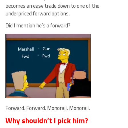
becomes an easy trade down to one of the
underpriced forward options.
Did I mention he’s a forward?
Forward. Forward. Monorail. Monorail.
Why shouldn’t I pick him?