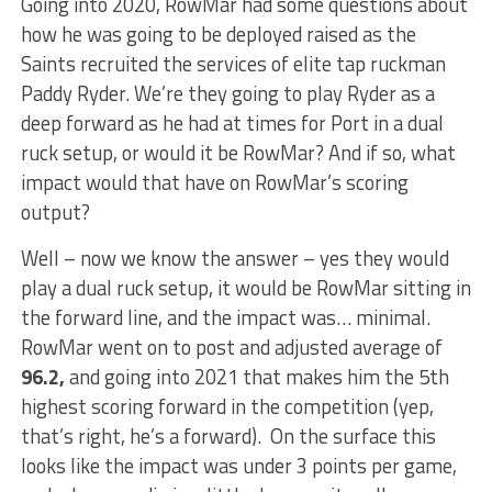
Going into 2020, RowMar had some questions about
how he was going to be deployed raised as the
Saints recruited the services of elite tap ruckman
Paddy Ryder. We’re they going to play Ryder as a
deep forward as he had at times for Port in a dual
ruck setup, or would it be RowMar? And if so, what
impact would that have on RowMar’s scoring
output?
Well – now we know the answer – yes they would
play a dual ruck setup, it would be RowMar sitting in
the forward line, and the impact was… minimal.
RowMar went on to post and adjusted average of
96.2,
and going into 2021 that makes him the 5th
highest scoring forward in the competition (yep,
that’s right, he’s a forward). On the surface this
looks like the impact was under 3 points per game,