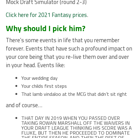
Mock Draft Simulator (round 2-3)
Click here for 2021 Fantasy prices
.
Why should I pick him?
There’s some events in life that you remember
forever. Events that have such a profound impact on
your core being that you re-live them over and over
in your head. Events like:
Your wedding day
Your childs first steps
That lamb vindaloo at the MCG that didn’t sit right
and of course…
THAT DAY IN 2019 WHEN YOU PASSED OVER
TAKING ROWAN MARSHALL OFF THE WAIVERS IN
YOUR DRAFT LEAGUE THINKING HIS SCORE WAS A
FLUKE, BUT THEN HE PROCEEDED TO DOMINATE
THE ENTIRE SEASON. AND THEN THE REST OF