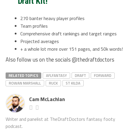
Draft Kit!
270 banter heavy player profiles
Team profiles
Comprehensive draft rankings and target ranges
Projected averages
+ a whole lot more over 151 pages, and 50k words!
Also follow us on the socials @thedraftdoctors
RELATED TOPICS
AFLFANTASY
DRAFT
FORWARD
ROWAN MARSHALL
RUCK
ST KILDA
Cam McLachlan
Writer and panelist at TheDraftDoctors fantasy footy
podcast.