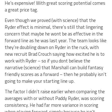
He’s expensive! With great scoring potential comes
a great price tag.
Even though we proved (with science) that the
Ryder effect is minimal, there’s still that lingering
concern that maybe he wont be as effective in the
forward line as he was last year. The team looks like
they’re doubling down on Ryder in the ruck, with
new recruit Brad Crouch saying how excited he is to
work with Ryder – so if you dont believe the
narrative (science) that Marshall can build fantasy
friendly scores as a forward – then he probably isn’t
going to make your starting line up.
The factor I didn’t raise earlier when comparing the
averages with or without Paddy Ryder, was scoring
consistency. He had far more variance in scoring
when playing forward, simply because he isn’t