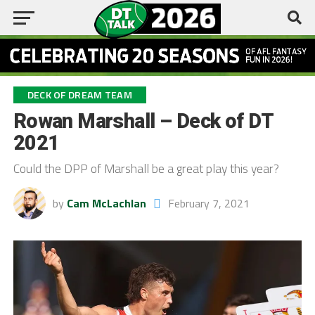
DECK OF DREAM TEAM
Rowan Marshall – Deck of DT
2021
Could the DPP of Marshall be a great play this year?
by
Cam McLachlan
February 7, 2021