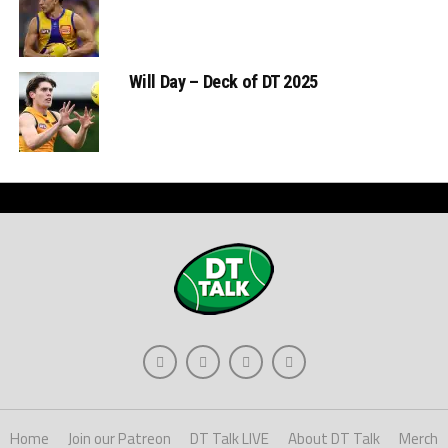
Will Day – Deck of DT 2025
Home
Join our Patreon
DT Talk LIVE
About DT Talk
Merch