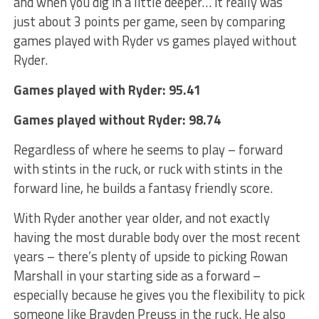
and when you dig in a little deeper… it really was
just about 3 points per game, seen by comparing
games played with Ryder vs games played without
Ryder.
Games played with Ryder: 95.41
Games played without Ryder: 98.74
Regardless of where he seems to play – forward
with stints in the ruck, or ruck with stints in the
forward line, he builds a fantasy friendly score.
With Ryder another year older, and not exactly
having the most durable body over the most recent
years – there’s plenty of upside to picking Rowan
Marshall in your starting side as a forward –
especially because he gives you the flexibility to pick
someone like Brayden Preuss in the ruck. He also