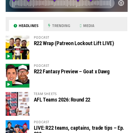
HEADLINES
TRENDING
MEDIA
PODCAST
R22 Wrap (Patreon Lockout Lift LIVE)
PODCAST
R22 Fantasy Preview – Goat x Dawg
TEAM SHEETS
AFL Teams 2026: Round 22
PODCAST
LIVE: R22 teams, captains, trade tips – Ep.