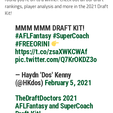
rankings, player analysis and more in the 2021 Draft
Kit!
MMM MMM DRAFT KIT!
#AFLFantasy
#SuperCoach
#FREEORINI
https://t.co/zsaXWKCWAf
pic.twitter.com/Q7KrOKDZ3o
— Haydn 'Dos' Kenny
(@HKdos)
February 5, 2021
TheDraftDoctors 2021
AFLFantasy and SuperCoach