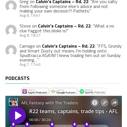
Greg
on
Calvin’s Captains – Rd. 22
: “
Are you salty
from following someone else’s advice and not
making your own decision?! Pathetic
”
Aug 8, 19:41
Steve
on
Calvin’s Captains – Rd. 22
: “
What a no
clue faggot this bloke is!
”
Aug 8, 18:27
Carnage
on
Calvin’s Captains – Rd. 22
: “
FFS, Grundy
and Kmart Dusty out means I’m holding onto
Spudtracca AGAIN! I knew trading him out on Sunday
evening…
”
Aug 7, 17:40
PODCASTS