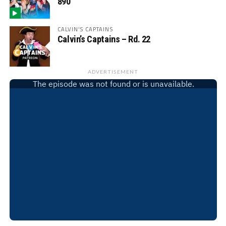
890
CALVIN'S CAPTAINS
Calvin’s Captains – Rd. 22
ADVERTISEMENT