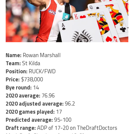
Name:
Rowan Marshall
Team:
St Kilda
Position:
RUCK/FWD
Price:
$738,000
Bye round:
14
2020 average:
76.96
2020 adjusted average:
96.2
2020 games played:
17
Predicted average:
95-100
Draft range:
ADP of 17-20 on TheDraftDoctors