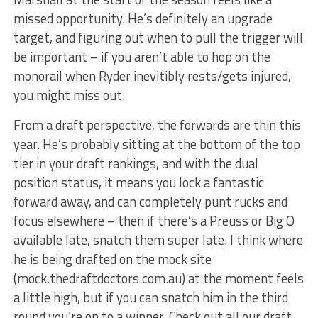
missed opportunity. He’s definitely an upgrade
target, and figuring out when to pull the trigger will
be important – if you aren’t able to hop on the
monorail when Ryder inevitibly rests/gets injured,
you might miss out.
From a draft perspective, the forwards are thin this
year. He’s probably sitting at the bottom of the top
tier in your draft rankings, and with the dual
position status, it means you lock a fantastic
forward away, and can completely punt rucks and
focus elsewhere – then if there’s a Preuss or Big O
available late, snatch them super late. I think where
he is being drafted on the mock site
(mock.thedraftdoctors.com.au) at the moment feels
a little high, but if you can snatch him in the third
round you’re on to a winner. Check out all our draft