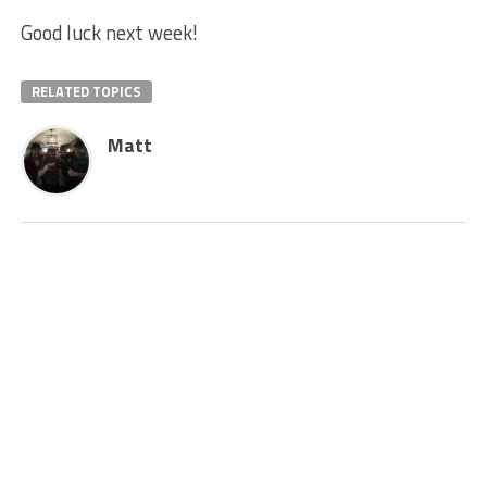
Good luck next week!
RELATED TOPICS
Matt