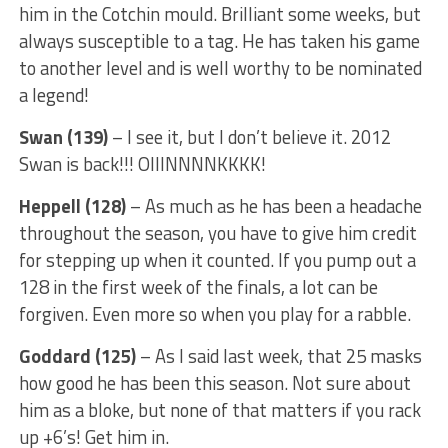
him in the Cotchin mould. Brilliant some weeks, but
always susceptible to a tag. He has taken his game
to another level and is well worthy to be nominated
a legend!
Swan (139)
– I see it, but I don’t believe it. 2012
Swan is back!!! OIIINNNNKKKK!
Heppell (128)
– As much as he has been a headache
throughout the season, you have to give him credit
for stepping up when it counted. If you pump out a
128 in the first week of the finals, a lot can be
forgiven. Even more so when you play for a rabble.
Goddard (125)
– As I said last week, that 25 masks
how good he has been this season. Not sure about
him as a bloke, but none of that matters if you rack
up +6’s! Get him in.