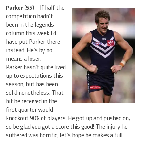
Parker (55)
– If half the
competition hadn’t
been in the legends
column this week I’d
have put Parker there
instead. He’s by no
means a loser.
Parker hasn’t quite lived
up to expectations this
season, but has been
solid nonetheless. That
hit he received in the
first quarter would
knockout 90% of players. He got up and pushed on,
so be glad you got a score this good! The injury he
suffered was horrific, let’s hope he makes a full