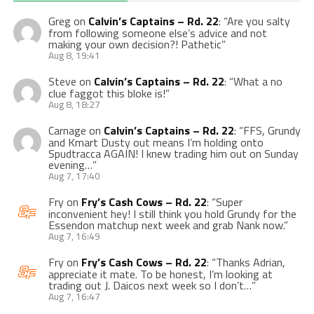
Greg
on
Calvin’s Captains – Rd. 22
: “
Are you salty
from following someone else’s advice and not
making your own decision?! Pathetic
”
Aug 8, 19:41
Steve
on
Calvin’s Captains – Rd. 22
: “
What a no
clue faggot this bloke is!
”
Aug 8, 18:27
Carnage
on
Calvin’s Captains – Rd. 22
: “
FFS, Grundy
and Kmart Dusty out means I’m holding onto
Spudtracca AGAIN! I knew trading him out on Sunday
evening…
”
Aug 7, 17:40
Fry
on
Fry’s Cash Cows – Rd. 22
: “
Super
inconvenient hey! I still think you hold Grundy for the
Essendon matchup next week and grab Nank now.
”
Aug 7, 16:49
Fry
on
Fry’s Cash Cows – Rd. 22
: “
Thanks Adrian,
appreciate it mate. To be honest, I’m looking at
trading out J. Daicos next week so I don’t…
”
Aug 7, 16:47