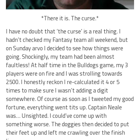
*There it is. The curse.*
I have no doubt that ‘the curse’ is a real thing. I
hadn’t checked my Fantasy team all weekend, but
on Sunday arvo I decided to see how things were
going. Shockingly, my team had been almost
faultless! At half time in the Bulldogs game, my 3
players were on fire and I was strolling towards
2500. I honestly reckon I re-calculated it 4 or 5
times to make sure I wasn’t adding a digit
somewhere. Of course as soon as I tweeted my good
fortune, everything went tits up. Captain Neale
was… Unsighted. I could’ve come up with
something worse. The doggies then decided to put
their feet up and left me crawling over the finish