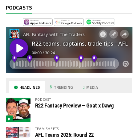
PODCASTS
HEADLINES
TRENDING
MEDIA
PODCAST
R22 Fantasy Preview – Goat x Dawg
TEAM SHEETS
AFL Teams 2026: Round 22