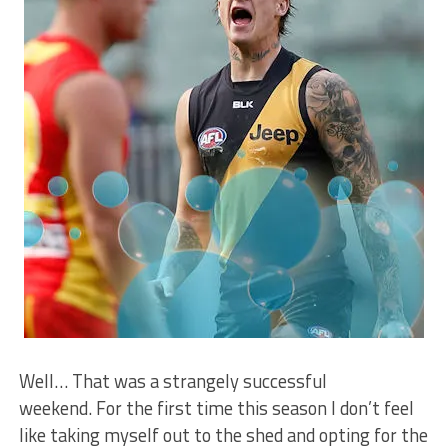
Well… That was a strangely successful
weekend. For the first time this season I don’t feel
like taking myself out to the shed and opting for the