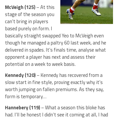
McVeigh (125)
– At this
stage of the season you
can’t bring in players
based purely on form. I
basically straight swapped Yeo to McVeigh even
though he managed a paltry 60 last week, and he
delivered in spades. It’s finals time, analyse what
opponent a player has next and assess their
potential on a week to week basis.
Kennedy (120)
– Kennedy has recovered from a
slow start in fine style, proving exactly why it’s
worth jumping on fallen premiums. As they say,
form is temporary…
Hannebery (119)
– What a season this bloke has
had. I’ll be honest I didn’t see it coming at all, I had