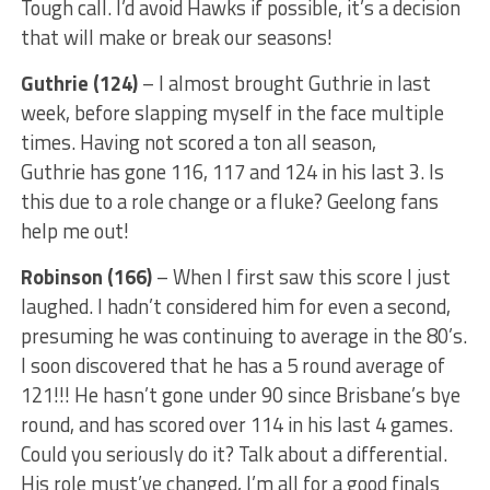
Tough call. I’d avoid Hawks if possible, it’s a decision
that will make or break our seasons!
Guthrie (124)
– I almost brought Guthrie in last
week, before slapping myself in the face multiple
times. Having not scored a ton all season,
Guthrie has gone 116, 117 and 124 in his last 3. Is
this due to a role change or a fluke? Geelong fans
help me out!
Robinson (166)
– When I first saw this score I just
laughed. I hadn’t considered him for even a second,
presuming he was continuing to average in the 80’s.
I soon discovered that he has a 5 round average of
121!!! He hasn’t gone under 90 since Brisbane’s bye
round, and has scored over 114 in his last 4 games.
Could you seriously do it? Talk about a differential.
His role must’ve changed, I’m all for a good finals