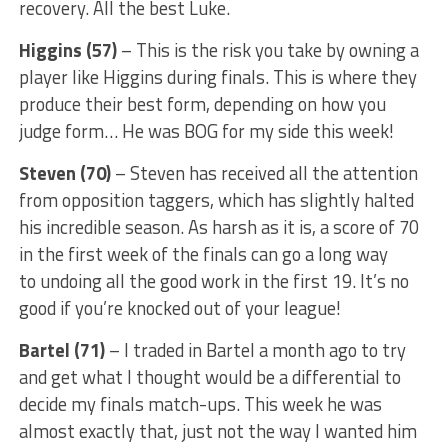
recovery. All the best Luke.
Higgins (57)
– This is the risk you take by owning a
player like Higgins during finals. This is where they
produce their best form, depending on how you
judge form… He was BOG for my side this week!
Steven (70)
– Steven has received all the attention
from opposition taggers, which has slightly halted
his incredible season. As harsh as it is, a score of 70
in the first week of the finals can go a long way
to undoing all the good work in the first 19. It’s no
good if you’re knocked out of your league!
Bartel (71)
– I traded in Bartel a month ago to try
and get what I thought would be a differential to
decide my finals match-ups. This week he was
almost exactly that, just not the way I wanted him