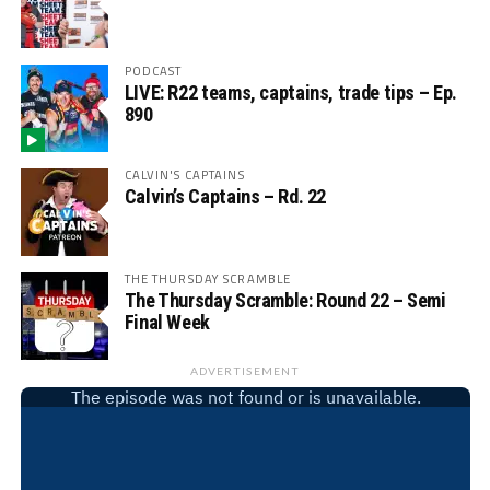
PODCAST
LIVE: R22 teams, captains, trade tips – Ep.
890
CALVIN'S CAPTAINS
Calvin’s Captains – Rd. 22
THE THURSDAY SCRAMBLE
The Thursday Scramble: Round 22 – Semi
Final Week
ADVERTISEMENT