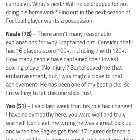
campaign. What’s next? Will he be dropped for not
doing his homework? Find out in the next season of
Football player wants a possession.
Neale (78)
– There aren’t many reasonable
explanations for why I captained him. Consider that I
had 16 players score 100+, including 7 with 120+.
How many people have captained their lowest
scoring player (No injury)? Bartel saved me that
embarrassment, but I was mighty close to that
achievement. He has been one of my best picks, so
I’m willing to let this one slide. Just.
Yeo (51)
– I said last week that his role had changed!
I have no sympathy here, you were well and truly
warned! Don’t get me wrong he was a great pick up,
and when the Eagles get their 17 injured defenders
back he will be an awesome pick. Just don’t own him