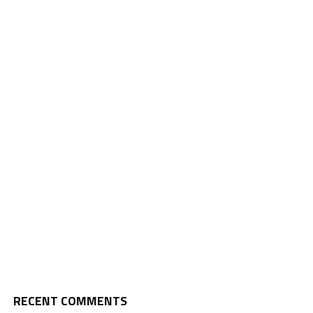
RECENT COMMENTS