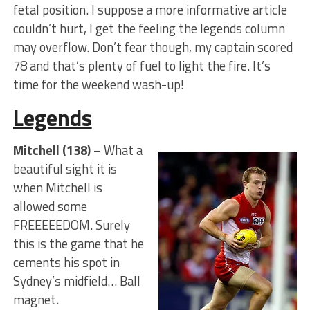
fetal position. I suppose a more informative article
couldn’t hurt, I get the feeling the legends column
may overflow. Don’t fear though, my captain scored
78 and that’s plenty of fuel to light the fire. It’s
time for the weekend wash-up!
Legends
Mitchell (138)
– What a
beautiful sight it is
when Mitchell is
allowed some
FREEEEEDOM. Surely
this is the game that he
cements his spot in
Sydney’s midfield… Ball
magnet.