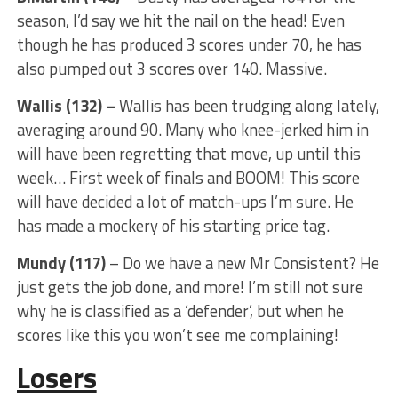
season, I’d say we hit the nail on the head! Even
though he has produced 3 scores under 70, he has
also pumped out 3 scores over 140. Massive.
Wallis (132) –
Wallis has been trudging along lately,
averaging around 90. Many who knee-jerked him in
will have been regretting that move, up until this
week… First week of finals and BOOM! This score
will have decided a lot of match-ups I’m sure. He
has made a mockery of his starting price tag.
Mundy (117)
– Do we have a new Mr Consistent? He
just gets the job done, and more! I’m still not sure
why he is classified as a ‘defender’, but when he
scores like this you won’t see me complaining!
Losers