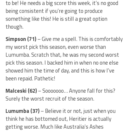
to be! He needs a big score this week, it’s no good
being consistent if you’re going to produce
something like this! He is still a great option
though.
Simpson (71)
– Give me a spell. This is comfortably
my worst pick this season, even worse than
Lumumba. Scratch that, he was my second worst
pick this season. I backed him in when no one else
showed him the time of day, and this is how I’ve
been repaid. Pathetic!
Malceski (62)
– Sooooooo… Anyone fall for this?
Surely the worst recruit of the season.
Lumumba (37)
– Believe it or not, just when you
think he has bottomed out, Heritier is actually
getting worse. Much like Australia’s Ashes