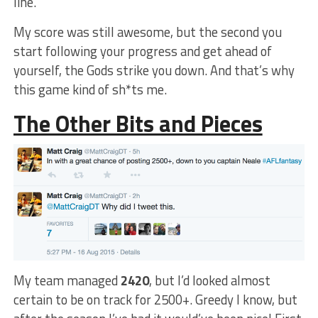
line.
My score was still awesome, but the second you
start following your progress and get ahead of
yourself, the Gods strike you down. And that’s why
this game kind of sh*ts me.
The Other Bits and Pieces
My team managed
2420
, but I’d looked almost
certain to be on track for 2500+. Greedy I know, but