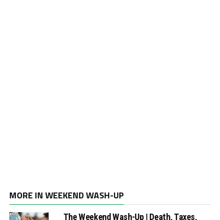
MORE IN WEEKEND WASH-UP
The Weekend Wash-Up | Death, Taxes,