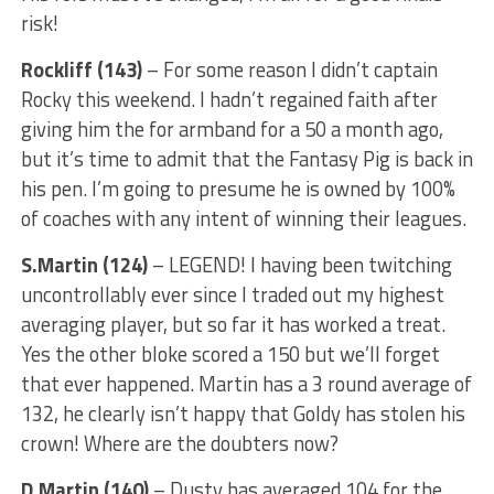
risk!
Rockliff (143)
– For some reason I didn’t captain
Rocky this weekend. I hadn’t regained faith after
giving him the for armband for a 50 a month ago,
but it’s time to admit that the Fantasy Pig is back in
his pen. I’m going to presume he is owned by 100%
of coaches with any intent of winning their leagues.
S.Martin (124)
– LEGEND! I having been twitching
uncontrollably ever since I traded out my highest
averaging player, but so far it has worked a treat.
Yes the other bloke scored a 150 but we’ll forget
that ever happened. Martin has a 3 round average of
132, he clearly isn’t happy that Goldy has stolen his
crown! Where are the doubters now?
D.Martin (140)
– Dusty has averaged 104 for the