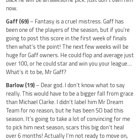
now.
Gaff (69)
– Fantasy is a cruel mistress. Gaff has
been one of the players of the season, but if you’re
going to post this score in the first week of finals
then what’s the point! The next few weeks will be
huge for Gaff owners. He could flop and average just
over 100, or he could star and win you your league…
What’s it to be, Mr Gaff?
Barlow (19)
– Dear god. I don’t know what to say
really. This would have to be a bigger fall from grace
than Michael Clarke. I didn’t label him Mr Dream
Team for no reason, but he has been SO bad this
season. It’s going to take a lot of convincing for me
to pick him next season, scars this big don’t heal
over 6 months! Actually I’m not ready to move on,