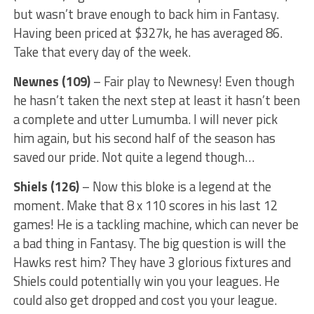
but wasn’t brave enough to back him in Fantasy.
Having been priced at $327k, he has averaged 86.
Take that every day of the week.
Newnes (109)
– Fair play to Newnesy! Even though
he hasn’t taken the next step at least it hasn’t been
a complete and utter Lumumba. I will never pick
him again, but his second half of the season has
saved our pride. Not quite a legend though…
Shiels (126)
– Now this bloke is a legend at the
moment. Make that 8 x 110 scores in his last 12
games! He is a tackling machine, which can never be
a bad thing in Fantasy. The big question is will the
Hawks rest him? They have 3 glorious fixtures and
Shiels could potentially win you your leagues. He
could also get dropped and cost you your league.