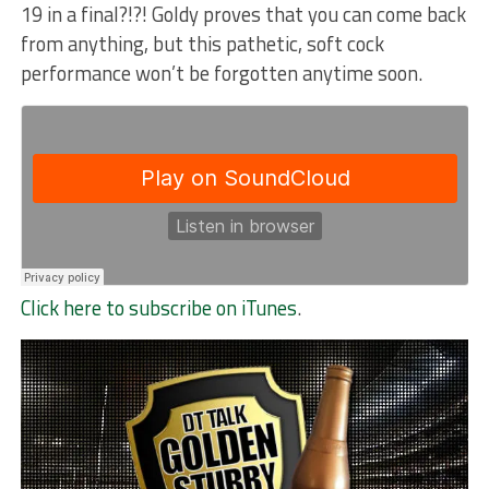
19 in a final?!?! Goldy proves that you can come back
from anything, but this pathetic, soft cock
performance won’t be forgotten anytime soon.
Click here to subscribe on iTunes
.