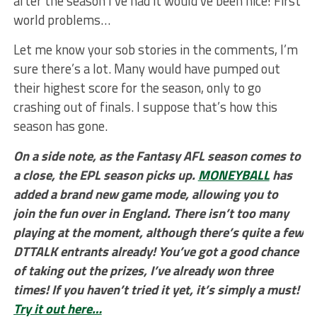
after the season I’ve had it would’ve been nice! First
world problems…
Let me know your sob stories in the comments, I’m
sure there’s a lot. Many would have pumped out
their highest score for the season, only to go
crashing out of finals. I suppose that’s how this
season has gone.
On a side note, as the Fantasy AFL season comes to
a close, the EPL season picks up.
MONEYBALL
has
added a brand new game mode, allowing you to
join the fun over in England. There isn’t too many
playing at the moment, although there’s quite a few
DTTALK entrants already! You’ve got a good chance
of taking out the prizes, I’ve already won three
times! If you haven’t tried it yet, it’s simply a must!
Try it out here…