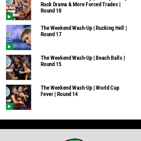
Ruck Drama & More Forced Trades |
Round 18
The Weekend Wash-Up | Rucking Hell |
Round 17
The Weekend Wash-Up | Beach Balls |
Round 15
The Weekend Wash-Up | World Cup
Fever | Round 14