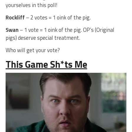
yourselves in this poll!
Rockliff
– 2 votes = 1 oink of the pig.
Swan
– 1 vote = 1 oink of the pig. OP’s (Original
pigs) deserve special treatment.
Who will get your vote?
This Game Sh*ts Me