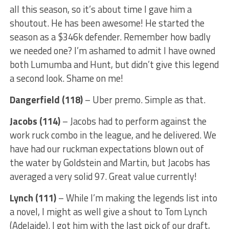
all this season, so it’s about time I gave him a
shoutout. He has been awesome! He started the
season as a $346k defender. Remember how badly
we needed one? I’m ashamed to admit I have owned
both Lumumba and Hunt, but didn’t give this legend
a second look. Shame on me!
Dangerfield (118)
– Uber premo. Simple as that.
Jacobs (114)
– Jacobs had to perform against the
work ruck combo in the league, and he delivered. We
have had our ruckman expectations blown out of
the water by Goldstein and Martin, but Jacobs has
averaged a very solid 97. Great value currently!
Lynch (111)
– While I’m making the legends list into
a novel, I might as well give a shout to Tom Lynch
(Adelaide). I got him with the last pick of our draft,