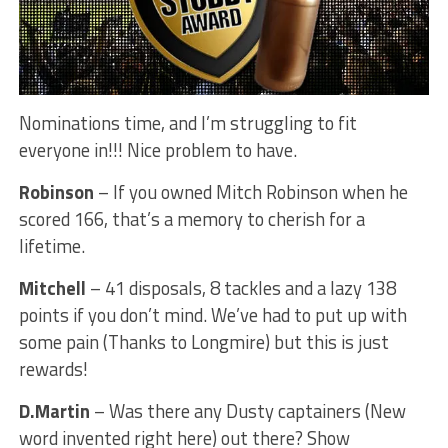
Nominations time, and I’m struggling to fit
everyone in!!! Nice problem to have.
Robinson
– If you owned Mitch Robinson when he
scored 166, that’s a memory to cherish for a
lifetime.
Mitchell
– 41 disposals, 8 tackles and a lazy 138
points if you don’t mind. We’ve had to put up with
some pain (Thanks to Longmire) but this is just
rewards!
D.Martin
– Was there any Dusty captainers (New
word invented right here) out there? Show