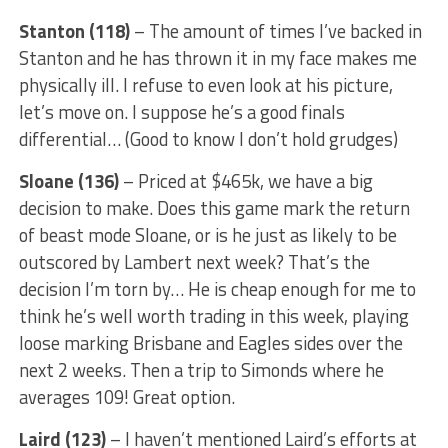
Stanton (118)
– The amount of times I’ve backed in
Stanton and he has thrown it in my face makes me
physically ill. I refuse to even look at his picture,
let’s move on. I suppose he’s a good finals
differential… (Good to know I don’t hold grudges)
Sloane (136)
– Priced at $465k, we have a big
decision to make. Does this game mark the return
of beast mode Sloane, or is he just as likely to be
outscored by Lambert next week? That’s the
decision I’m torn by… He is cheap enough for me to
think he’s well worth trading in this week, playing
loose marking Brisbane and Eagles sides over the
next 2 weeks. Then a trip to Simonds where he
averages 109! Great option.
Laird (123)
– I haven’t mentioned Laird’s efforts at