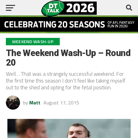
WEEKEND WASH-UP
The Weekend Wash-Up – Round
20
Well… That was a strangely successful weekend. For
the first time this season I don’t feel like taking myself
out to the shed and opting for the fetal position.
by
Matt
August 17, 2015