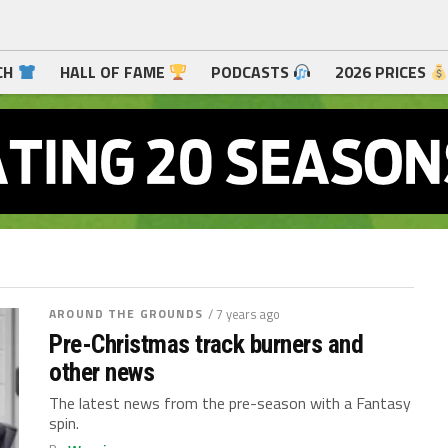
CH
HALL OF FAME
PODCASTS
2026 PRICES
AROUND THE GROUNDS
/ 7 years ago
Pre-Christmas track burners and
other news
The latest news from the pre-season with a Fantasy
spin.