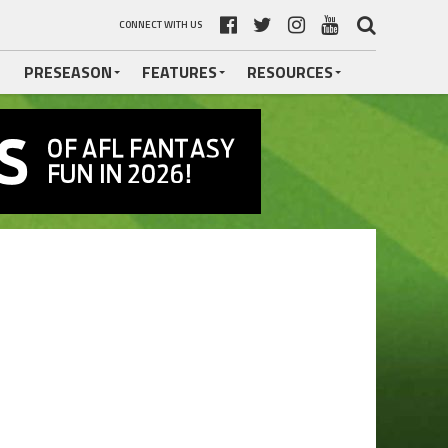
CONNECT WITH US
PRESEASON
FEATURES
RESOURCES