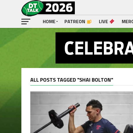
HOME
PATREON
LIVE
MER
ALL POSTS TAGGED "SHAI BOLTON"