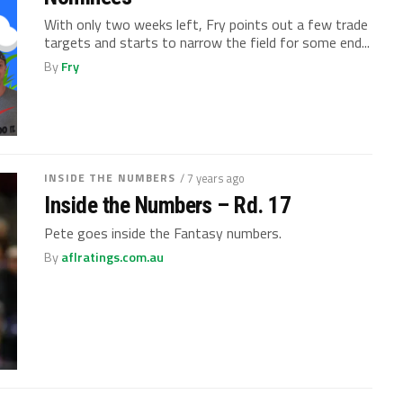
With only two weeks left, Fry points out a few trade
targets and starts to narrow the field for some end...
By
Fry
INSIDE THE NUMBERS
/ 7 years ago
Inside the Numbers – Rd. 17
Pete goes inside the Fantasy numbers.
By
aflratings.com.au