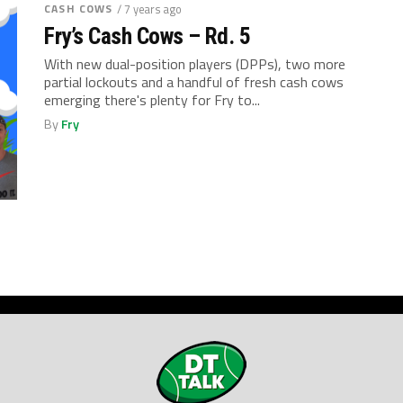
CASH COWS
/ 7 years ago
Fry’s Cash Cows – Rd. 5
With new dual-position players (DPPs), two more
partial lockouts and a handful of fresh cash cows
emerging there's plenty for Fry to...
By
Fry