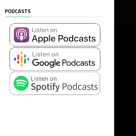
PODCASTS