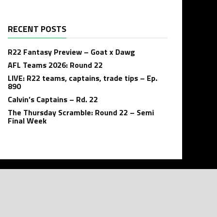
RECENT POSTS
R22 Fantasy Preview – Goat x Dawg
AFL Teams 2026: Round 22
LIVE: R22 teams, captains, trade tips – Ep.
890
Calvin’s Captains – Rd. 22
The Thursday Scramble: Round 22 – Semi
Final Week