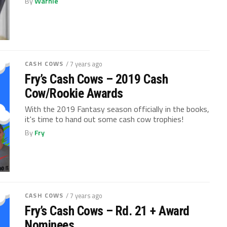
By
Warnie
CASH COWS
/ 7 years ago
Fry’s Cash Cows – 2019 Cash
Cow/Rookie Awards
With the 2019 Fantasy season officially in the books,
it's time to hand out some cash cow trophies!
By
Fry
CASH COWS
/ 7 years ago
Fry’s Cash Cows – Rd. 21 + Award
Nominees