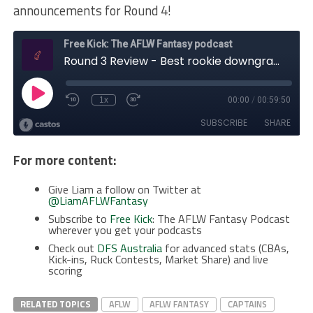
announcements for Round 4!
For more content:
Give Liam a follow on Twitter at
@LiamAFLWFantasy
Subscribe to
Free Kick
: The AFLW Fantasy Podcast
wherever you get your podcasts
Check out
DFS Australia
for advanced stats (CBAs,
Kick-ins, Ruck Contests, Market Share) and live
scoring
RELATED TOPICS
AFLW
AFLW FANTASY
CAPTAINS