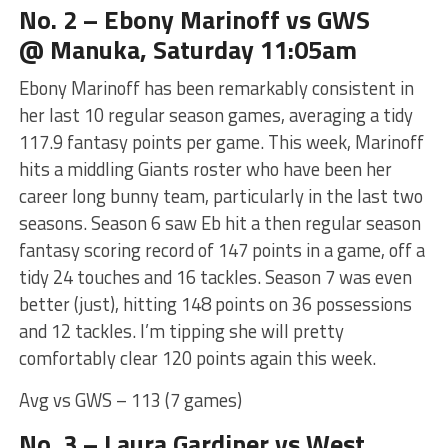
No. 2 – Ebony Marinoff vs GWS
@ Manuka, Saturday 11:05am
Ebony Marinoff has been remarkably consistent in
her last 10 regular season games, averaging a tidy
117.9 fantasy points per game. This week, Marinoff
hits a middling Giants roster who have been her
career long bunny team, particularly in the last two
seasons. Season 6 saw Eb hit a then regular season
fantasy scoring record of 147 points in a game, off a
tidy 24 touches and 16 tackles. Season 7 was even
better (just), hitting 148 points on 36 possessions
and 12 tackles. I’m tipping she will pretty
comfortably clear 120 points again this week.
Avg vs GWS – 113 (7 games)
No. 3 – Laura Gardiner vs West