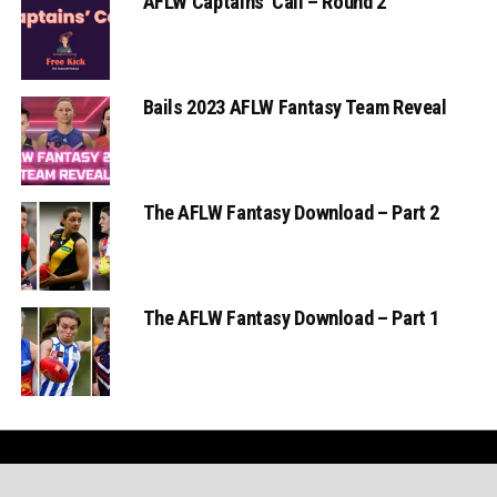
AFLW Captains’ Call – Round 2
Bails 2023 AFLW Fantasy Team Reveal
The AFLW Fantasy Download – Part 2
The AFLW Fantasy Download – Part 1