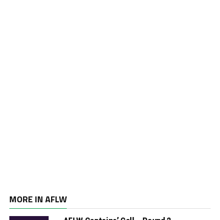
MORE IN AFLW