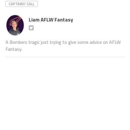
CAPTAINS' CALL
Liam AFLW Fantasy
A Bombers tragic just trying to give some advice on AFLW
Fantasy.