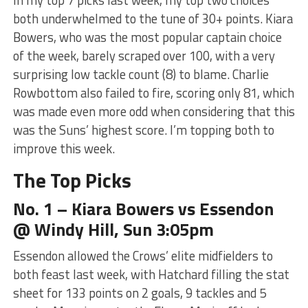
both underwhelmed to the tune of 30+ points. Kiara
Bowers, who was the most popular captain choice
of the week, barely scraped over 100, with a very
surprising low tackle count (8) to blame. Charlie
Rowbottom also failed to fire, scoring only 81, which
was made even more odd when considering that this
was the Suns’ highest score. I’m topping both to
improve this week.
The Top Picks
No. 1 – Kiara Bowers vs Essendon
@ Windy Hill, Sun 3:05pm
Essendon allowed the Crows’ elite midfielders to
both feast last week, with Hatchard filling the stat
sheet for 133 points on 2 goals, 9 tackles and 5