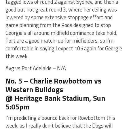
tagged lows of round 2 against Sydney, and then a
good but not great round 3, where her ceiling was
lowered by some extensive stoppage effort and
game planning from the Roos designed to stop
Georgie’s all around midfield dominance take hold.
Port are a good match-up for midfielders, so I’m
comfortable in saying I expect 105 again for Georgie
this week.
Avg vs Port Adelaide – N/A
No. 5 – Charlie Rowbottom vs
Western Bulldogs
@ Heritage Bank Stadium, Sun
5:05pm
I’m predicting a bounce back for Rowbottom this
week, as I really don’t believe that the Dogs will