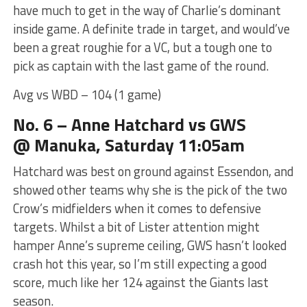
have much to get in the way of Charlie’s dominant
inside game. A definite trade in target, and would’ve
been a great roughie for a VC, but a tough one to
pick as captain with the last game of the round.
Avg vs WBD – 104 (1 game)
No. 6 – Anne Hatchard
vs GWS
@ Manuka, Saturday 11:05am
Hatchard was best on ground against Essendon, and
showed other teams why she is the pick of the two
Crow’s midfielders when it comes to defensive
targets. Whilst a bit of Lister attention might
hamper Anne’s supreme ceiling, GWS hasn’t looked
crash hot this year, so I’m still expecting a good
score, much like her 124 against the Giants last
season.