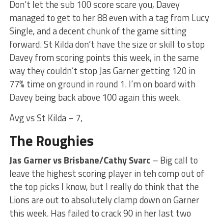
Don’t let the sub 100 score scare you, Davey
managed to get to her 88 even with a tag from Lucy
Single, and a decent chunk of the game sitting
forward. St Kilda don’t have the size or skill to stop
Davey from scoring points this week, in the same
way they couldn’t stop Jas Garner getting 120 in
77% time on ground in round 1. I’m on board with
Davey being back above 100 again this week.
Avg vs St Kilda – 7,
The Roughies
Jas Garner vs Brisbane/Cathy Svarc
– Big call to
leave the highest scoring player in teh comp out of
the top picks I know, but I really do think that the
Lions are out to absolutely clamp down on Garner
this week. Has failed to crack 90 in her last two