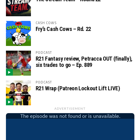
CASH COWS
Fry’s Cash Cows – Rd. 22
PODCAST
R21 Fantasy review, Petracca OUT (finally),
six trades to go – Ep. 889
PODCAST
R21 Wrap (Patreon Lockout Lift LIVE)
ADVERTISEMENT