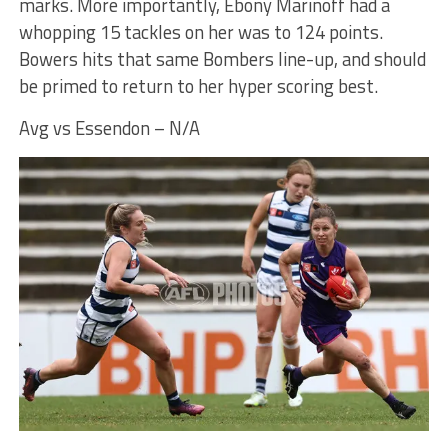
marks. More importantly, Ebony Marinoff had a
whopping 15 tackles on her was to 124 points.
Bowers hits that same Bombers line-up, and should
be primed to return to her hyper scoring best.
Avg vs Essendon – N/A