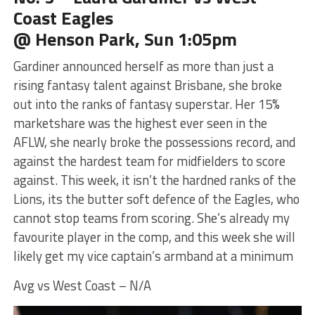
Coast Eagles
@ Henson Park, Sun 1:05pm
Gardiner announced herself as more than just a
rising fantasy talent against Brisbane, she broke
out into the ranks of fantasy superstar. Her 15%
marketshare was the highest ever seen in the
AFLW, she nearly broke the possessions record, and
against the hardest team for midfielders to score
against. This week, it isn’t the hardned ranks of the
Lions, its the butter soft defence of the Eagles, who
cannot stop teams from scoring. She’s already my
favourite player in the comp, and this week she will
likely get my vice captain’s armband at a minimum
Avg vs West Coast – N/A