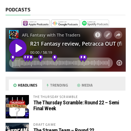
PODCASTS
HEADLINES
TRENDING
MEDIA
THE THURSDAY SCRAMBLE
The Thursday Scramble: Round 22 – Semi
Final Week
DRAFT GAME
The Stream Team – Round 22