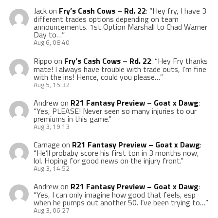
Jack
on
Fry’s Cash Cows – Rd. 22
: “
Hey fry, I have 3
different trades options depending on team
announcements. 1st Option Marshall to Chad Warner
Day to…
”
Aug 6, 08:40
Rippo
on
Fry’s Cash Cows – Rd. 22
: “
Hey Fry thanks
mate! I always have trouble with trade outs, I’m fine
with the ins! Hence, could you please…
”
Aug 5, 15:32
Andrew
on
R21 Fantasy Preview – Goat x Dawg
:
“
Yes, PLEASE! Never seen so many injuries to our
premiums in this game.
”
Aug 3, 19:13
Carnage
on
R21 Fantasy Preview – Goat x Dawg
:
“
He’ll probaby score his first ton in 3 months now,
lol. Hoping for good news on the injury front.
”
Aug 3, 14:52
Andrew
on
R21 Fantasy Preview – Goat x Dawg
:
“
Yes, I can only imagine how good that feels, esp
when he pumps out another 50. I’ve been trying to…
”
Aug 3, 06:27