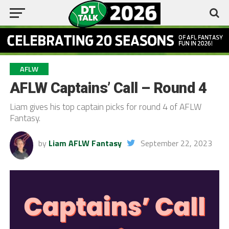
AFLW
AFLW Captains’ Call – Round 4
Liam gives his top captain picks for round 4 of AFLW
Fantasy.
by
Liam AFLW Fantasy
September 22, 2023