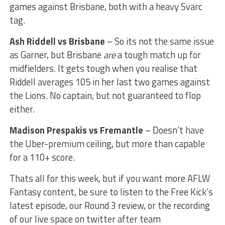
games against Brisbane, both with a heavy Svarc
tag.
Ash Riddell vs Brisbane
– So its not the same issue
as Garner, but Brisbane
are
a tough match up for
midfielders. It gets tough when you realise that
Riddell averages 105 in her last two games against
the Lions. No captain, but not guaranteed to flop
either.
Madison Prespakis vs Fremantle
– Doesn’t have
the Uber-premium ceiling, but more than capable
for a 110+ score.
Thats all for this week, but if you want more AFLW
Fantasy content, be sure to listen to the Free Kick’s
latest episode, our Round 3 review, or the recording
of our live space on twitter after team