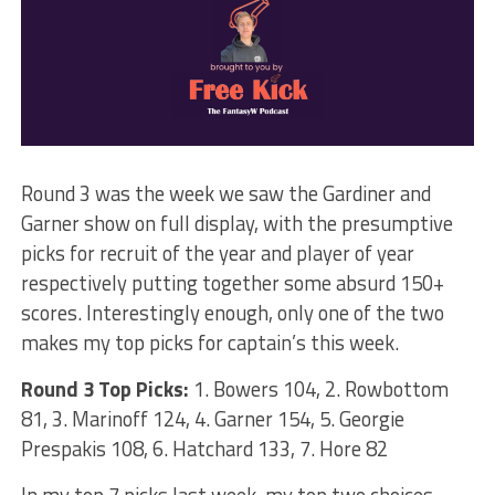
Round 3 was the week we saw the Gardiner and
Garner show on full display, with the presumptive
picks for recruit of the year and player of year
respectively putting together some absurd 150+
scores. Interestingly enough, only one of the two
makes my top picks for captain’s this week.
Round 3 Top Picks:
1. Bowers 104, 2. Rowbottom
81, 3. Marinoff 124, 4. Garner 154, 5. Georgie
Prespakis 108, 6. Hatchard 133, 7. Hore 82
In my top 7 picks last week, my top two choices