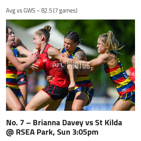
Avg vs GWS – 82.5 (7 games)
No. 7 – Brianna Davey vs St Kilda
@ RSEA Park, Sun 3:05pm