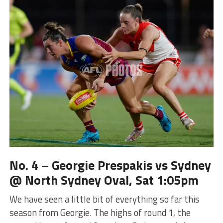
No. 4 – Georgie Prespakis vs Sydney
@ North Sydney Oval, Sat 1:05pm
We have seen a little bit of everything so far this
season from Georgie. The highs of round 1, the