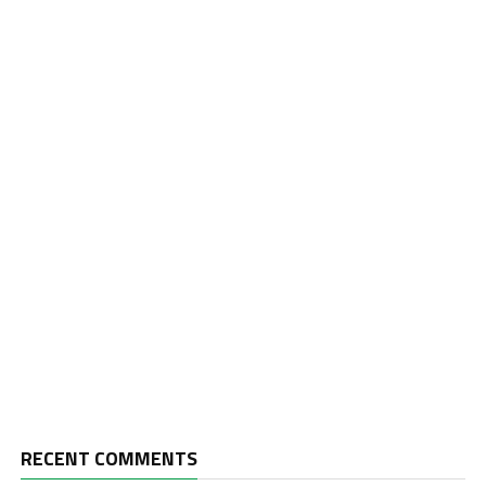
RECENT COMMENTS