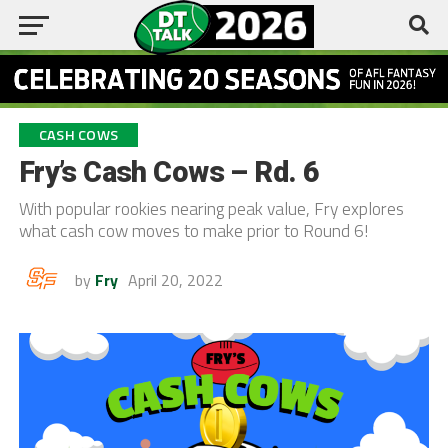
CASH COWS
Fry’s Cash Cows – Rd. 6
With popular rookies nearing peak value, Fry explores
what cash cow moves to make prior to Round 6!
by
Fry
April 20, 2022