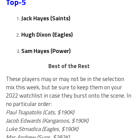
Top-5
Jack Hayes (Saints)
Hugh Dixon
(Eagles)
Sam Hayes (Power)
Best of the Rest
These players may or may not be in the selection
mix this week, but be sure to keep them on your
2022 watchlist in case they burst onto the scene. In
no particular order:
Paul Tsapatolis (Cats, $190K)
Jacob Edwards (Kangaroos, $190K)
Luke Strnadica (Eagles, $190K)
Mac Andrew (Suns, $282K)