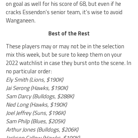
on goal as well for his score of 68, but even if he
cracks Essendon’s senior team, it’s wise to avoid
Wanganeen.
Best of the Rest
These players may or may not be in the selection
mix this week, but be sure to keep them on your
2022 watchlist in case they burst onto the scene. In
no particular order:
Ely Smith (Lions, $190K)
Jai Serong (Hawks, $190K)
Sam Darcy (Bulldogs, $288K)
Ned Long (Hawks, $190K)
Joel Jeffrey (Suns, $196K)
Sam Philp (Blues, $205K)
Arthur Jones (Bulldogs, $206K)
Jackson Callow (Hawks, $190K)