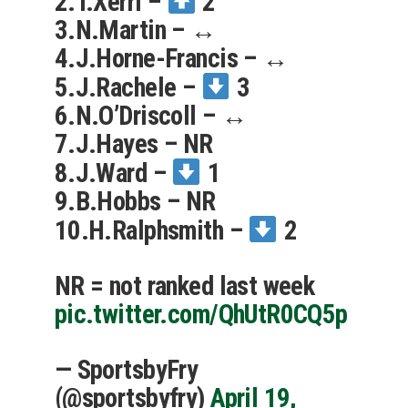
2.T.Xerri –
2
3.N.Martin – ↔️
4.J.Horne-Francis – ↔️
5.J.Rachele –
3
6.N.O’Driscoll – ↔️
7.J.Hayes – NR
8.J.Ward –
1
9.B.Hobbs – NR
10.H.Ralphsmith –
2
NR = not ranked last week
pic.twitter.com/QhUtR0CQ5p
— SportsbyFry
(@sportsbyfry)
April 19,