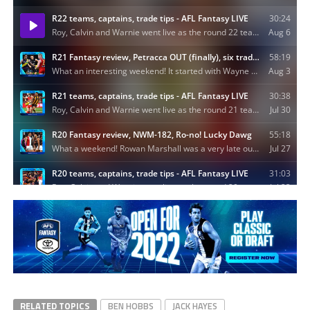
RELATED TOPICS
BEN HOBBS
JACK HAYES