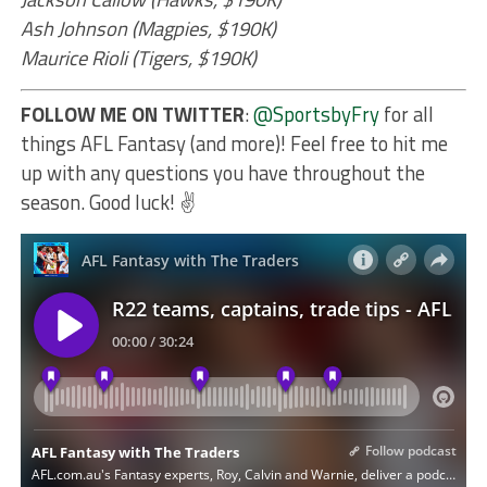
Ash Johnson (Magpies, $190K)
Maurice Rioli (Tigers, $190K)
FOLLOW ME ON TWITTER
:
@SportsbyFry
for all
things AFL Fantasy (and more)! Feel free to hit me
up with any questions you have throughout the
season. Good luck! ✌️