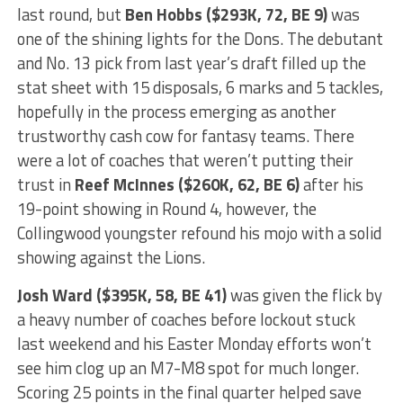
last round, but
Ben Hobbs ($293K, 72, BE 9)
was
one of the shining lights for the Dons. The debutant
and No. 13 pick from last year’s draft filled up the
stat sheet with 15 disposals, 6 marks and 5 tackles,
hopefully in the process emerging as another
trustworthy cash cow for fantasy teams. There
were a lot of coaches that weren’t putting their
trust in
Reef McInnes ($260K, 62, BE 6)
after his
19-point showing in Round 4, however, the
Collingwood youngster refound his mojo with a solid
showing against the Lions.
Josh Ward ($395K, 58, BE 41)
was given the flick by
a heavy number of coaches before lockout stuck
last weekend and his Easter Monday efforts won’t
see him clog up an M7-M8 spot for much longer.
Scoring 25 points in the final quarter helped save