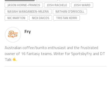
JASON HORNE-FRANCIS
JOSH RACHELE
JOSH WARD
NASIAH WANGANEEN-MILERA
NATHAN O'DRISCOLL
NIC MARTON
NICK DAICOS
TRISTAN XERRI
Fry
Australian coffee/burrito enthusiast and the frustrated
owner of 16 fantasy teams. Writer for SportsbyFry and DT
Talk