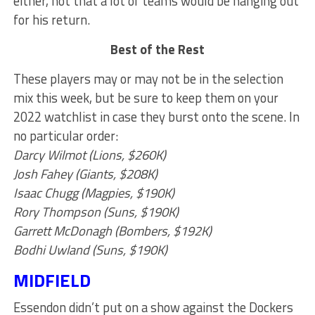
either, not that a lot of teams would be hanging out
for his return.
Best of the Rest
These players may or may not be in the selection
mix this week, but be sure to keep them on your
2022 watchlist in case they burst onto the scene. In
no particular order:
Darcy Wilmot (Lions, $260K)
Josh Fahey (Giants, $208K)
Isaac Chugg (Magpies, $190K)
Rory Thompson (Suns, $190K)
Garrett McDonagh (Bombers, $192K)
Bodhi Uwland (Suns, $190K)
MIDFIELD
Essendon didn’t put on a show against the Dockers