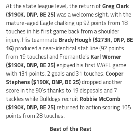
At the state league level, the return of
Greg
Clark
($190K, DNP, BE 25)
was a welcome sight, with the
mature-aged Eagle chalking up 92 points from 18
touches in his first game back from a shoulder
injury. His teammate
Brady
Hough ($273K, DNP, BE
16)
produced a near-identical stat line (92 points
from 19 touches) and Fremantle’s
Karl Worner
($190K, DNP, BE 25)
enjoyed his first WAFL game
with 131 points, 2 goals and 31 touches.
Cooper
Stephens
($190K, DNP, BE 25)
dropped another
score in the 90’s thanks to 19 disposals and 7
tackles while Bulldogs recruit
Robbie McComb
($190K, DNP, BE 25)
returned to action scoring 105
points from 28 touches.
Best of the Rest