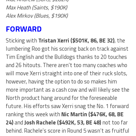
Max Heath (Saints, $190K)
Alex Mirkov (Blues, $190K)
FORWARD
Sticking with
Tristan Xerri ($501K, 86, BE 32)
, the
lumbering Roo got his scoring back on track against
Tim English and the Bulldogs thanks to 20 touches
and 26 hitouts. There aren’t too many coaches who
will move Xerri straight into one of their ruck slots,
however, having the option to do so makes him
more important as a cash cow and will likely see the
North product hang around for the foreseeable
future. His efforts saw Xerri snag the No. 1 forward
ranking this week with
Nic Martin ($476K, 68, BE
24)
and
Josh Rachele ($492K, 53, BE 48)
not too far
behind. Rachele’s score in Round 5 wasn’t as fruitful