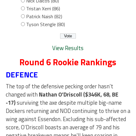
Nick Daicos (80)
Tristan Xerri (86)
Patrick Naish (82)
Tyson Stengle (80)
View Results
Round 6 Rookie Rankings
DEFENCE
The top of the defensive pecking order hasn’t
changed with
Nathan O’Driscoll ($346K, 68, BE
-17)
surviving the axe despite multiple big-name
Dockers returning and NOD continuing to thrive on a
wing against Essendon. Excluding his sub-affected
score, O’Driscoll boasts an average of 79 and his
negative breakeven means he’ll keep soaring in