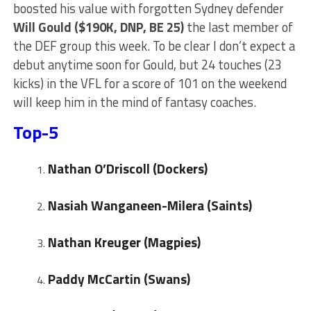
boosted his value with forgotten Sydney defender
Will
Gould ($190K, DNP, BE 25)
the last member of
the DEF group this week. To be clear I don’t expect a
debut anytime soon for Gould, but 24 touches (23
kicks) in the VFL for a score of 101 on the weekend
will keep him in the mind of fantasy coaches.
Top-5
Nathan O’Driscoll (Dockers)
Nasiah Wanganeen-Milera (Saints)
Nathan Kreuger
(Magpies)
Paddy McCartin (Swans)