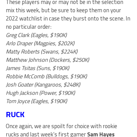
These players may or may not be in the selection
mix this week, but be sure to keep them on your
2022 watchlist in case they burst onto the scene. In
no particular order:
Greg Clark (Eagles, $190K)
Arlo Draper (Magpies, $202K)
Matty Roberts (Swans, $224K)
Matthew Johnson (Dockers, $250K)
James Tsitas (Suns, $190K)
Robbie McComb (Bulldogs, $190K)
Josh Goater (Kangaroos, $248K)
Hugh Jackson (Power, $190K)
Tom Joyce (Eagles, $190K)
RUCK
Once again, we are spoilt for choice with rookie
rucks and last week’s first gamer
Sam Hayes