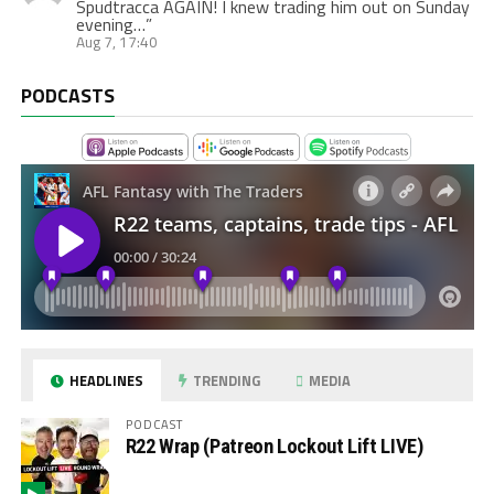
Spudtracca AGAIN! I knew trading him out on Sunday
evening…
”
Aug 7, 17:40
PODCASTS
HEADLINES
TRENDING
MEDIA
PODCAST
R22 Wrap (Patreon Lockout Lift LIVE)