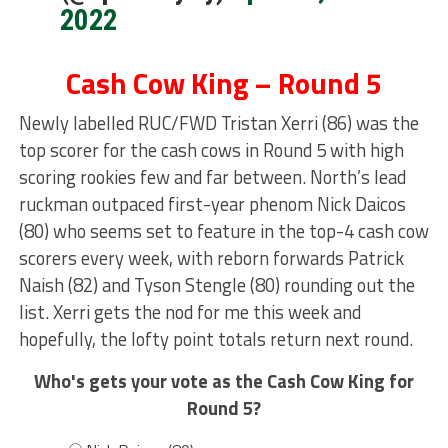
2022
Cash Cow King – Round 5
Newly labelled RUC/FWD Tristan Xerri (86) was the
top scorer for the cash cows in Round 5 with high
scoring rookies few and far between. North’s lead
ruckman outpaced first-year phenom Nick Daicos
(80) who seems set to feature in the top-4 cash cow
scorers every week, with reborn forwards Patrick
Naish (82) and Tyson Stengle (80) rounding out the
list. Xerri gets the nod for me this week and
hopefully, the lofty point totals return next round.
Who's gets your vote as the Cash Cow King for
Round 5?