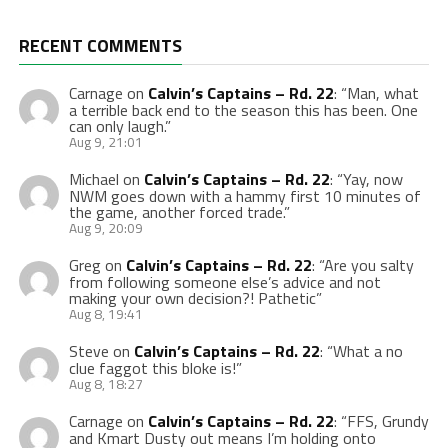
RECENT COMMENTS
Carnage
on
Calvin’s Captains – Rd. 22
: “
Man, what
a terrible back end to the season this has been. One
can only laugh.
”
Aug 9, 21:01
Michael
on
Calvin’s Captains – Rd. 22
: “
Yay, now
NWM goes down with a hammy first 10 minutes of
the game, another forced trade.
”
Aug 9, 20:09
Greg
on
Calvin’s Captains – Rd. 22
: “
Are you salty
from following someone else’s advice and not
making your own decision?! Pathetic
”
Aug 8, 19:41
Steve
on
Calvin’s Captains – Rd. 22
: “
What a no
clue faggot this bloke is!
”
Aug 8, 18:27
Carnage
on
Calvin’s Captains – Rd. 22
: “
FFS, Grundy
and Kmart Dusty out means I’m holding onto