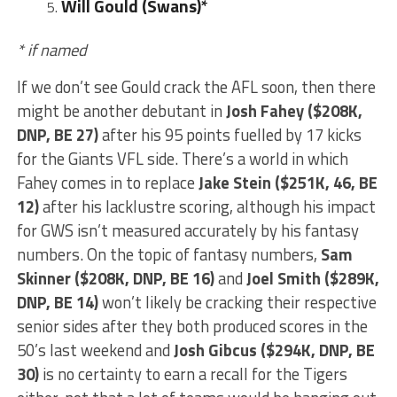
Will Gould
(Swans)*
* if named
If we don’t see Gould crack the AFL soon, then there
might be another debutant in
Josh Fahey ($208K,
DNP, BE 27)
after his 95 points fuelled by 17 kicks
for the Giants VFL side. There’s a world in which
Fahey comes in to replace
Jake Stein ($251K, 46, BE
12)
after his lacklustre scoring, although his impact
for GWS isn’t measured accurately by his fantasy
numbers. On the topic of fantasy numbers,
Sam
Skinner ($208K, DNP, BE 16)
and
Joel Smith ($289K,
DNP, BE 14)
won’t likely be cracking their respective
senior sides after they both produced scores in the
50’s last weekend and
Josh Gibcus ($294K, DNP, BE
30)
is no certainty to earn a recall for the Tigers