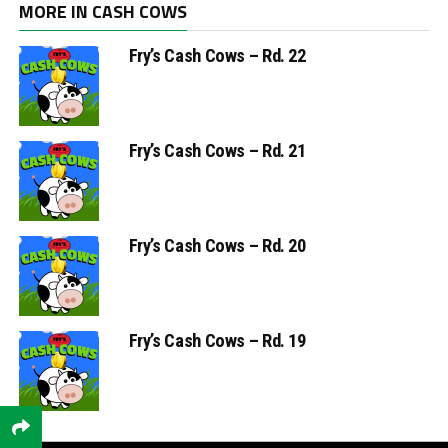
MORE IN CASH COWS
Fry’s Cash Cows – Rd. 22
Fry’s Cash Cows – Rd. 21
Fry’s Cash Cows – Rd. 20
Fry’s Cash Cows – Rd. 19