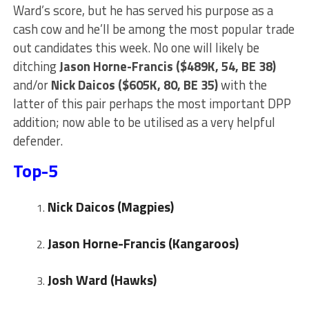
Ward’s score, but he has served his purpose as a
cash cow and he’ll be among the most popular trade
out candidates this week. No one will likely be
ditching
Jason Horne-Francis ($489K, 54, BE 38)
and/or
Nick Daicos ($605K, 80, BE 35)
with the
latter of this pair perhaps the most important DPP
addition; now able to be utilised as a very helpful
defender.
Top-5
Nick Daicos (Magpies)
Jason Horne-Francis (Kangaroos)
Josh Ward
(Hawks)