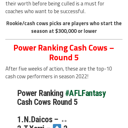
their worth before being culled is a must for
coaches who want to be successful.
Rookie/cash cows picks are players who start the
season at $300,000 or lower
Power Ranking Cash Cows –
Round 5
After five weeks of action, these are the top-10
cash cow performers in season 2022!
Power Ranking
#AFLFantasy
Cash Cows Round 5
1.N.Daicos – ↔️