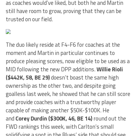
as coaches would’ve liked, but both he and Martin
still have room to grow, proving that they can be
trusted on our field.
The duo likely reside at F4-F6 for coaches at the
moment and Martin in particular continues to
produce pleasing scores, now eligible to be used as a
MID following the new DPP additions.
Willie Rioli
($442K, 58, BE 29)
doesn’t boast the same high
ownership as the other two, and despite going
goalless last week, he showed that he can still score
and provide coaches with a trustworthy player
capable of making another $50K-$100K. He
and
Corey Durdin ($300K, 46, BE 14)
round out the
FWD rankings this week, with Carlton’s small
solidifying a spot in the Blues’ side that should see