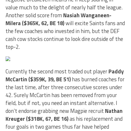
value much to the delight of nearly half the league.
Another solid score from
Nasiah Wanganeen-
Milera ($365K, 62, BE 18)
will excite Saints fans and
the few coaches who invested in him, but the DEF
cash cow stocks continue to look dire outside of the
top-2.
Currently the second most traded out player
Paddy
McCartin ($359K, 39, BE 51)
has burned coaches for
the last time, after three consecutive scores under
42. Surely McCartin has been removed from your
field, but if not, you need an instant alternative. I
don’t endorse grabbing new Magpie recruit
Nathan
Kreuger ($318K, 67, BE 16)
as his replacement and
four goals in two games thus far have helped