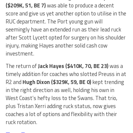
($209K, 51, BE 7)
was able to produce a decent
score and give us yet another option to utilise in the
RUC department. The Port young gun will
seemingly have an extended run as their lead ruck
after Scott Lycett opted for surgery on his shoulder
injury, making Hayes another solid cash cow
investment.
The return of
Jack Hayes ($410K, 70, BE 23)
was a
timely addition for coaches who slotted Preuss in at
R2 and
Hugh Dixon ($329K, 59, BE 0)
kept trending
in the right direction as well, holding his own in
West Coast’s hefty loss to the Swans. That trio,
plus Tristan Xerri adding ruck status, now gives
coaches a lot of options and flexibility with their
ruck rotation.