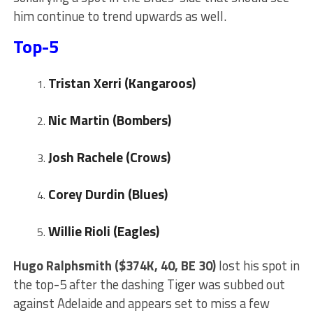
him continue to trend upwards as well.
Top-5
Tristan Xerri
(Kangaroos)
Nic Martin (Bombers)
Josh Rachele (Crows)
Corey Durdin
(Blues)
Willie Rioli (Eagles)
Hugo Ralphsmith ($374K, 40, BE 30)
lost his spot in
the top-5 after the dashing Tiger was subbed out
against Adelaide and appears set to miss a few