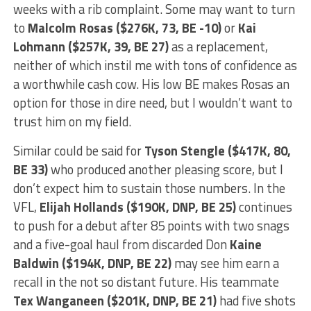
weeks with a rib complaint. Some may want to turn
to
Malcolm Rosas ($276K, 73, BE -10)
or
Kai
Lohmann ($257K, 39, BE 27)
as a replacement,
neither of which instil me with tons of confidence as
a worthwhile cash cow. His low BE makes Rosas an
option for those in dire need, but I wouldn’t want to
trust him on my field.
Similar could be said for
Tyson Stengle ($417K, 80,
BE 33)
who produced another pleasing score, but I
don’t expect him to sustain those numbers. In the
VFL,
Elijah Hollands ($190K, DNP, BE 25)
continues
to push for a debut after 85 points with two snags
and a five-goal haul from discarded Don
Kaine
Baldwin ($194K, DNP, BE 22)
may see him earn a
recall in the not so distant future. His teammate
Tex Wanganeen ($201K, DNP, BE 21)
had five shots