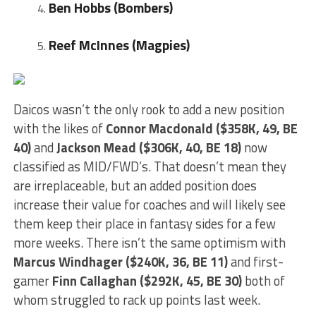
Ben Hobbs (Bombers)
Reef McInnes (Magpies)
Daicos wasn’t the only rook to add a new position
with the likes of
Connor Macdonald ($358K, 49, BE
40)
and
Jackson Mead ($306K, 40, BE 18)
now
classified as MID/FWD’s. That doesn’t mean they
are irreplaceable, but an added position does
increase their value for coaches and will likely see
them keep their place in fantasy sides for a few
more weeks. There isn’t the same optimism with
Marcus Windhager ($240K, 36, BE 11)
and first-
gamer
Finn Callaghan ($292K, 45, BE 30)
both of
whom struggled to rack up points last week.