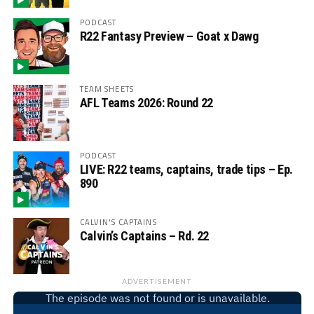
PODCAST
R22 Fantasy Preview – Goat x Dawg
TEAM SHEETS
AFL Teams 2026: Round 22
PODCAST
LIVE: R22 teams, captains, trade tips – Ep.
890
CALVIN'S CAPTAINS
Calvin’s Captains – Rd. 22
ADVERTISEMENT