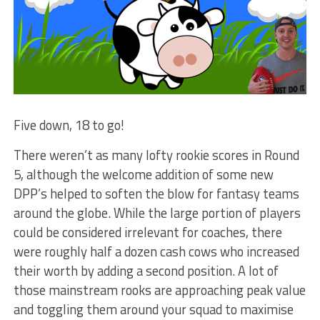
Five down, 18 to go!
There weren’t as many lofty rookie scores in Round
5, although the welcome addition of some new
DPP’s helped to soften the blow for fantasy teams
around the globe. While the large portion of players
could be considered irrelevant for coaches, there
were roughly half a dozen cash cows who increased
their worth by adding a second position. A lot of
those mainstream rooks are approaching peak value
and toggling them around your squad to maximise