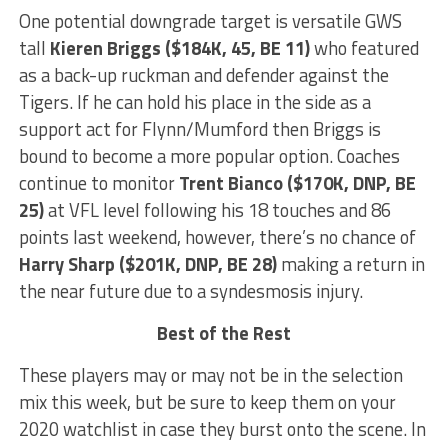
One potential downgrade target is versatile GWS
tall
Kieren Briggs ($184K, 45, BE 11)
who featured
as a back-up ruckman and defender against the
Tigers. If he can hold his place in the side as a
support act for Flynn/Mumford then Briggs is
bound to become a more popular option. Coaches
continue to monitor
Trent Bianco ($170K, DNP, BE
25)
at VFL level following his 18 touches and 86
points last weekend, however, there’s no chance of
Harry Sharp ($201K, DNP, BE 28)
making a return in
the near future due to a syndesmosis injury.
Best of the Rest
These players may or may not be in the selection
mix this week, but be sure to keep them on your
2020 watchlist in case they burst onto the scene. In