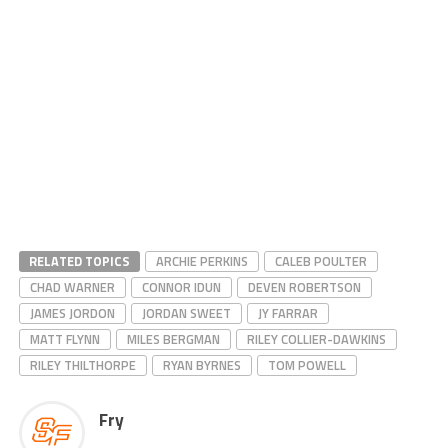
RELATED TOPICS
ARCHIE PERKINS
CALEB POULTER
CHAD WARNER
CONNOR IDUN
DEVEN ROBERTSON
JAMES JORDON
JORDAN SWEET
JY FARRAR
MATT FLYNN
MILES BERGMAN
RILEY COLLIER-DAWKINS
RILEY THILTHORPE
RYAN BYRNES
TOM POWELL
Fry