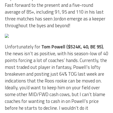
Fast forward to the present and a five-round
average of 85+, including 91, 95 and 110 in his last
three matches has seen Jordon emerge as a keeper
throughout the byes and beyond!
Unfortunately for
Tom Powell ($524K, 40, BE 95)
,
the news isn’t as positive, with his season-low of 40
points forcing a lot of coaches’ hands. Currently, the
most traded out player in fantasy, Powell’s lofty
breakeven and posting just 64% TOG last week are
indications that the Roos rookie can be moved on.
Ideally, you’d want to keep him on your field over
some other MID/FWD cash cows, but I can’t blame
coaches for wanting to cash in on Powell’s price
before he starts to decline. I wouldn’t do it