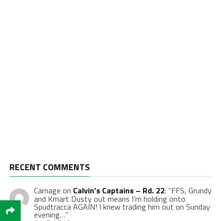
RECENT COMMENTS
Carnage
on
Calvin’s Captains – Rd. 22
: “
FFS, Grundy
and Kmart Dusty out means I’m holding onto
Spudtracca AGAIN! I knew trading him out on Sunday
evening…
”