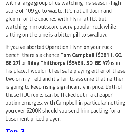
with a large group of us watching his season-high
score of 109 go to waste. It’s not all doom and
gloom for the coaches with Flynn at R3, but
watching him outscore every popular ruck while
sitting on the pine is a bitter pill to swallow.
If you’ve aborted Operation Flynn on your ruck
bench, there’s a chance
Tom Campbell ($381K, 60,
BE 27)
or
Riley Thilthorpe ($348K, 50, BE 47)
is in
his place. I wouldn’t feel safe playing either of these
two on my field and it’s fair to assume that neither
is going to keep rising significantly in price. Both of
these RUC rooks can be flicked out if a cheaper
option emerges, with Campbell in particular netting
you over $200K should you send him packing for a
basement priced player.
Top-3