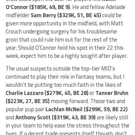
O’Connor ($185K, 49, BE 9)
. He and fellow Adelaide
midfielder
Sam Berry ($329K, 51, BE 45)
could be
given more opportunity in the midfield, with Matt
Crouch undergoing surgery for his troublesome
groin that could rule him out for the rest of the
year. Should O’Connor hold his spot in their 22 this
week, expect him to be a highly sought after player.
The usual suspects outside the top-tier MID’s
continued to play their role in fantasy teams, but I
wouldn’t be putting too much faith in the likes of
Charlie Lazzaro ($279K, 45, BE 28)
or
Tanner Bruhn
($223K, 27, BE 35)
moving forward. Those two and
popular pup pair
Lachlan McNeil ($299K, 59, BE 22)
and
Anthony Scott ($319K, 43, BE 39)
are likely still
in your team to help ease the stress throughout the
byes. If a decent trade presents itself though, don’t