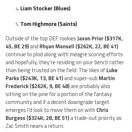
Liam Stocker (Blues)
Tom Highmore (Saints)
Outside of the top DEF rookies
Jaxon Prior ($317K,
45, BE 29)
and
Rhyan Mansell ($262K, 22, BE 41)
continue to plod along with meagre scoring efforts
and hopefully, they’re residing on your bench rather
than being trusted on the field. The likes of
Luke
Parks ($243K, 13, BE 41)
and super-sub
Martin
Frederick ($262K, 9, BE 48)
are probably also
sitting on the pine for a portion of the fantasy
community and if a decent downgrade target
emerges I’d look to move them on with
Chris
Burgess ($324K, 28, BE 51)
a trade-out priority as
Zac Smith nears a return.