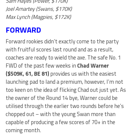
Sam Hayes (Power, $170K)
Joel Amartey (Swans, $170K)
Max Lynch (Magpies, $172K)
FORWARD
Forward rookies didn’t exactly come to the party
with fruitful scores last round and as a result,
coaches are ready to wield the axe. The safe No. 1
FWD of the past few weeks in
Chad Warner
($509K, 61, BE 81)
provides us with the easiest
launching pad to land a premium, however, I’m not
too keen on the idea of flicking Chad out just yet. As
the owner of the Round 14 bye, Warner could be
utilised through the earlier two rounds before he’s
chopped out – with the young Swan more than
capable of producing a few scores of 70+ in the
coming month.