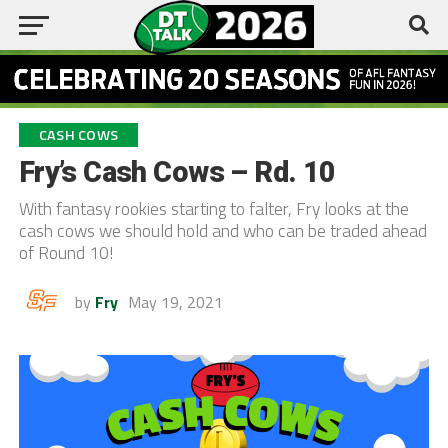
CASH COWS
Fry’s Cash Cows – Rd. 10
With fantasy rookies starting to falter, Fry looks at the
cash cows we should hold and who can be traded ahead
of Round 10!
by
Fry
May 19, 2021