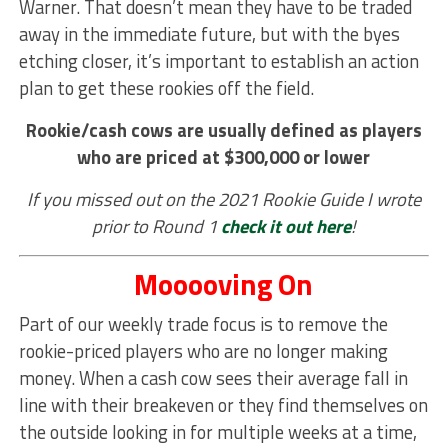
Warner. That doesn’t mean they have to be traded
away in the immediate future, but with the byes
etching closer, it’s important to establish an action
plan to get these rookies off the field.
Rookie/cash cows are usually defined as players
who are priced at $300,000 or lower
If you missed out on the 2021 Rookie Guide I wrote
prior to Round 1
check it out here
!
Mooooving On
Part of our weekly trade focus is to remove the
rookie-priced players who are no longer making
money. When a cash cow sees their average fall in
line with their breakeven or they find themselves on
the outside looking in for multiple weeks at a time,