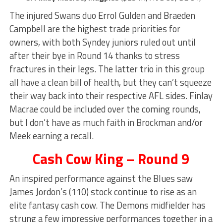
The injured Swans duo Errol Gulden and Braeden
Campbell are the highest trade priorities for
owners, with both Syndey juniors ruled out until
after their bye in Round 14 thanks to stress
fractures in their legs. The latter trio in this group
all have a clean bill of health, but they can’t squeeze
their way back into their respective AFL sides. Finlay
Macrae could be included over the coming rounds,
but I don’t have as much faith in Brockman and/or
Meek earning a recall.
Cash Cow King – Round 9
An inspired performance against the Blues saw
James Jordon’s (110) stock continue to rise as an
elite fantasy cash cow. The Demons midfielder has
strung a few impressive performances together in a