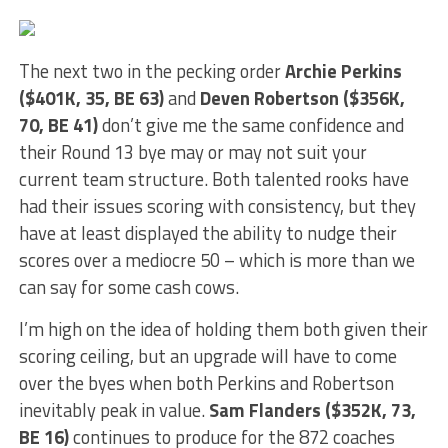
The next two in the pecking order
Archie Perkins
($401K, 35, BE 63)
and
Deven Robertson ($356K,
70, BE 41)
don’t give me the same confidence and
their Round 13 bye may or may not suit your
current team structure. Both talented rooks have
had their issues scoring with consistency, but they
have at least displayed the ability to nudge their
scores over a mediocre 50 – which is more than we
can say for some cash cows.
I’m high on the idea of holding them both given their
scoring ceiling, but an upgrade will have to come
over the byes when both Perkins and Robertson
inevitably peak in value.
Sam Flanders ($352K, 73,
BE 16)
continues to produce for the 872 coaches