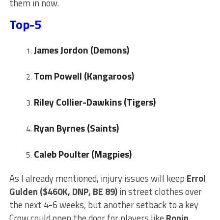
them in now.
Top-5
J
ames Jordon (Demons)
Tom Powell (Kangaroos)
Riley Collier-Dawkins (Tigers)
Ryan Byrnes (Saints)
Caleb Poulter (Magpies)
As I already mentioned, injury issues will keep
Errol
Gulden ($460K, DNP, BE 89)
in street clothes over
the next 4-6 weeks, but another setback to a key
Crow could open the door for players like
Ronin