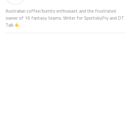
Australian coffee/burrito enthusiast and the frustrated
owner of 16 fantasy teams. Writer for SportsbyFry and DT
Talk