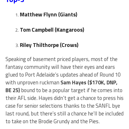
Matthew Flynn (Giants)
Tom Campbell (Kangaroos)
Riley Thilthorpe (Crows)
Speaking of basement priced players, most of the
fantasy community will have their eyes and ears
glued to Port Adelaide’s updates ahead of Round 10
with unproven ruckman
Sam Hayes ($170K, DNP,
BE 25)
bound to be a popular target if he comes into
their AFL side. Hayes didn’t get a chance to press his
case for senior selections thanks to the SANFL bye
last round, but there’s still a chance he’ll be included
to take on the Brodie Grundy and the Pies.