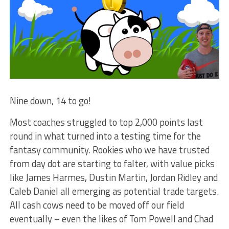
Nine down, 14 to go!
Most coaches struggled to top 2,000 points last
round in what turned into a testing time for the
fantasy community. Rookies who we have trusted
from day dot are starting to falter, with value picks
like James Harmes, Dustin Martin, Jordan Ridley and
Caleb Daniel all emerging as potential trade targets.
All cash cows need to be moved off our field
eventually – even the likes of Tom Powell and Chad