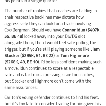
his points in a single quarter.
The number of rookies that coaches are fielding in
their respective backlines may dictate how
aggressively they can look for a trade involving
Cox/Bergman. Should you have
Connor Idun ($407K,
55, BE 48)
locked away into your D5/D6 slot
alongside them, then I would feel safe pulling the
trigger, but if you’re still playing someone like
Liam
Stocker ($295K, 61, BE 22)
or
Tom Highmore
($268K, 49, BE 10)
, I’d be less confident making such
a move. Idun continues to score at a respectable
rate and is far from a pressing issue for coaches,
but Stocker and Highmore don’t come with the
same assurances.
Carlton’s young defender continues to find his feet,
but it’s too late to consider trading for him given his