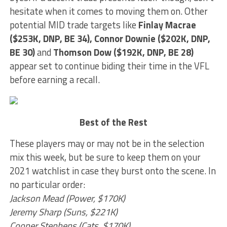
hesitate when it comes to moving them on. Other
potential MID trade targets like
Finlay Macrae
($253K, DNP, BE 34), Connor Downie ($202K, DNP,
BE 30)
and
Thomson Dow ($192K, DNP, BE 28)
appear set to continue biding their time in the VFL
before earning a recall.
Best of the Rest
These players may or may not be in the selection
mix this week, but be sure to keep them on your
2021 watchlist in case they burst onto the scene. In
no particular order:
Jackson Mead (Power, $170K)
Jeremy Sharp (Suns, $221K)
Cooper Stephens (Cats, $170K)