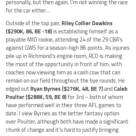
personally, but then again, I’m not winning the race
for the car either…
Outside of the top pair,
Riley Collier Dawkins
($290K, 86, BE -18)
is establishing himself as a
playable MID rookie, attending 24 of the 29 CBA’s
against GWS for a season-high 86 points. As injuries
pile up in Richmond’s engine room, RCD is making
the most of the opportunity in front of him, with
coaches now viewing him as a cash cow that can
remain on our field throughout the bye rounds. He
edged out
Ryan Byrnes ($276K, 48, BE 7)
and
Caleb
Poulter ($288K, 59, BE 8)
for 3rd – both of whom
have performed well in their three AFL games to
date. I view Byrnes as the better fantasy option
over Poulter, although both have made a significant
chunk of change and it’s hard to justify bringing