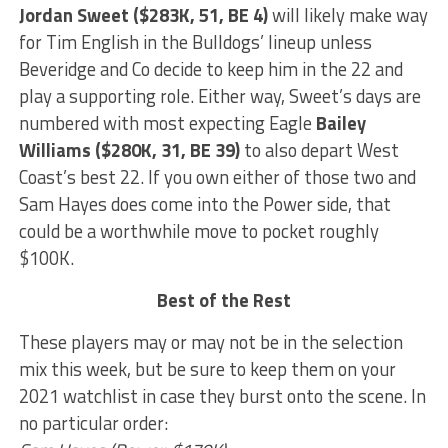
Jordan Sweet ($283K, 51, BE 4)
will likely make way
for Tim English in the Bulldogs’ lineup unless
Beveridge and Co decide to keep him in the 22 and
play a supporting role. Either way, Sweet’s days are
numbered with most expecting Eagle
Bailey
Williams ($280K, 31, BE 39)
to also depart West
Coast’s best 22. If you own either of those two and
Sam Hayes does come into the Power side, that
could be a worthwhile move to pocket roughly
$100K.
Best of the Rest
These players may or may not be in the selection
mix this week, but be sure to keep them on your
2021 watchlist in case they burst onto the scene. In
no particular order: