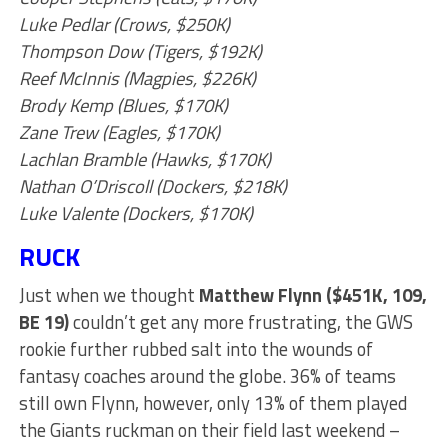
Luke Pedlar (Crows, $250K)
Thompson Dow (Tigers, $192K)
Reef McInnis (Magpies, $226K)
Brody Kemp (Blues, $170K)
Zane Trew (Eagles, $170K)
Lachlan Bramble (Hawks, $170K)
Nathan O’Driscoll (Dockers, $218K)
Luke Valente (Dockers, $170K)
RUCK
Just when we thought
Matthew Flynn ($451K, 109,
BE 19)
couldn’t get any more frustrating, the GWS
rookie further rubbed salt into the wounds of
fantasy coaches around the globe. 36% of teams
still own Flynn, however, only 13% of them played
the Giants ruckman on their field last weekend –