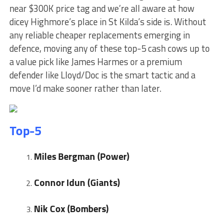
near $300K price tag and we’re all aware at how
dicey Highmore’s place in St Kilda’s side is. Without
any reliable cheaper replacements emerging in
defence, moving any of these top-5 cash cows up to
a value pick like James Harmes or a premium
defender like Lloyd/Doc is the smart tactic and a
move I’d make sooner rather than later.
Top-5
Miles Bergman (Power)
Connor Idun (Giants)
Nik Cox (Bombers)