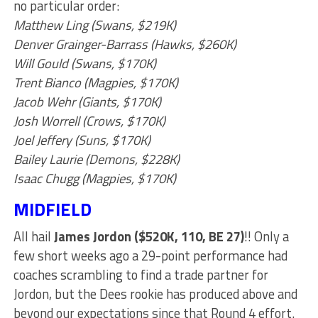
no particular order:
Matthew Ling (Swans, $219K)
Denver Grainger-Barrass (Hawks, $260K)
Will Gould (Swans, $170K)
Trent Bianco (Magpies, $170K)
Jacob Wehr (Giants, $170K)
Josh Worrell (Crows, $170K)
Joel Jeffery (Suns, $170K)
Bailey Laurie (Demons, $228K)
Isaac Chugg (Magpies, $170K)
MIDFIELD
All hail
James Jordon ($520K, 110, BE 27)
!! Only a
few short weeks ago a 29-point performance had
coaches scrambling to find a trade partner for
Jordon, but the Dees rookie has produced above and
beyond our expectations since that Round 4 effort.