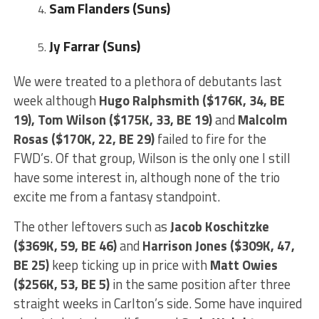
Sam Flanders (Suns)
Jy Farrar (Suns)
We were treated to a plethora of debutants last
week although
Hugo Ralphsmith ($176K, 34, BE
19),
Tom Wilson ($175K, 33, BE 19)
and
Malcolm
Rosas ($170K, 22, BE 29)
failed to fire for the
FWD’s. Of that group, Wilson is the only one I still
have some interest in, although none of the trio
excite me from a fantasy standpoint.
The other leftovers such as
Jacob Koschitzke
($369K, 59, BE 46)
and
Harrison Jones ($309K, 47,
BE 25)
keep ticking up in price with
Matt Owies
($256K, 53, BE 5)
in the same position after three
straight weeks in Carlton’s side. Some have inquired