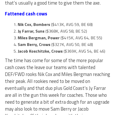
that’s usually a good time to give them the axe.
Fattened cash cows
Nik Cox, Bombers
($413K, AVG 59, BE 68)
Jy Farrar, Suns
($368K, AVG 58, BE 52)
Miles Bergman, Power
($415K, AVG 64, BE 55)
Sam Berry, Crows
($327K, AVG 50, BE 48)
Jacob Koschitzke, Crows
($369K, AVG 54, BE 46)
The time has come for some of the more popular
cash cows the leave our teams with talented
DEF/FWD rooks Nik Cox and Miles Bergman reaching
their peak. All rookies need to be moved on
eventually and that duo plus Gold Coast’s Jy Farrar
are all in the gun this week for coaches. Those who
need to generate a bit of extra dough for an upgrade
may also look to move Sam Berry or Jacob