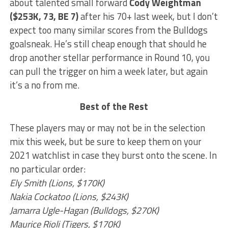
about talented small forward
Cody Weightman
($253K, 73, BE 7)
after his 70+ last week, but I don’t
expect too many similar scores from the Bulldogs
goalsneak. He’s still cheap enough that should he
drop another stellar performance in Round 10, you
can pull the trigger on him a week later, but again
it’s a no from me.
Best of the Rest
These players may or may not be in the selection
mix this week, but be sure to keep them on your
2021 watchlist in case they burst onto the scene. In
no particular order:
Ely Smith (Lions, $170K)
Nakia Cockatoo (Lions, $243K)
Jamarra Ugle-Hagan (Bulldogs, $270K)
Maurice Rioli (Tigers, $170K)