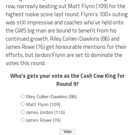
row, narrowly beating out Matt Flynn (109) for the
highest rookie score last round. Flynn’s 100+ outing
was still impressive and coaches who’ve held onto
the GWS big man are bound to benefit from his
continued growth. Riley Collier-Dawkins (86) and
James Rowe (76) get honourable mentions for their
efforts, but Jordon/Flynn are set to dominate the
votes this round.
Who's gets your vote as the Cash Cow King for
Round 9?
Riley Collier-Dawkins (86)
Matt Flynn (109)
James Jordon (110)
James Rowe (76)