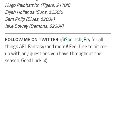
Hugo Ralphsmith (Tigers, $170K)
Elijah Hollands (Suns, $258K)
Sam Philp (Blues, $203K)
Jake Bowey (Demons, $230K)
FOLLOW ME ON TWITTER
:
@SportsbyFry
for all
things AFL Fantasy (and more)! Feel free to hit me
up with any questions you have throughout the
season. Good Luck! ✌️