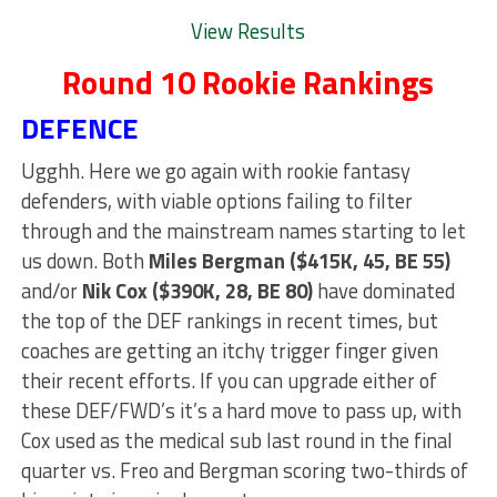
View Results
Round 10 Rookie Rankings
DEFENCE
Ugghh. Here we go again with rookie fantasy
defenders, with viable options failing to filter
through and the mainstream names starting to let
us down. Both
Miles Bergman ($415K, 45, BE 55)
and/or
Nik Cox ($390K, 28, BE 80)
have dominated
the top of the DEF rankings in recent times, but
coaches are getting an itchy trigger finger given
their recent efforts. If you can upgrade either of
these DEF/FWD’s it’s a hard move to pass up, with
Cox used as the medical sub last round in the final
quarter vs. Freo and Bergman scoring two-thirds of