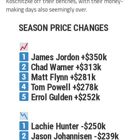
Koschitzke off their benches, with their money-
making days also seemingly over.
SEASON PRICE CHANGES
James Jordon +$350k
Chad Warner +$313k
Matt Flynn +$281k
Tom Powell +$278k
Errol Gulden +$252k
Lachie Hunter -$250k
Jason Johannisen -$239k