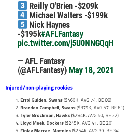
Reilly O'Brien -$209k
Michael Walters -$199k
Nick Haynes
-$195k
#AFLFantasy
pic.twitter.com/j5U0NNGQqH
— AFL Fantasy
(@AFLFantasy)
May 18, 2021
Injured/non-playing rookies
Errol Gulden, Swans
($460K, AVG 74, BE 88)
Braeden Campbell, Swans
($379K, AVG 57, BE 61)
Tyler Brockman, Hawks
($284K, AVG 50, BE 22)
Lloyd Meek, Dockers
($245K, AVG 41, BE 20)
Finlay Macrae, Magpies
($254K, AVG 39, BE 34)