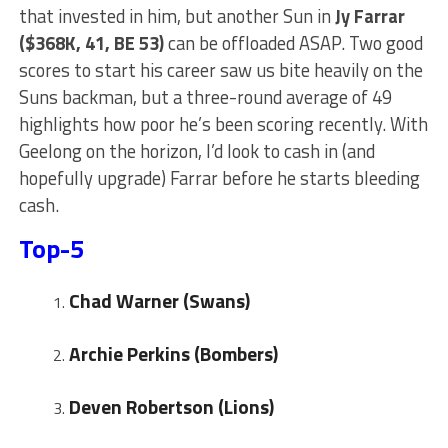
that invested in him, but another Sun in
Jy Farrar
($368K, 41, BE 53)
can be offloaded ASAP. Two good
scores to start his career saw us bite heavily on the
Suns backman, but a three-round average of 49
highlights how poor he’s been scoring recently. With
Geelong on the horizon, I’d look to cash in (and
hopefully upgrade) Farrar before he starts bleeding
cash.
Top-5
Chad Warner (Swans)
Archie Perkins (Bombers)
Deven Robertson (Lions)