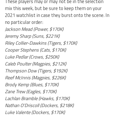
These players may or may not be in the selection
mix this week, but be sure to keep them on your
2021 watchlist in case they burst onto the scene. In
no particular order:
Jackson Mead (Power, $170K)
Jeremy Sharp (Suns, $221K)
Riley Collier-Dawkins (Tigers, $170K)
Cooper Stephens (Cats, $170K)
Luke Pedlar (Crows, $250K)
Caleb Poulter (Magpies, $212K)
Thompson Dow (Tigers, $192K)
Reef McInnis (Magpies, $226K)
Brody Kemp (Blues, $170K)
Zane Trew (Eagles, $170K)
Lachlan Bramble (Hawks, $170K)
Nathan O’Driscoll (Dockers, $218K)
Luke Valente (Dockers, $170K)