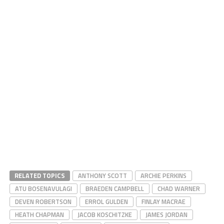
RELATED TOPICS
ANTHONY SCOTT
ARCHIE PERKINS
ATU BOSENAVULAGI
BRAEDEN CAMPBELL
CHAD WARNER
DEVEN ROBERTSON
ERROL GULDEN
FINLAY MACRAE
HEATH CHAPMAN
JACOB KOSCHITZKE
JAMES JORDAN