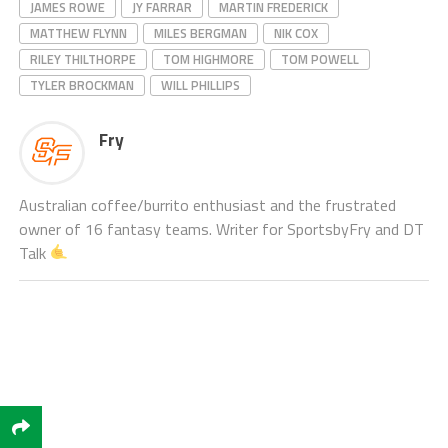
JAMES ROWE
JY FARRAR
MARTIN FREDERICK
MATTHEW FLYNN
MILES BERGMAN
NIK COX
RILEY THILTHORPE
TOM HIGHMORE
TOM POWELL
TYLER BROCKMAN
WILL PHILLIPS
Fry
Australian coffee/burrito enthusiast and the frustrated
owner of 16 fantasy teams. Writer for SportsbyFry and DT
Talk