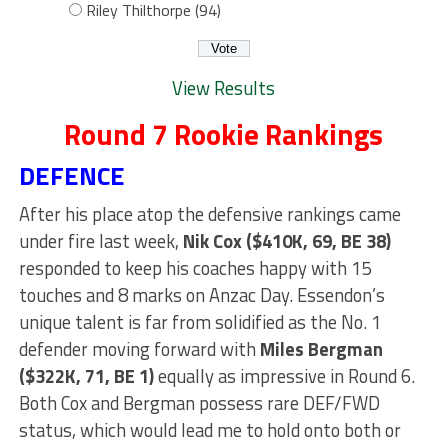
Riley Thilthorpe (94)
View Results
Round 7 Rookie Rankings
DEFENCE
After his place atop the defensive rankings came
under fire last week,
Nik Cox ($410K, 69, BE 38)
responded to keep his coaches happy with 15
touches and 8 marks on Anzac Day. Essendon’s
unique talent is far from solidified as the No. 1
defender moving forward with
Miles Bergman
($322K, 71, BE 1)
equally as impressive in Round 6.
Both Cox and Bergman possess rare DEF/FWD
status, which would lead me to hold onto both or