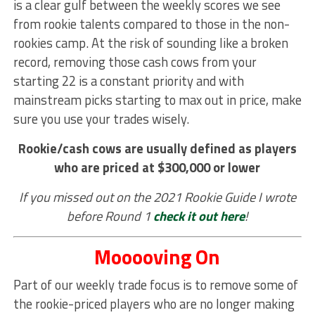
is a clear gulf between the weekly scores we see
from rookie talents compared to those in the non-
rookies camp. At the risk of sounding like a broken
record, removing those cash cows from your
starting 22 is a constant priority and with
mainstream picks starting to max out in price, make
sure you use your trades wisely.
Rookie/cash cows are usually defined as players
who are priced at $300,000 or lower
If you missed out on the 2021 Rookie Guide I wrote
before Round 1
check it out here
!
Mooooving On
Part of our weekly trade focus is to remove some of
the rookie-priced players who are no longer making