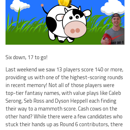
Six down, 17 to go!
Last weekend we saw 13 players score 140 or more,
providing us with one of the highest-scoring rounds
in recent memory! Not all of those players were
top-tier fantasy names, with value plays like Caleb
Serong, Seb Ross and Dyson Heppell each finding
their way to a mammoth score. Cash cows on the
other hand? While there were a few candidates who
stuck their hands up as Round 6 contributors, there