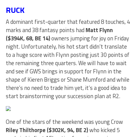
RUCK
A dominant first-quarter that featured 8 touches, 4
marks and 38 fantasy points had
Matt Flynn
($394K, 68, BE 14)
owners jumping for joy on Friday
night. Unfortunately, his hot start didn’t translate
to a huge score with Flynn posting just 30 points of
the remaining three quarters. We will have to wait
and see if GWS brings in support for Flynn in the
shape of Kieren Briggs or Shane Mumford and while
there’s no need to trade him yet, it’s a good idea to
start brainstorming your succession plan at R2.
One of the stars of the weekend was young Crow
Riley Thilthorpe ($302K, 94, BE 2)
who kicked 5