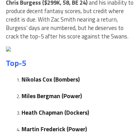
Chris
Burgess ($299K, 58, BE 24)
and his inability to
produce decent fantasy scores, but credit where
credit is due. With Zac Smith nearing a return,
Burgess’ days are numbered, but he deserves to
crack the top-5 after his score against the Swans.
Top-5
Nikolas Cox (Bombers)
Miles Bergman (Power)
Heath Chapman (Dockers)
Martin Frederick (Power)