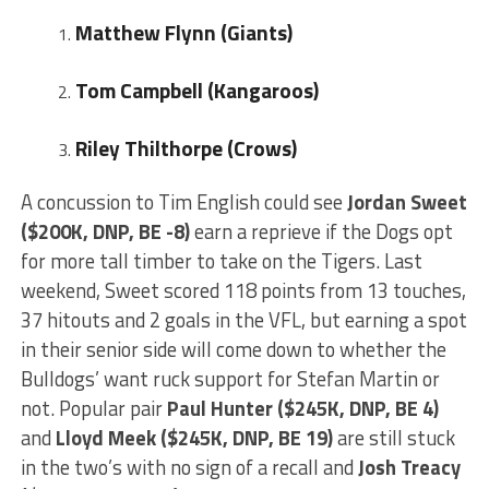
Matthew Flynn (Giants)
Tom Campbell (Kangaroos)
Riley Thilthorpe (Crows)
A concussion to Tim English could see
Jordan Sweet
($200K, DNP, BE -8)
earn a reprieve if the Dogs opt
for more tall timber to take on the Tigers. Last
weekend, Sweet scored 118 points from 13 touches,
37 hitouts and 2 goals in the VFL, but earning a spot
in their senior side will come down to whether the
Bulldogs’ want ruck support for Stefan Martin or
not. Popular pair
Paul Hunter ($245K, DNP, BE 4)
and
Lloyd Meek ($245K, DNP, BE 19)
are still stuck
in the two’s with no sign of a recall and
Josh Treacy