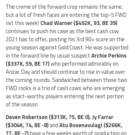
The creme of the forward crop remains the same,
but a lot of fresh faces are entering the top-5 FWD
list this week!
Chad Warner ($492K, 93, BE 39)
continues to push his case as the best cash cow
2021 has to offer, posting his 3rd 90+ score on the
young season against Gold Coast. He was supported
in the forward line by usual suspect
Archie Perkins
($337K, 59, BE 17)
who performed admirably on
Anzac Day and should continue to rise in value over
the coming rounds. Sandwiched between those two
FWD rooks is a trio of cash cows who are emerging
as start-worthy players entering the next portion
of the season.
Deven Robertson ($313K, 75, BE 0), Jy Farrar
($304K, 74, BE -8)
and
Atu Bosenavulagi ($266K,
77, BE -7)
have a few weeks worth of production on