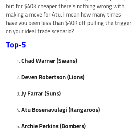
but for $40K cheaper there’s nothing wrong with
making a move for Atu. I mean how many times
have you been less than $40K off pulling the trigger
on your ideal trade scenario?
Top-5
Chad Warner (Swans)
Deven Robertson (Lions)
Jy Farrar (Suns)
Atu Bosenavulagi (Kangaroos)
Archie Perkins (Bombers)