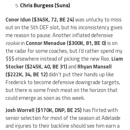
Chris Burgess (Suns)
Conor Idun ($345K, 72, BE 24)
was unlucky to miss
out on the 5th DEF slot, but his inconsistency gives
me reason to pause. Another inflated defensive
rookie
in
Connor Menadue ($300K, 81, BE 0)
is on
the radar for some coaches, but I’d rather spend my
$$$ elsewhere instead of picking the new Roo.
Liam
Stocker ($245K, 40, BE 31)
and
Rhyan
Mansell
($222K, 34, BE 12)
didn’t put their hands up like
Frederick to become defensive downgrade targets,
but there is some fresh meat on the horizon that
could emerge as soon as this week.
Josh Worrell ($170K, DNP, BE 25)
has flirted with
senior selection for most of the season at Adelaide
and injuries to their backline should see him earn a