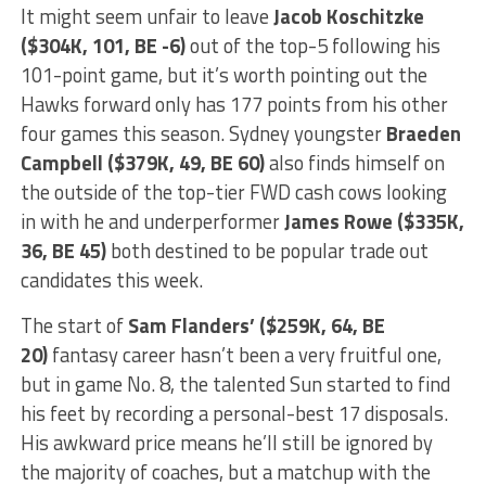
It might seem unfair to leave
Jacob Koschitzke
($304K, 101, BE -6)
out of the top-5 following his
101-point game, but it’s worth pointing out the
Hawks forward only has 177 points from his other
four games this season. Sydney youngster
Braeden
Campbell ($379K, 49, BE 60)
also finds himself on
the outside of the top-tier FWD cash cows looking
in with he and underperformer
James Rowe ($335K,
36, BE 45)
both destined to be popular trade out
candidates this week.
The start of
Sam Flanders’ ($259K, 64, BE
20)
fantasy career hasn’t been a very fruitful one,
but in game No. 8, the talented Sun started to find
his feet by recording a personal-best 17 disposals.
His awkward price means he’ll still be ignored by
the majority of coaches, but a matchup with the