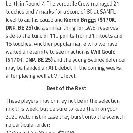
berth in Round 7. The versatile Crow managed 21
touches and 7 marks for a score of 80 at SANFL
level to aid his cause and
Kieren Briggs ($170K,
DNP, BE 25)
did a similar thing for GWS’ reserves
side to the tune of 110 points from 31 hitouts and
15 touches. Another popular name who we have
waited an eternity to see in action is
Will Gould
($170K, DNP, BE 25)
and the young Sydney defender
may be handed an AFL debut in the coming weeks,
after playing well at VFL level.
Best of the Rest
These players may or may not be in the selection
mix this week, but be sure to keep them on your
2020 watchlist in case they burst onto the scene. In
no particular order:
Matthew Ling (Swans, $219K)