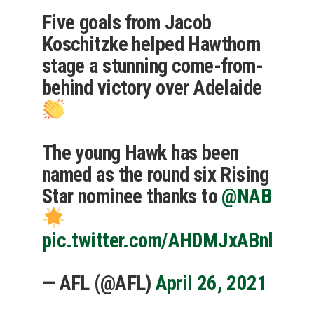
Five goals from Jacob
Koschitzke helped Hawthorn
stage a stunning come-from-
behind victory over Adelaide
The young Hawk has been
named as the round six Rising
Star nominee thanks to
@NAB
pic.twitter.com/AHDMJxABnl
— AFL (@AFL)
April 26, 2021