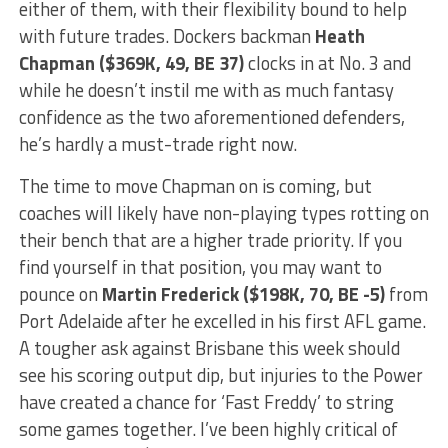
either of them, with their flexibility bound to help
with future trades. Dockers backman
Heath
Chapman ($369K, 49, BE 37)
clocks in at No. 3 and
while he doesn’t instil me with as much fantasy
confidence as the two aforementioned defenders,
he’s hardly a must-trade right now.
The time to move Chapman on is coming, but
coaches will likely have non-playing types rotting on
their bench that are a higher trade priority. If you
find yourself in that position, you may want to
pounce on
Martin Frederick ($198K, 70, BE -5)
from
Port Adelaide after he excelled in his first AFL game.
A tougher ask against Brisbane this week should
see his scoring output dip, but injuries to the Power
have created a chance for ‘Fast Freddy’ to string
some games together. I’ve been highly critical of