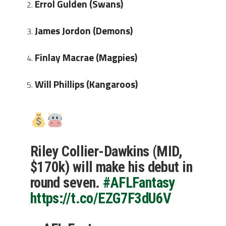
Errol Gulden (Swans)
J
ames Jordon (Demons)
Finlay Macrae (Magpies)
Will Phillips (Kangaroos)
Riley Collier-Dawkins (MID,
$170k) will make his debut in
round seven.
#AFLFantasy
https://t.co/EZG7F3dU6V