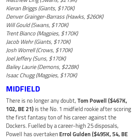
Kieran Briggs (Giants, $170K)
Denver Grainger-Barrass (Hawks, $260K)
Will Gould (Swans, $170K)
Trent Bianco (Magpies, $170K)
Jacob Wehr (Giants, $170K)
Josh Worrell (Crows, $170K)
Joel Jeffery (Suns, $170K)
Bailey Laurie (Demons, $228K)
Isaac Chugg (Magpies, $170K)
MIDFIELD
There is no longer any doubt,
Tom Powell ($467K,
102, BE 21)
is the No. 1 midfield rookie after scoring
the first fantasy ton of his career against the
Dockers. Fuelled by a career-high 25 disposals,
Powell has overtaken
Errol Gulden ($495K, 54, BE