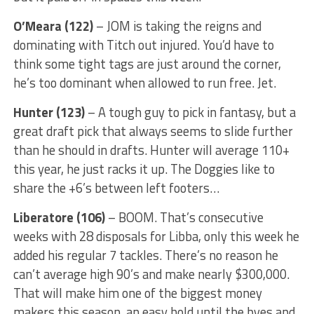
O’Meara (122)
– JOM is taking the reigns and
dominating with Titch out injured. You’d have to
think some tight tags are just around the corner,
he’s too dominant when allowed to run free. Jet.
Hunter (123)
– A tough guy to pick in fantasy, but a
great draft pick that always seems to slide further
than he should in drafts. Hunter will average 110+
this year, he just racks it up. The Doggies like to
share the +6’s between left footers…
Liberatore (106)
– BOOM. That’s consecutive
weeks with 28 disposals for Libba, only this week he
added his regular 7 tackles. There’s no reason he
can’t average high 90’s and make nearly $300,000.
That will make him one of the biggest money
makers this season, an easy hold until the byes and