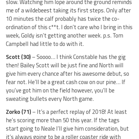
slow. Watching him lope around the ground reminds
me of a wildebeest taking its first steps. Only after
10 minutes the calf probably has twice the co-
ordination of this c**t. I don’t care who I bring in this
week, Goldy isn’t getting another week. p.s. Tom
Campbell had little to do with it.
Scott (30)
– Soooo… I think Constable has the gig
then! Bailey Scott will be just fine and North will
give him every chance after his awesome debut, so
fear not. He’ll be a great cash cow on our pine… If
you’ve got him on the field however, you’ll be
sweating bullets every North game.
Zorko (71)
– It’s a perfect replay of 2018! At least
he’s scoring more than 50 this year. If the tags
start going to Neale I’ll give him consideration, but
it’s always going to be a roller coaster ride with