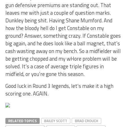
gun defensive premiums are standing out. That
leaves me with just a couple of question marks.
Dunkley being shit. Having Shane Mumford. And
how the bloody hell do I get Constable on my
ground? Answer, something crazy. If Constable goes
big again, and he does look like a ball magnet, that’s
cash wasting away on my bench. So a midfielder will
be getting chopped and my wHore problem will be
solved. It’s a case of average triple figures in
midfield, or you’re gone this season.
Good luck in Round 3 legends, let’s make it a high
scoring one. AGAIN.
RELATED TOPICS
BAILEY SCOTT
BRAD CROUCH