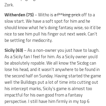
Zork.
Witherden (75)
– Witho is
a
f**king prick
off to a
slow start. We have a soft spot for him and he
should know what he’s doing fantasy wise, so it’d be
nice to see him pull his finger out next week. Can’t
be settling for mediocrity.
Sicily (63)
– As a non-owner you just have to laugh.
As a Sicily fan I feel for him. As a Sicily owner you’d
be absolutely ropable. We all know the Sicdog can
lose his head, and it wasn’t anywhere to be found in
the second half on Sunday. Having started the game
well the Bulldogs put a lot of time into cutting out
his intercept marks, Sicily’s game is almost too
impactful for his own good from a fantasy
perspective. I still have him firmly in my top 6