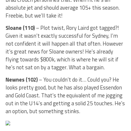
absolute jet and should average 105+ this season.
Freebie, but we’ll take it!
Sloane (110)
– Plot twist, Rory Laird got tagged?!
Given it wasn’t exactly successful for Sydney, I’m
not confident it will happen all that often. However
it’s great news for Sloane owners! He’s already
flying towards $800k, which is where he will sit if
he’s not sat on by a tagger. What a bargain.
Newnes (102)
– You couldn’t do it… Could you? He
looks pretty good, but he has also played Essendon
and Gold Coast. That’s the equivalent of me jogging
out in the U14’s and getting a solid 25 touches. He’s
an option, but something stinks.