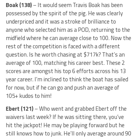
Boak (138)
– It would seem Travis Boak has been
possessed by the spirit of the pig. He was clearly
underpriced and it was a stroke of brilliance to
anyone who selected him as a POD, returning to the
midfield where he can average close to 100. Now the
rest of the competition is faced with a different
question. Is he worth chasing at $717k? That’s an
average of 100, matching his career best. These 2
scores are amongst his top 6 efforts across his 13
year career. I’m inclined to think the boat has sailed
for now, but if he can go and push an average of
105+ kudos to him!
Ebert (121)
– Who went and grabbed Ebert off the
waivers last week? If he was sitting there, you’ve
hit the jackpot! He may be playing forward but he
still knows how to junk. He’ll only average around 90