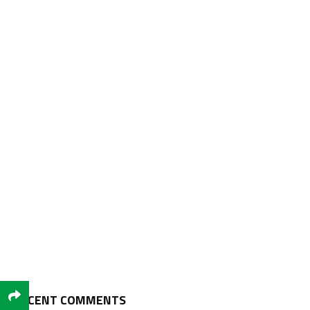
RECENT COMMENTS