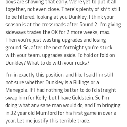
boys are showing that early. We’re yet to put it all
together, not even close. There’s plenty of sh*t still
to be filtered, looking at you Dunkley. I think your
season is at the crossroads after Round 2. I’m giving
sideways trades the OK for 2 more weeks, max.
Then you’re just wasting upgrades and losing
ground. So, after the next fortnight you’re stuck
with your team, upgrades aside. To hold or fold on
Dunkley? What to do with your rucks?
I’m in exactly this position, and like I said I’m still
not sure whether Dunkley is a Billings or a
Menegola. If I had nothing better to do I’d straight
swap him for Kelly, but I have Goldstein. So I’m
doing what any sane man would do, and I’m bringing
in 32 year old Mumford for his first game in over a
year. Let me justify this terrible trade.