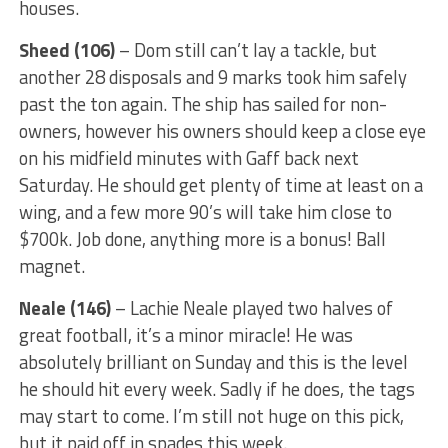
houses.
Sheed (106)
– Dom still can’t lay a tackle, but
another 28 disposals and 9 marks took him safely
past the ton again. The ship has sailed for non-
owners, however his owners should keep a close eye
on his midfield minutes with Gaff back next
Saturday. He should get plenty of time at least on a
wing, and a few more 90’s will take him close to
$700k. Job done, anything more is a bonus! Ball
magnet.
Neale (146)
– Lachie Neale played two halves of
great football, it’s a minor miracle! He was
absolutely brilliant on Sunday and this is the level
he should hit every week. Sadly if he does, the tags
may start to come. I’m still not huge on this pick,
but it paid off in spades this week.