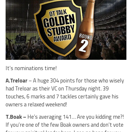
It’s nominations time!
A.Treloar
– A huge 304 points for those who wisely
had Treloar as their VC on Thursday night. 39
touches, 6 marks and 7 tackles certainly gave his
owners a relaxed weekend!
T.Boak –
He’s averaging 141… Are you kidding me?!
If you’re one of the few Boak owners and don’t vote