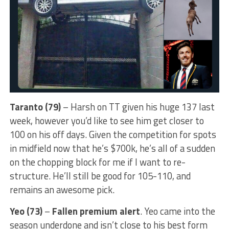
Taranto (79)
– Harsh on TT given his huge 137 last
week, however you’d like to see him get closer to
100 on his off days. Given the competition for spots
in midfield now that he’s $700k, he’s all of a sudden
on the chopping block for me if I want to re-
structure. He’ll still be good for 105-110, and
remains an awesome pick.
Yeo (73)
–
Fallen premium alert
. Yeo came into the
season underdone and isn’t close to his best form