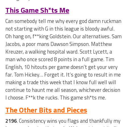
This Game Sh*ts Me
Can somebody tell me why every god damn ruckman
not starting with G in this league is bloody awful.
Oh hang on, f**king Goldstein. Our alternatives. Sam
Jacobs, a poor mans Dawson Simpson. Matthew
Kreuzer, a walking hospital ward. Scott Lycett, a
man who once scored 8 points in a full game. Tim
English, 10 hitouts per game doesn’t get your very
far. Tom Hickey… Forget it. It’s going to result in me
making a trade this week that I know full well will
continue to haunt me all season, whichever decision
I choose. F**k the rucks. This game sh*ts me.
The Other Bits and Pieces
2196
. Consistency wins you flags and thankfully my