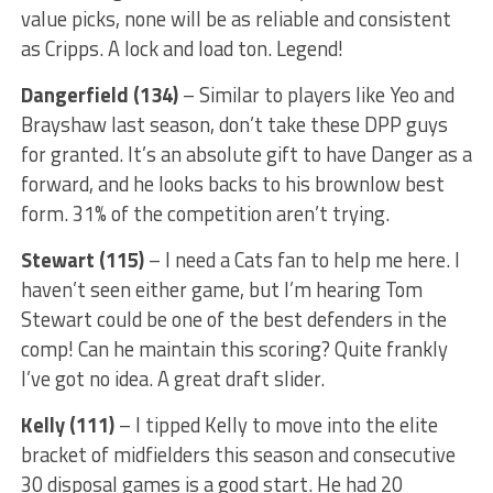
value picks, none will be as reliable and consistent
as Cripps. A lock and load ton. Legend!
Dangerfield (134)
– Similar to players like Yeo and
Brayshaw last season, don’t take these DPP guys
for granted. It’s an absolute gift to have Danger as a
forward, and he looks backs to his brownlow best
form. 31% of the competition aren’t trying.
Stewart (115)
– I need a Cats fan to help me here. I
haven’t seen either game, but I’m hearing Tom
Stewart could be one of the best defenders in the
comp! Can he maintain this scoring? Quite frankly
I’ve got no idea. A great draft slider.
Kelly (111)
– I tipped Kelly to move into the elite
bracket of midfielders this season and consecutive
30 disposal games is a good start. He had 20