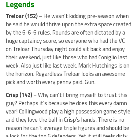
Legends
Treloar (152)
– He wasn’t kidding pre-season when
he said he would thrive upon the extra space created
by the 6-6-6 rules. Rounds are often dictated by a
huge captaincy score, so everyone who had the VC
on Treloar Thursday night could sit back and enjoy
their weekend, just like those who had Coniglio last
week. Also just like last week, Mark Hutchings is on
the horizon. Regardless Treloar looks an awesome
pick and worth every penny paid. Gun.
Crisp (142)
– Why can’t I bring myself to trust this
guy? Perhaps it’s because he does this every damn
year! Collingwood play a high possession game style
and they love the ball in Crisp’s hands. There is no
reason he can’t average triple figures and should be
a lock for the top 6 defenders. Yet it still feels dirty.