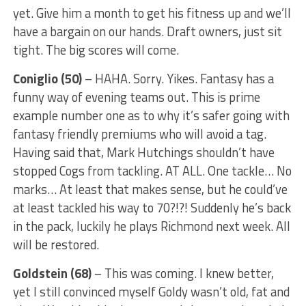
yet. Give him a month to get his fitness up and we’ll
have a bargain on our hands. Draft owners, just sit
tight. The big scores will come.
Coniglio (50)
– HAHA. Sorry. Yikes. Fantasy has a
funny way of evening teams out. This is prime
example number one as to why it’s safer going with
fantasy friendly premiums who will avoid a tag.
Having said that, Mark Hutchings shouldn’t have
stopped Cogs from tackling. AT ALL. One tackle… No
marks… At least that makes sense, but he could’ve
at least tackled his way to 70?!?! Suddenly he’s back
in the pack, luckily he plays Richmond next week. All
will be restored.
Goldstein (68)
– This was coming. I knew better,
yet I still convinced myself Goldy wasn’t old, fat and