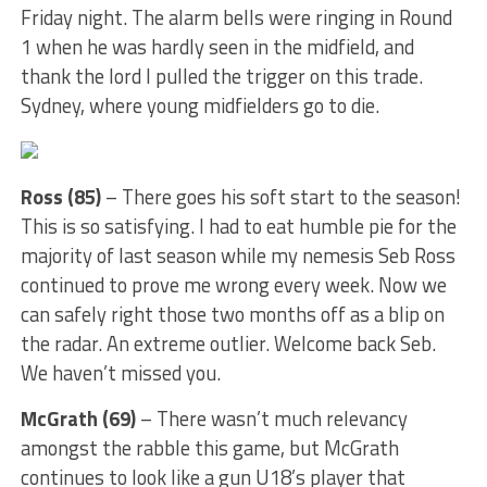
Friday night. The alarm bells were ringing in Round
1 when he was hardly seen in the midfield, and
thank the lord I pulled the trigger on this trade.
Sydney, where young midfielders go to die.
Ross (85)
– There goes his soft start to the season!
This is so satisfying. I had to eat humble pie for the
majority of last season while my nemesis Seb Ross
continued to prove me wrong every week. Now we
can safely right those two months off as a blip on
the radar. An extreme outlier. Welcome back Seb.
We haven’t missed you.
McGrath (69)
– There wasn’t much relevancy
amongst the rabble this game, but McGrath
continues to look like a gun U18’s player that