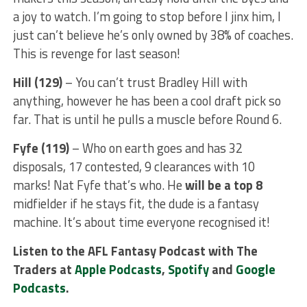
a joy to watch. I’m going to stop before I jinx him, I
just can’t believe he’s only owned by 38% of coaches.
This is revenge for last season!
Hill (129)
– You can’t trust Bradley Hill with
anything, however he has been a cool draft pick so
far. That is until he pulls a muscle before Round 6.
Fyfe (119)
– Who on earth goes and has 32
disposals, 17 contested, 9 clearances with 10
marks! Nat Fyfe that’s who. He
will be a top 8
midfielder if he stays fit, the dude is a fantasy
machine. It’s about time everyone recognised it!
Listen to the AFL Fantasy Podcast with The
Traders at
Apple Podcasts
,
Spotify
and
Google
Podcasts
.