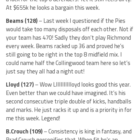
At $655k he looks a bargain this week.
Beams (128)
– Last week I questioned if the Pies
would take too many disposals off each other. Not if
your team has 470! Sadly they don’t play Richmond
every week. Beams racked up 36 and proved he’s
still going to be right in the top 8 midfield mix. I
could name half the Collingwood team here so let’s
just say they all had a night out!
Lloyd (127)
– Wow Llllllllllloyd looks good this year.
Even better than we could have imagined. It’s his
second consecutive triple double of kicks, handballs
and marks. He just racks it up and is a priority in for
me this week. Legend!
B.Crouch (109)
– Consistency is king in fantasy, and
Brad Crouch personifies that. When fit he’s an