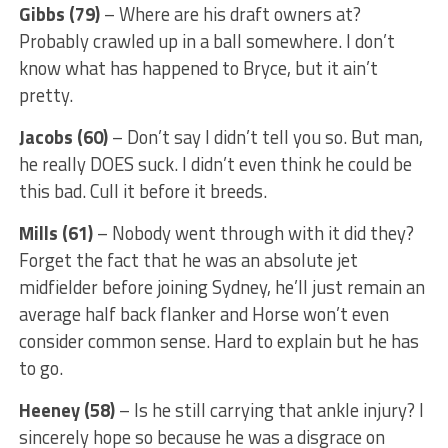
Gibbs (79)
– Where are his draft owners at?
Probably crawled up in a ball somewhere. I don’t
know what has happened to Bryce, but it ain’t
pretty.
Jacobs (60)
– Don’t say I didn’t tell you so. But man,
he really DOES suck. I didn’t even think he could be
this bad. Cull it before it breeds.
Mills (61)
– Nobody went through with it did they?
Forget the fact that he was an absolute jet
midfielder before joining Sydney, he’ll just remain an
average half back flanker and Horse won’t even
consider common sense. Hard to explain but he has
to go.
Heeney (58)
– Is he still carrying that ankle injury? I
sincerely hope so because he was a disgrace on