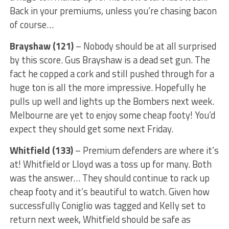
Back in your premiums, unless you’re chasing bacon
of course…
Brayshaw (121)
– Nobody should be at all surprised
by this score. Gus Brayshaw is a dead set gun. The
fact he copped a cork and still pushed through for a
huge ton is all the more impressive. Hopefully he
pulls up well and lights up the Bombers next week.
Melbourne are yet to enjoy some cheap footy! You’d
expect they should get some next Friday.
Whitfield (133)
– Premium defenders are where it’s
at! Whitfield or Lloyd was a toss up for many. Both
was the answer… They should continue to rack up
cheap footy and it’s beautiful to watch. Given how
successfully Coniglio was tagged and Kelly set to
return next week, Whitfield should be safe as