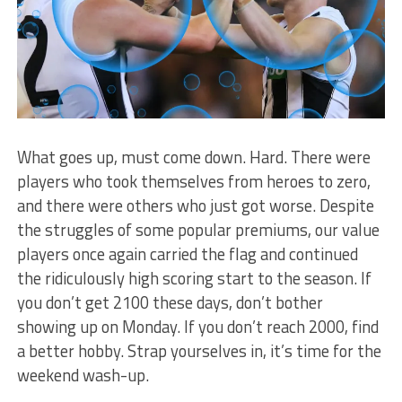
What goes up, must come down. Hard. There were
players who took themselves from heroes to zero,
and there were others who just got worse. Despite
the struggles of some popular premiums, our value
players once again carried the flag and continued
the ridiculously high scoring start to the season. If
you don’t get 2100 these days, don’t bother
showing up on Monday. If you don’t reach 2000, find
a better hobby. Strap yourselves in, it’s time for the
weekend wash-up.