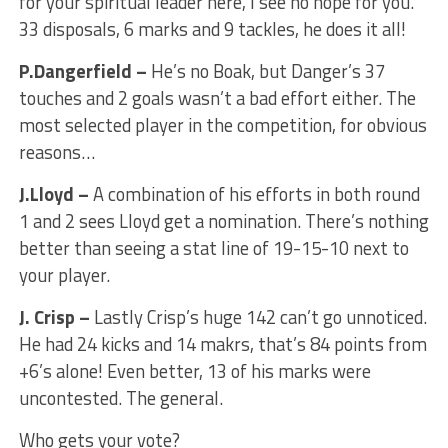
for your spiritual leader here, I see no hope for you.
33 disposals, 6 marks and 9 tackles, he does it all!
P.Dangerfield –
He’s no Boak, but Danger’s 37
touches and 2 goals wasn’t a bad effort either. The
most selected player in the competition, for obvious
reasons…
J.Lloyd –
A combination of his efforts in both round
1 and 2 sees Lloyd get a nomination. There’s nothing
better than seeing a stat line of 19-15-10 next to
your player.
J. Crisp –
Lastly Crisp’s huge 142 can’t go unnoticed.
He had 24 kicks and 14 makrs, that’s 84 points from
+6’s alone! Even better, 13 of his marks were
uncontested. The general.
Who gets your vote?