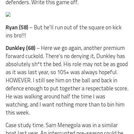
defenders. Write this game off.
Ryan (58)
– But he’ll run out of the square on kick
ins bro!!!
Dunkley (68)
– Here we go again, another premium
forward cuckold. There’s no denying it, Dunkley has
absolutely sh*t the bed. His role may not be as good
as it was last year, so 105+ was always hopeful.
HOWEVER. I still see him on the ball and back in
defence enough to put together a respectable score.
He was walking around half the time I was
watching, and I want nothing more than to bin him
this week.
Case study time. Sam Menegola was in a similar
boat last year. An interrupted pre-season could be