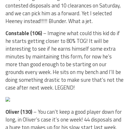
contested disposals and 10 clearances on Saturday,
and we can pick him as a forward. Yet I selected
Heeney instead!!!!! Blunder. What a jet.
Constable (106)
– Imagine what could this kid do if
he starts getting closer to 80% TOG! It will be
interesting to see if he earns himself some extra
minutes by maintaining this form, for now he’s
more than good enough to be starting on our
grounds every week. He sits on my bench and I’ll be
doing something drastic to make sure that’s not the
case after next week. LEGEND!
Oliver (130)
– You can’t keep a good player down for
long, in Oliver’s case it’s one week! 44 disposals and
a huge ton makes up for his slow start last week.