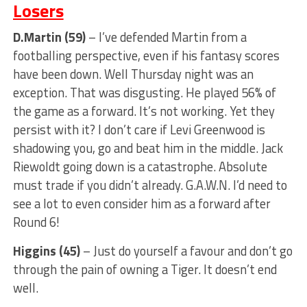
Losers
D.Martin (59)
– I’ve defended Martin from a
footballing perspective, even if his fantasy scores
have been down. Well Thursday night was an
exception. That was disgusting. He played 56% of
the game as a forward. It’s not working. Yet they
persist with it? I don’t care if Levi Greenwood is
shadowing you, go and beat him in the middle. Jack
Riewoldt going down is a catastrophe. Absolute
must trade if you didn’t already. G.A.W.N. I’d need to
see a lot to even consider him as a forward after
Round 6!
Higgins (45)
– Just do yourself a favour and don’t go
through the pain of owning a Tiger. It doesn’t end
well.