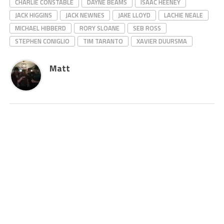
CHARLIE CONSTABLE
DAYNE BEAMS
ISAAC HEENEY
JACK HIGGINS
JACK NEWNES
JAKE LLOYD
LACHIE NEALE
MICHAEL HIBBERD
RORY SLOANE
SEB ROSS
STEPHEN CONIGLIO
TIM TARANTO
XAVIER DUURSMA
Matt