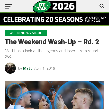
WEEKEND WASH-UP
The Weekend Wash-Up – Rd. 2
Matt has a look at the legends and losers from round
two.
by
Matt
April 1, 2019