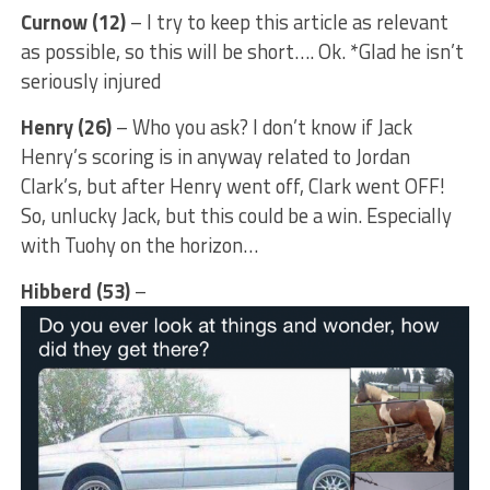
Curnow (12)
– I try to keep this article as relevant
as possible, so this will be short…. Ok. *Glad he isn’t
seriously injured
Henry (26)
– Who you ask? I don’t know if Jack
Henry’s scoring is in anyway related to Jordan
Clark’s, but after Henry went off, Clark went OFF!
So, unlucky Jack, but this could be a win. Especially
with Tuohy on the horizon…
Hibberd (53)
–