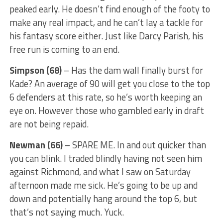
peaked early. He doesn’t find enough of the footy to
make any real impact, and he can’t lay a tackle for
his fantasy score either. Just like Darcy Parish, his
free run is coming to an end.
Simpson (68)
– Has the dam wall finally burst for
Kade? An average of 90 will get you close to the top
6 defenders at this rate, so he’s worth keeping an
eye on. However those who gambled early in draft
are not being repaid.
Newman (66)
– SPARE ME. In and out quicker than
you can blink. I traded blindly having not seen him
against Richmond, and what I saw on Saturday
afternoon made me sick. He’s going to be up and
down and potentially hang around the top 6, but
that’s not saying much. Yuck.