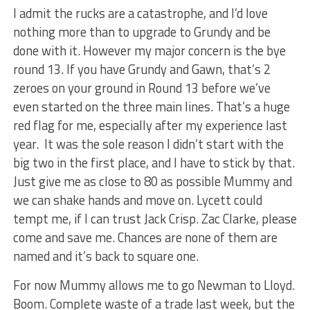
I admit the rucks are a catastrophe, and I’d love
nothing more than to upgrade to Grundy and be
done with it. However my major concern is the bye
round 13. If you have Grundy and Gawn, that’s 2
zeroes on your ground in Round 13 before we’ve
even started on the three main lines. That’s a huge
red flag for me, especially after my experience last
year. It was the sole reason I didn’t start with the
big two in the first place, and I have to stick by that.
Just give me as close to 80 as possible Mummy and
we can shake hands and move on. Lycett could
tempt me, if I can trust Jack Crisp. Zac Clarke, please
come and save me. Chances are none of them are
named and it’s back to square one.
For now Mummy allows me to go Newman to Lloyd.
Boom. Complete waste of a trade last week, but the