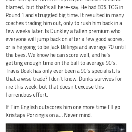
blamed, but that’s all here-say. He had 80% TOG in
Round 1 and struggled big time. It resulted in many
coaches trading him out, only to rush him back in a
few weeks later. Is Dunkley a fallen premium who
everyone will jump back on after a few good scores,
or is he going to be Jack Billings and average 70 until
the byes. We know he can score well, and he’s
getting enough time on the ball to average 90’s.
Travis Boak has only ever been a 90’s specialist. Is
that a wise trade? I don’t know. Dunks survives for
me this week, but that doesn’t excuse this
horrendous effort.
If Tim English outscores him one more time I’ll go
Kristaps Porzingis on a… Never mind.