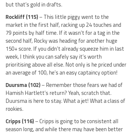
but that’s gold in drafts.
Rockliff (115)
– This little piggy went to the
market in the first half, racking up 24 touches and
79 points by half time. If it wasn’t for a tag in the
second half, Rocky was heading for another huge
150+ score. If you didn’t already squeeze him in last
week, I think you can safely say it’s worth
prioritising above all else. Not only is he priced under
an average of 100, he’s an easy captaincy option!
Duursma (102)
– Remember those fears we had of
Hamish Hartlett’s return? Yeah, scratch that.
Duursma is here to stay. What a jet! What a class of
rookies.
Cripps (116)
– Cripps is going to be consistent all
season long, and while there may have been better