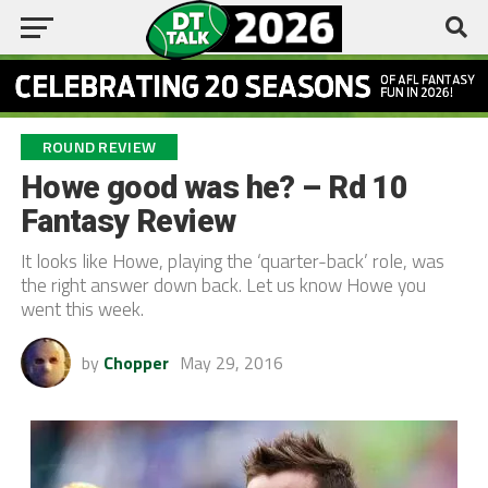
ROUND REVIEW
Howe good was he? – Rd 10
Fantasy Review
It looks like Howe, playing the ‘quarter-back’ role, was
the right answer down back. Let us know Howe you
went this week.
by
Chopper
May 29, 2016