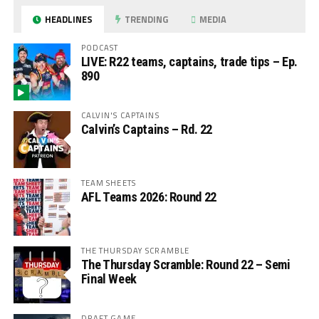
HEADLINES
TRENDING
MEDIA
PODCAST
LIVE: R22 teams, captains, trade tips – Ep.
890
CALVIN'S CAPTAINS
Calvin’s Captains – Rd. 22
TEAM SHEETS
AFL Teams 2026: Round 22
THE THURSDAY SCRAMBLE
The Thursday Scramble: Round 22 – Semi
Final Week
DRAFT GAME