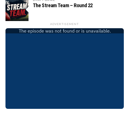
The Stream Team – Round 22
ADVERTISEMENT