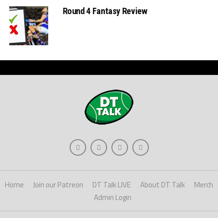
Round 4 Fantasy Review
Home
Join our Patreon
DT Talk LIVE
About DT Talk
Merch
Admin Login