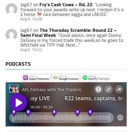
Jag67
on
Fry’s Cash Cows – Rd. 22
: “
Looking
forward to your awards write up next. I reckon it’s a
2 horse
race between Jagga and LMcR2.
”
Aug 6, 16:08
Jag67
on
The Thursday Scramble: Round 22 –
Semi Final Week
: “
Good advice, once again Dunny.
DeGoey is my forced trade this week,so he goes to
Whitfield via TPP Hall. Next…
”
Aug 6, 16:03
PODCASTS