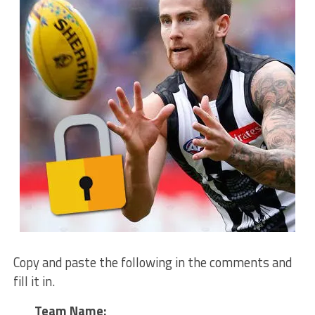
Copy and paste the following in the comments and
fill it in.
Team Name: