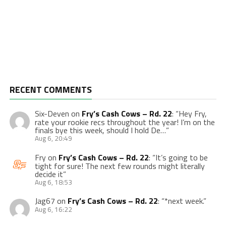
RECENT COMMENTS
Six-Deven
on
Fry’s Cash Cows – Rd. 22
: “
Hey Fry,
rate your rookie recs throughout the year! I’m on the
finals bye this week, should I hold De…
”
Aug 6, 20:49
Fry
on
Fry’s Cash Cows – Rd. 22
: “
It’s going to be
tight for sure! The next few rounds might literally
decide it
”
Aug 6, 18:53
Jag67
on
Fry’s Cash Cows – Rd. 22
: “
*next week.
”
Aug 6, 16:22