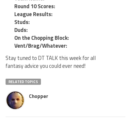
Round 10 Scores:
League Results:
Studs:
Duds:
On the Chopping Block:
Vent/Brag/Whatever:
Stay tuned to DT TALK this week for all
fantasy advice you could ever need!
RELATED TOPICS
Chopper