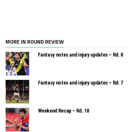
MORE IN ROUND REVIEW
Fantasy notes and injury updates – Rd. 8
Fantasy notes and injury updates – Rd. 7
Weekend Recap – Rd. 18