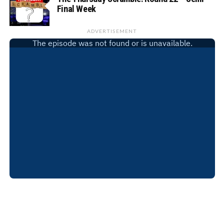
Final Week
ADVERTISEMENT