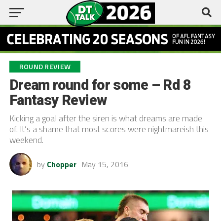
ROUND REVIEW
Dream round for some – Rd 8
Fantasy Review
Kicking a goal after the siren is what dreams are made
of. It’s a shame that most scores were nightmareish this
weekend.
by
Chopper
May 15, 2016