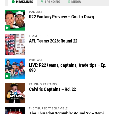
HEADLINES
TRENDING
MEDIA
PODCAST
R22 Fantasy Preview – Goat x Dawg
TEAM SHEETS
AFL Teams 2026: Round 22
PODCAST
LIVE: R22 teams, captains, trade tips – Ep.
890
CALVIN'S CAPTAINS
Calvin’s Captains – Rd. 22
THE THURSDAY SCRAMBLE
The Thursday Scramble: Round 22 – Semi