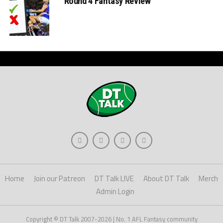
Round 4 Fantasy Review
Home
Join our Patreon
DT Talk LIVE
About DT Talk
Merch
Admin Login
Copyright © DT Talk 2007-2026 | No. 1 AFL Fantasy community