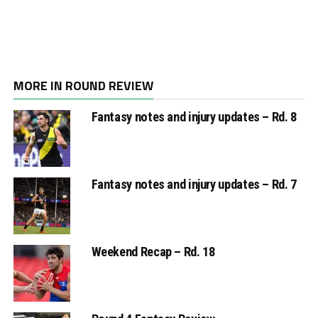
MORE IN ROUND REVIEW
Fantasy notes and injury updates – Rd. 8
Fantasy notes and injury updates – Rd. 7
Weekend Recap – Rd. 18