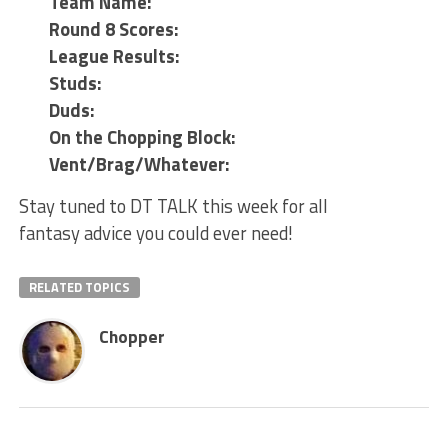
Team Name:
Round 8 Scores:
League Results:
Studs:
Duds:
On the Chopping Block:
Vent/Brag/Whatever:
Stay tuned to DT TALK this week for all
fantasy advice you could ever need!
RELATED TOPICS
Chopper