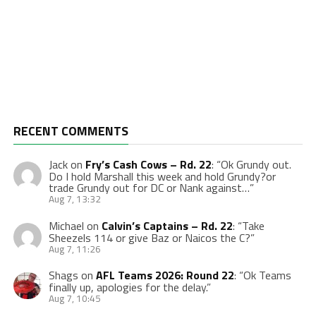
RECENT COMMENTS
Jack
on
Fry’s Cash Cows – Rd. 22
: “
Ok Grundy out.
Do I hold Marshall this week and hold Grundy?or
trade Grundy out for DC or Nank against…
”
Aug 7, 13:32
Michael
on
Calvin’s Captains – Rd. 22
: “
Take
Sheezels 114 or give Baz or Naicos the C?
”
Aug 7, 11:26
Shags
on
AFL Teams 2026: Round 22
: “
Ok Teams
finally up, apologies for the delay.
”
Aug 7, 10:45