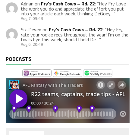
Adrian
on
Fry’s Cash Cows – Rd. 22
: “
Hey Fry Love
the work you do and appreciate the effort you put
into your article each week. thinking DeGoey…
”
Aug 7, 09:43
Six-Deven
on
Fry’s Cash Cows – Rd. 22
: “
Hey Fry,
rate your rookie recs throughout the year! I’m on the
finals bye this week, should I hold De…
”
Aug 6, 20:49
PODCASTS