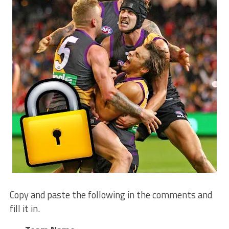
Copy and paste the following in the comments and
fill it in.