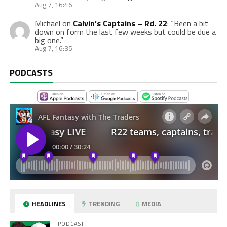
Aug 7, 16:46
Michael
on
Calvin’s Captains – Rd. 22
: “
Been a bit
down on form the last few weeks but could be due a
big one.
”
Aug 7, 16:35
PODCASTS
HEADLINES
TRENDING
MEDIA
PODCAST