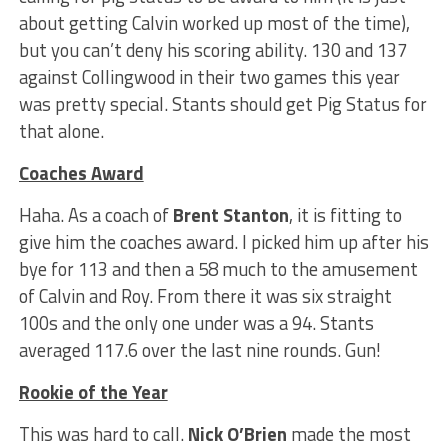
about getting Calvin worked up most of the time),
but you can’t deny his scoring ability. 130 and 137
against Collingwood in their two games this year
was pretty special. Stants should get Pig Status for
that alone.
Coaches Award
Haha. As a coach of
Brent Stanton
, it is fitting to
give him the coaches award. I picked him up after his
bye for 113 and then a 58 much to the amusement
of Calvin and Roy. From there it was six straight
100s and the only one under was a 94. Stants
averaged 117.6 over the last nine rounds. Gun!
Rookie of the Year
This was hard to call.
Nick O’Brien
made the most