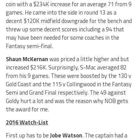
coin with a $234K increase for an average 71 from 9
games. He came into the side in round 13 as a
decent $120K midfield downgrade for the bench and
threw up some decent scores including a 94 that
may have been needed for some coaches in the
Fantasy semi-final.
Shaun McKernan
was priced a little higher and but
increased $216K. Surprisingly, S-Mac averaged 82
from his 9 games. These were boosted by the 130 v
Gold Coast and the 115 v Collingwood in the Fantasy
Semi and Grand Final respectively. The 49 against
Goldy hurt a lot and was the reason why NOB gets
the award for me.
2016 Watch-List
First up has to be
Jobe Watson
. The captain had a