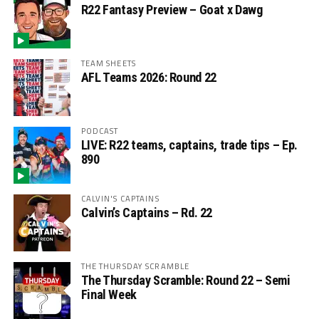
R22 Fantasy Preview – Goat x Dawg
TEAM SHEETS
AFL Teams 2026: Round 22
PODCAST
LIVE: R22 teams, captains, trade tips – Ep.
890
CALVIN'S CAPTAINS
Calvin’s Captains – Rd. 22
THE THURSDAY SCRAMBLE
The Thursday Scramble: Round 22 – Semi
Final Week