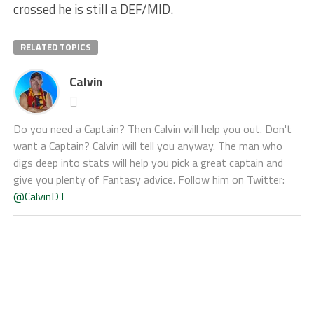
crossed he is still a DEF/MID.
RELATED TOPICS
Calvin
Do you need a Captain? Then Calvin will help you out. Don't
want a Captain? Calvin will tell you anyway. The man who
digs deep into stats will help you pick a great captain and
give you plenty of Fantasy advice. Follow him on Twitter:
@CalvinDT