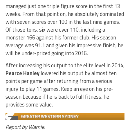
managed just one triple figure score in the first 13
weeks. From that point on, he absolutely dominated
with seven scores over 100 in the last nine games.
Of those tons, six were over 110, including a
monster 166 against his former club. His season
average was 91.1 and given his impressive finish, he
will be under-priced going into 2016.
After increasing his output to the elite level in 2014,
Pearce Hanley
lowered his output by almost ten
points per game after returning from a serious
injury to play 11 games. Keep an eye on his pre-
season because if he is back to full fitness, he
provides some value.
Report by Warnie.