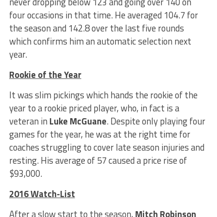
never dropping below 123 and going over 140 on
four occasions in that time. He averaged 104.7 for
the season and 142.8 over the last five rounds
which confirms him an automatic selection next
year.
Rookie of the Year
It was slim pickings which hands the rookie of the
year to a rookie priced player, who, in fact is a
veteran in
Luke McGuane
. Despite only playing four
games for the year, he was at the right time for
coaches struggling to cover late season injuries and
resting. His average of 57 caused a price rise of
$93,000.
2016 Watch-List
After a slow start to the season,
Mitch Robinson