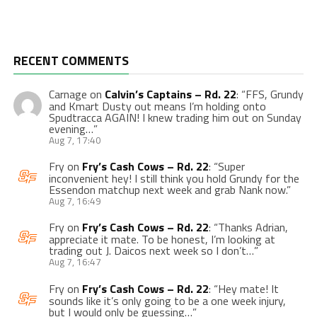
RECENT COMMENTS
Carnage
on
Calvin’s Captains – Rd. 22
: “
FFS, Grundy
and Kmart Dusty out means I’m holding onto
Spudtracca AGAIN! I knew trading him out on Sunday
evening…
”
Aug 7, 17:40
Fry
on
Fry’s Cash Cows – Rd. 22
: “
Super
inconvenient hey! I still think you hold Grundy for the
Essendon matchup next week and grab Nank now.
”
Aug 7, 16:49
Fry
on
Fry’s Cash Cows – Rd. 22
: “
Thanks Adrian,
appreciate it mate. To be honest, I’m looking at
trading out J. Daicos next week so I don’t…
”
Aug 7, 16:47
Fry
on
Fry’s Cash Cows – Rd. 22
: “
Hey mate! It
sounds like it’s only going to be a one week injury,
but I would only be guessing…
”