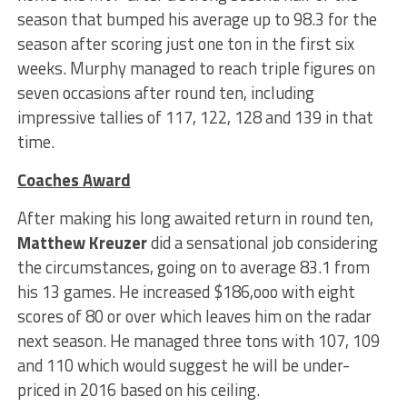
season that bumped his average up to 98.3 for the
season after scoring just one ton in the first six
weeks. Murphy managed to reach triple figures on
seven occasions after round ten, including
impressive tallies of 117, 122, 128 and 139 in that
time.
Coaches Award
After making his long awaited return in round ten,
Matthew Kreuzer
did a sensational job considering
the circumstances, going on to average 83.1 from
his 13 games. He increased $186,ooo with eight
scores of 80 or over which leaves him on the radar
next season. He managed three tons with 107, 109
and 110 which would suggest he will be under-
priced in 2016 based on his ceiling.