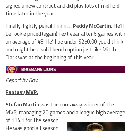
signed a new contract and did play lots of midfield
time later in the year.
Finally, lightly pencil him in…
Paddy McCartin.
He’ll
be rookie priced (again) next year after 6 games with
an average of 48. He’ll be under $250,00 you’d think
and might be a solid bench option just like Mitch
Clark was at the beginning of this year.
Report by Roy.
Fantasy MVP:
Stefan Martin
was the run-away winner of the
MVP, managing 20 games and a league high average
of 114.1 for the season.
He was good all season