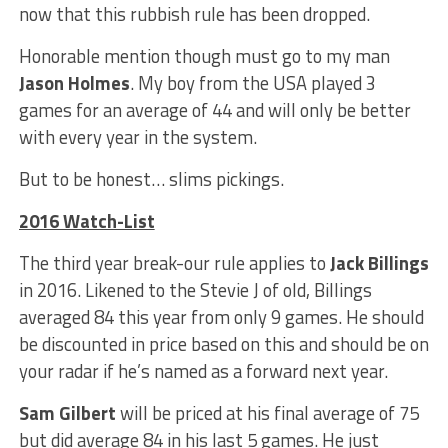
now that this rubbish rule has been dropped.
Honorable mention though must go to my man
Jason Holmes
. My boy from the USA played 3
games for an average of 44 and will only be better
with every year in the system.
But to be honest… slims pickings.
2016 Watch-List
The third year break-our rule applies to
Jack Billings
in 2016. Likened to the Stevie J of old, Billings
averaged 84 this year from only 9 games. He should
be discounted in price based on this and should be on
your radar if he’s named as a forward next year.
Sam Gilbert
will be priced at his final average of 75
but did average 84 in his last 5 games. He just