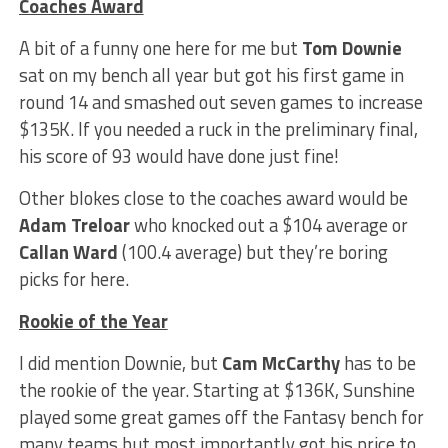
Coaches Award
A bit of a funny one here for me but
Tom Downie
sat on my bench all year but got his first game in
round 14 and smashed out seven games to increase
$135K. If you needed a ruck in the preliminary final,
his score of 93 would have done just fine!
Other blokes close to the coaches award would be
Adam Treloar
who knocked out a $104 average or
Callan Ward
(100.4 average) but they’re boring
picks for here.
Rookie of the Year
I did mention Downie, but
Cam McCarthy
has to be
the rookie of the year. Starting at $136K, Sunshine
played some great games off the Fantasy bench for
many teams but most importantly got his price to