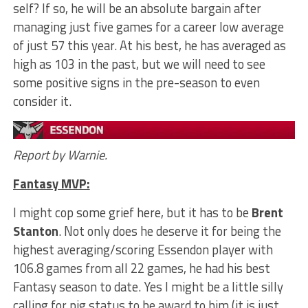
self? If so, he will be an absolute bargain after
managing just five games for a career low average
of just 57 this year. At his best, he has averaged as
high as 103 in the past, but we will need to see
some positive signs in the pre-season to even
consider it.
Report by Warnie.
Fantasy MVP:
I might cop some grief here, but it has to be
Brent
Stanton
. Not only does he deserve it for being the
highest averaging/scoring Essendon player with
106.8 games from all 22 games, he had his best
Fantasy season to date. Yes I might be a little silly
calling for pig status to be award to him (it is just