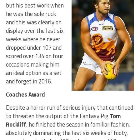
but his best work when
he was the sole ruck
and this was clearly on
display over the last six
weeks where he never
dropped under 107 and
scored over 134 on four
occasions making him
an ideal option as a set
and forget in 2016.
Coaches Award
Despite a horror run of serious injury that continued
to threaten the output of the Fantasy Pig
Tom
Rockliff
, he finished the season in familiar fashion,
absolutely dominating the last six weeks of footy,