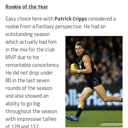
Rookie of the Year
Easy choice here with
Patrick Cripps
considered a
rookie from a Fantasy perspective.
He had an
outstanding season
which actually had him
in the mix for the club
MVP due to his
remarkable consistency.
He did not drop under
80 in the last seven
rounds of the season
and also showed an
ability to go big
throughout the season
with impressive tallies
of 128 and 137.