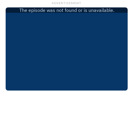
ADVERTISEMENT