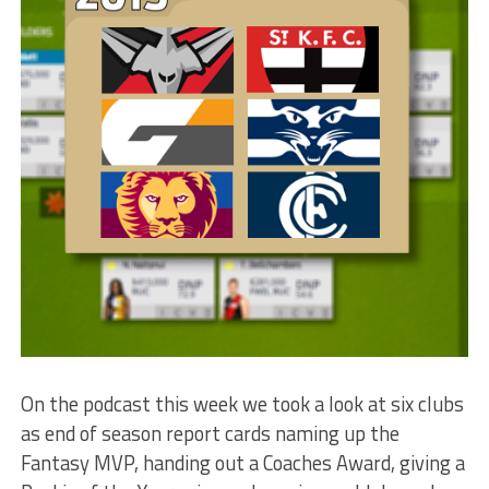
On the podcast this week we took a look at six clubs
as end of season report cards naming up the
Fantasy MVP, handing out a Coaches Award, giving a