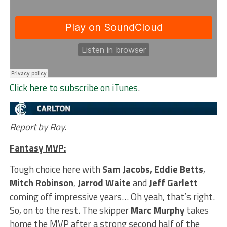
Click here to subscribe on iTunes
.
Report by Roy.
Fantasy MVP:
Tough choice here with
Sam Jacobs
,
Eddie Betts
,
Mitch Robinson
,
Jarrod Waite
and
Jeff Garlett
coming off impressive years… Oh yeah, that’s right.
So, on to the rest. The skipper
Marc Murphy
takes
home the MVP after a strong second half of the