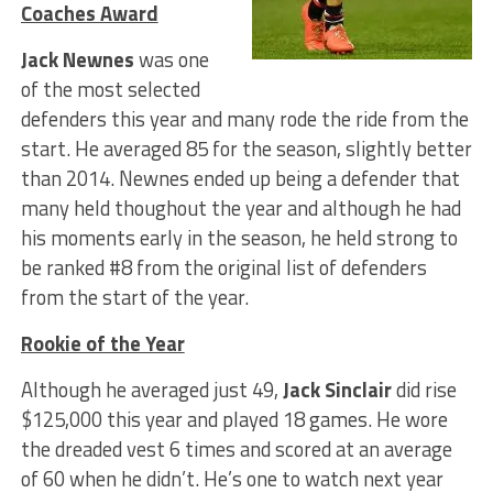
Coaches Award
Jack Newnes
was one
of the most selected
defenders this year and many rode the ride from the
start. He averaged 85 for the season, slightly better
than 2014. Newnes ended up being a defender that
many held thoughout the year and although he had
his moments early in the season, he held strong to
be ranked #8 from the original list of defenders
from the start of the year.
Rookie of the Year
Although he averaged just 49,
Jack Sinclair
did rise
$125,000 this year and played 18 games. He wore
the dreaded vest 6 times and scored at an average
of 60 when he didn’t. He’s one to watch next year