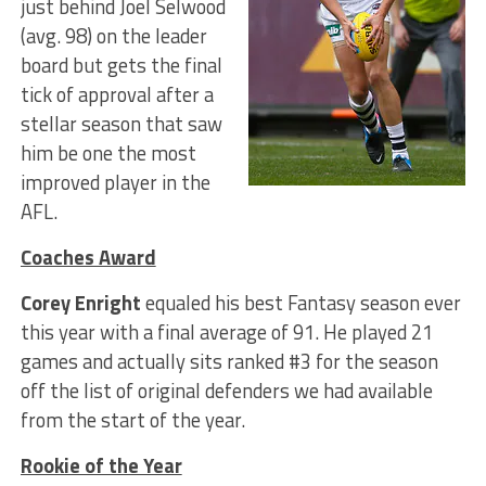
just behind Joel Selwood
(avg. 98) on the leader
board but gets the final
tick of approval after a
stellar season that saw
him be one the most
improved player in the
AFL.
Coaches Award
Corey Enright
equaled his best Fantasy season ever
this year with a final average of 91. He played 21
games and actually sits ranked #3 for the season
off the list of original defenders we had available
from the start of the year.
Rookie of the Year