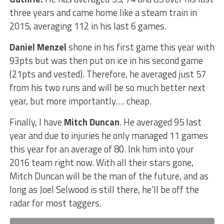
three years and came home like a steam train in
2015, averaging 112 in his last 6 games.
Daniel Menzel
shone in his first game this year with
93pts but was then put on ice in his second game
(21pts and vested). Therefore, he averaged just 57
from his two runs and will be so much better next
year, but more importantly…. cheap.
Finally, I have
Mitch Duncan
. He averaged 95 last
year and due to injuries he only managed 11 games
this year for an average of 80. Ink him into your
2016 team right now. With all their stars gone,
Mitch Duncan will be the man of the future, and as
long as Joel Selwood is still there, he’ll be off the
radar for most taggers.