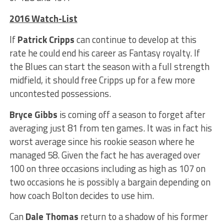
2016 Watch-List
If
Patrick Cripps
can continue to develop at this
rate he could end his career as Fantasy royalty. If
the Blues can start the season with a full strength
midfield, it should free Cripps up for a few more
uncontested possessions.
Bryce Gibbs
is coming off a season to forget after
averaging just 81 from ten games. It was in fact his
worst average since his rookie season where he
managed 58. Given the fact he has averaged over
100 on three occasions including as high as 107 on
two occasions he is possibly a bargain depending on
how coach Bolton decides to use him.
Can
Dale Thomas
return to a shadow of his former