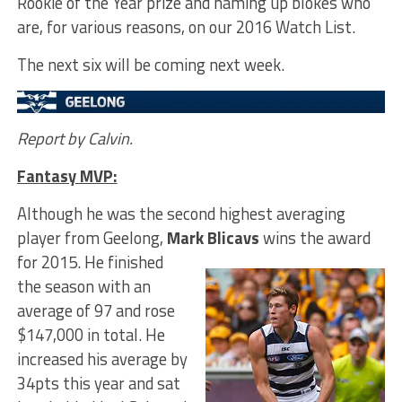
Rookie of the Year prize and naming up blokes who
are, for various reasons, on our 2016 Watch List.
The next six will be coming next week.
Report by Calvin.
Fantasy MVP:
Although he was the second highest averaging
player from Geelong,
Mark Blicavs
wins the award
for 2015.
He finished
the season with an
average of 97 and rose
$147,000 in total. He
increased his average by
34pts this year and sat