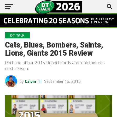
DT TALK
Cats, Blues, Bombers, Saints,
Lions, Giants 2015 Review
Part one of our 2015 Report Cards and look towards
next season.
by
Calvin
September 15, 2015