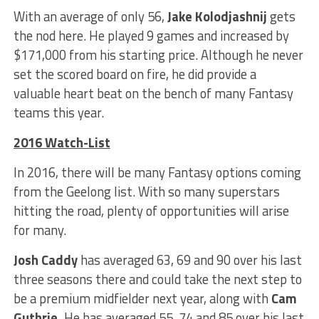
With an average of only 56,
Jake Kolodjashnij
gets
the nod here. He played 9 games and increased by
$171,000 from his starting price. Although he never
set the scored board on fire, he did provide a
valuable heart beat on the bench of many Fantasy
teams this year.
2016 Watch-List
In 2016, there will be many Fantasy options coming
from the Geelong list. With so many superstars
hitting the road, plenty of opportunities will arise
for many.
Josh Caddy
has averaged 63, 69 and 90 over his last
three seasons there and could take the next step to
be a premium midfielder next year, along with
Cam
Guthrie.
He has averaged 55, 74 and 85 over his last