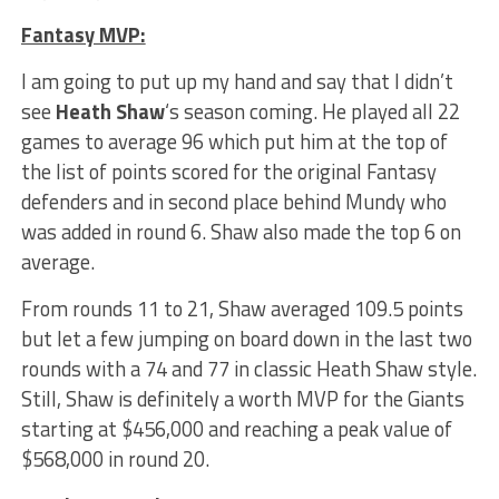
Fantasy MVP:
I am going to put up my hand and say that I didn’t
see
Heath Shaw
‘s season coming. He played all 22
games to average 96 which put him at the top of
the list of points scored for the original Fantasy
defenders and in second place behind Mundy who
was added in round 6. Shaw also made the top 6 on
average.
From rounds 11 to 21, Shaw averaged 109.5 points
but let a few jumping on board down in the last two
rounds with a 74 and 77 in classic Heath Shaw style.
Still, Shaw is definitely a worth MVP for the Giants
starting at $456,000 and reaching a peak value of
$568,000 in round 20.