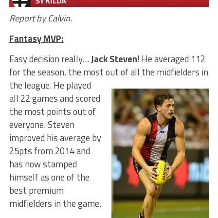
Report by Calvin.
Fantasy MVP:
Easy decision really…
Jack Steven
! He averaged 112
for the season, the most out of all the midfielders in
the league.
He played
all 22 games and scored
the most points out of
everyone. Steven
improved his average by
25pts from 2014 and
has now stamped
himself as one of the
best premium
midfielders in the game.