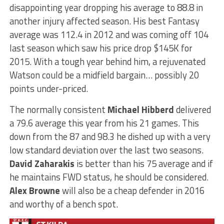
disappointing year dropping his average to 88.8 in
another injury affected season. His best Fantasy
average was 112.4 in 2012 and was coming off 104
last season which saw his price drop $145K for
2015. With a tough year behind him, a rejuvenated
Watson could be a midfield bargain… possibly 20
points under-priced.
The normally consistent
Michael Hibberd
delivered
a 79.6 average this year from his 21 games. This
down from the 87 and 98.3 he dished up with a very
low standard deviation over the last two seasons.
David Zaharakis
is better than his 75 average and if
he maintains FWD status, he should be considered.
Alex Browne
will also be a cheap defender in 2016
and worthy of a bench spot.