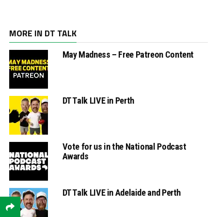
MORE IN DT TALK
May Madness – Free Patreon Content
DT Talk LIVE in Perth
Vote for us in the National Podcast
Awards
DT Talk LIVE in Adelaide and Perth