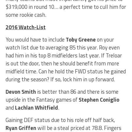
$319,000 in round 10… a perfect time to cull him for
some rookie cash.
2016 Watch-List
You would have to include
Toby Greene
on your
watch list due to averaging 85 this year. Roy even
had him in his top 8 midfielders last year. If Treloar
is out the door, then he should benefit from more
midfield time. Can he hold the FWD status he gained
during the season? If so, lock him in up forward.
Devon Smith
is better than 86 and there is some
upside in the Fantasy games of
Stephen Coniglio
and
Lachlan Whitfield
.
Gaining DEF status due to his role off half back,
Ryan Griffen
will be a steal priced at 78.8. Fingers