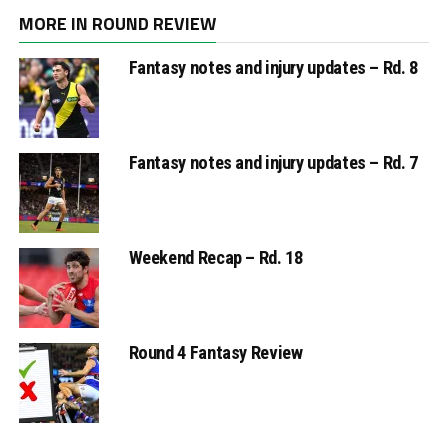
MORE IN ROUND REVIEW
Fantasy notes and injury updates – Rd. 8
Fantasy notes and injury updates – Rd. 7
Weekend Recap – Rd. 18
Round 4 Fantasy Review