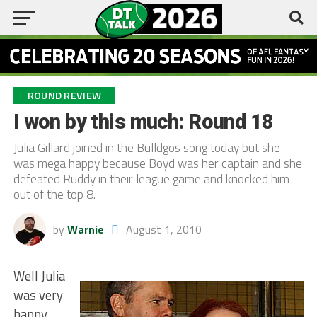
ROUND REVIEW
I won by this much: Round 18
Julia Gillard joined in the Bulldgos song today but she
was mega happy because Boyd was her captain and she
defeated Ruddy in their league game and knocked him
out of the top 8.
by
Warnie
August 1, 2010
Well Julia
was very
happy