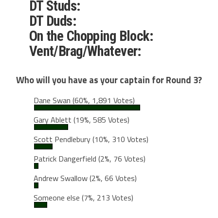
DT Studs:
DT Duds:
On the Chopping Block:
Vent/Brag/Whatever:
Who will you have as your captain for Round 3?
Dane Swan
(60%, 1,891 Votes)
Gary Ablett
(19%, 585 Votes)
Scott Pendlebury
(10%, 310 Votes)
Patrick Dangerfield
(2%, 76 Votes)
Andrew Swallow
(2%, 66 Votes)
Someone else
(7%, 213 Votes)