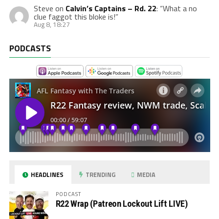
Steve
on
Calvin’s Captains – Rd. 22
: “
What a no
clue faggot this bloke is!
”
Aug 8, 18:27
PODCASTS
HEADLINES
TRENDING
MEDIA
PODCAST
R22 Wrap (Patreon Lockout Lift LIVE)