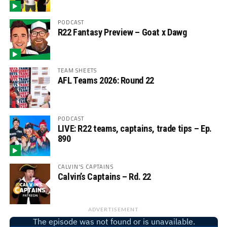
PODCAST
R22 Fantasy Preview – Goat x Dawg
TEAM SHEETS
AFL Teams 2026: Round 22
PODCAST
LIVE: R22 teams, captains, trade tips – Ep.
890
CALVIN'S CAPTAINS
Calvin’s Captains – Rd. 22
ADVERTISEMENT