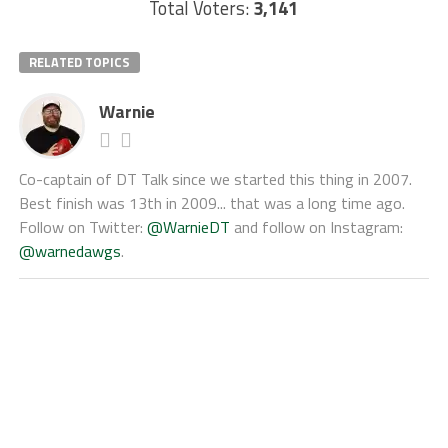
Total Voters:
3,141
RELATED TOPICS
Warnie
Co-captain of DT Talk since we started this thing in 2007.
Best finish was 13th in 2009... that was a long time ago.
Follow on Twitter:
@WarnieDT
and follow on Instagram:
@warnedawgs
.