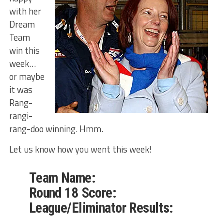
with her
Dream
Team
win this
week…
or maybe
it was
Rang-
rangi-
rang-doo winning. Hmm.
Let us know how you went this week!
Team Name:
Round 18 Score:
League/Eliminator Results: