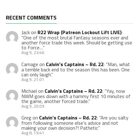
RECENT COMMENTS
Jack
on
R22 Wrap (Patreon Lockout Lift LIVE)
:
“
One of the most brutal fantasy seasons ever and
another force trade this week. Should be getting use
to Force…
”
Aug 9, 23:46
Carnage
on
Calvin’s Captains – Rd. 22
: “
Man, what
a terrible back end to the season this has been. One
can only laugh.
”
Aug 9, 21:01
Michael
on
Calvin’s Captains – Rd. 22
: “
Yay, now
NWM goes down with a hammy first 10 minutes of
the game, another forced trade.
”
Aug 9, 20:09
Greg
on
Calvin’s Captains – Rd. 22
: “
Are you salty
from following someone else’s advice and not
making your own decision?! Pathetic
”
Aug 8, 19:41