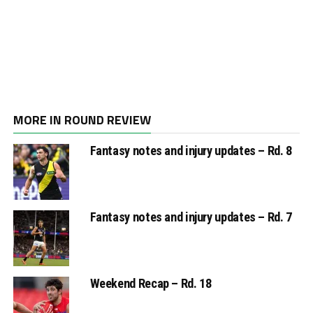
MORE IN ROUND REVIEW
Fantasy notes and injury updates – Rd. 8
Fantasy notes and injury updates – Rd. 7
Weekend Recap – Rd. 18