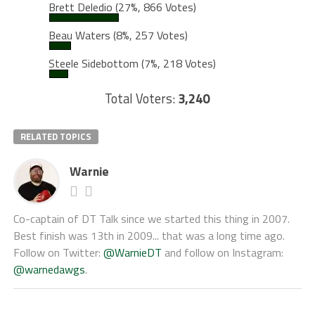
Brett Deledio
(27%, 866 Votes)
Beau Waters
(8%, 257 Votes)
Steele Sidebottom
(7%, 218 Votes)
Total Voters:
3,240
RELATED TOPICS
Warnie
Co-captain of DT Talk since we started this thing in 2007.
Best finish was 13th in 2009... that was a long time ago.
Follow on Twitter:
@WarnieDT
and follow on Instagram:
@warnedawgs
.