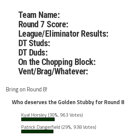
Team Name:
Round 7 Score:
League/Eliminator Results:
DT Studs:
DT Duds:
On the Chopping Block:
Vent/Brag/Whatever:
Bring on Round 8!
Who deserves the Golden Stubby for Round 8
Kyal Horsley
(30%, 963 Votes)
Patrick Dangerfield
(29%, 938 Votes)