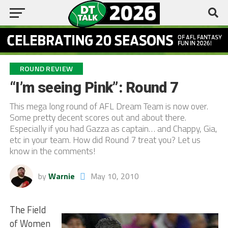
ROUND REVIEW
“I’m seeing Pink”: Round 7
This mega long round of AFL Dream Team is now over.
Some pretty decent scores out and about there.
Especially if you had Gazza as captain… and Chappy, Gia,
etc in your team. How did Round 7 treat you? Let us
know in the comments!
by
Warnie
May 10, 2010
The Field
of Women