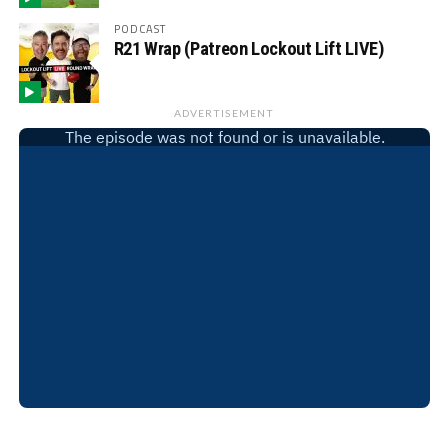
PODCAST
R21 Wrap (Patreon Lockout Lift LIVE)
ADVERTISEMENT