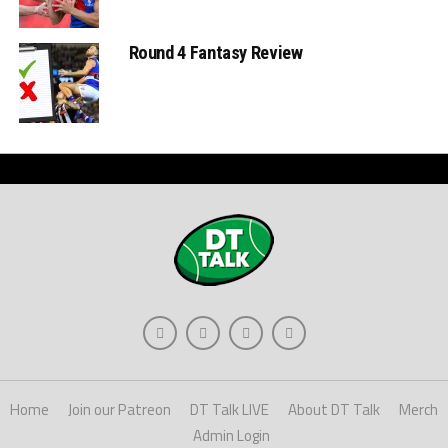
Round 4 Fantasy Review
Home
Join our Patreon
DT Talk LIVE
About DT Talk
Merch
Admin Login