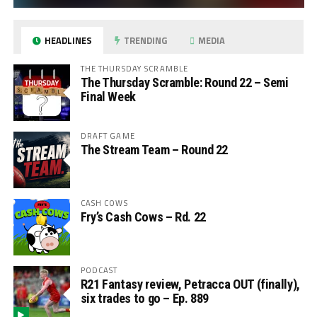
HEADLINES
TRENDING
MEDIA
THE THURSDAY SCRAMBLE
The Thursday Scramble: Round 22 – Semi
Final Week
DRAFT GAME
The Stream Team – Round 22
CASH COWS
Fry’s Cash Cows – Rd. 22
PODCAST
R21 Fantasy review, Petracca OUT (finally),
six trades to go – Ep. 889