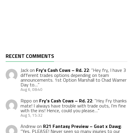
RECENT COMMENTS
Jack
on
Fry’s Cash Cows – Rd. 22
: “
Hey fry, I have 3
different trades options depending on team
announcements. 1st Option Marshall to Chad Warner
Day to…
”
Aug 6, 08:40
Rippo
on
Fry’s Cash Cows – Rd. 22
: “
Hey Fry thanks
mate! I always have trouble with trade outs, I’m fine
with the ins! Hence, could you please…
”
Aug 5, 15:32
Andrew
on
R21 Fantasy Preview – Goat x Dawg
:
“
Yes, PLEASE! Never seen so many injuries to our