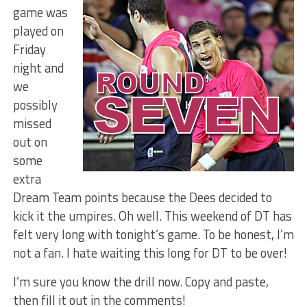
game was
played on
Friday
night and
we
possibly
missed
out on
some
extra
Dream Team points because the Dees decided to
kick it the umpires. Oh well. This weekend of DT has
felt very long with tonight’s game. To be honest, I’m
not a fan. I hate waiting this long for DT to be over!
I’m sure you know the drill now. Copy and paste,
then fill it out in the comments!