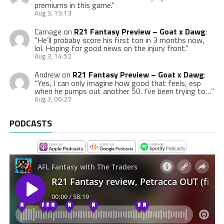
premiums in this game.
”
Aug 3, 19:13
Carnage
on
R21 Fantasy Preview – Goat x Dawg
:
“
He’ll probaby score his first ton in 3 months now,
lol. Hoping for good news on the injury front.
”
Aug 3, 14:52
Andrew
on
R21 Fantasy Preview – Goat x Dawg
:
“
Yes, I can only imagine how good that feels, esp
when he pumps out another 50. I’ve been trying to…
”
Aug 3, 06:27
PODCASTS