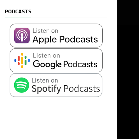
PODCASTS