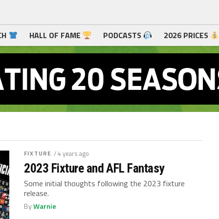
CH
HALL OF FAME
PODCASTS
2026 PRICES
FIXTURE
/ 4 years ago
2023 Fixture and AFL Fantasy
Some initial thoughts following the 2023 fixture
release.
By
Warnie