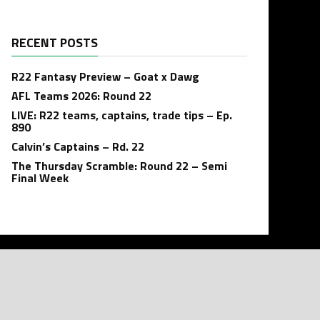
RECENT POSTS
R22 Fantasy Preview – Goat x Dawg
AFL Teams 2026: Round 22
LIVE: R22 teams, captains, trade tips – Ep.
890
Calvin’s Captains – Rd. 22
The Thursday Scramble: Round 22 – Semi
Final Week