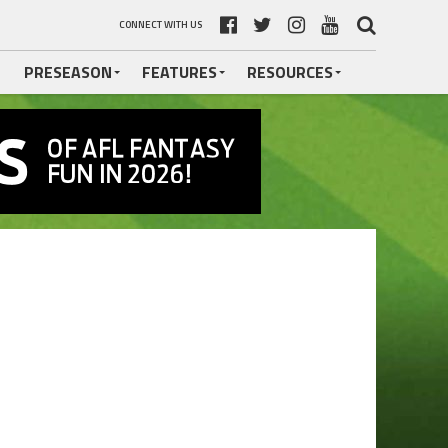
CONNECT WITH US
PRESEASON
FEATURES
RESOURCES