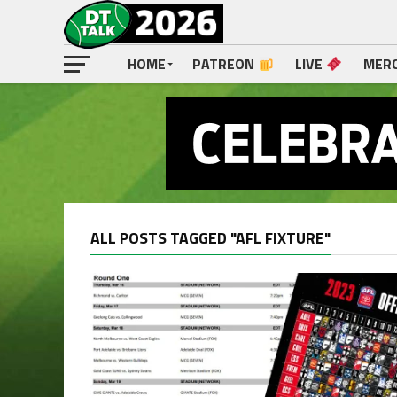
HOME
PATREON
LIVE
MER
ALL POSTS TAGGED "AFL FIXTURE"