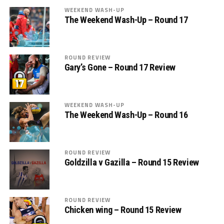
WEEKEND WASH-UP
The Weekend Wash-Up – Round 17
ROUND REVIEW
Gary’s Gone – Round 17 Review
WEEKEND WASH-UP
The Weekend Wash-Up – Round 16
ROUND REVIEW
Goldzilla v Gazilla – Round 15 Review
ROUND REVIEW
Chicken wing – Round 15 Review