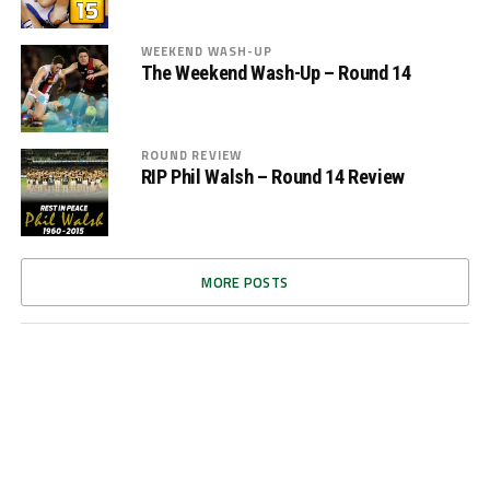
WEEKEND WASH-UP
The Weekend Wash-Up – Round 14
ROUND REVIEW
RIP Phil Walsh – Round 14 Review
MORE POSTS