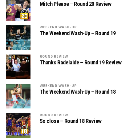
Mitch Please – Round 20 Review
WEEKEND WASH-UP
The Weekend Wash-Up – Round 19
ROUND REVIEW
Thanks Radelaide – Round 19 Review
WEEKEND WASH-UP
The Weekend Wash-Up – Round 18
ROUND REVIEW
So close – Round 18 Review