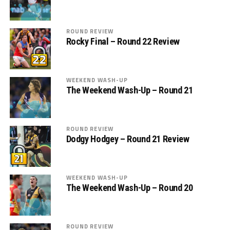
ROUND REVIEW
Rocky Final – Round 22 Review
WEEKEND WASH-UP
The Weekend Wash-Up – Round 21
ROUND REVIEW
Dodgy Hodgey – Round 21 Review
WEEKEND WASH-UP
The Weekend Wash-Up – Round 20
ROUND REVIEW