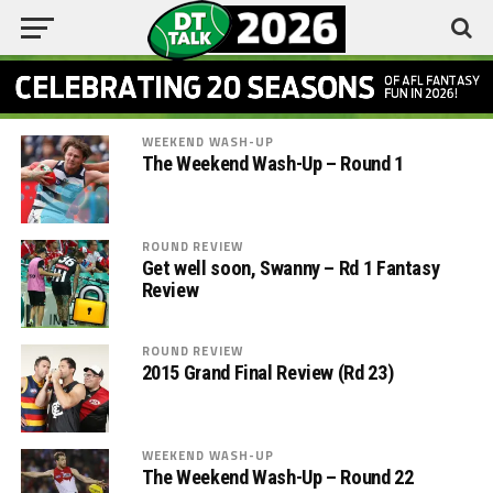
WEEKEND WASH-UP
The Weekend Wash-Up – Round 1
ROUND REVIEW
Get well soon, Swanny – Rd 1 Fantasy
Review
ROUND REVIEW
2015 Grand Final Review (Rd 23)
WEEKEND WASH-UP
The Weekend Wash-Up – Round 22