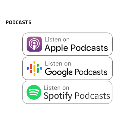
PODCASTS