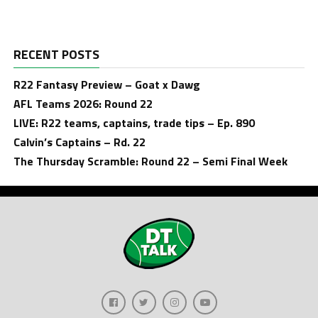
RECENT POSTS
R22 Fantasy Preview – Goat x Dawg
AFL Teams 2026: Round 22
LIVE: R22 teams, captains, trade tips – Ep. 890
Calvin’s Captains – Rd. 22
The Thursday Scramble: Round 22 – Semi Final Week