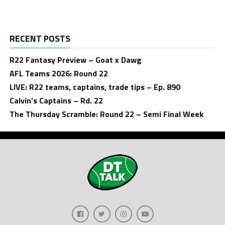
RECENT POSTS
R22 Fantasy Preview – Goat x Dawg
AFL Teams 2026: Round 22
LIVE: R22 teams, captains, trade tips – Ep. 890
Calvin’s Captains – Rd. 22
The Thursday Scramble: Round 22 – Semi Final Week