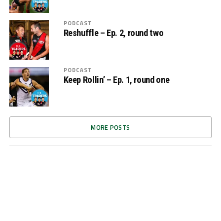
PODCAST
Reshuffle – Ep. 2, round two
PODCAST
Keep Rollin’ – Ep. 1, round one
MORE POSTS