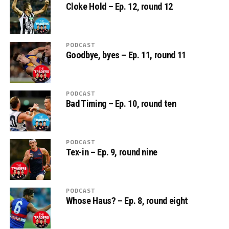
Cloke Hold – Ep. 12, round 12
PODCAST
Goodbye, byes – Ep. 11, round 11
PODCAST
Bad Timing – Ep. 10, round ten
PODCAST
Tex-in – Ep. 9, round nine
PODCAST
Whose Haus? – Ep. 8, round eight