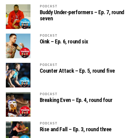
PODCAST
Buddy Under-performers – Ep. 7, round
seven
PODCAST
Oink – Ep. 6, round six
PODCAST
Counter Attack – Ep. 5, round five
PODCAST
Breaking Even – Ep. 4, round four
PODCAST
Rise and Fall – Ep. 3, round three