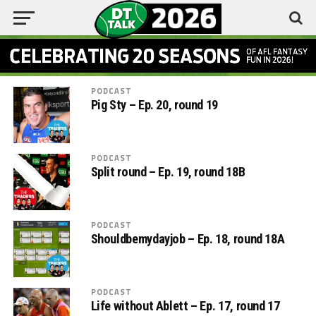
PODCAST
Pig Sty – Ep. 20, round 19
PODCAST
Split round – Ep. 19, round 18B
PODCAST
Shouldbemydayjob – Ep. 18, round 18A
PODCAST
Life without Ablett – Ep. 17, round 17