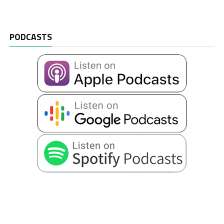
PODCASTS