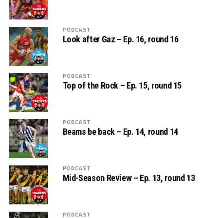
PODCAST
Look after Gaz – Ep. 16, round 16
PODCAST
Top of the Rock – Ep. 15, round 15
PODCAST
Beams be back – Ep. 14, round 14
PODCAST
Mid-Season Review – Ep. 13, round 13
PODCAST