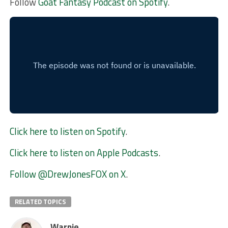
Follow
Goat Fantasy Podcast on Spotify
.
Click here to listen on Spotify
.
Click here to listen on Apple Podcasts
.
Follow @DrewJonesFOX on X
.
RELATED TOPICS
Warnie