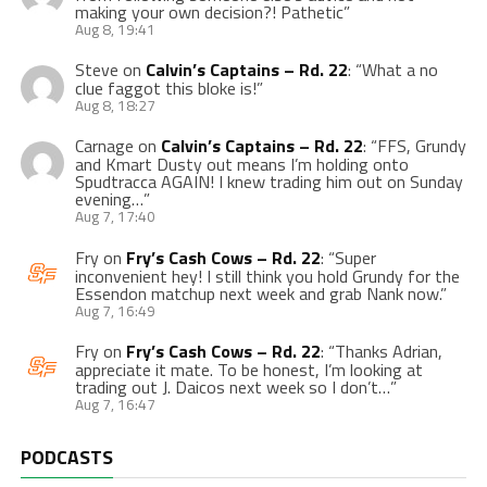
making your own decision?! Pathetic
”
Aug 8, 19:41
Steve
on
Calvin’s Captains – Rd. 22
: “
What a no
clue faggot this bloke is!
”
Aug 8, 18:27
Carnage
on
Calvin’s Captains – Rd. 22
: “
FFS, Grundy
and Kmart Dusty out means I’m holding onto
Spudtracca AGAIN! I knew trading him out on Sunday
evening…
”
Aug 7, 17:40
Fry
on
Fry’s Cash Cows – Rd. 22
: “
Super
inconvenient hey! I still think you hold Grundy for the
Essendon matchup next week and grab Nank now.
”
Aug 7, 16:49
Fry
on
Fry’s Cash Cows – Rd. 22
: “
Thanks Adrian,
appreciate it mate. To be honest, I’m looking at
trading out J. Daicos next week so I don’t…
”
Aug 7, 16:47
PODCASTS