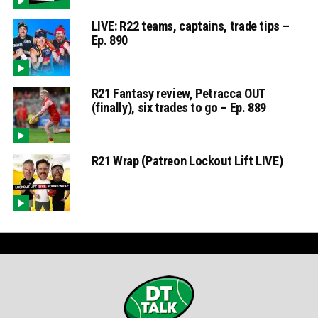
LIVE: R22 teams, captains, trade tips –
Ep. 890
R21 Fantasy review, Petracca OUT
(finally), six trades to go – Ep. 889
R21 Wrap (Patreon Lockout Lift LIVE)