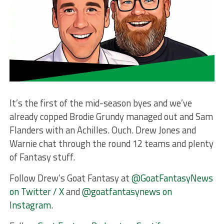
It’s the first of the mid-season byes and we’ve
already copped Brodie Grundy managed out and Sam
Flanders with an Achilles. Ouch. Drew Jones and
Warnie chat through the round 12 teams and plenty
of Fantasy stuff.
Follow Drew’s Goat Fantasy at
@GoatFantasyNews
on Twitter / X
and
@goatfantasynews on
Instagram
.