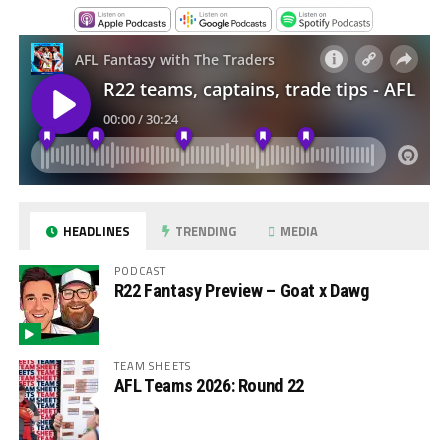
HEADLINES
TRENDING
MEDIA
PODCAST
R22 Fantasy Preview – Goat x Dawg
TEAM SHEETS
AFL Teams 2026: Round 22