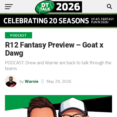
PODCAST
R12 Fantasy Preview – Goat x
Dawg
PODCAST: Drew and Warnie are back to talk through the
teams.
by
Warnie
May 29, 2026