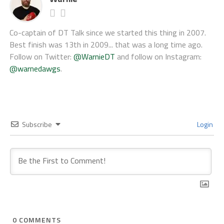
Co-captain of DT Talk since we started this thing in 2007.
Best finish was 13th in 2009... that was a long time ago.
Follow on Twitter:
@WarnieDT
and follow on Instagram:
@warnedawgs
.
Subscribe
Login
0
COMMENTS