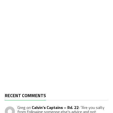
RECENT COMMENTS
Greg
on
Calvin’s Captains – Rd. 22
: “
Are you salty
from following someone else’s advice and not