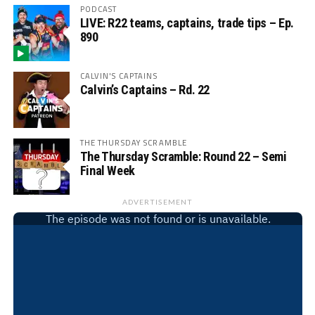
PODCAST
LIVE: R22 teams, captains, trade tips – Ep.
890
CALVIN'S CAPTAINS
Calvin’s Captains – Rd. 22
THE THURSDAY SCRAMBLE
The Thursday Scramble: Round 22 – Semi
Final Week
ADVERTISEMENT