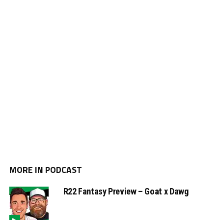
MORE IN PODCAST
R22 Fantasy Preview – Goat x Dawg