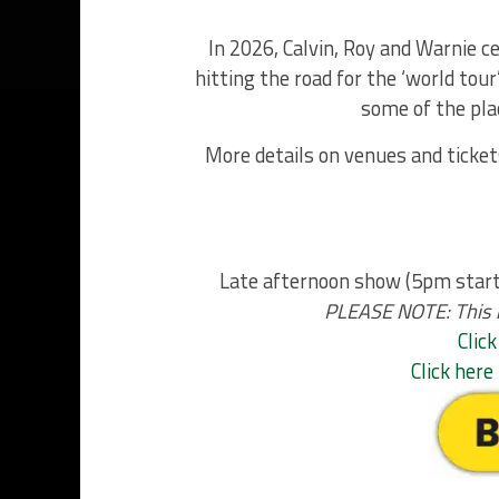
In 2026, Calvin, Roy and Warnie c
hitting the road for the ‘world tou
some of the pla
More details on venues and ticket
Late afternoon show (5pm start 
PLEASE NOTE: This is
Click
Click her