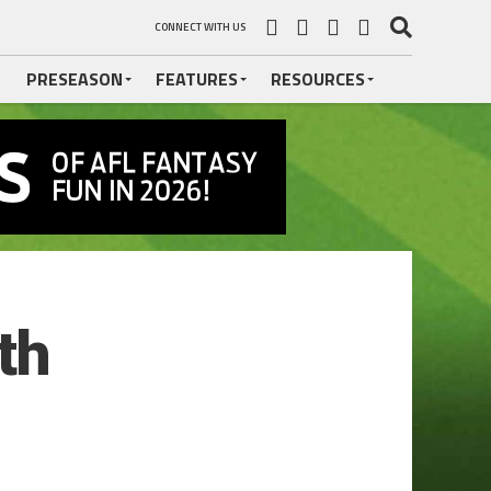
CONNECT WITH US
PRESEASON
FEATURES
RESOURCES
th