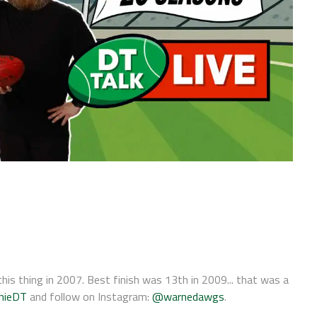
his thing in 2007. Best finish was 13th in 2009... that was a
nieDT
and follow on Instagram:
@warnedawgs
.