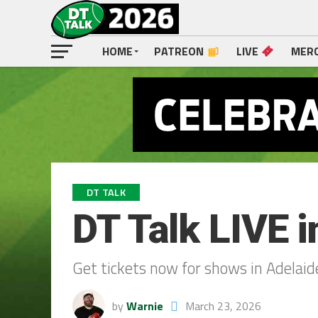
HOME
PATREON
LIVE
MER
DT TALK
DT Talk LIVE i
Get tickets now for shows in Adelaid
by
Warnie
March 23, 2026