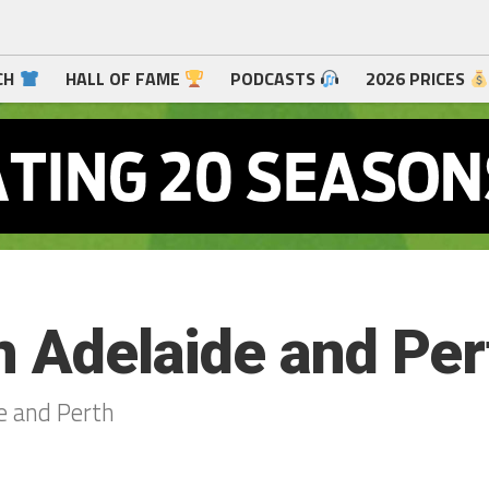
CH
HALL OF FAME
PODCASTS
2026 PRICES
n Adelaide and Per
e and Perth