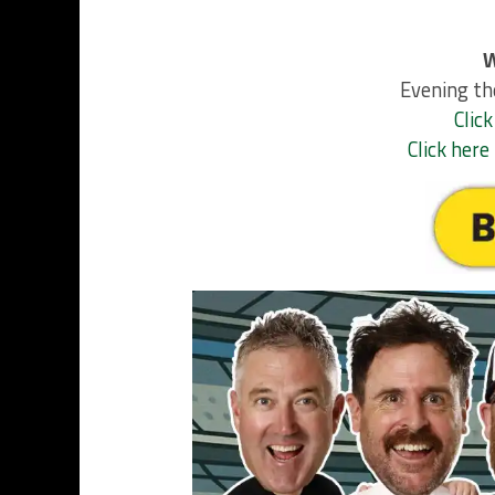
W
Evening th
Click
Click her