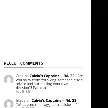
RECENT COMMENTS
Greg
on
Calvin’s Captains – Rd. 22
: “
Are
you salty from following someone else’s
advice and not making your own
decision?! Pathetic
”
Aug 8, 19:41
Steve
on
Calvin’s Captains – Rd. 22
:
“
What a no clue faggot this bloke is!
”