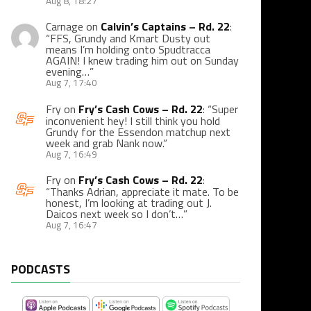
Aug 8, 18:27
Carnage
on
Calvin’s Captains – Rd. 22
:
“
FFS, Grundy and Kmart Dusty out
means I’m holding onto Spudtracca
AGAIN! I knew trading him out on Sunday
evening…
”
Aug 7, 17:40
Fry
on
Fry’s Cash Cows – Rd. 22
: “
Super
inconvenient hey! I still think you hold
Grundy for the Essendon matchup next
week and grab Nank now.
”
Aug 7, 16:49
Fry
on
Fry’s Cash Cows – Rd. 22
:
“
Thanks Adrian, appreciate it mate. To be
honest, I’m looking at trading out J.
Daicos next week so I don’t…
”
Aug 7, 16:47
PODCASTS