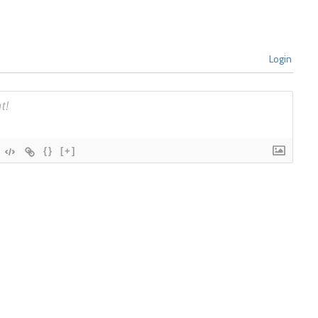
Login
{}
[+]