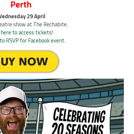
Perth
ednesday 29 April
eatre show at The Rechabite.
 here to access tickets
!
e to RSVP for Facebook event
.