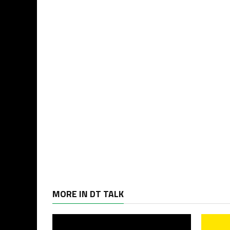
MORE IN DT TALK