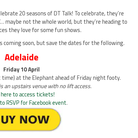
elebrate 20 seasons of DT Talk! To celebrate, they’re
r’… maybe not the whole world, but they’re heading to
ces they love for some fun shows.
s coming soon, but save the dates for the following.
Adelaide
Friday 10 April
time) at the Elephant ahead of Friday night footy.
 an upstairs venue with no lift access.
 here to access tickets!
e to RSVP for Facebook event
.