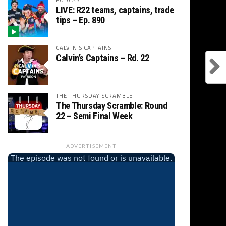
LIVE: R22 teams, captains, trade
tips – Ep. 890
CALVIN'S CAPTAINS
Calvin’s Captains – Rd. 22
THE THURSDAY SCRAMBLE
The Thursday Scramble: Round
22 – Semi Final Week
ADVERTISEMENT