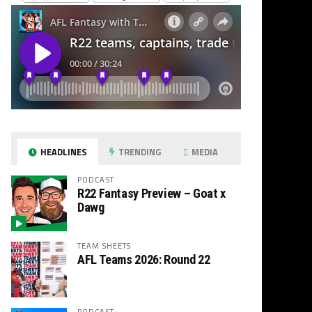
HEADLINES
TRENDING
MEDIA
PODCAST
R22 Fantasy Preview – Goat x
Dawg
TEAM SHEETS
AFL Teams 2026: Round 22
PODCAST