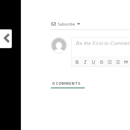
Subscribe
0
COMMENTS