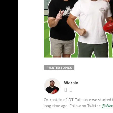
RELATED TOPICS
Warnie
Co-captain of DT Talk since we started t
long time ago. Follow on Twitter:
@War