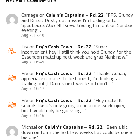
RECENT COMMENTS
Carnage
on
Calvin’s Captains – Rd. 22
: “
FFS, Grundy
and Kmart Dusty out means I’m holding onto
Spudtracca AGAIN! I knew trading him out on Sunday
evening…
”
Aug 7, 17:40
Fry
on
Fry’s Cash Cows – Rd. 22
: “
Super
inconvenient hey! I still think you hold Grundy for the
Essendon matchup next week and grab Nank now.
”
Aug 7, 16:49
Fry
on
Fry’s Cash Cows – Rd. 22
: “
Thanks Adrian,
appreciate it mate. To be honest, I’m looking at
trading out J. Daicos next week so I don’t…
”
Aug 7, 16:47
Fry
on
Fry’s Cash Cows – Rd. 22
: “
Hey mate! It
sounds like it’s only going to be a one week injury,
but I would only be guessing…
”
Aug 7, 16:46
Michael
on
Calvin’s Captains – Rd. 22
: “
Been a bit
down on form the last few weeks but could be due a
big one.
”