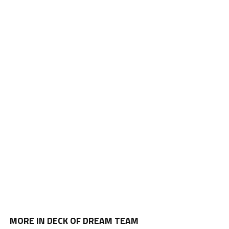
MORE IN DECK OF DREAM TEAM