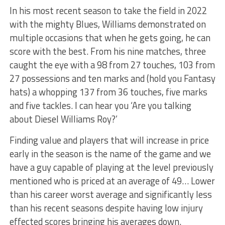
In his most recent season to take the field in 2022
with the mighty Blues, Williams demonstrated on
multiple occasions that when he gets going, he can
score with the best. From his nine matches, three
caught the eye with a 98 from 27 touches, 103 from
27 possessions and ten marks and (hold you Fantasy
hats) a whopping 137 from 36 touches, five marks
and five tackles. I can hear you ‘Are you talking
about Diesel Williams Roy?’
Finding value and players that will increase in price
early in the season is the name of the game and we
have a guy capable of playing at the level previously
mentioned who is priced at an average of 49… Lower
than his career worst average and significantly less
than his recent seasons despite having low injury
effected scores bringing his averages down.