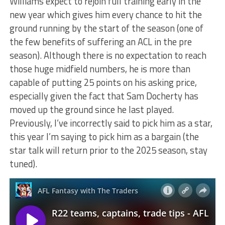
Williams expect to rejoin full training early in the
new year which gives him every chance to hit the
ground running by the start of the season (one of
the few benefits of suffering an ACL in the pre
season). Although there is no expectation to reach
those huge midfield numbers, he is more than
capable of putting 25 points on his asking price,
especially given the fact that Sam Docherty has
moved up the ground since he last played.
Previously, I’ve incorrectly said to pick him as a star,
this year I’m saying to pick him as a bargain (the
star talk will return prior to the 2025 season, stay
tuned).