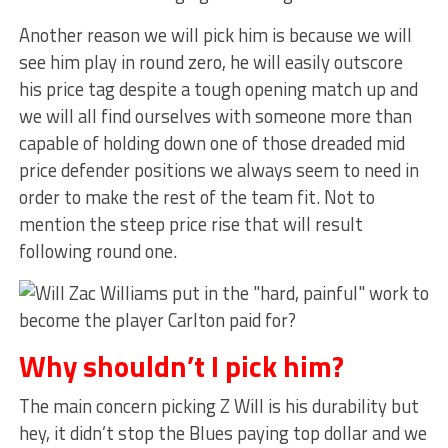
Another reason we will pick him is because we will
see him play in round zero, he will easily outscore
his price tag despite a tough opening match up and
we will all find ourselves with someone more than
capable of holding down one of those dreaded mid
price defender positions we always seem to need in
order to make the rest of the team fit. Not to
mention the steep price rise that will result
following round one.
Why shouldn’t I pick him?
The main concern picking Z Will is his durability but
hey, it didn’t stop the Blues paying top dollar and we