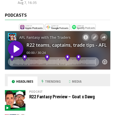
Aug 7, 16:35
PODCASTS
HEADLINES
TRENDING
MEDIA
PODCAST
R22 Fantasy Preview – Goat x Dawg