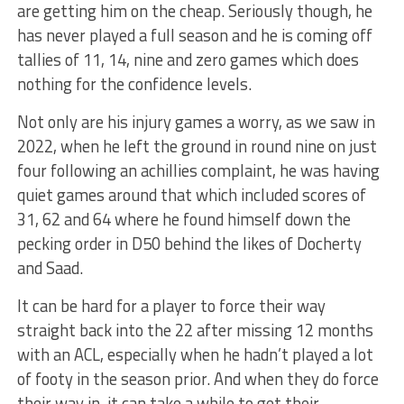
are getting him on the cheap. Seriously though, he
has never played a full season and he is coming off
tallies of 11, 14, nine and zero games which does
nothing for the confidence levels.
Not only are his injury games a worry, as we saw in
2022, when he left the ground in round nine on just
four following an achillies complaint, he was having
quiet games around that which included scores of
31, 62 and 64 where he found himself down the
pecking order in D50 behind the likes of Docherty
and Saad.
It can be hard for a player to force their way
straight back into the 22 after missing 12 months
with an ACL, especially when he hadn’t played a lot
of footy in the season prior. And when they do force
their way in, it can take a while to get their