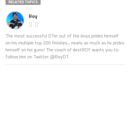
RELATED TOPICS
Roy
The most successful DTer out of the boys prides himself
on his multiple top 200 finishes... nearly as much as he prides
himself on his guns! The coach of destROY wants you to
follow him on Twitter: @RoyDT.