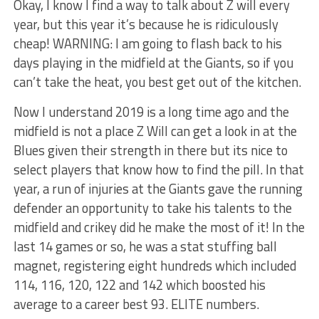
Okay, I know I find a way to talk about Z will every
year, but this year it’s because he is ridiculously
cheap! WARNING: I am going to flash back to his
days playing in the midfield at the Giants, so if you
can’t take the heat, you best get out of the kitchen.
Now I understand 2019 is a long time ago and the
midfield is not a place Z Will can get a look in at the
Blues given their strength in there but its nice to
select players that know how to find the pill. In that
year, a run of injuries at the Giants gave the running
defender an opportunity to take his talents to the
midfield and crikey did he make the most of it! In the
last 14 games or so, he was a stat stuffing ball
magnet, registering eight hundreds which included
114, 116, 120, 122 and 142 which boosted his
average to a career best 93. ELITE numbers.