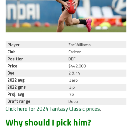
Player
Zac Williams
Club
Carlton
Position
DEF
Price
$442,000
Bye
2 & 14
2022 avg
Zero
2022 gms
Zip
Proj. avg
75
Draft range
Deep
Click here for 2024 Fantasy Classic prices
.
Why should I pick him?