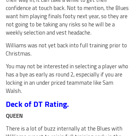
confidence at touch back. Not to mention, the Blues
want him playing finals footy next year, so they are
not going to be taking any risks so he will be a
weekly selection and vest headache.
Williams was not yet back into full training prior to
Christmas.
You may not be interested in selecting a player who
has a bye as early as round 2, especially if you are
locking in an under priced teammate like Sam
Walsh.
Deck of DT Rating.
QUEEN
There is a lot of buzz internally at the Blues with