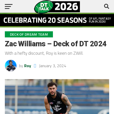
DECK OF DREAM TEAM
Zac Williams – Deck of DT 2024
With a hefty discount, Roy is keen on ZWill.
by
Roy
January 3, 2024