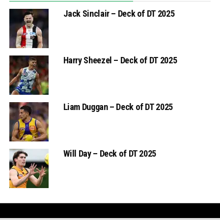
Jack Sinclair – Deck of DT 2025
Harry Sheezel – Deck of DT 2025
Liam Duggan – Deck of DT 2025
Will Day – Deck of DT 2025