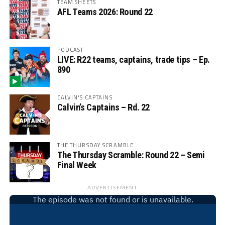
TEAM SHEETS
AFL Teams 2026: Round 22
PODCAST
LIVE: R22 teams, captains, trade tips – Ep.
890
CALVIN'S CAPTAINS
Calvin’s Captains – Rd. 22
THE THURSDAY SCRAMBLE
The Thursday Scramble: Round 22 – Semi
Final Week
ADVERTISEMENT