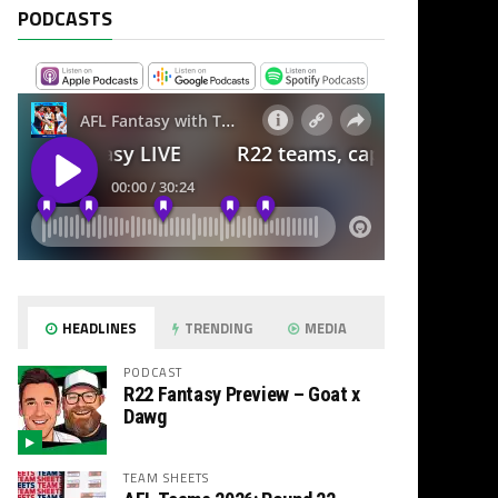
PODCASTS
HEADLINES
TRENDING
MEDIA
PODCAST
R22 Fantasy Preview – Goat x
Dawg
TEAM SHEETS