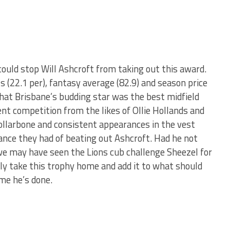
ould stop Will Ashcroft from taking out this award.
ls (22.1 per), fantasy average (82.9) and season price
that Brisbane’s budding star was the best midfield
nt competition from the likes of Ollie Hollands and
ollarbone and consistent appearances in the vest
hance they had of beating out Ashcroft. Had he not
 we may have seen the Lions cub challenge Sheezel for
ily take this trophy home and add it to what should
ime he’s done.