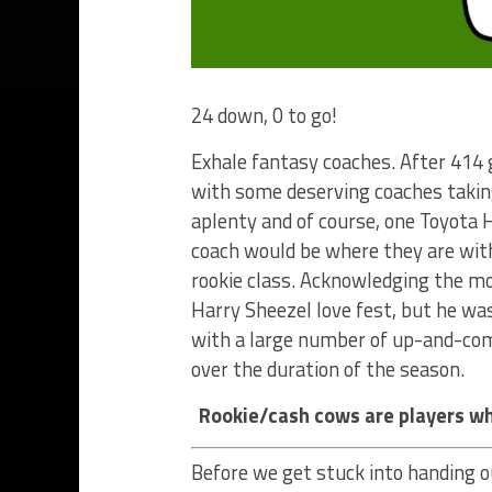
24 down, 0 to go!
Exhale fantasy coaches. After 414
with some deserving coaches taking
aplenty and of course, one Toyota H
coach would be where they are wit
rookie class. Acknowledging the mo
Harry Sheezel love fest, but he w
with a large number of up-and-comi
over the duration of the season.
Rookie/cash cows are players wh
Before we get stuck into handing o