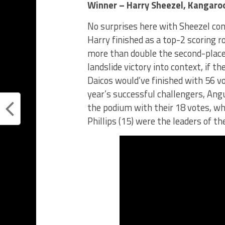
Winner – Harry Sheezel, Kangaro
No surprises here with Sheezel con
Harry finished as a top-2 scoring r
more than double the second-place 
landslide victory into context, if
Daicos would’ve finished with 56 v
year’s successful challengers, An
the podium with their 18 votes, whi
Phillips (15) were the leaders of th