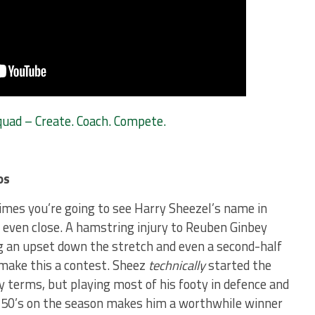
ad – Create. Coach. Compete.
os
imes you’re going to see Harry Sheezel’s name in
’t even close. A hamstring injury to Reuben Ginbey
g an upset down the stretch and even a second-half
make this a contest. Sheez
technically
started the
 terms, but playing most of his footy in defence and
d 50’s on the season makes him a worthwhile winner