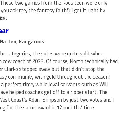
 Those two games from the Roos teen were only
 you ask me, the fantasy faithful got it right by
ics.
ear
 Ratten, Kangaroos
e categories, the votes were quite split when
 cow coach of 2023. Of course, North technically had
er Clarko stepped away but that didn’t stop the
tasy community with gold throughout the season!
a perfect time, while loyal servants such as Will
ave helped coaches get off to a ripper start. The
est Coast’s Adam Simpson by just two votes and I
ting for the same award in 12 months’ time.