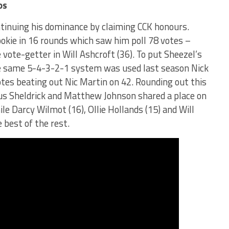
os
tinuing his dominance by claiming CCK honours.
ookie in 16 rounds which saw him poll 78 votes –
vote-getter in Will Ashcroft (36). To put Sheezel’s
 the same 5-4-3-2-1 system was used last season Nick
otes beating out Nic Martin on 42. Rounding out this
gus Sheldrick and Matthew Johnson shared a place on
le Darcy Wilmot (16), Ollie Hollands (15) and Will
e best of the rest.