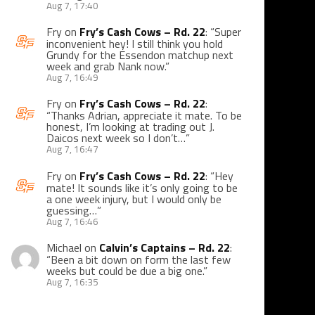
Aug 7, 17:40
Fry
on
Fry’s Cash Cows – Rd. 22
: “
Super
inconvenient hey! I still think you hold
Grundy for the Essendon matchup next
week and grab Nank now.
”
Aug 7, 16:49
Fry
on
Fry’s Cash Cows – Rd. 22
:
“
Thanks Adrian, appreciate it mate. To be
honest, I’m looking at trading out J.
Daicos next week so I don’t…
”
Aug 7, 16:47
Fry
on
Fry’s Cash Cows – Rd. 22
: “
Hey
mate! It sounds like it’s only going to be
a one week injury, but I would only be
guessing…
”
Aug 7, 16:46
Michael
on
Calvin’s Captains – Rd. 22
:
“
Been a bit down on form the last few
weeks but could be due a big one.
”
Aug 7, 16:35