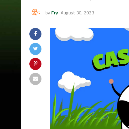
by
Fry
August 30, 2023