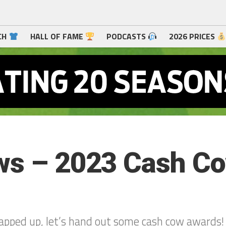
CH
HALL OF FAME
PODCASTS
2026 PRICES
ows – 2023 Cash C
apped up, let’s hand out some cash cow awards!