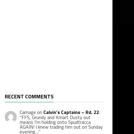
RECENT COMMENTS
Carnage
on
Calvin’s Captains – Rd. 22
:
“
FFS, Grundy and Kmart Dusty out
means I’m holding onto Spudtracca
AGAIN! I knew trading him out on Sunday
evening…
”