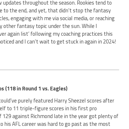
ow updates throughout the season. Rookies tend to
e to the end, and yet, that didn’t stop the fantasy
icles, engaging with me via social media, or reaching
ny other fantasy topic under the sun. While I
er again list’ following my coaching practices this
ticed and I can’t wait to get stuck in again in 2024!
s (118 in Round 1 vs. Eagles)
 could’ve purely featured Harry Sheezel scores after
lf to 11 triple-figure scores in his first pro
 129 against Richmond late in the year got plenty of
to his AFL career was hard to go past as the most