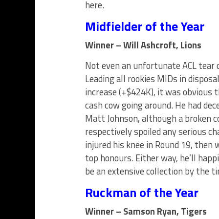
here.
Midfielder of the Year
Winner – Will Ashcroft, Lions
Not even an unfortunate ACL tear c
Leading all rookies MIDs in disposa
increase (+$424K), it was obvious 
cash cow going around. He had dece
Matt Johnson, although a broken c
respectively spoiled any serious c
injured his knee in Round 19, then
top honours. Either way, he’ll happ
be an extensive collection by the t
Ruckman of the Year
Winner – Samson Ryan, Tigers