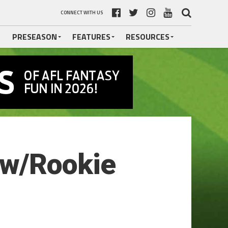
CONNECT WITH US
PRESEASON
FEATURES
RESOURCES
ow/Rookie