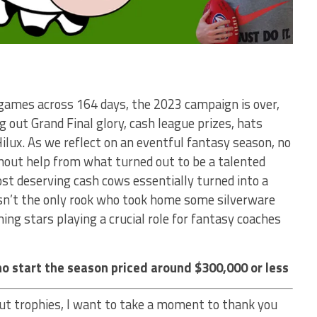
 games across 164 days, the 2023 campaign is over,
 out Grand Final glory, cash league prizes, hats
ilux. As we reflect on an eventful fantasy season, no
hout help from what turned out to be a talented
st deserving cash cows essentially turned into a
asn’t the only rook who took home some silverware
ng stars playing a crucial role for fantasy coaches
o start the season priced around $300,000 or less
ut trophies, I want to take a moment to thank you