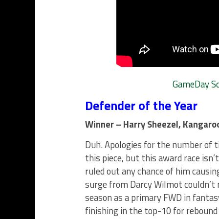
GameDay Squ
Defender of the Year
Winner – Harry Sheezel, Kangaro
Duh. Apologies for the number of t
this piece, but this award race isn
ruled out any chance of him causin
surge from Darcy Wilmot couldn’t 
season as a primary FWD in fantasy
finishing in the top-10 for reboun