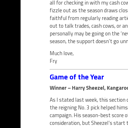
all for checking in with my cash c
fizzle out as the season draws clos
faithful from regularly reading art
out to talk trades, cash cows, or a
personally may be going on the ‘nev
season, the support doesn’t go unno
Much love,
Fry
Game of the Year
Winner – Harry Sheezel, Kangaroo
As I stated last week, this section
the reigning No. 3 pick helped himse
campaign. His season-best score of
consideration, but Sheezel’s start 