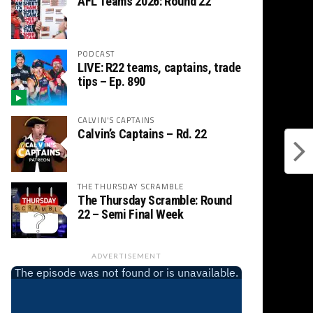
AFL Teams 2026: Round 22
PODCAST
LIVE: R22 teams, captains, trade
tips – Ep. 890
CALVIN'S CAPTAINS
Calvin’s Captains – Rd. 22
THE THURSDAY SCRAMBLE
The Thursday Scramble: Round
22 – Semi Final Week
ADVERTISEMENT