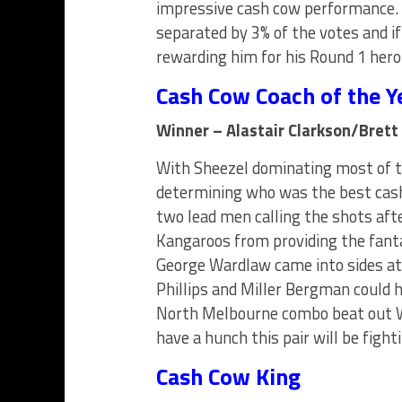
impressive cash cow performance.
separated by 3% of the votes and if
rewarding him for his Round 1 hero
Cash Cow Coach of the Y
Winner – Alastair Clarkson/Brett
With Sheezel dominating most of th
determining who was the best cash
two lead men calling the shots aft
Kangaroos from providing the fan
George Wardlaw came into sides at 
Phillips and Miller Bergman could h
North Melbourne combo beat out W
have a hunch this pair will be figh
Cash Cow King