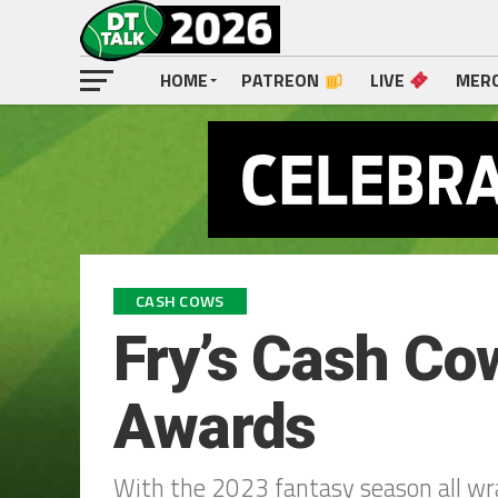
HOME
PATREON
LIVE
MER
CASH COWS
Fry’s Cash C
Awards
With the 2023 fantasy season all wr