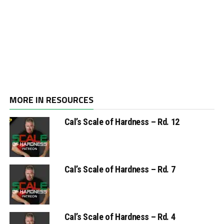
MORE IN RESOURCES
Cal’s Scale of Hardness – Rd. 12
Cal’s Scale of Hardness – Rd. 7
Cal’s Scale of Hardness – Rd. 4