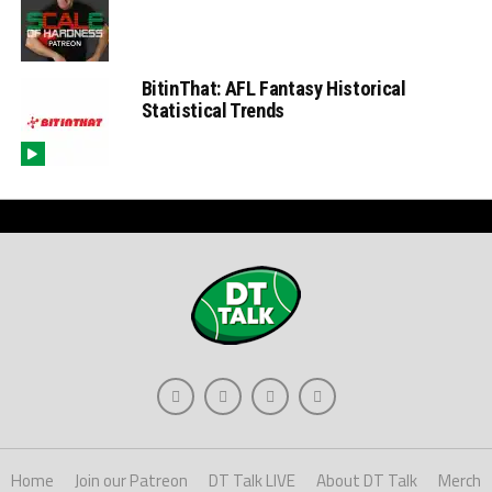
BitinThat: AFL Fantasy Historical
Statistical Trends
Home
Join our Patreon
DT Talk LIVE
About DT Talk
Merch