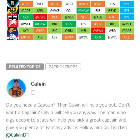
RELATED TOPICS
PATRICK CRIPPS
Calvin
Do you need a Captain? Then Calvin will help you out. Don't
want a Captain? Calvin will tell you anyway. The man who
digs deep into stats will help you pick a great captain and
give you plenty of Fantasy advice. Follow him on Twitter:
@CalvinDT