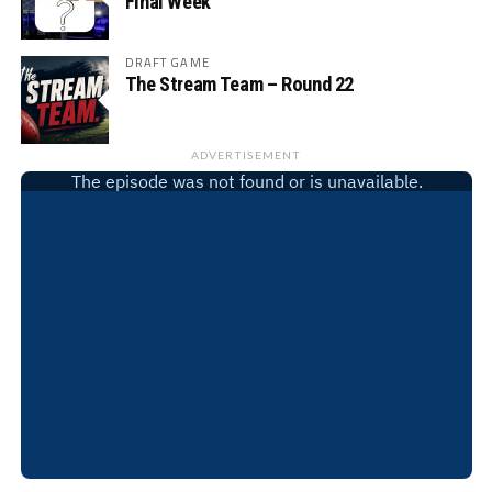
Final Week
DRAFT GAME
The Stream Team – Round 22
ADVERTISEMENT