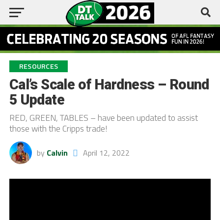
RESOURCES
Cal’s Scale of Hardness – Round
5 Update
RED, GREEN, TABLES – have been updated to assist
those with the Cripps trade!
by
Calvin
April 12, 2022