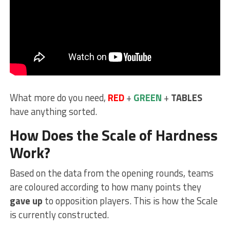
What more do you need,
RED
+
GREEN
+
TABLES
have anything sorted.
How Does the Scale of Hardness
Work?
Based on the data from the opening rounds, teams
are coloured according to how many points they
gave up
to opposition players. This is how the Scale
is currently constructed.