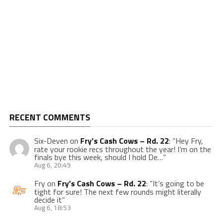
RECENT COMMENTS
Six-Deven
on
Fry’s Cash Cows – Rd. 22
: “
Hey Fry,
rate your rookie recs throughout the year! I’m on the
finals bye this week, should I hold De…
”
Aug 6, 20:49
Fry
on
Fry’s Cash Cows – Rd. 22
: “
It’s going to be
tight for sure! The next few rounds might literally
decide it
”
Aug 6, 18:53