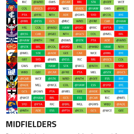
MIDFIELDERS