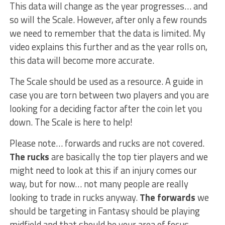
This data will change as the year progresses… and
so will the Scale. However, after only a few rounds
we need to remember that the data is limited. My
video explains this further and as the year rolls on,
this data will become more accurate.
The Scale should be used as a resource. A guide in
case you are torn between two players and you are
looking for a deciding factor after the coin let you
down. The Scale is here to help!
Please note… forwards and rucks are not covered.
The rucks
are basically the top tier players and we
might need to look at this if an injury comes our
way, but for now… not many people are really
looking to trade in rucks anyway.
The forwards
we
should be targeting in Fantasy should be playing
midfield and that should be your area of focus.