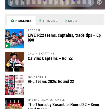
HEADLINES
TRENDING
MEDIA
PODCAST
LIVE: R22 teams, captains, trade tips – Ep.
890
CALVIN'S CAPTAINS
Calvin’s Captains – Rd. 22
TEAM SHEETS
AFL Teams 2026: Round 22
THE THURSDAY SCRAMBLE
The Thursday Scramble: Round 22 – Semi