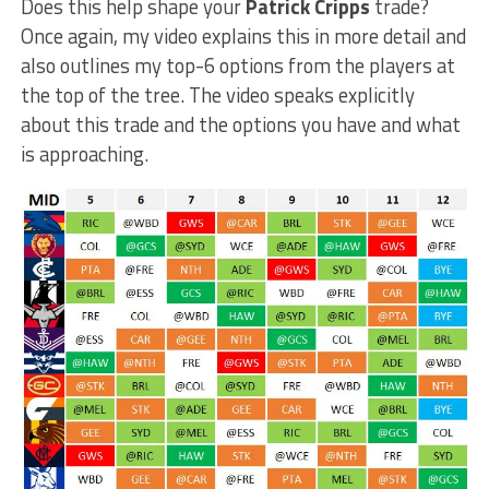
Does this help shape your
Patrick Cripps
trade?
Once again, my video explains this in more detail and
also outlines my top-6 options from the players at
the top of the tree. The video speaks explicitly
about this trade and the options you have and what
is approaching.