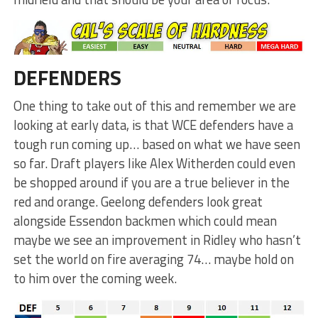
DEFENDERS
One thing to take out of this and remember we are
looking at early data, is that WCE defenders have a
tough run coming up… based on what we have seen
so far. Draft players like Alex Witherden could even
be shopped around if you are a true believer in the
red and orange. Geelong defenders look great
alongside Essendon backmen which could mean
maybe we see an improvement in Ridley who hasn’t
set the world on fire averaging 74… maybe hold on
to him over the coming week.