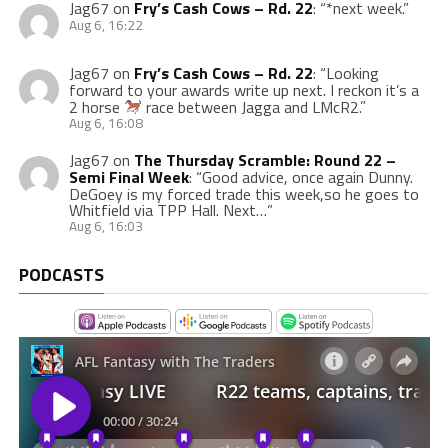
Jag67
on
Fry’s Cash Cows – Rd. 22
: “
*next week.
”
Aug 6, 16:22
Jag67
on
Fry’s Cash Cows – Rd. 22
: “
Looking
forward to your awards write up next. I reckon it’s a
2 horse
race between Jagga and LMcR2.
”
Aug 6, 16:08
Jag67
on
The Thursday Scramble: Round 22 –
Semi Final Week
: “
Good advice, once again Dunny.
DeGoey is my forced trade this week,so he goes to
Whitfield via TPP Hall. Next…
”
Aug 6, 16:03
PODCASTS