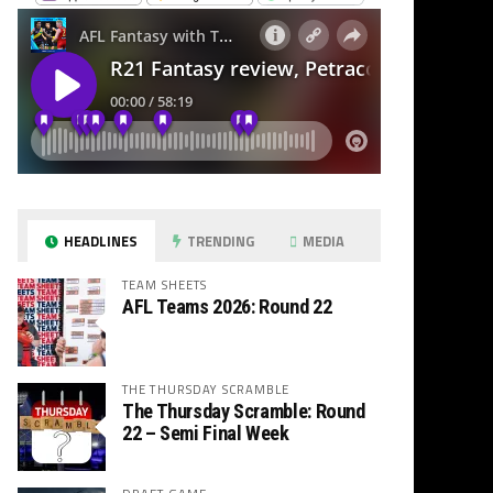
HEADLINES
TRENDING
MEDIA
TEAM SHEETS
AFL Teams 2026: Round 22
THE THURSDAY SCRAMBLE
The Thursday Scramble: Round
22 – Semi Final Week