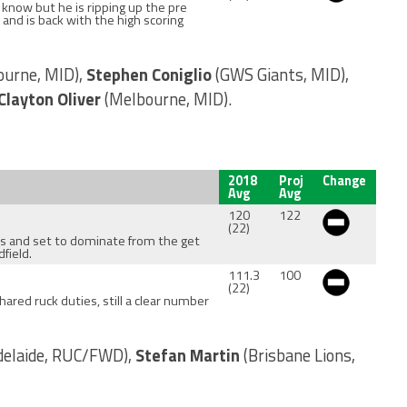
 I know but he is ripping up the pre
 and is back with the high scoring
ourne, MID),
Stephen Coniglio
(GWS Giants, MID),
Clayton Oliver
(Melbourne, MID).
2018
Proj
Change
Avg
Avg
120
122
(22)
ess and set to dominate from the get
field.
111.3
100
(22)
ared ruck duties, still a clear number
delaide, RUC/FWD),
Stefan Martin
(Brisbane Lions,