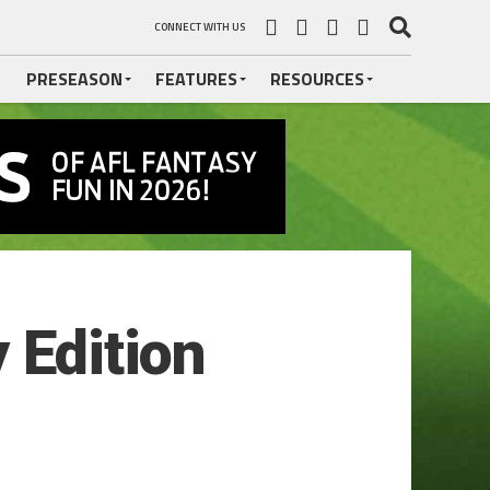
CONNECT WITH US
PRESEASON
FEATURES
RESOURCES
 Edition