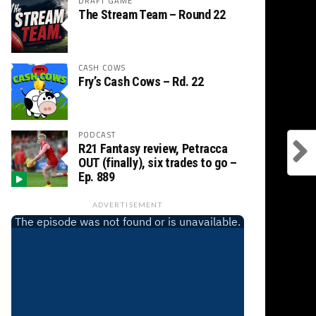
DRAFT GAME
The Stream Team – Round 22
CASH COWS
Fry’s Cash Cows – Rd. 22
PODCAST
R21 Fantasy review, Petracca
OUT (finally), six trades to go –
Ep. 889
ADVERTISEMENT