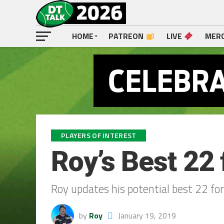
HOME
PATREON
LIVE
MER
PLAYERS OF INTEREST
Roy’s Best 22 
Roy updates his potential best 22 fo
by
Roy
January 19, 2019