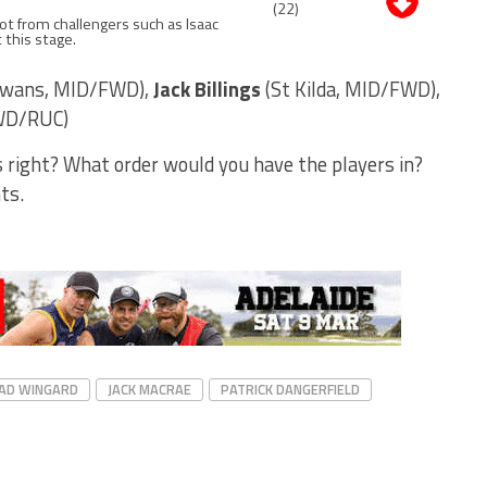
(22)
pot from challengers such as Isaac
 this stage.
Swans, MID/FWD),
Jack Billings
(St Kilda, MID/FWD),
FWD/RUC)
s right? What order would you have the players in?
ts.
AD WINGARD
JACK MACRAE
PATRICK DANGERFIELD