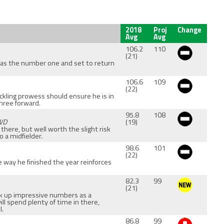
2018
Proj
Change
Avg
Avg
106.2
110
(21)
 as the number one and set to return
106.6
109
(22)
ackling prowess should ensure he is in
three forward.
95.8
108
FWD
(19)
s there, but well worth the slight risk
 a midfielder.
98.6
101
(22)
e way he finished the year reinforces
82.3
99
(21)
ack up impressive numbers as a
ill spend plenty of time in there,
l.
86.8
99