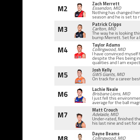
Zach Merrett
M2
Essendon, MID
Nothing has changed here,
season and he is set to 
Patrick Cripps
M3
Carlton, MID
The way he is looking th
bump Merrett. Set for a
Taylor Adams
M4
Collingwood, MID
I have convinced myself h
despite the Pies being i
qualities and I am expec
Josh Kelly
M5
GWS Giants, MID
On track for a career bes
Lachie Neale
M6
Brisbane Lions, MID
I just fell this environme
average for the ball mag
Matt Crouch
M7
Adelaide, MID
Under-rated, finished th
his last nine and set for 
Dayne Beams
M8
Collingwood, MID