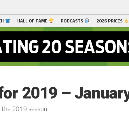
CH
HALL OF FAME
PODCASTS
2026 PRICES
for 2019 – January
r the 2019 season.