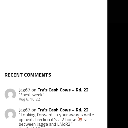
RECENT COMMENTS
Jag67
on
Fry’s Cash Cows – Rd. 22
:
“
*next week.
”
Aug 6, 16:22
Jag67
on
Fry’s Cash Cows – Rd. 22
:
“
Looking forward to your awards write
up next. I reckon it’s a 2 horse
race
between Jagga and LMcR2.
”