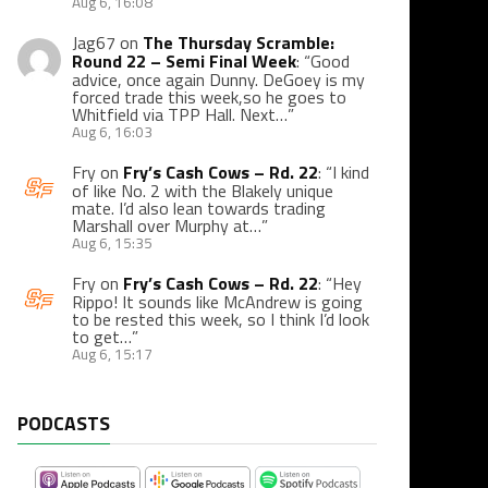
Aug 6, 16:08
Jag67
on
The Thursday Scramble:
Round 22 – Semi Final Week
: “
Good
advice, once again Dunny. DeGoey is my
forced trade this week,so he goes to
Whitfield via TPP Hall. Next…
”
Aug 6, 16:03
Fry
on
Fry’s Cash Cows – Rd. 22
: “
I kind
of like No. 2 with the Blakely unique
mate. I’d also lean towards trading
Marshall over Murphy at…
”
Aug 6, 15:35
Fry
on
Fry’s Cash Cows – Rd. 22
: “
Hey
Rippo! It sounds like McAndrew is going
to be rested this week, so I think I’d look
to get…
”
Aug 6, 15:17
PODCASTS