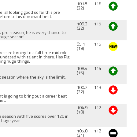
101.5
118
(22)
 all looking good so far this pre
return to his dominant best.
109.3
115
(22)
is pre-season, he is every chance to
 huge season!
95.1
115
(19)
e is returning to a full time mid role
nundated with talent in there. Has Pig
ting huge things.
108.4
114
(15)
t season where the sky is the limit.
100.2
113
(22)
nt is going to bring out a career best
net.
104.9
112
(18)
e season with five scores over 120 in
a huge year.
105.8
112
(21)