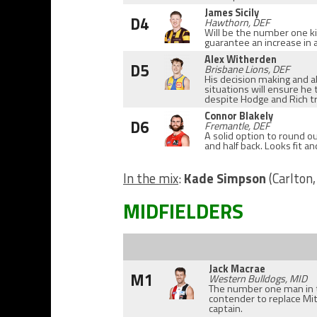
James Sicily
D4
Hawthorn, DEF
Will be the number one ki
guarantee an increase in 
Alex Witherden
D5
Brisbane Lions, DEF
His decision making and ab
situations will ensure he t
despite Hodge and Rich tr
Connor Blakely
D6
Fremantle, DEF
A solid option to round o
and half back. Looks fit an
In the mix
:
Kade Simpson
(Carlton,
MIDFIELDERS
Jack Macrae
M1
Western Bulldogs, MID
The number one man in 
contender to replace Mit
captain.