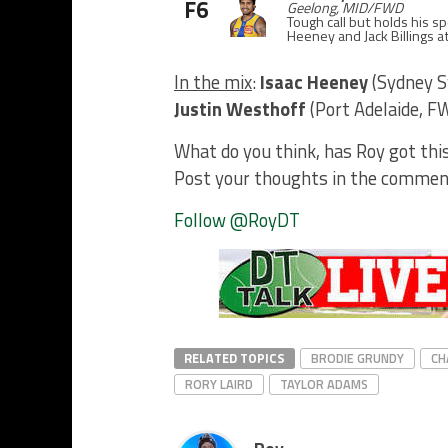
F6
Geelong, MID/FWD
Tough call but holds his s
Heeney and Jack Billings at
In the mix
:
Isaac Heeney
(Sydney 
Justin Westhoff
(Port Adelaide, 
What do you think, has Roy got thi
Post your thoughts in the commen
Follow @RoyDT
RELATED TOPICS
BRODIE GRUNDY
CH
RORY LAIRD
TAYLOR ADAMS