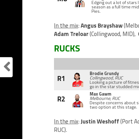
Edging out a lot of stars
season as a full time mid
Pies.
In the mix
:
Angus Brayshaw
(Melb
Adam Treloar
(Collingwood, MID),
RUCKS
Brodie Grundy
R1
Collingwood, RUC
Looking a picture of fitn
go in the star studded mid
Max Gawm
R2
Melbourne, RUC
Despite concerns about sh
two option at this stage.
In the mix
:
Justin Weshoff
(Port A
RUC).