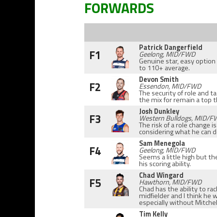
FORWARDS
Patrick Dangerfield
F1
Geelong, MID/FWD
Genuine star, easy option
to 110+ average.
Devon Smith
F2
Essendon, MID/FWD
The security of role and t
the mix for remain a top 
Josh Dunkley
F3
Western Bulldogs, MID/
The risk of a role change i
considering what he can do
Sam Menegola
F4
Geelong, MID/FWD
Seems a little high but th
his scoring ability.
Chad Wingard
F5
Hawthorn, MID/FWD
Chad has the ability to r
midfielder and I think he w
especially without Mitchel
Tim Kelly