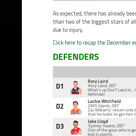
As expected, there has already bee
than two of the biggest stars of a
due to injury.
Click here to recap the December e
DEFENDERS
Rory Laird
D1
Rory Laird, DEF
What’s up Doc? Laird is…
defender.
Lachie Whitfield
D2
GWS Giants, DEF
Zac Williams' return only 
that he looks to get him 
Jake Lloyd
D3
Sydney Swans, DEF
One of the guys who is g
kick in points.