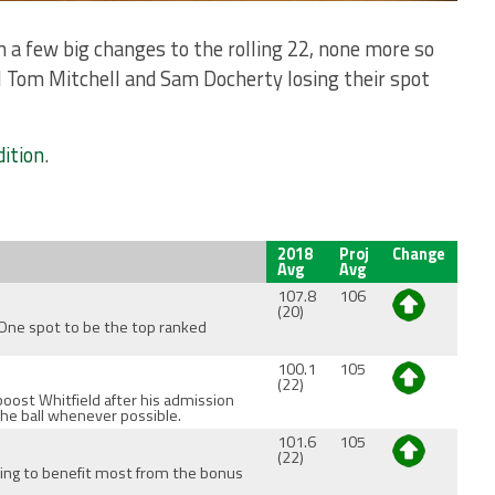
n a few big changes to the rolling 22, none more so
ll Tom Mitchell and Sam Docherty losing their spot
dition
.
2018
Proj
Change
Avg
Avg
107.8
106
(20)
 One spot to be the top ranked
100.1
105
(22)
boost Whitfield after his admission
the ball whenever possible.
101.6
105
(22)
oing to benefit most from the bonus