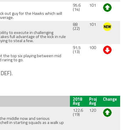
95.6
101
(14)
ck out guy for the Hawks which will
average.
88
101
(22)
ility to execute in challenging
akes full advantage of the kick in rule
ying to steal a few.
91.5
100
(13)
ut the top six playing between mid
d raring to go.
 DEF).
2018
Proj
Change
Avg
Avg
122.6
120
(19)
the middle now and serious
chell in starting squads as a walk up