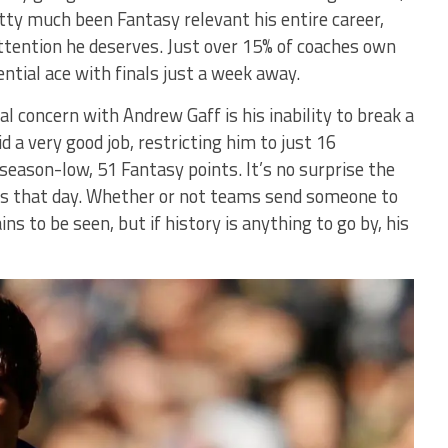
tty much been Fantasy relevant his entire career,
attention he deserves. Just over 15% of coaches own
ntial ace with finals just a week away.
al concern with Andrew Gaff is his inability to break a
d a very good job, restricting him to just 16
 season-low, 51 Fantasy points. It’s no surprise the
s that day. Whether or not teams send someone to
 to be seen, but if history is anything to go by, his