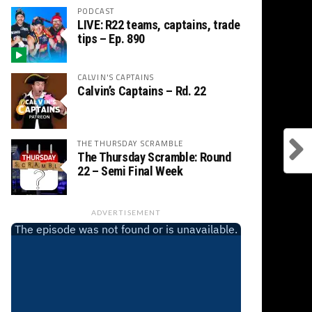
PODCAST
LIVE: R22 teams, captains, trade
tips – Ep. 890
CALVIN'S CAPTAINS
Calvin’s Captains – Rd. 22
THE THURSDAY SCRAMBLE
The Thursday Scramble: Round
22 – Semi Final Week
ADVERTISEMENT