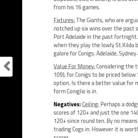
from his 16 games.
Fixtures:
The Giants, who are argu
notched up six wins over the past
Port Adelaide in the past fortnight
when they play the lowly St.Kilda b
galore for Conigs. Adelaide, Sydney
Value For Money:
Considering the t
109), for Conigs to be priced below
option. Is there a better value for 
form Coniglio is in.
Negatives:
Ceiling:
Perhaps a dodgy
scores of 120+ and just the one 1
120+ since round ten. By no means 
trading Cogs in. However it is wort
scorer.