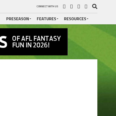
CONNECT WITH US
PRESEASON
FEATURES
RESOURCES