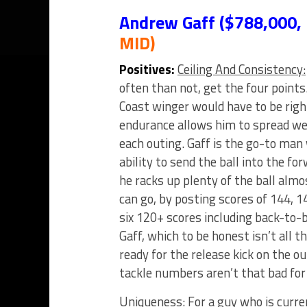
Andrew Gaff ($788,000,
MID)
Positives:
Ceiling And Consistency:
often than not, get the four points
Coast winger would have to be right
endurance allows him to spread we
each outing. Gaff is the go-to man
ability to send the ball into the fo
he racks up plenty of the ball alm
can go, by posting scores of 144, 1
six 120+ scores including back-to-
Gaff, which to be honest isn’t all t
ready for the release kick on the o
tackle numbers aren’t that bad for
Uniqueness:
For a guy who is curre