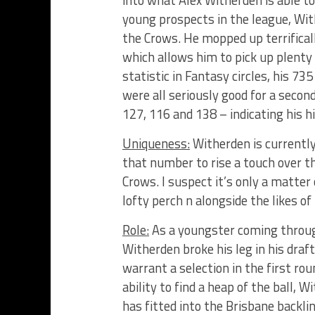
young prospects in the league, Wit
the Crows. He mopped up terrificall
which allows him to pick up plenty 
statistic in Fantasy circles, his 735
were all seriously good for a secon
127, 116 and 138 – indicating his hi
Uniqueness:
Witherden is currentl
that number to rise a touch over th
Crows. I suspect it’s only a matter
lofty perch n alongside the likes of
Role:
As a youngster coming throug
Witherden broke his leg in his dra
warrant a selection in the first rou
ability to find a heap of the ball, 
has fitted into the Brisbane backli