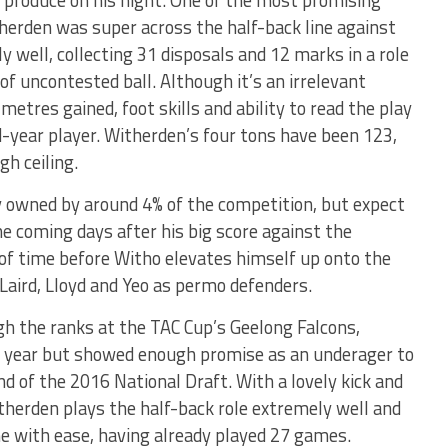
herden was super across the half-back line against
y well, collecting 31 disposals and 12 marks in a role
of uncontested ball. Although it’s an irrelevant
 metres gained, foot skills and ability to read the play
d-year player. Witherden’s four tons have been 123,
gh ceiling.
y owned by around 4% of the competition, but expect
e coming days after his big score against the
 of time before Witho elevates himself up onto the
 Laird, Lloyd and Yeo as permo defenders.
h the ranks at the TAC Cup’s Geelong Falcons,
ft year but showed enough promise as an underager to
nd of the 2016 National Draft. With a lovely kick and
Witherden plays the half-back role extremely well and
ne with ease, having already played 27 games.