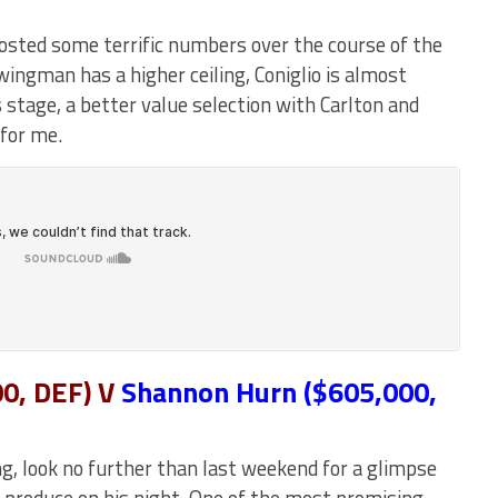
osted some terrific numbers over the course of the
ingman has a higher ceiling, Coniglio is almost
 stage, a better value selection with Carlton and
 for me.
0, DEF)
V
Shannon Hurn ($605,000,
ng, look no further than last weekend for a glimpse
o produce on his night. One of the most promising