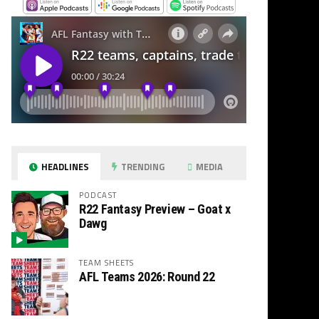
HEADLINES
TRENDING
MEDIA
PODCAST
R22 Fantasy Preview – Goat x
Dawg
TEAM SHEETS
AFL Teams 2026: Round 22