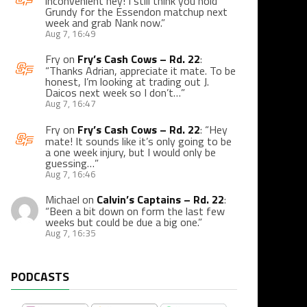
inconvenient hey! I still think you hold
Grundy for the Essendon matchup next
week and grab Nank now.
”
Aug 7, 16:49
Fry
on
Fry’s Cash Cows – Rd. 22
:
“
Thanks Adrian, appreciate it mate. To be
honest, I’m looking at trading out J.
Daicos next week so I don’t…
”
Aug 7, 16:47
Fry
on
Fry’s Cash Cows – Rd. 22
: “
Hey
mate! It sounds like it’s only going to be
a one week injury, but I would only be
guessing…
”
Aug 7, 16:46
Michael
on
Calvin’s Captains – Rd. 22
:
“
Been a bit down on form the last few
weeks but could be due a big one.
”
Aug 7, 16:35
PODCASTS