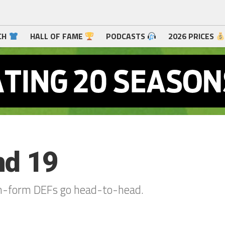
CH
HALL OF FAME
PODCASTS
2026 PRICES
nd 19
 in-form DEFs go head-to-head.