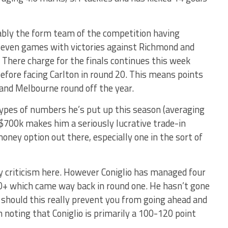
ably the form team of the competition having
 seven games with victories against Richmond and
. There charge for the finals continues this week
efore facing Carlton in round 20. This means points
 and Melbourne round off the year.
ypes of numbers he’s put up this season (averaging
 $700k makes him a seriously lucrative trade-in
money option out there, especially one in the sort of
 criticism here. However Coniglio has managed four
40+ which came way back in round one. He hasn’t gone
should this really prevent you from going ahead and
h noting that Coniglio is primarily a 100-120 point