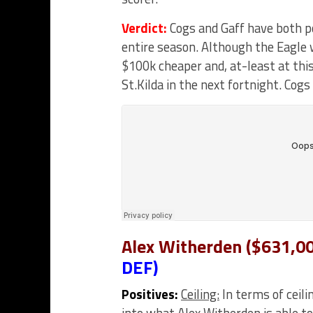
Verdict:
Cogs and Gaff have both p
entire season. Although the Eagle w
$100k cheaper and, at-least at this
St.Kilda in the next fortnight. Cogs
Alex Witherden ($631,00
DEF)
Positives:
Ceiling:
In terms of ceili
into what Alex Witherden is able t