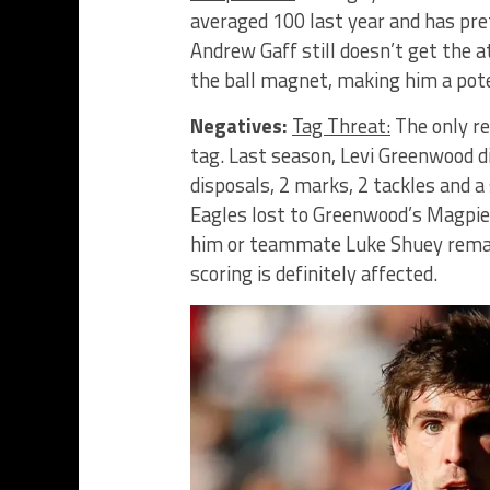
averaged 100 last year and has pre
Andrew Gaff still doesn’t get the 
the ball magnet, making him a pote
Negatives:
Tag Threat:
The only re
tag. Last season, Levi Greenwood di
disposals, 2 marks, 2 tackles and a
Eagles lost to Greenwood’s Magpie
him or teammate Luke Shuey remains
scoring is definitely affected.