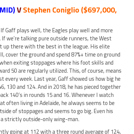
 MID)
V
Stephen Coniglio ($697,000,
If Gaff plays well, the Eagles play well and more
. If we’re talking pure outside runners, the West
 up there with the best in the league. His elite
ll, cover the ground and spend 87%+ time on ground
 when exiting stoppages where his foot skills and
rward 50 are regularly utilized. This, of course, means
ost every week. Last year, Gaff showed us how big he
46, 130 and 124. And in 2018, he has pieced together
back 140’s in rounds 15 and 16. Whenever I watch
hat often living in Adelaide, he always seems to be
utside of stoppages and seems to go big. Even his
 a strictly outside-only wing-man.
ntly going at 112 with a three round average of 124,