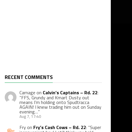
RECENT COMMENTS
Carnage
on
Calvin’s Captains – Rd. 22
:
“
FFS, Grundy and Kmart Dusty out
means I’m holding onto Spudtracca
AGAIN! I knew trading him out on Sunday
evening…
”
Aug 7, 17:40
Fry
on
Fry’s Cash Cows – Rd. 22
: “
Super