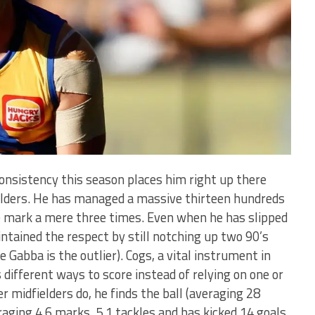
consistency this season places him right up there
lders. He has managed a massive thirteen hundreds
e mark a mere three times. Even when he has slipped
ntained the respect by still notching up two 90’s
e Gabba is the outlier). Cogs, a vital instrument in
 different ways to score instead of relying on one or
er midfielders do, he finds the ball (averaging 28
veraging 4.6 marks, 5.1 tackles and has kicked 14 goals