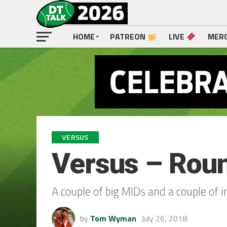
HOME
PATREON
LIVE
MER
VERSUS
Versus – Rou
A couple of big MIDs and a couple of
by
Tom Wyman
July 26, 2018