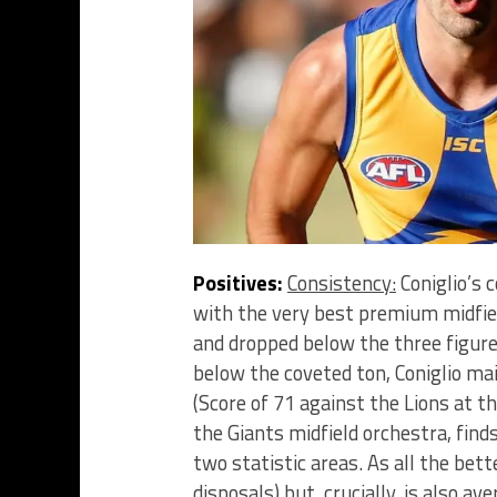
Positives:
Consistency:
Coniglio’s 
with the very best premium midfie
and dropped below the three figur
below the coveted ton, Coniglio mai
(Score of 71 against the Lions at th
the Giants midfield orchestra, finds
two statistic areas. As all the bett
disposals) but, crucially, is also a