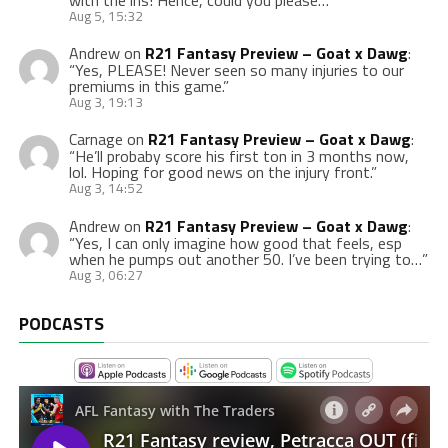
with the ins! Hence, could you please…
”
Aug 5, 15:32
Andrew
on
R21 Fantasy Preview – Goat x Dawg
:
“
Yes, PLEASE! Never seen so many injuries to our
premiums in this game.
”
Aug 3, 19:13
Carnage
on
R21 Fantasy Preview – Goat x Dawg
:
“
He’ll probaby score his first ton in 3 months now,
lol. Hoping for good news on the injury front.
”
Aug 3, 14:52
Andrew
on
R21 Fantasy Preview – Goat x Dawg
:
“
Yes, I can only imagine how good that feels, esp
when he pumps out another 50. I’ve been trying to…
”
Aug 3, 06:27
PODCASTS