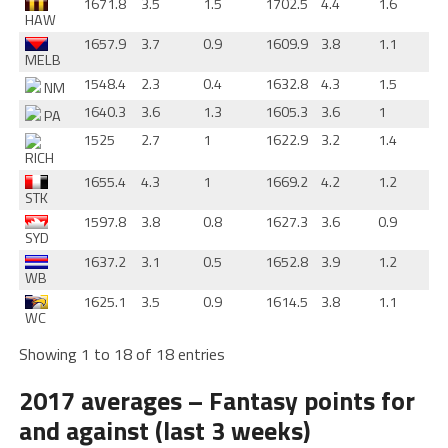
1671.8
3.5
1.5
1702.5
4.4
1.6
HAW
1657.9
3.7
0.9
1609.9
3.8
1.1
MELB
1548.4
2.3
0.4
1632.8
4.3
1.5
NM
1640.3
3.6
1.3
1605.3
3.6
1
PA
1525
2.7
1
1622.9
3.2
1.4
RICH
1655.4
4.3
1
1669.2
4.2
1.2
STK
1597.8
3.8
0.8
1627.3
3.6
0.9
SYD
1637.2
3.1
0.5
1652.8
3.9
1.2
WB
1625.1
3.5
0.9
1614.5
3.8
1.1
WC
Showing 1 to 18 of 18 entries
2017 averages – Fantasy points for
and against (last 3 weeks)