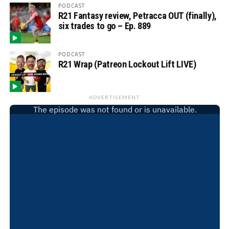
PODCAST
R21 Fantasy review, Petracca OUT (finally),
six trades to go – Ep. 889
PODCAST
R21 Wrap (Patreon Lockout Lift LIVE)
ADVERTISEMENT