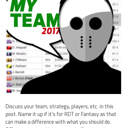
Discuss your team, strategy, players, etc. in this
post. Name it up if it’s for RDT or Fantasy as that
can make a difference with what you should do.