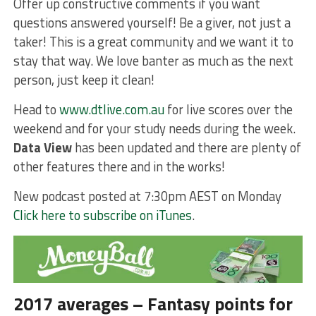
Offer up constructive comments if you want
questions answered yourself! Be a giver, not just a
taker! This is a great community and we want it to
stay that way. We love banter as much as the next
person, just keep it clean!
Head to
www.dtlive.com.au
for live scores over the
weekend and for your study needs during the week.
Data View
has been updated and there are plenty of
other features there and in the works!
New podcast posted at 7:30pm AEST on Monday
Click here to subscribe on iTunes
.
2017 averages – Fantasy points for