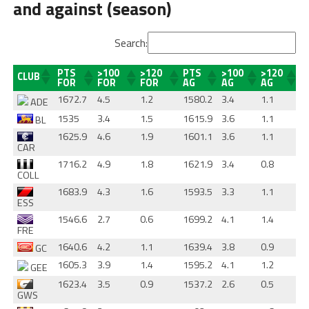
and against (season)
Search:
PTS
>100
>120
PTS
>100
>120
CLUB
FOR
FOR
FOR
AG
AG
AG
1672.7
4.5
1.2
1580.2
3.4
1.1
ADE
1535
3.4
1.5
1615.9
3.6
1.1
BL
1625.9
4.6
1.9
1601.1
3.6
1.1
CAR
1716.2
4.9
1.8
1621.9
3.4
0.8
COLL
1683.9
4.3
1.6
1593.5
3.3
1.1
ESS
1546.6
2.7
0.6
1699.2
4.1
1.4
FRE
1640.6
4.2
1.1
1639.4
3.8
0.9
GC
1605.3
3.9
1.4
1595.2
4.1
1.2
GEE
1623.4
3.5
0.9
1537.2
2.6
0.5
GWS