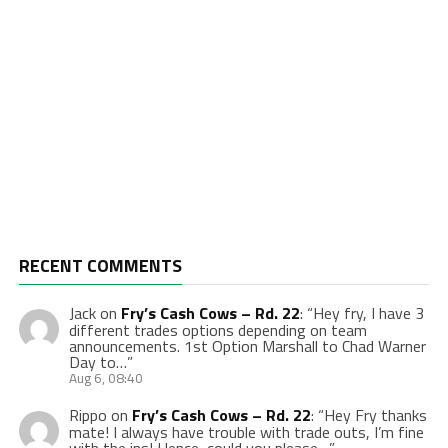
RECENT COMMENTS
Jack
on
Fry’s Cash Cows – Rd. 22
: “
Hey fry, I have 3
different trades options depending on team
announcements. 1st Option Marshall to Chad Warner
Day to…
”
Aug 6, 08:40
Rippo
on
Fry’s Cash Cows – Rd. 22
: “
Hey Fry thanks
mate! I always have trouble with trade outs, I’m fine