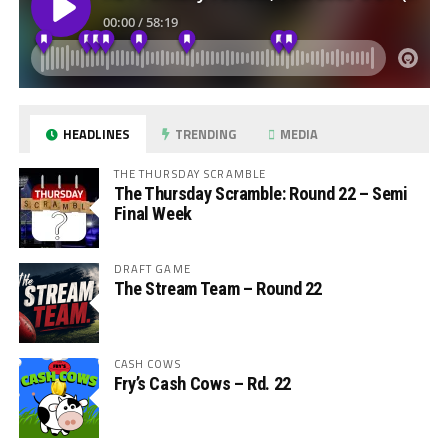
HEADLINES
TRENDING
MEDIA
THE THURSDAY SCRAMBLE
The Thursday Scramble: Round 22 – Semi
Final Week
DRAFT GAME
The Stream Team – Round 22
CASH COWS
Fry’s Cash Cows – Rd. 22