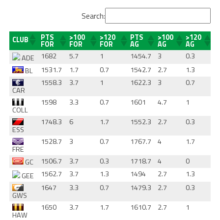
Search:
PTS
>100
>120
PTS
>100
>120
CLUB
FOR
FOR
FOR
AG
AG
AG
1682
5.7
1
1454.7
3
0.3
ADE
1531.7
1.7
0.7
1542.7
2.7
1.3
BL
1558.3
3.7
1
1622.3
3
0.7
CAR
1598
3.3
0.7
1601
4.7
1
COLL
1748.3
6
1.7
1552.3
2.7
0.3
ESS
1528.7
3
0.7
1767.7
4
1.7
FRE
1506.7
3.7
0.3
1718.7
4
0
GC
1562.7
3.7
1.3
1494
2.7
1.3
GEE
1647
3.3
0.7
1479.3
2.7
0.3
GWS
1650
3.7
1.7
1610.7
2.7
1
HAW