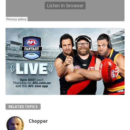
RELATED TOPICS
Chopper