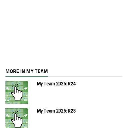
MORE IN MY TEAM
My Team 2025: R24
My Team 2025: R23