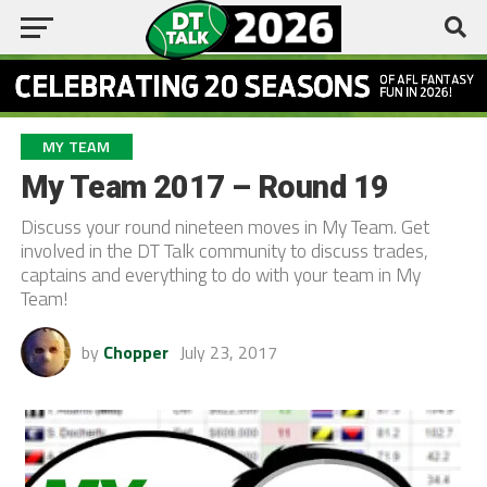
MY TEAM
My Team 2017 – Round 19
Discuss your round nineteen moves in My Team. Get
involved in the DT Talk community to discuss trades,
captains and everything to do with your team in My
Team!
by
Chopper
July 23, 2017