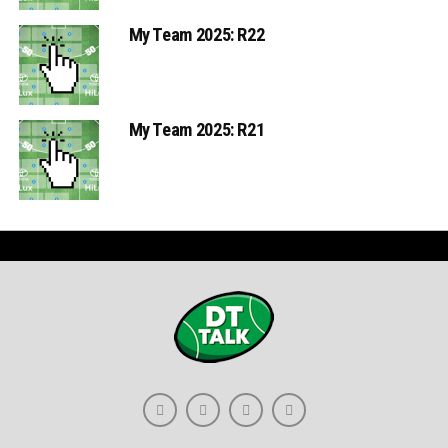
My Team 2025: R22
My Team 2025: R21