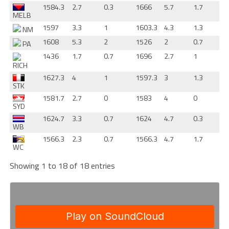
1584.3
2.7
0.3
1666
5.7
1.7
MELB
1597
3.3
1
1603.3
4.3
1.3
NM
1608
5.3
2
1526
2
0.7
PA
1436
1.7
0.7
1696
2.7
1
RICH
1627.3
4
1
1597.3
3
1.3
STK
1581.7
2.7
0
1583
4
0
SYD
1624.7
3.3
0.7
1624
4.7
0.3
WB
1566.3
2.3
0.7
1566.3
4.7
1.7
WC
Showing 1 to 18 of 18 entries